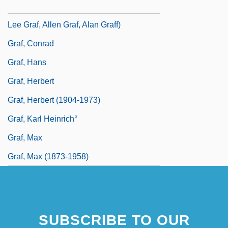
Graf, Allan (Alan Graf, Allan L. Graf, Allan
Lee Graf, Allen Graf, Alan Graff)
Graf, Conrad
Graf, Hans
Graf, Herbert
Graf, Herbert (1904-1973)
Graf, Karl Heinrich°
Graf, Max
Graf, Max (1873-1958)
SUBSCRIBE TO OUR