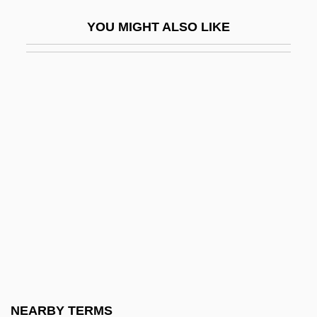
Graeme
YOU MIGHT ALSO LIKE
Graeme-Evans, Posie
Graener, Paul
Graes (Gratius), Ortwln Van De°
Graeser, Wolfgang
Graeter’s Manufacturing Company
Graetz, Heinrich
Graeub, Ralph
Graf
Graf Spee
Graf Von Luxemburg, Der
Graf Von Tilly
NEARBY TERMS