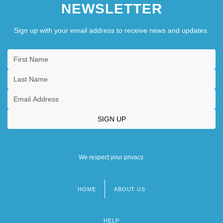
NEWSLETTER
Sign up with your email address to receive news and updates.
We respect your privacy.
HOME
ABOUT US
Footer
menu
HELP