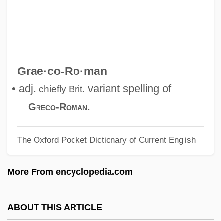
Graeae
Grady, James 1949–
Grady, Denise 1952-
Gradus Ad Parnassum
Grae·co-Ro·man
Graduation Day
• adj.
variant spelling of
chiefly
Brit.
Graduation
.
Greco-Roman
Graduated Tax
The Oxford Pocket Dictionary of Current English
Graduate Study In Education
Graduate School Training
More From encyclopedia.com
Graduate School
Graduate Record Examination
ABOUT THIS ARTICLE
Graduate