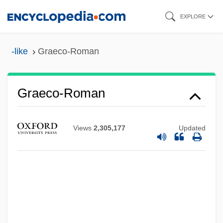
Skip
EXPLORE
to
main
-like
Graeco-Roman
content
Graeco-Roman
Graeco-
Graecism
Views
2,305,177
Updated
Graebner, Norman Arthur
Graebner, Fritz
Graeber, Schealtiel Eisik
Graebe, Karl James Peter
Graebe, Hermann Friedrich°