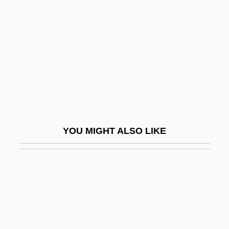
De°
Graeser, Wolfgang
Graeter’s Manufacturing Company
Graetz, Heinrich
Graeub, Ralph
Graf
Graf Spee
YOU MIGHT ALSO LIKE
Graf Von Luxemburg, Der
Graf Von Tilly
Graf, Allan (Alan Graf, Allan L. Graf, Allan
Lee Graf, Allen Graf, Alan Graff)
Graf, Conrad