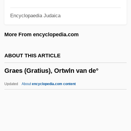
Graebe, Karl James Peter
Encyclopaedia Judaica
Graebe, Hermann Friedrich°
Graeae
More From encyclopedia.com
Grady, James 1949–
Grady, Denise 1952-
ABOUT THIS ARTICLE
Gradus Ad Parnassum
Graes (Gratius), Ortwln van de°
Graduation Day
Graduation
Updated
About
encyclopedia.com content
Graduated Tax
Graduate Study In Education
Graduate School Training
Graes (Gratius), Ortwln Van