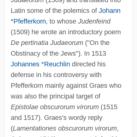
Latin some of the polemics of
Johann
*Pfefferkorn
, to whose
Judenfeind
(1509) he wrote an introductory poem
De pertinatia Judaeorum
("On the
Obstinacy of the Jews"). In 1513
Johannes *Reuchlin
directed his
defense in his controversy with
Pfefferkorn mainly against Graes who
was also the principal target of
Epistolae obscurorum virorum
(1515
and 1517). Graes's wordy reply
Graener, Paul
(
Lamentationes obscurorum virorum
,
Graeme-Evans, Posie