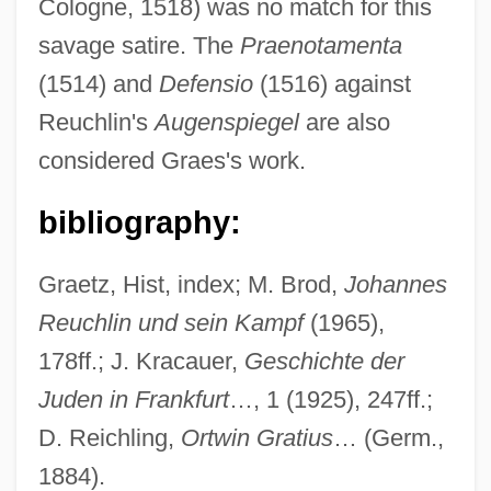
Cologne, 1518) was no match for this
Graeme
savage satire. The
Praenotamenta
Graefe's Knife
(1514) and
Defensio
(1516) against
Graef, Vicki (Vicky Graef, Vicki Graff)
Reuchlin's
Augenspiegel
are also
Graef, Roger (Arthur)
considered Graes's work.
Graef Fernández, Carlos (1911–1988)
bibliography:
Graedon, Joe (David) 1945-
Graeco-Roman
Graetz, Hist, index; M. Brod,
Johannes
Graeco-
Reuchlin und sein Kampf
(1965),
Graecism
178ff.; J. Kracauer,
Geschichte der
Graebner, Norman Arthur
Juden in Frankfurt
…, 1 (1925), 247ff.;
Graebner, Fritz
D. Reichling,
Ortwin Gratius
… (Germ.,
Graeber, Schealtiel Eisik
1884).