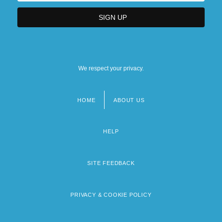
We respect your privacy.
HOME
ABOUT US
Footer
menu
HELP
SITE FEEDBACK
PRIVACY & COOKIE POLICY