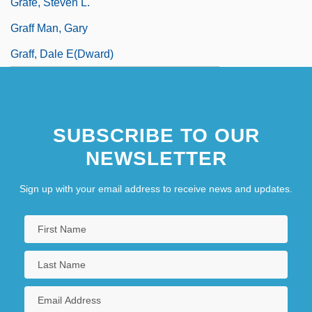
Grafe, Steven L.
Graff Man, Gary
Graff, Dale E(dward)
SUBSCRIBE TO OUR
NEWSLETTER
Sign up with your email address to receive news and updates.