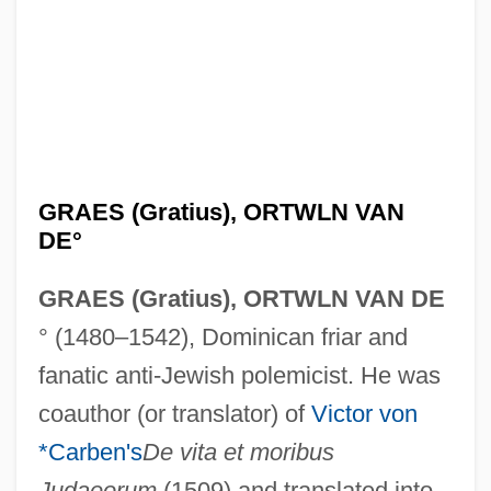
GRAES (Gratius), ORTWLN VAN
DE°
GRAES (Gratius), ORTWLN VAN DE
° (1480–1542), Dominican friar and
fanatic anti-Jewish polemicist. He was
coauthor (or translator) of
Victor von
*Carben's
De vita et moribus
Judaeorum
(1509) and translated into