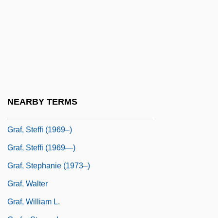
Graf, Hans
Graf, Herbert
Graf, Herbert (1904-1973)
Graf, Karl Heinrich°
Graf, Max
Graf, Max (1873-1958)
NEARBY TERMS
Graf, Mike 1960-
Graf, Steffi (1969–)
Graf, Steffi (1969—)
Graf, Stephanie (1973–)
Graf, Walter
Graf, William L.