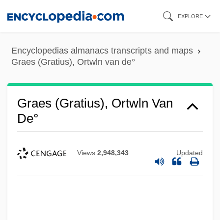
Skip
EXPLORE
to
main
Encyclopedias almanacs transcripts and maps
content
Graes (Gratius), Ortwln van de°
Graes (Gratius), Ortwln Van
De°
Views
2,948,343
Updated