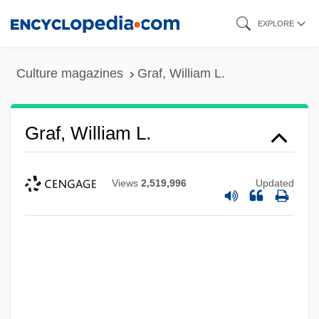
Skip
EXPLORE
to
main
Culture magazines
Graf, William L.
content
Graf, William L.
Views
2,519,996
Updated