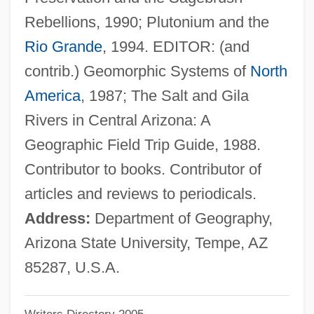
Graf, Mike 1960-
Rebellions, 1990; Plutonium and the
Graf, Max (1873-1958)
Rio Grande
, 1994. EDITOR: (and
Graf, Max
contrib.) Geomorphic Systems of
North
Graf, Karl Heinrich°
America
, 1987; The Salt and Gila
Graf, Herbert (1904-1973)
Rivers in Central Arizona: A
Graf, Herbert
Geographic Field Trip Guide, 1988.
Graf, Hans
Contributor to books. Contributor of
Graf, Conrad
articles and reviews to periodicals.
Graf, Allan (Alan Graf, Allan L. Graf, Allan
Address:
Department of Geography,
Lee Graf, Allen Graf, Alan Graff)
Arizona State University, Tempe, AZ
Graf Von Tilly
85287, U.S.A.
Graf Von Luxemburg, Der