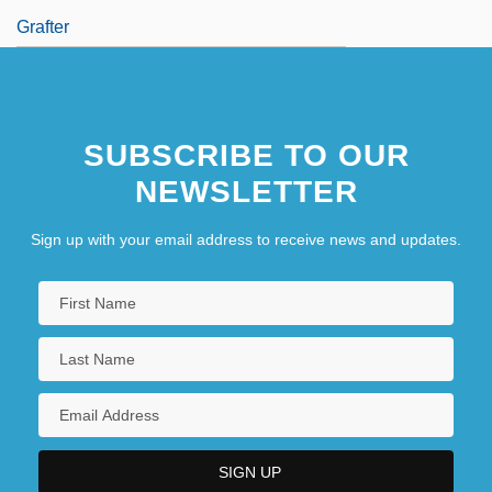
Grafter
SUBSCRIBE TO OUR
NEWSLETTER
Sign up with your email address to receive news and updates.