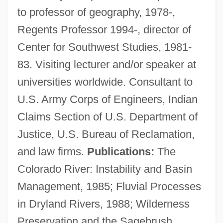
to professor of geography, 1978-,
Regents Professor 1994-, director of
Center for Southwest Studies, 1981-
83. Visiting lecturer and/or speaker at
universities worldwide. Consultant to
U.S. Army Corps of Engineers, Indian
Claims Section of U.S. Department of
Justice, U.S. Bureau of Reclamation,
and law firms.
Publications:
The
Graf, Walter
Colorado River: Instability and Basin
Graf, Stephanie (1973–)
Management, 1985; Fluvial Processes
Graf, Steffi (1969—)
in Dryland Rivers, 1988; Wilderness
Graf, Steffi (1969–)
Preservation and the Sagebrush