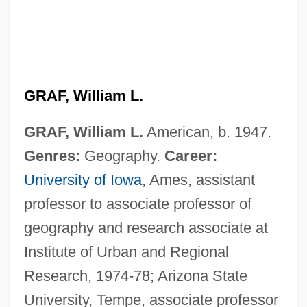
GRAF, William L.
GRAF, William L.
American, b. 1947.
Genres:
Geography.
Career:
University of Iowa
, Ames, assistant
professor to associate professor of
geography and research associate at
Institute of Urban and Regional
Research, 1974-78; Arizona State
University, Tempe, associate professor