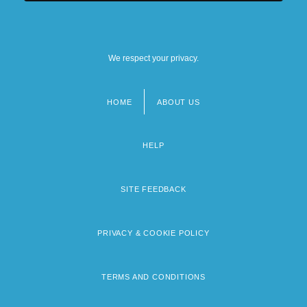
We respect your privacy.
HOME
ABOUT US
Footer
menu
HELP
SITE FEEDBACK
PRIVACY & COOKIE POLICY
TERMS AND CONDITIONS