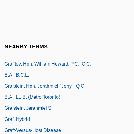
Graffigny, Françoise De (1695–1758)
Graffiti Bridge
Graffiti Removal Service: Graffiti, USA
Graffitist
NEARBY TERMS
Graffman, Gary
Grafftey, Hon. William Heward, P.C., Q.C.,
B.A., B.C.L.
Grafstein, Hon. Jerahmiel "Jerry", Q.C.,
B.A., LL.B. (Metro Toronto)
Grafstein, Jerahmiel S.
Graft Hybrid
Graft-Versus-Host Disease