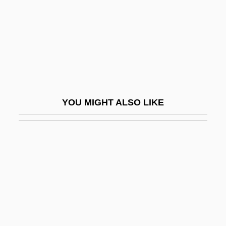
Graff, Dale E(dward)
Graff, E.J. 1958–
Graff, Garrett M. 1981-
Graff, Gerald (Edward) 1937-
Graff, Henry F(ranklin) 1921-
YOU MIGHT ALSO LIKE
Graff, Henry Franklin
Graff, Kasimir Romuald
Graff, Laurie
Graff, Lisa 1981-
Graff, Randy 1955–
Gräffe, Karl Heinrich
Graffigna, Achille