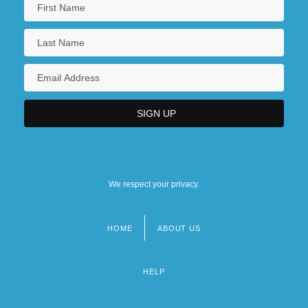
We respect your privacy.
HOME
ABOUT US
Footer
menu
HELP