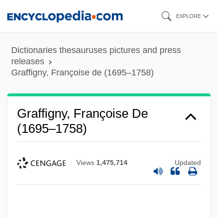
Skip
EXPLORE
to
main
Dictionaries thesauruses pictures and press
content
releases
Graffigny, Françoise de (1695–1758)
Graffigny, Françoise De
(1695–1758)
Views
1,475,714
Updated