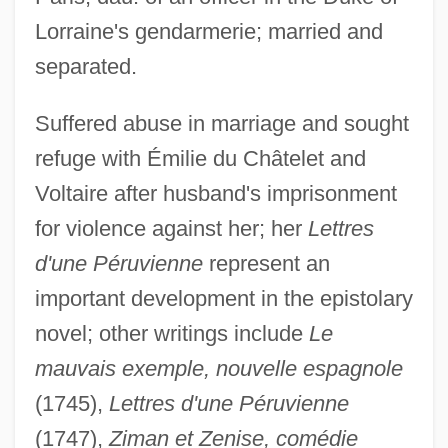
Lorraine's gendarmerie; married and
Graffigna, Achille
separated.
Gräffe, Karl Heinrich
Graff, Randy 1955–
Suffered abuse in marriage and sought
Graff, Lisa 1981-
refuge with Émilie du Châtelet and
Voltaire after husband's imprisonment
Graff, Laurie
for violence against her; her
Lettres
Graff, Kasimir Romuald
d'une Péruvienne
represent an
Graff, Henry Franklin
important development in the epistolary
Graff, Henry F(ranklin) 1921-
novel; other writings include
Le
Graff, Gerald (Edward) 1937-
mauvais exemple, nouvelle espagnole
Graff, Garrett M. 1981-
(1745),
Lettres d'une Péruvienne
Graff, E.J. 1958–
(1747),
Ziman et Zenise, comédie