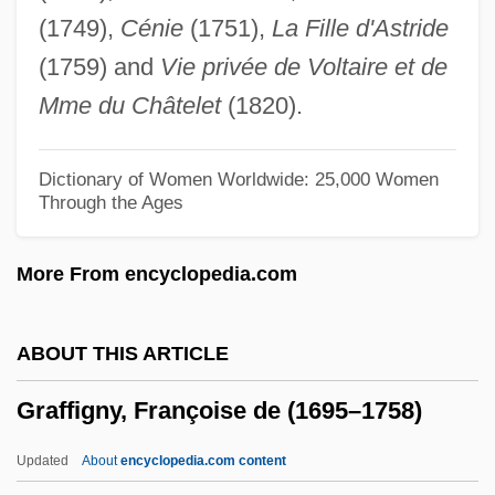
Graff, Dale E(dward)
(1749),
Cénie
(1751),
La Fille d'Astride
Graff Man, Gary
(1759) and
Vie privée de Voltaire et de
Grafe, Steven L.
Mme du Châtelet
(1820).
Graf, William L.
Graf, Walter
Dictionary of Women Worldwide: 25,000 Women
Through the Ages
Graf, Stephanie (1973–)
Graf, Steffi (1969—)
More From encyclopedia.com
Graf, Steffi (1969–)
Graf, Mike 1960-
ABOUT THIS ARTICLE
Graf, Max (1873-1958)
Graffigny, Françoise de (1695–1758)
Graf, Max
Graf, Karl Heinrich°
Updated
About
encyclopedia.com content
Graf, Herbert (1904-1973)