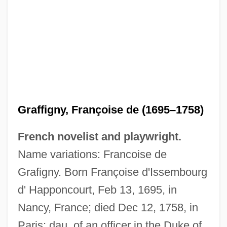
Graffigny, Françoise de (1695–1758)
French novelist and playwright.
Name variations: Francoise de
Grafigny. Born Françoise d'Issembourg
d' Happoncourt, Feb 13, 1695, in
Nancy, France; died Dec 12, 1758, in
Paris; dau. of an officer in the Duke of