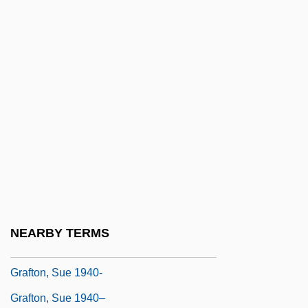
Graft Hybrid
Graft-Versus-Host Disease
Grafter
Grafton, Anthony T(homas)
Grafton, Anthony T. 1950–
Grafton, Augustus Henry Fitzroy
Grafton, C(ornelius) W(arren) 1909–1982
Grafton, Sue
Grafton, Sue (1940)
NEARBY TERMS
Grafton, Sue (1940—)
Grafton, Sue 1940-
Grafton, Sue 1940–