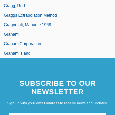
Gragg, Rod
Graggs Extrapolation Method
Gragnolati, Manuele 1968-
Graham
Graham Corporation
Graham Island
SUBSCRIBE TO OUR
NEWSLETTER
Sign up with your email address to receive news and updates.