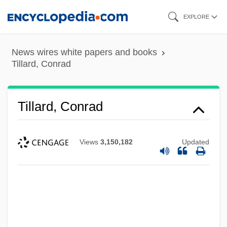
Skip
EXPLORE
to
main
News wires white papers and books
content
Tillard, Conrad
Tillard, Conrad
Views
3,150,182
Updated