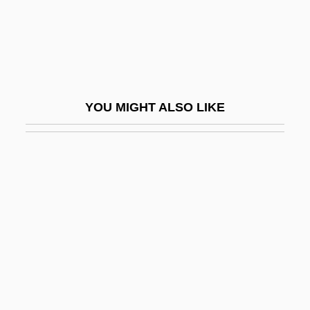
Tiller, Nadja (1929–)
Tillerson, Rex W. 1952–
Tilles, Nurit
Tillet, Mathieu
YOU MIGHT ALSO LIKE
Tilletia
Tilletiaceae
Tillett, Benjamin
Tilley Endurables, Inc.
Tilley, Cecil Edgar
Tilley, Debbie
Tilley, Patrick
Tilley, Vesta (1864–1952)