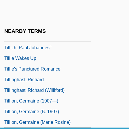
Tillich, Paul
Tillich, Paul (1883–1965), Theologian,
Philosopher
NEARBY TERMS
Tillich, Paul (1886–1965)
Tillich, Paul Johannes°
Tillie Wakes Up
Tillie's Punctured Romance
Tillinghast, Richard
Tillinghast, Richard (Williford)
Tillion, Germaine (1907—)
Tillion, Germaine (b. 1907)
Tillion, Germaine (Marie Rosine)