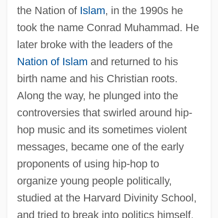
the Nation of
Islam
, in the 1990s he
took the name Conrad Muhammad. He
later broke with the leaders of the
Nation of Islam
and returned to his
birth name and his Christian roots.
Along the way, he plunged into the
controversies that swirled around hip-
hop music and its sometimes violent
messages, became one of the early
proponents of using hip-hop to
organize young people politically,
studied at the Harvard Divinity School,
and tried to break into politics himself,