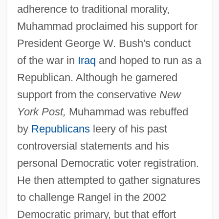
adherence to traditional morality,
Muhammad proclaimed his support for
President George W. Bush's conduct
of the war in
Iraq
and hoped to run as a
Republican. Although he garnered
support from the conservative
New
York Post,
Muhammad was rebuffed
by
Republicans
leery of his past
controversial statements and his
personal Democratic voter registration.
He then attempted to gather signatures
to challenge Rangel in the 2002
Democratic primary, but that effort