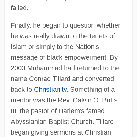
failed.
Finally, he began to question whether
he was really drawn to the tenets of
Islam or simply to the Nation's
message of black empowerment. By
2003 Muhammad had returned to the
name Conrad Tillard and converted
back to
Christianity
. Something of a
mentor was the Rev. Calvin O. Butts
III, the pastor of Harlem's famed
Abyssianian Baptist Church. Tillard
began giving sermons at Christian