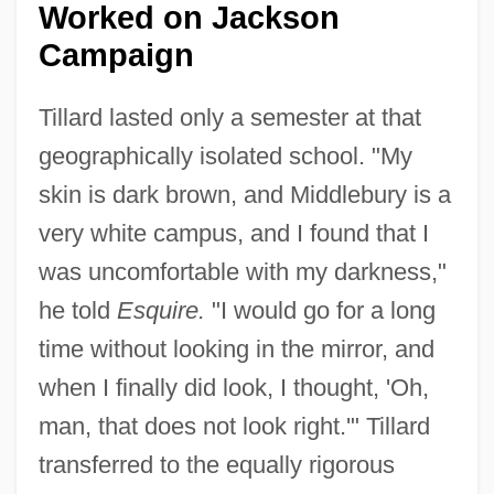
Worked on Jackson
Campaign
Tillard lasted only a semester at that
geographically isolated school. "My
skin is dark brown, and Middlebury is a
very white campus, and I found that I
was uncomfortable with my darkness,"
he told
Esquire.
"I would go for a long
time without looking in the mirror, and
when I finally did look, I thought, 'Oh,
man, that does not look right.'" Tillard
transferred to the equally rigorous