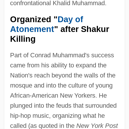
confrontational Khalid Muhammad.
Organized "
Day of
Atonement
" after Shakur
Killing
Part of Conrad Muhammad's success
came from his ability to expand the
Nation's reach beyond the walls of the
mosque and into the culture of young
African-American New Yorkers. He
plunged into the feuds that surrounded
hip-hop music, organizing what he
called (as quoted in the
New York Post