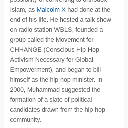
Islam, as
Malcolm X
had done at the
end of his life. He hosted a talk show
on radio station WBLS, founded a
group called the Movement for
CHHANGE (Conscious Hip-Hop
Activism Necessary for Global
Empowerment), and began to bill
himself as the hip-hop minister. In
2000, Muhammad suggested the
formation of a slate of political
candidates drawn from the hip-hop
community.