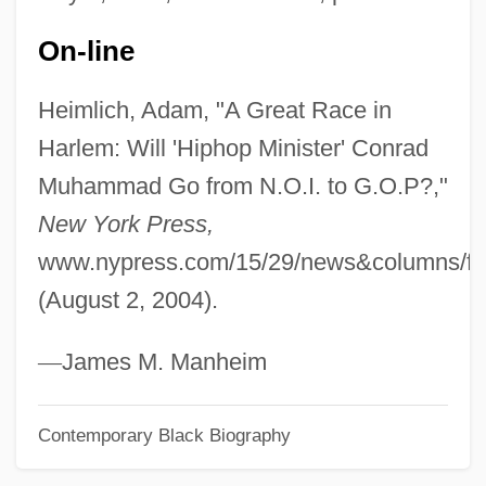
Till, Emmett Louis 1941–1955
On-line
Till, Emmett
Heimlich, Adam, "A Great Race in
Till, Barry Dorn
Harlem: Will 'Hiphop Minister' Conrad
Till There Was You
Muhammad Go from N.O.I. to G.O.P?,"
Till The End Of Time
New York Press,
Till The End Of The Night
www.nypress.com/15/29/news&columns/fe
Till The Clouds Roll By
(August 2, 2004).
Till September Petronella By Jean Rhys,
1968
—
James M. Manheim
Till Plain
Contemporary Black Biography
Till Murder Do Us Part
Till Marriage Do Us Part