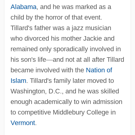
Alabama
, and he was marked as a
child by the horror of that event.
Tillard's father was a jazz musician
who divorced his mother Jackie and
remained only sporadically involved in
his son's life
—
and not at all after Tillard
became involved with the
Nation of
Islam
. Tillard's family later moved to
Washington, D.C., and he was skilled
enough academically to win admission
to competitive Middlebury College in
Vermont
.