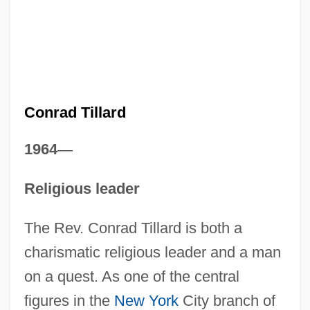
Conrad Tillard
1964
—
Religious leader
The Rev. Conrad Tillard is both a
charismatic religious leader and a man
on a quest. As one of the central
figures in the
New York
City branch of