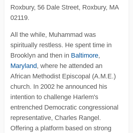
Roxbury, 56 Dale Street, Roxbury, MA
02119.
All the while, Muhammad was
spiritually restless. He spent time in
Brooklyn and then in
Baltimore
,
Maryland
, where he attended an
African Methodist Episcopal (A.M.E.)
church. In 2002 he announced his
intention to challenge Harlem's
entrenched Democratic congressional
representative, Charles Rangel.
Offering a platform based on strong