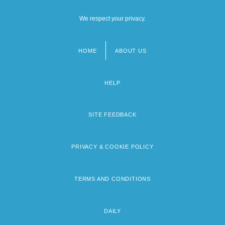
We respect your privacy.
HOME
ABOUT US
Footer
menu
HELP
SITE FEEDBACK
PRIVACY & COOKIE POLICY
TERMS AND CONDITIONS
DAILY