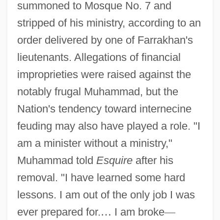
summoned to Mosque No. 7 and
stripped of his ministry, according to an
order delivered by one of Farrakhan's
lieutenants. Allegations of financial
improprieties were raised against the
notably frugal Muhammad, but the
Nation's tendency toward internecine
feuding may also have played a role. "I
am a minister without a ministry,"
Muhammad told
Esquire
after his
removal. "I have learned some hard
lessons. I am out of the only job I was
ever prepared for.
…
I am broke
—