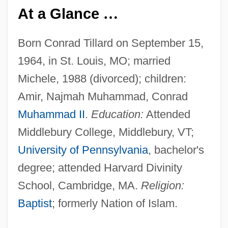
At a Glance
…
Born Conrad Tillard on September 15,
1964, in St. Louis, MO; married
Michele, 1988 (divorced); children:
Amir, Najmah Muhammad, Conrad
Muhammad II
.
Education:
Attended
Middlebury College, Middlebury, VT;
University of Pennsylvania
, bachelor's
degree; attended Harvard Divinity
School, Cambridge, MA.
Religion:
Baptist
; formerly Nation of Islam.