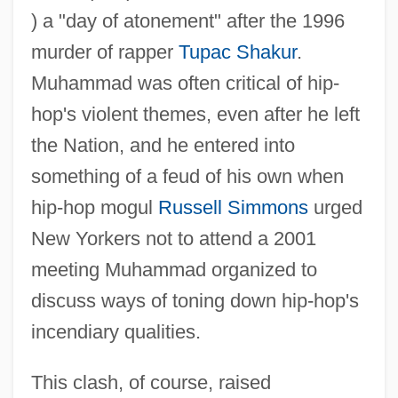
) a "day of atonement" after the 1996
murder of rapper
Tupac Shakur
.
Muhammad was often critical of hip-
hop's violent themes, even after he left
the Nation, and he entered into
something of a feud of his own when
hip-hop mogul
Russell Simmons
urged
New Yorkers not to attend a 2001
meeting Muhammad organized to
discuss ways of toning down hip-hop's
incendiary qualities.
This clash, of course, raised