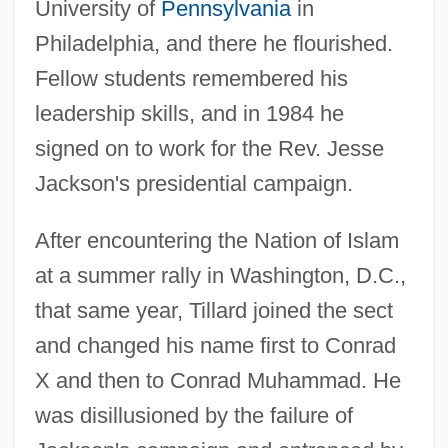
University of
Pennsylvania
in
Philadelphia, and there he flourished.
Fellow students remembered his
leadership skills, and in 1984 he
signed on to work for the Rev. Jesse
Jackson's presidential campaign.
After encountering the Nation of Islam
at a summer rally in Washington, D.C.,
that same year, Tillard joined the sect
and changed his name first to Conrad
X and then to Conrad Muhammad. He
was disillusioned by the failure of