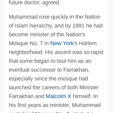
future doctor, agreed.
Muhammad rose quickly in the Nation
of Islam hierarchy, and by 1991 he had
become minister of the Nation's
Mosque No. 7 in
New York
's Harlem
neighborhood. His ascent was so rapid
that some began to tout him as an
eventual successor to Farrakhan,
especially since the mosque had
launched the careers of both Minister
Farrakhan and
Malcolm X
himself. In
his first years as minister, Muhammad