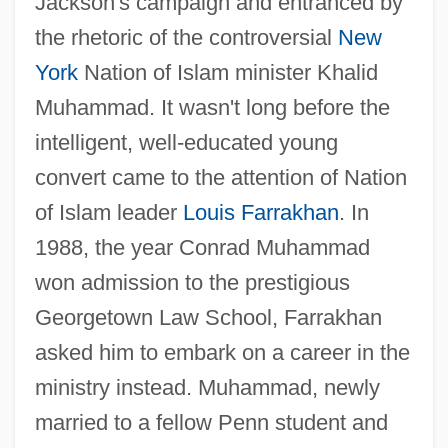
Jackson's campaign and entranced by
the rhetoric of the controversial
New
York
Nation of Islam minister Khalid
Muhammad. It wasn't long before the
intelligent, well-educated young
convert came to the attention of Nation
of Islam leader
Louis Farrakhan
. In
1988, the year Conrad Muhammad
won admission to the prestigious
Georgetown Law School, Farrakhan
asked him to embark on a career in the
ministry instead. Muhammad, newly
married to a fellow Penn student and