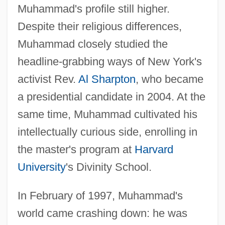
Muhammad's profile still higher.
Despite their religious differences,
Muhammad closely studied the
headline-grabbing ways of New York's
activist Rev.
Al Sharpton
, who became
a presidential candidate in 2004. At the
same time, Muhammad cultivated his
intellectually curious side, enrolling in
the master's program at
Harvard
University
's Divinity School.
In February of 1997, Muhammad's
world came crashing down: he was