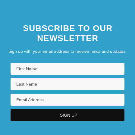
SUBSCRIBE TO OUR
NEWSLETTER
Sign up with your email address to receive news and updates.