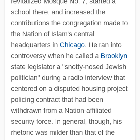
revitalized Mosque No. 7, started a
school there, and increased the
contributions the congregation made to
the Nation of Islam's central
headquarters in
Chicago
. He ran into
controversy when he called a
Brooklyn
state legislator a "snotty-nosed Jewish
politician" during a radio interview that
centered on a disputed housing project
policing contract that had been
withdrawn from a Nation-affiliated
security force. In general, though, his
rhetoric was milder than that of the