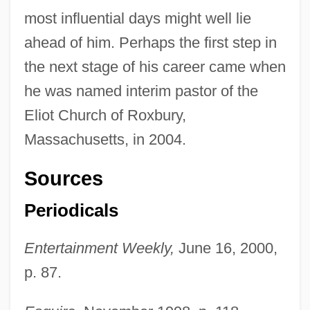
most influential days might well lie
ahead of him. Perhaps the first step in
the next stage of his career came when
he was named interim pastor of the
Eliot Church of Roxbury,
Massachusetts, in 2004.
Sources
Periodicals
Entertainment Weekly,
June 16, 2000,
p. 87.