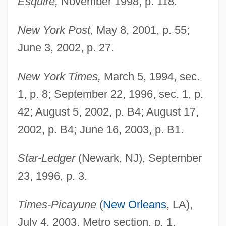
Esquire,
November 1998, p. 118.
New York Post,
May 8, 2001, p. 55;
June 3, 2002, p. 27.
New York Times,
March 5, 1994, sec.
1, p. 8; September 22, 1996, sec. 1, p.
42; August 5, 2002, p. B4; August 17,
Tillamook Bay Community College:
2002, p. B4; June 16, 2003, p. B1.
Tabular Data
Tillamook Bay Community College:
Star-Ledger
(Newark, NJ), September
Narrative Description
23, 1996, p. 3.
Till, Nicholas
Times-Picayune
(
New Orleans
, LA),
Till, Eric 1929-
July 4, 2003, Metro section, p. 1.
Till, Emmett, Lynching Of