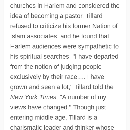
churches in Harlem and considered the
idea of becoming a pastor. Tillard
refused to criticize his former Nation of
Islam associates, and he found that
Harlem audiences were sympathetic to
his spiritual searches. "I have departed
from the notion of judging people
exclusively by their race.
…
I have
grown and seen a lot," Tillard told the
New York Times.
"A number of my
views have changed." Though just
entering middle age, Tillard is a
charismatic leader and thinker whose