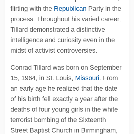
flirting with the
Republican
Party in the
process. Throughout his varied career,
Tillard demonstrated a distinctive
intelligence and curiosity even in the
midst of activist controversies.
Conrad Tillard was born on September
15, 1964, in St. Louis,
Missouri
. From
an early age he realized that the date
of his birth fell exactly a year after the
deaths of four young girls in the white
terrorist bombing of the Sixteenth
Street Baptist Church in Birmingham,