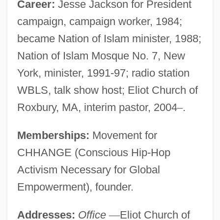
Career:
Jesse Jackson for President
campaign, campaign worker, 1984;
became Nation of Islam minister, 1988;
Nation of Islam Mosque No. 7, New
York, minister, 1991-97; radio station
WBLS, talk show host; Eliot Church of
Roxbury, MA, interim pastor, 2004
–
.
Memberships:
Movement for
CHHANGE (Conscious Hip-Hop
Activism Necessary for Global
Empowerment), founder.
Addresses:
Office
—
Eliot Church of