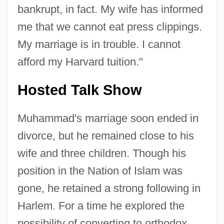
bankrupt, in fact. My wife has informed
me that we cannot eat press clippings.
My marriage is in trouble. I cannot
afford my Harvard tuition."
Hosted Talk Show
Muhammad's marriage soon ended in
divorce, but he remained close to his
wife and three children. Though his
position in the Nation of Islam was
gone, he retained a strong following in
Harlem. For a time he explored the
possibility of converting to orthodox