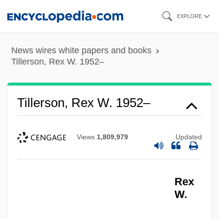
Skip
EXPLORE
to
main
News wires white papers and books
content
Tillerson, Rex W. 1952–
Tillerson, Rex W. 1952–
Views
1,809,979
Updated
Rex
W.