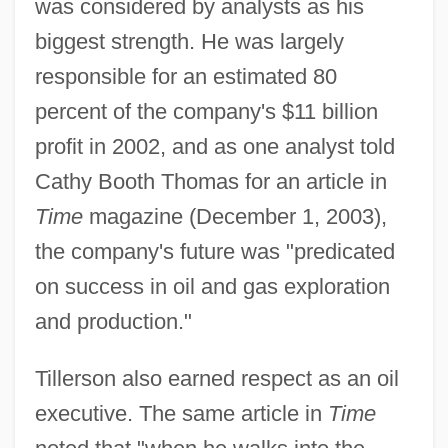
was considered by analysts as his
biggest strength. He was largely
responsible for an estimated 80
percent of the company's $11 billion
profit in 2002, and as one analyst told
Cathy Booth Thomas for an article in
Time
magazine (December 1, 2003),
the company's future was "predicated
on success in oil and gas exploration
and production."
Tillerson also earned respect as an oil
executive. The same article in
Time