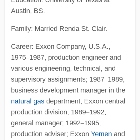
Austin, BS.
Family: Married Renda St. Clair.
Career: Exxon Company, U.S.A.,
1975
–
1987, production engineer and
various engineering, technical, and
supervisory assignments; 1987
–
1989,
business development manager in the
natural gas
department; Exxon central
production division, 1989
–
1992,
general manager; 1992
–
1995,
production adviser; Exxon
Yemen
and