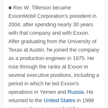
■
Rex W. Tillerson became
ExxonMobil Corporation's president in
2004, after spending nearly 30 years
with that company and with Exxon.
After graduating from the University of
Texas at Austin, he joined the company
as a production engineer in 1975. He
rose through the ranks at Exxon in
several executive positions, including a
period in which he led Exxon's
operations in Yemen and
Russia
. He
returned to the
United States
in 1999