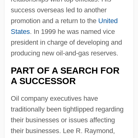
success overseas led to another
promotion and a return to the
United
States
. In 1999 he was named vice
president in charge of developing and
producing new oil-and-gas reserves.
PART OF A SEARCH FOR
A SUCCESSOR
Oil company executives have
traditionally been tightlipped regarding
their businesses or issues affecting
their businesses. Lee R. Raymond,