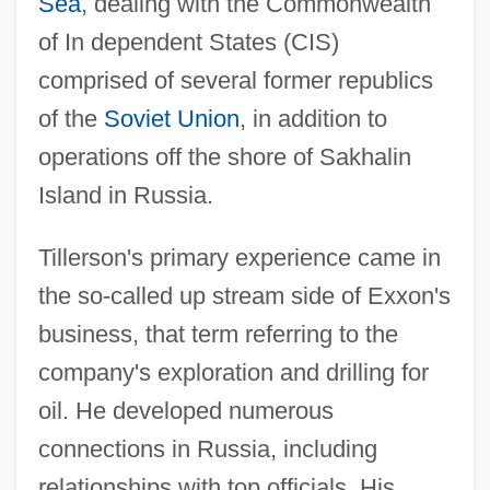
Sea
, dealing with the Commonwealth
of In dependent States (CIS)
comprised of several former republics
of the
Soviet Union
, in addition to
operations off the shore of Sakhalin
Island in Russia.
Tillerson's primary experience came in
the so-called up stream side of Exxon's
business, that term referring to the
company's exploration and drilling for
oil. He developed numerous
connections in Russia, including
relationships with top officials. His