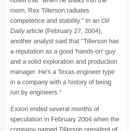
noted that "when he walks into the
room, Rex Tillerson radiates
competence and stability." In an
Oil
Daily
article (February 27, 2004),
another analyst said that "Tillerson has
a reputation as a good 'hands-on' guy
and a solid exploration and production
manager. He's a Texas engineer type
in a company with a history of being
run by engineers."
Exxon ended several months of
speculation in February 2004 when the
company named Tillerson president of