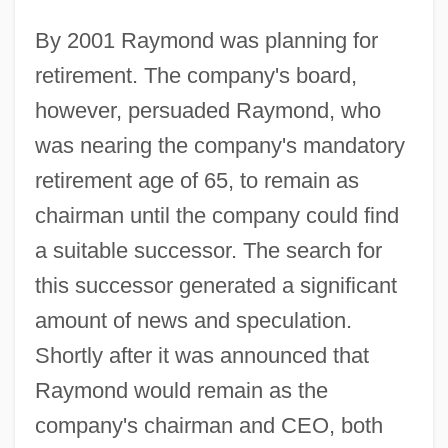
By 2001 Raymond was planning for
retirement. The company's board,
however, persuaded Raymond, who
was nearing the company's mandatory
retirement age of 65, to remain as
chairman until the company could find
a suitable successor. The search for
this successor generated a significant
amount of news and speculation.
Shortly after it was announced that
Raymond would remain as the
company's chairman and CEO, both