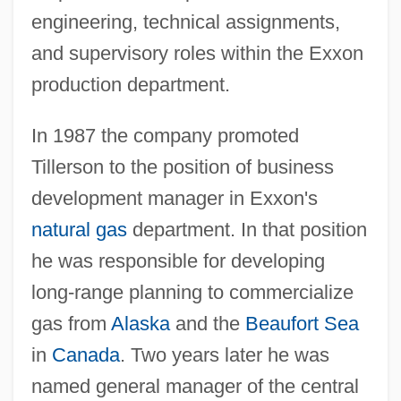
engineering, technical assignments,
and supervisory roles within the Exxon
production department.
In 1987 the company promoted
Tillerson to the position of business
development manager in Exxon's
natural gas
department. In that position
he was responsible for developing
long-range planning to commercialize
gas from
Alaska
and the
Beaufort Sea
in
Canada
. Two years later he was
named general manager of the central