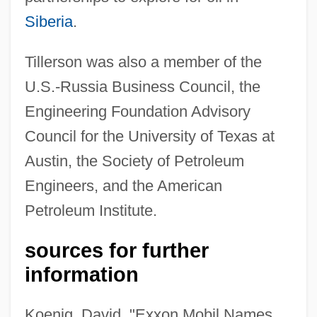
Siberia
.
Tillerson was also a member of the
U.S.-Russia Business Council, the
Engineering Foundation Advisory
Council for the University of Texas at
Austin, the Society of Petroleum
Engineers, and the American
Petroleum Institute.
sources for further
information
Koenig, David, "Exxon Mobil Names