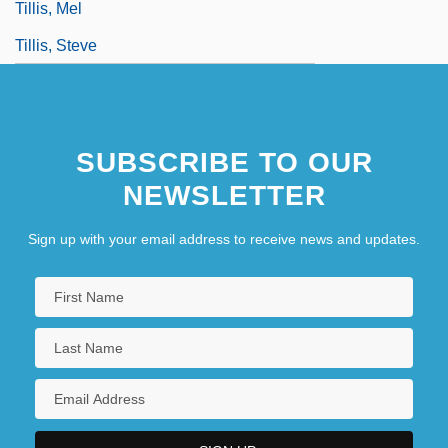
Tillis, Mel
Tillis, Steve
SUBSCRIBE TO OUR
NEWSLETTER
Sign up with your email address to receive news and updates.