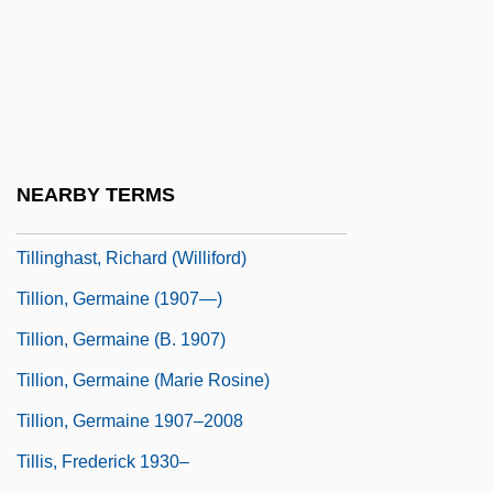
Philosopher
Tillich, Paul (1886–1965)
Tillich, Paul Johannes°
Tillie Wakes Up
Tillie's Punctured Romance
NEARBY TERMS
Tillinghast, Richard
Tillinghast, Richard (Williford)
Tillion, Germaine (1907—)
Tillion, Germaine (b. 1907)
Tillion, Germaine (Marie Rosine)
Tillion, Germaine 1907–2008
Tillis, Frederick 1930–