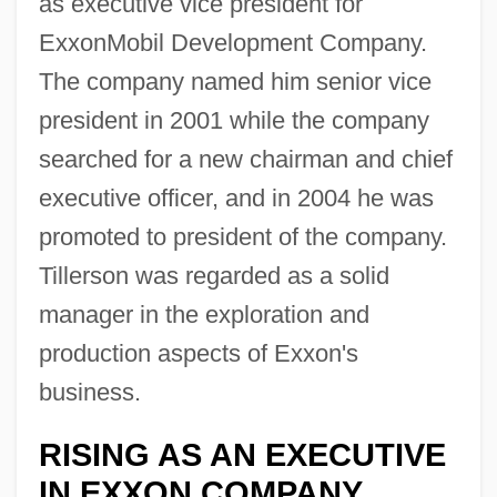
as executive vice president for
ExxonMobil Development Company.
The company named him senior vice
president in 2001 while the company
searched for a new chairman and chief
executive officer, and in 2004 he was
promoted to president of the company.
Tillerson was regarded as a solid
manager in the exploration and
production aspects of Exxon's
business.
RISING AS AN EXECUTIVE
IN EXXON COMPANY