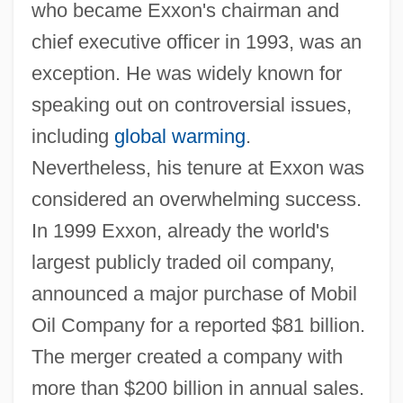
who became Exxon's chairman and
chief executive officer in 1993, was an
exception. He was widely known for
speaking out on controversial issues,
including
global warming
.
Nevertheless, his tenure at Exxon was
considered an overwhelming success.
In 1999 Exxon, already the world's
largest publicly traded oil company,
announced a major purchase of Mobil
Oil Company for a reported $81 billion.
The merger created a company with
more than $200 billion in annual sales.