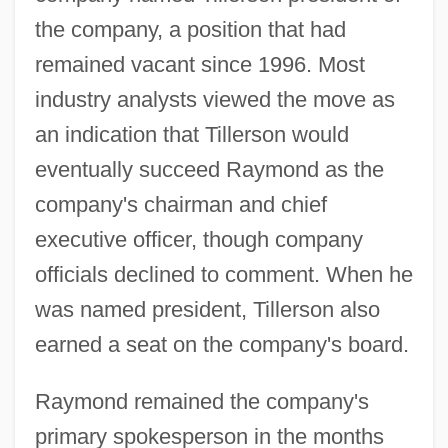
the company, a position that had
remained vacant since 1996. Most
industry analysts viewed the move as
an indication that Tillerson would
eventually succeed Raymond as the
company's chairman and chief
executive officer, though company
officials declined to comment. When he
was named president, Tillerson also
earned a seat on the company's board.
Raymond remained the company's
primary spokesperson in the months