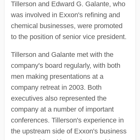
Tillerson and Edward G. Galante, who
was involved in Exxon's refining and
chemical businesses, were promoted
to the position of senior vice president.
Tillerson and Galante met with the
company's board regularly, with both
men making presentations at a
company retreat in 2003. Both
executives also represented the
company at a number of important
conferences. Tillerson's experience in
the upstream side of Exxon's business