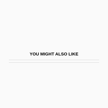
Tilles, Nurit
Tillet, Mathieu
Tilletia
Tilletiaceae
Tillett, Benjamin
Tilley Endurables, Inc.
YOU MIGHT ALSO LIKE
Tilley, Cecil Edgar
Tilley, Debbie
Tilley, Patrick
Tilley, Vesta (1864–1952)
Tillich, Paul
Tillich, Paul (1883–1965), Theologian,