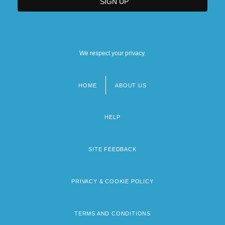
We respect your privacy.
HOME
ABOUT US
Footer
menu
HELP
SITE FEEDBACK
PRIVACY & COOKIE POLICY
TERMS AND CONDITIONS