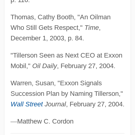
Tabular Data
Thomas, Cathy Booth, "An Oilman
Tillamook Bay Community College:
Who Still Gets Respect,"
Time
,
Narrative Description
December 1, 2003, p. 84.
Till, Nicholas
Till, Eric 1929-
"Tillerson Seen as Next CEO at Exxon
Till, Emmett, Lynching Of
Mobil,"
Oil Daily
, February 27, 2004.
Till, Emmett Louis 1941–1955
Warren, Susan, "Exxon Signals
Till, Emmett
Succession Plan by Naming Tillerson,"
Till, Barry Dorn
Wall Street
Journal
, February 27, 2004.
Till There Was You
Till The End Of Time
—
Matthew C. Cordon
Till The End Of The Night