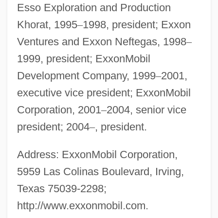
Esso Exploration and Production
Khorat, 1995
–
1998, president; Exxon
Ventures and Exxon Neftegas, 1998
–
1999, president; ExxonMobil
Development Company, 1999
–
2001,
executive vice president; ExxonMobil
Corporation, 2001
–
2004, senior vice
president; 2004
–
, president.
Address: ExxonMobil Corporation,
5959 Las Colinas Boulevard, Irving,
Texas 75039-2298;
http://www.exxonmobil.com.