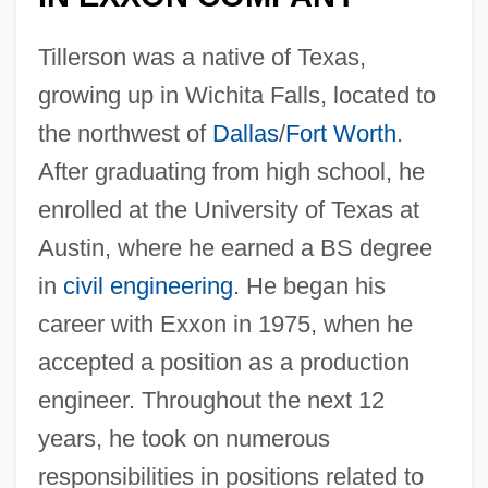
Tillerson was a native of Texas,
growing up in Wichita Falls, located to
the northwest of
Dallas
/
Fort Worth
.
After graduating from high school, he
enrolled at the University of Texas at
Austin, where he earned a BS degree
in
civil engineering
. He began his
career with Exxon in 1975, when he
accepted a position as a production
engineer. Throughout the next 12
years, he took on numerous
responsibilities in positions related to