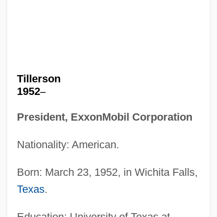
Tillerson
1952
–
President, ExxonMobil Corporation
Nationality: American.
Born: March 23, 1952, in Wichita Falls,
Texas
.
Education: University of Texas at