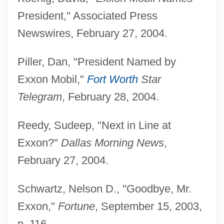
President," Associated Press
Newswires, February 27, 2004.
Piller, Dan, "President Named by
Exxon Mobil,"
Fort Worth
Star
Telegram
, February 28, 2004.
Reedy, Sudeep, "Next in Line at
Exxon?"
Dallas Morning News
,
Tiller, Nadja (1929–)
February 27, 2004.
Tillemont, Louis Sébastien Le Nain De
Tillard, Jean-Marie Roger
Schwartz, Nelson D., "Goodbye, Mr.
Tillard, Conrad
Exxon,"
Fortune
, September 15, 2003,
Tillamook Bay Community College:
p. 116.