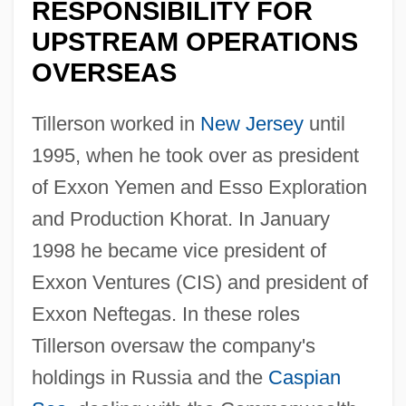
RESPONSIBILITY FOR
UPSTREAM OPERATIONS
OVERSEAS
Tillerson worked in
New Jersey
until
1995, when he took over as president
of Exxon Yemen and Esso Exploration
and Production Khorat. In January
1998 he became vice president of
Exxon Ventures (CIS) and president of
Exxon Neftegas. In these roles
Tillerson oversaw the company's
holdings in Russia and the
Caspian