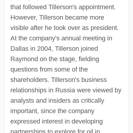
that followed Tillerson's appointment.
However, Tillerson became more
visible after he took over as president.
At the company's annual meeting in
Dallas in 2004, Tillerson joined
Raymond on the stage, fielding
questions from some of the
shareholders. Tillerson's business
relationships in Russia were viewed by
analysts and insiders as critically
important, since the company
expressed interest in developing
partnerships to explore for oil in