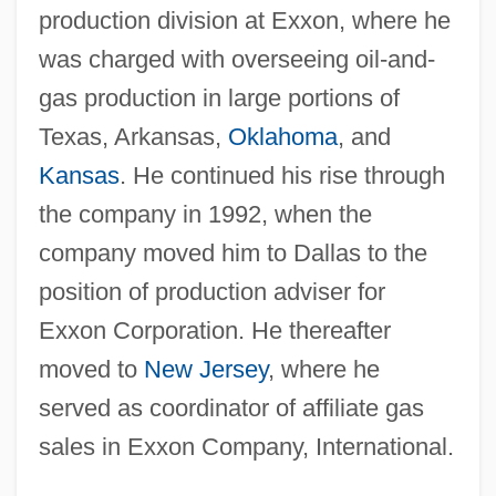
production division at Exxon, where he
was charged with overseeing oil-and-
gas production in large portions of
Texas, Arkansas,
Oklahoma
, and
Kansas
. He continued his rise through
the company in 1992, when the
company moved him to Dallas to the
position of production adviser for
Exxon Corporation. He thereafter
moved to
New Jersey
, where he
served as coordinator of affiliate gas
sales in Exxon Company, International.