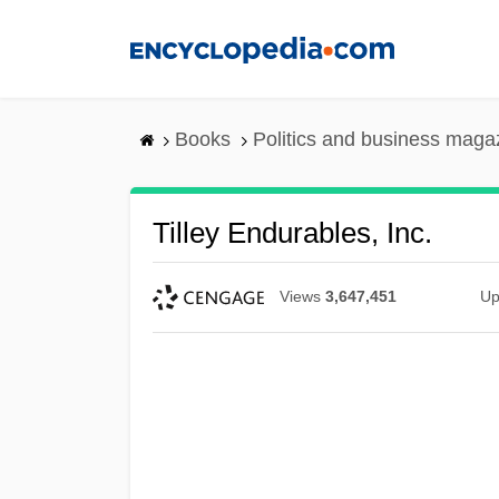
Skip
to
main
content
Books
Politics and business maga
Tilley Endurables, Inc.
Views
3,647,451
Up