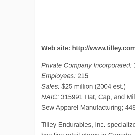
Web site: http://www.tilley.co
Private Company Incorporated:
Employees:
215
Sales:
$25 million (2004 est.)
NAIC:
315991 Hat, Cap, and Mill
Sew Apparel Manufacturing; 448
Tilley Endurables, Inc. speciali