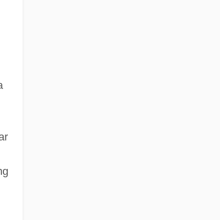
a
ar
ng