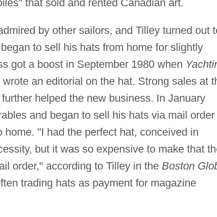
iles" that sold and rented Canadian art.
admired by other sailors, and Tilley turned out t
began to sell his hats from home for slightly
ness got a boost in September 1980 when
Yachti
wrote an editorial on the hat. Strong sales at t
 further helped the new business. In January
ables and began to sell his hats via mail order
 home. "I had the perfect hat, conceived in
cessity, but it was so expensive to make that t
il order," according to Tilley in the
Boston Glo
ften trading hats as payment for magazine