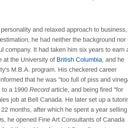
nt personality and relaxed approach to business,
 estimation, he had neither the background nor
ful company. It had taken him six years to earn 
 at the University of
British Columbia
, and he
sity's M.B.A. program. His checkered career
informed that he was "too full of piss and vineg
g to a 1990
Record
article, and being fired "for
es job at Bell Canada. He later set up a tutori
22 months, after which he spent a year selling
70s, he opened Fine Art Consultants of Canada