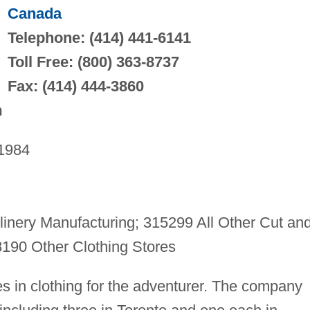
Canada
Telephone: (414) 441-6141
Toll Free: (800) 363-8737
Fax: (414) 444-3860
m
1984
inery Manufacturing; 315299 All Other Cut an
190 Other Clothing Stores
zes in clothing for the adventurer. The company