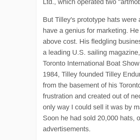
Ltd., which operated two "artmob
But Tilley's prototype hats were 
have a genius for marketing. He 
above cost. His fledgling busi
a leading U.S. sailing magazine, 
Toronto International Boat Show
1984, Tilley founded Tilley Endur
from the basement of his Toronto
frustration and created out of ne
only way I could sell it was by ma
Soon he had sold 20,000 hats, o
advertisements.