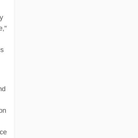
y
e,"
's
nd
on
nce