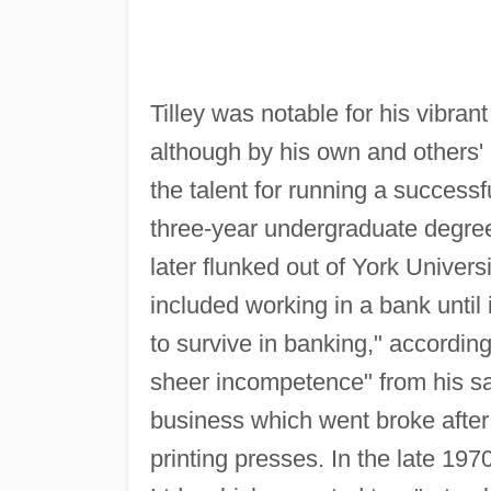
Tilley was notable for his vibra
although by his own and others'
the talent for running a success
three-year undergraduate degree
later flunked out of York Univer
included working in a bank until 
to survive in banking," accordin
sheer incompetence" from his sal
business which went broke after 
printing presses. In the late 19