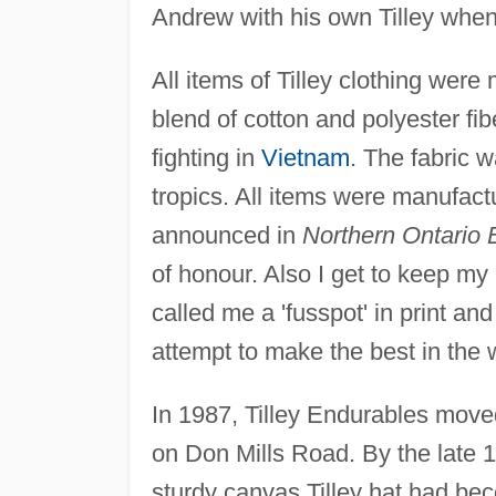
Andrew with his own Tilley when
All items of Tilley clothing were
blend of cotton and polyester fib
fighting in
Vietnam
. The fabric 
tropics. All items were manufactu
announced in
Northern Ontario 
of honour. Also I get to keep my
called me a 'fusspot' in print and
attempt to make the best in the 
In 1987, Tilley Endurables move
on Don Mills Road. By the late
sturdy canvas Tilley hat had be