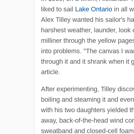
liked to sail
Lake Ontario
in all 
Alex Tilley wanted his sailor's ha
harshest weather, launder, look c
milliner through the yellow page
into problems. "The canvas I wa
through it and it shrank when it 
article.
After experimenting, Tilley disc
boiling and steaming it and event
with his two daughters yielded th
away, back-of-the-head wind cord
sweatband and closed-cell foam i