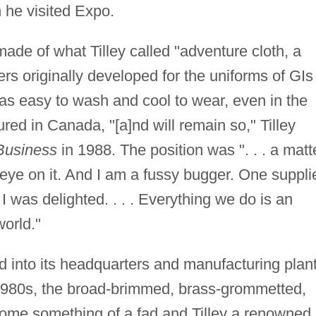
 he visited Expo.
 made of what Tilley called "adventure cloth, a
ers originally developed for the uniforms of GIs
was easy to wash and cool to wear, even in the
red in Canada, "[a]nd will remain so," Tilley
Business
in 1988. The position was ". . . a matt
 eye on it. And I am a fussy bugger. One suppli
 I was delighted. . . . Everything we do is an
world."
d into its headquarters and manufacturing plan
 1980s, the broad-brimmed, brass-grommetted,
come something of a fad and Tilley a renowned