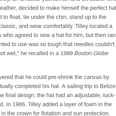
weather, decided to make himself the perfect hat
t to float, tie under the chin, stand up to the
lassic, and wear comfortably. Tilley located a
s who agreed to sew a hat for him, but then ran
nted to use was so tough that needles couldn't
got wet," he recalled in a 1989
Boston Globe
overed that he could pre-shrink the canvas by
ually completed his hat. A sailing trip to Belize
e final design; the hat had an adjustable, tuck-
. In 1986, Tilley added a layer of foam in the
n the crown for flotation and sun protection.