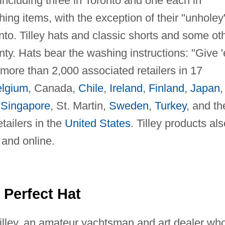
 including three in Toronto and one each in
ing items, with the exception of their "unholey
to. Tilley hats and classic shorts and some ot
nty. Hats bear the washing instructions: "Give 
y more than 2,000 associated retailers in 17
lgium
, Canada,
Chile
,
Ireland
,
Finland
,
Japan
,
,
Singapore
, St. Martin,
Sweden
,
Turkey
, and th
etailers in the
United States
. Tilley products als
 and online.
 Perfect Hat
illey, an amateur yachtsman and art dealer wh