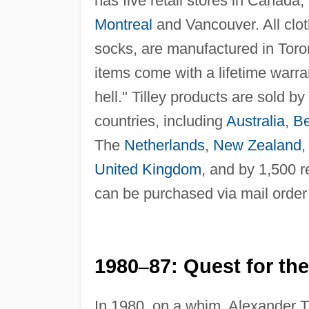
has five retail stores in Canada,
Montreal
and Vancouver. All cloth
socks, are manufactured in Toron
items come with a lifetime warra
hell." Tilley products are sold b
countries, including
Australia
,
Be
The
Netherlands
,
New Zealand
United Kingdom
, and by 1,500 r
can be purchased via mail order
1980
87: Quest for the
–
In 1980, on a whim, Alexander T