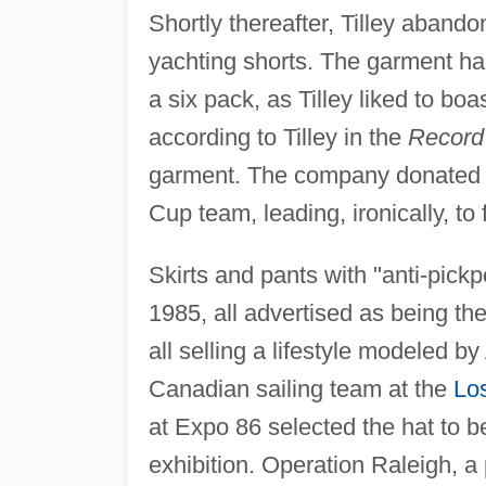
Shortly thereafter, Tilley abando
yachting shorts. The garment ha
a six pack, as Tilley liked to boas
according to Tilley in the
Record
garment. The company donated it
Cup team, leading, ironically, to
Skirts and pants with "anti-pick
1985, all advertised as being th
all selling a lifestyle modeled by
Canadian sailing team at the
Lo
at Expo 86 selected the hat to b
exhibition. Operation Raleigh, 