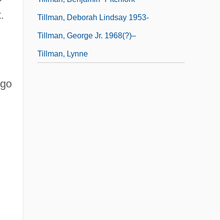
.
Tillman, Deborah Lindsay 1953-
Tillman, George Jr. 1968(?)–
Tillman, Lynne
 go