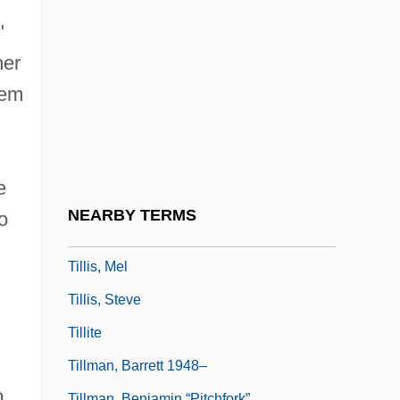
Tillie's Punctured Romance
"
Tillinghast, Richard
her
Tillinghast, Richard (Williford)
'em
Tillion, Germaine (1907—)
Tillion, Germaine (b. 1907)
Tillion, Germaine (Marie Rosine)
e
Tillion, Germaine 1907–2008
NEARBY TERMS
o
Tillis, Frederick 1930–
Tillis, Mel
Tillis, Steve
Tillite
Tillman, Barrett 1948–
o
Tillman, Benjamin “Pitchfork”