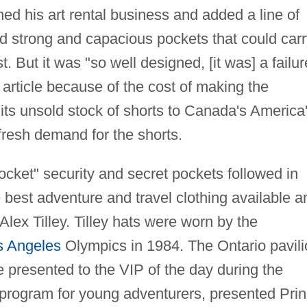
ned his art rental business and added a line of
d strong and capacious pockets that could carr
t. But it was "so well designed, [it was] a failur
article because of the cost of making the
s unsold stock of shorts to Canada's America
 fresh demand for the shorts.
pocket" security and secret pockets followed in
e best adventure and travel clothing available a
 Alex Tilley. Tilley hats were worn by the
s Angeles
Olympics in 1984. The Ontario pavili
e presented to the VIP of the day during the
a program for young adventurers, presented Pri