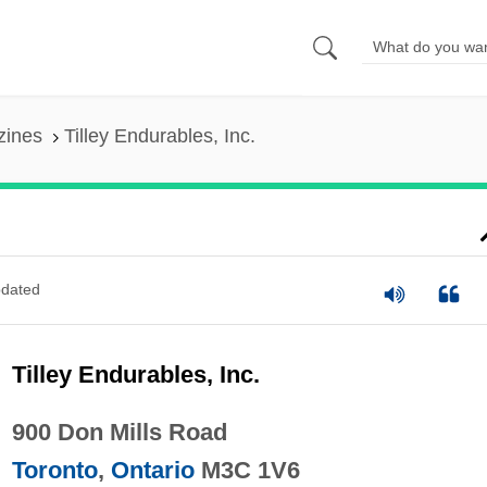
zines
Tilley Endurables, Inc.
dated
Tilley Endurables, Inc.
900 Don Mills Road
Toronto
,
Ontario
M3C 1V6