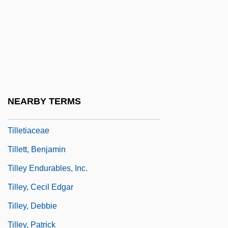
Tillemont, Louis Sébastien Le Nain De
Tiller, Nadja (1929–)
Tillerson, Rex W. 1952–
Tilles, Nurit
Tillet, Mathieu
NEARBY TERMS
Tilletia
Tilletiaceae
Tillett, Benjamin
Tilley Endurables, Inc.
Tilley, Cecil Edgar
Tilley, Debbie
Tilley, Patrick