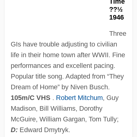
Time
1968
??½
Till Plain
1946
Till Murder Do Us Part
Three
Till Marriage Do Us Part
GIs have trouble adjusting to civilian
Till Human Voices Wake Us
life in their home town after WWII. Fine
Till Death Do Us Part 1992
performances and excellent pacing.
Till Death Do Us Part 1972
Popular title song. Adapted from “They
Tiliqua Rugosa
Dream of Home” by Niven Busch.
Tiling Structure
105m/C VHS
.
Robert Mitchum
, Guy
Tiliaceae
Madison, Bill Williams, Dorothy
Tilia Inc
McGuire, William Gargan, Tom Tully;
Tilia
D:
Edward Dmytryk.