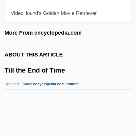
Tilghman, Tench
VideoHound's Golden Movie Retriever
Tilghman, Shirley M. (1946–)
Tilghman, Christopher 1946–
More From encyclopedia.com
Tilghman, Christopher 1946-
Tilghman, Benjamin R(oss)
ABOUT THIS ARTICLE
Tilford, Terrell 1969-
Till the End of Time
Tiler
Tile-Creasing
Updated
About
encyclopedia.com content
Tile Drain
Tilden, William Tatem, Jr. ("Bill")
Tilden, William Tatem, 2d
Till The End Of Time