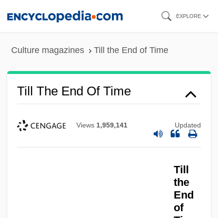
Skip
EXPLORE
to
main
Culture magazines
Till the End of Time
content
Till The End Of Time
Views
1,959,141
Updated
Till
Till The End Of The Night
the
Till The Clouds Roll By
End
Till September Petronella By Jean Rhys,
of