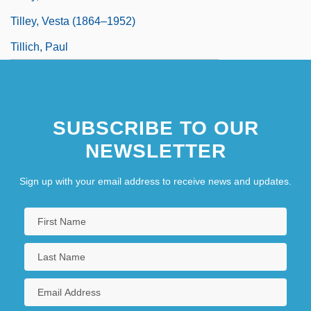
Tilley, Vesta (1864–1952)
Tillich, Paul
SUBSCRIBE TO OUR
NEWSLETTER
Sign up with your email address to receive news and updates.