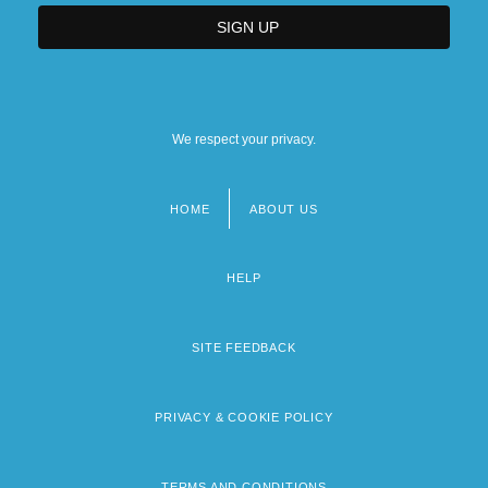
We respect your privacy.
HOME
ABOUT US
Footer
menu
HELP
SITE FEEDBACK
PRIVACY & COOKIE POLICY
TERMS AND CONDITIONS