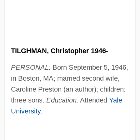
TILGHMAN, Christopher 1946-
PERSONAL:
Born September 5, 1946,
in Boston, MA; married second wife,
Caroline Preston (an author); children:
three sons.
Education:
Attended
Yale
University
.