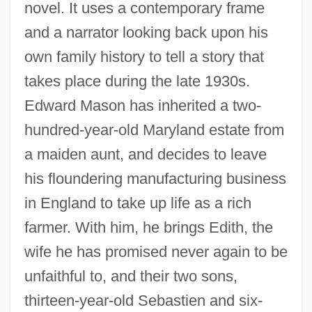
novel. It uses a contemporary frame
and a narrator looking back upon his
own family history to tell a story that
takes place during the late 1930s.
Edward Mason has inherited a two-
hundred-year-old Maryland estate from
a maiden aunt, and decides to leave
his floundering manufacturing business
in England to take up life as a rich
farmer. With him, he brings Edith, the
wife he has promised never again to be
unfaithful to, and their two sons,
thirteen-year-old Sebastien and six-