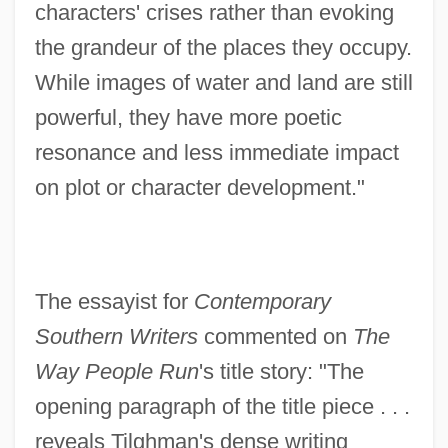
characters' crises rather than evoking
the grandeur of the places they occupy.
While images of water and land are still
powerful, they have more poetic
resonance and less immediate impact
on plot or character development."
The essayist for
Contemporary
Southern Writers
commented on
The
Way People Run
's title story: "The
opening paragraph of the title piece . . .
reveals Tilghman's dense writing