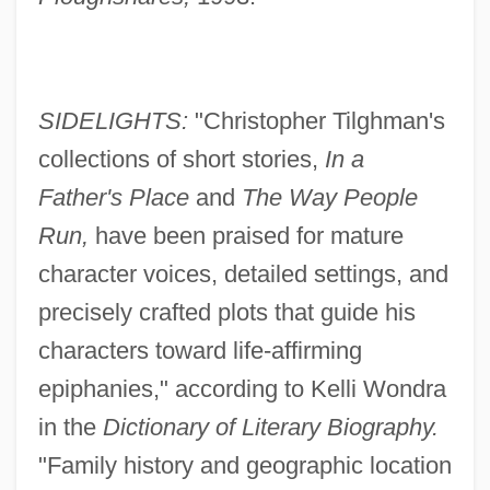
SIDELIGHTS:
"Christopher Tilghman's
collections of short stories,
In a
Father's Place
and
The Way People
Run,
have been praised for mature
character voices, detailed settings, and
precisely crafted plots that guide his
characters toward life-affirming
epiphanies," according to Kelli Wondra
in the
Dictionary of Literary Biography.
"Family history and geographic location