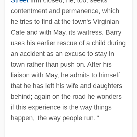
Street
firm closed; he, too, seeks
contentment and permanence, which
he tries to find at the town's Virginian
Cafe and with May, its waitress. Barry
uses his earlier rescue of a child during
an accident as an excuse to stay in
town rather than push on. After his
liaison with May, he admits to himself
that he has left his wife and daughters
behind; again on the road he wonders
if this experience is the way things
happen, 'the way people run.'"