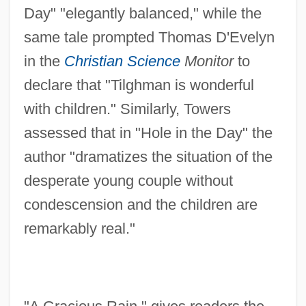
Day" "elegantly balanced," while the
same tale prompted Thomas D'Evelyn
in the
Christian Science
Monitor
to
declare that "Tilghman is wonderful
with children." Similarly, Towers
assessed that in "Hole in the Day" the
author "dramatizes the situation of the
desperate young couple without
condescension and the children are
remarkably real."