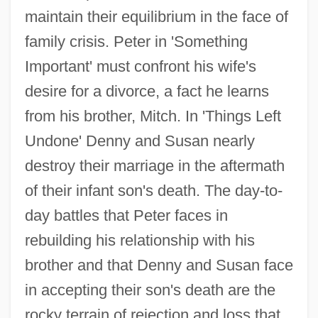
maintain their equilibrium in the face of
family crisis. Peter in 'Something
Important' must confront his wife's
desire for a divorce, a fact he learns
from his brother, Mitch. In 'Things Left
Undone' Denny and Susan nearly
destroy their marriage in the aftermath
of their infant son's death. The day-to-
day battles that Peter faces in
rebuilding his relationship with his
brother and that Denny and Susan face
in accepting their son's death are the
rocky terrain of rejection and loss that