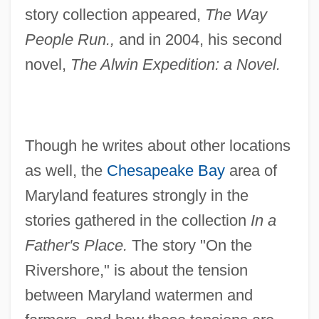
story collection appeared,
The Way
People Run.,
and in 2004, his second
novel,
The Alwin Expedition: a Novel.
Though he writes about other locations
as well, the
Chesapeake Bay
area of
Maryland features strongly in the
stories gathered in the collection
In a
Father's Place.
The story "On the
Rivershore," is about the tension
between Maryland watermen and