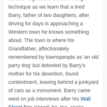
technique as we learn that a tired
Barry, father of two daughters, after
driving for days is approaching a
Western town he knows something
about. The town is where his
Grandfather, affectionately
remembered by townspeople as 'an old
parry dog' but detested by Barry's
mother for his desertion, found
contentment, leaving behind a junkyard
of cars as a monument. Barry came
west on job interviews after his
Wall