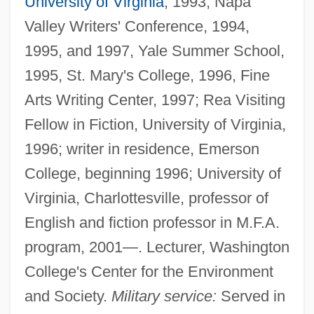
University of Virginia
, 1993, Napa
Valley Writers' Conference, 1994,
1995, and 1997, Yale Summer School,
1995, St. Mary's College, 1996, Fine
Arts Writing Center, 1997; Rea Visiting
Fellow in Fiction, University of Virginia,
1996; writer in residence, Emerson
College, beginning 1996; University of
Virginia, Charlottesville, professor of
English and fiction professor in M.F.A.
program, 2001—. Lecturer, Washington
College's Center for the Environment
and Society.
Military service:
Served in