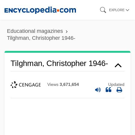
Skip
EXPLORE
to
main
Educational magazines
content
Tilghman, Christopher 1946-
Tilghman, Christopher 1946-
Views
3,671,654
Updated