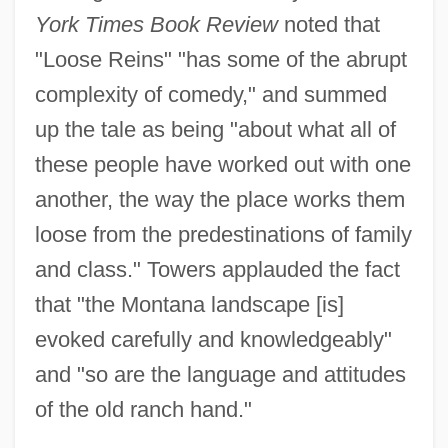
York Times Book Review
noted that
"Loose Reins" "has some of the abrupt
complexity of comedy," and summed
up the tale as being "about what all of
these people have worked out with one
another, the way the place works them
loose from the predestinations of family
and class." Towers applauded the fact
that "the Montana landscape [is]
evoked carefully and knowledgeably"
and "so are the language and attitudes
of the old ranch hand."