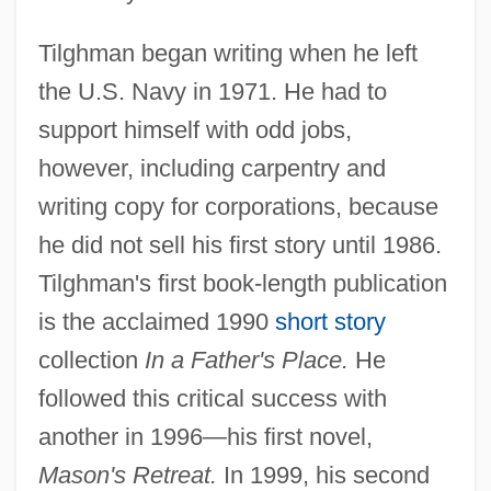
Tilghman began writing when he left
the U.S. Navy in 1971. He had to
support himself with odd jobs,
however, including carpentry and
writing copy for corporations, because
he did not sell his first story until 1986.
Tilghman's first book-length publication
is the acclaimed 1990
short story
collection
In a Father's Place.
He
followed this critical success with
another in 1996—his first novel,
Mason's Retreat.
In 1999, his second