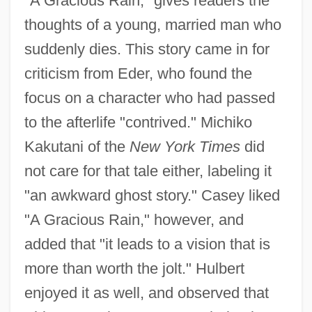
"A Gracious Rain," gives readers the
thoughts of a young, married man who
suddenly dies. This story came in for
criticism from Eder, who found the
focus on a character who had passed
to the afterlife "contrived." Michiko
Kakutani of the
New York Times
did
not care for that tale either, labeling it
"an awkward ghost story." Casey liked
"A Gracious Rain," however, and
added that "it leads to a vision that is
more than worth the jolt." Hulbert
enjoyed it as well, and observed that