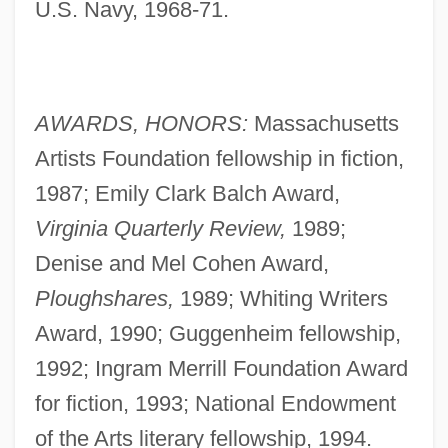
U.S. Navy, 1968-71.
AWARDS, HONORS:
Massachusetts
Artists Foundation fellowship in fiction,
1987; Emily Clark Balch Award,
Virginia Quarterly Review,
1989;
Denise and Mel Cohen Award,
Ploughshares,
1989; Whiting Writers
Award, 1990; Guggenheim fellowship,
1992; Ingram Merrill Foundation Award
for fiction, 1993; National Endowment
of the Arts literary fellowship, 1994.