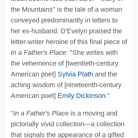
the Mountains" is the tale of a woman
conveyed predominantly in letters to
her ex-husband. D'Evelyn praised the
letter-writer heroine of this final piece of
In a Father's Place
: "She writes with
the vehemence of [twentieth-century
American poet]
Sylvia Plath
and the
aching wisdom of [nineteenth-century
American poet]
Emily Dickinson
."
"
In a Father's Place
is a moving and
pictorially vivid collection—a collection
that signals the appearance of a gifted