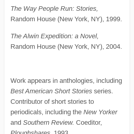
The Way People Run: Stories,
Random House (New York, NY), 1999.
The Alwin Expedition: a Novel,
Random House (New York, NY), 2004.
Work appears in anthologies, including
Best American Short Stories
series.
Contributor of short stories to
periodicals, including the
New Yorker
and
Southern Review.
Coeditor,
Ploughshares,
1993.