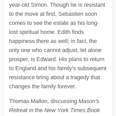
year-old Simon. Though he is resistant
to the move at first, Sebastien soon
comes to see the estate as his long-
lost spiritual home. Edith finds
happiness there as well; in fact, the
only one who cannot adjust, let alone
prosper, is Edward. His plans to return
to England and his family's subsequent
resistance bring about a tragedy that
changes the family forever.
Thomas Mallon, discussing
Mason's
Retreat
in the
New York Times Book