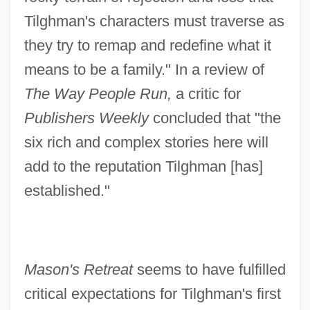
Tilghman's characters must traverse as
they try to remap and redefine what it
means to be a family." In a review of
The Way People Run,
a critic for
Publishers Weekly
concluded that "the
six rich and complex stories here will
add to the reputation Tilghman [has]
established."
Mason's Retreat
seems to have fulfilled
critical expectations for Tilghman's first