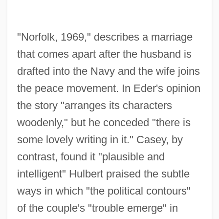
"Norfolk, 1969," describes a marriage
that comes apart after the husband is
drafted into the Navy and the wife joins
the peace movement. In Eder's opinion
the story "arranges its characters
woodenly," but he conceded "there is
some lovely writing in it." Casey, by
contrast, found it "plausible and
intelligent" Hulbert praised the subtle
ways in which "the political contours"
of the couple's "trouble emerge" in