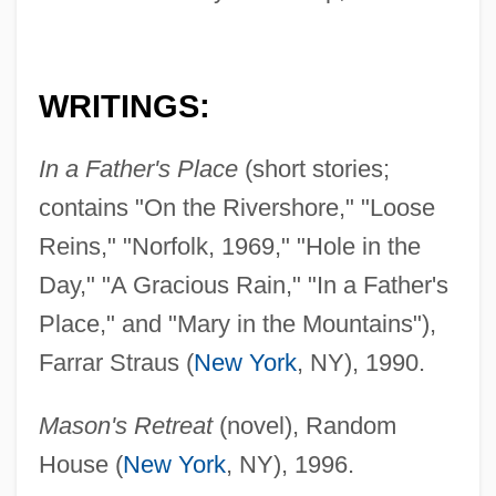
WRITINGS:
In a Father's Place
(short stories;
contains "On the Rivershore," "Loose
Reins," "Norfolk, 1969," "Hole in the
Day," "A Gracious Rain," "In a Father's
Place," and "Mary in the Mountains"),
Farrar Straus (
New York
, NY), 1990.
Mason's Retreat
(novel), Random
House (
New York
, NY), 1996.