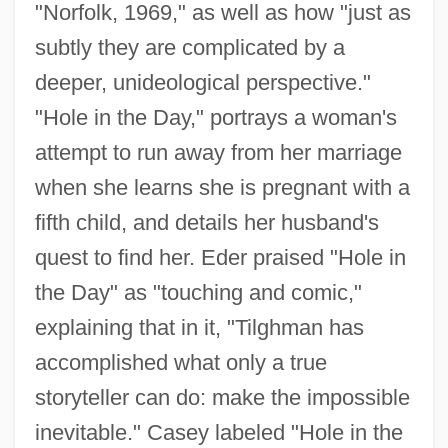
"Norfolk, 1969," as well as how "just as
subtly they are complicated by a
deeper, unideological perspective."
"Hole in the Day," portrays a woman's
attempt to run away from her marriage
when she learns she is pregnant with a
fifth child, and details her husband's
quest to find her. Eder praised "Hole in
the Day" as "touching and comic,"
explaining that in it, "Tilghman has
accomplished what only a true
storyteller can do: make the impossible
inevitable." Casey labeled "Hole in the