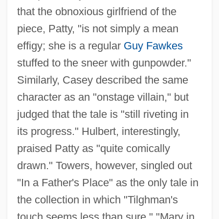
that the obnoxious girlfriend of the
piece, Patty, "is not simply a mean
effigy; she is a regular
Guy Fawkes
stuffed to the sneer with gunpowder."
Similarly, Casey described the same
character as an "onstage villain," but
judged that the tale is "still riveting in
its progress." Hulbert, interestingly,
praised Patty as "quite comically
drawn." Towers, however, singled out
"In a Father's Place" as the only tale in
the collection in which "Tilghman's
touch seems less than sure." "Mary in