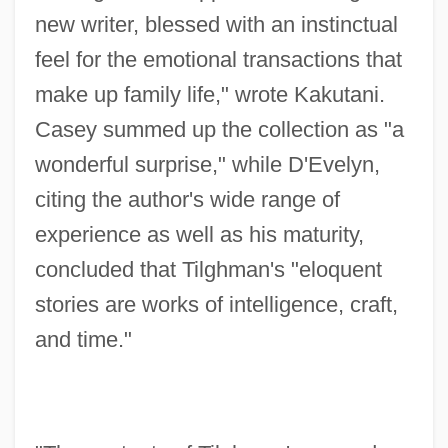
new writer, blessed with an instinctual
feel for the emotional transactions that
make up family life," wrote Kakutani.
Casey summed up the collection as "a
wonderful surprise," while D'Evelyn,
citing the author's wide range of
experience as well as his maturity,
concluded that Tilghman's "eloquent
stories are works of intelligence, craft,
and time."