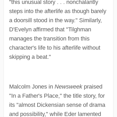
"this unusual story . . . nonchalantly
steps into the afterlife as though barely
a doorsill stood in the way." Similarly,
D'Evelyn affirmed that "Tilghman
manages the transition from this
character's life to his afterlife without
skipping a beat."
Malcolm Jones in
Newsweek
praised
"In a Father's Place," the title story, for
its "almost Dickensian sense of drama
and possibility," while Eder lamented