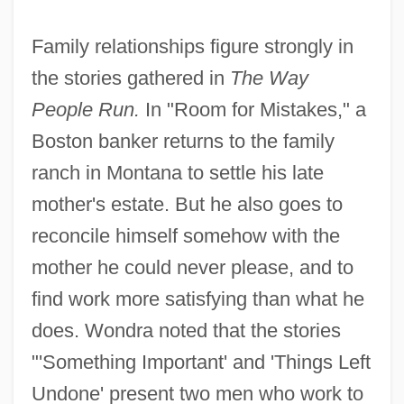
Family relationships figure strongly in
the stories gathered in
The Way
People Run.
In "Room for Mistakes," a
Boston banker returns to the family
ranch in Montana to settle his late
mother's estate. But he also goes to
reconcile himself somehow with the
mother he could never please, and to
find work more satisfying than what he
does. Wondra noted that the stories
"'Something Important' and 'Things Left
Undone' present two men who work to