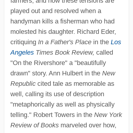
farmers, and how these tensions are
played out and resolved when a
handyman kills a fisherman who had
molested his daughter. Richard Eder,
critiquing
In a Father's Place
in the
Los
Angeles
Times Book Review,
called
"On the Rivershore" a "beautifully
drawn" story. Ann Hulbert in the
New
Republic
cited tale as memorable as
well, calling its use of description
"metaphorically as well as physically
telling." Robert Towers in the
New York
Review of Books
marveled over how,