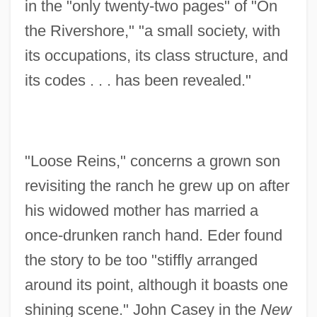
in the "only twenty-two pages" of "On
the Rivershore," "a small society, with
its occupations, its class structure, and
its codes . . . has been revealed."
"Loose Reins," concerns a grown son
revisiting the ranch he grew up on after
his widowed mother has married a
once-drunken ranch hand. Eder found
the story to be too "stiffly arranged
around its point, although it boasts one
shining scene." John Casey in the
New