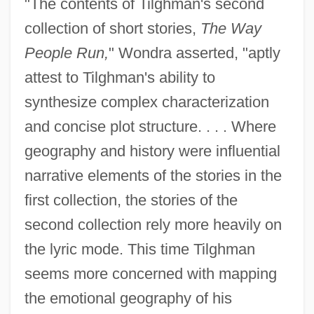
"The contents of Tilghman's second
collection of short stories,
The Way
People Run,
" Wondra asserted, "aptly
attest to Tilghman's ability to
synthesize complex characterization
and concise plot structure. . . . Where
geography and history were influential
narrative elements of the stories in the
first collection, the stories of the
second collection rely more heavily on
the lyric mode. This time Tilghman
seems more concerned with mapping
the emotional geography of his