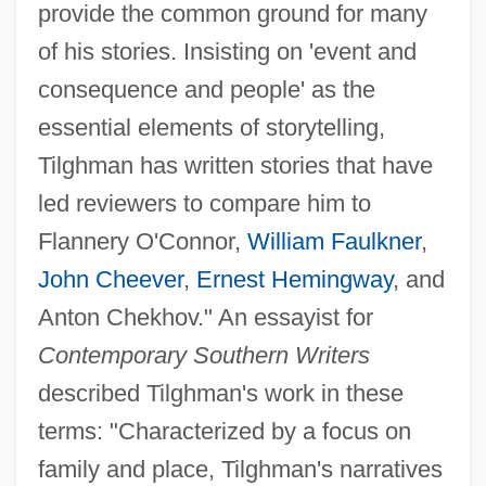
provide the common ground for many
of his stories. Insisting on 'event and
consequence and people' as the
essential elements of storytelling,
Tilghman has written stories that have
led reviewers to compare him to
Flannery O'Connor,
William Faulkner
,
John Cheever
,
Ernest Hemingway
, and
Anton Chekhov." An essayist for
Contemporary Southern Writers
described Tilghman's work in these
terms: "Characterized by a focus on
family and place, Tilghman's narratives