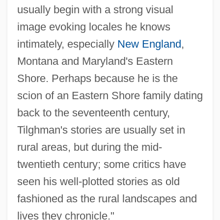
usually begin with a strong visual
image evoking locales he knows
intimately, especially
New England
,
Montana and Maryland's Eastern
Shore. Perhaps because he is the
scion of an Eastern Shore family dating
back to the seventeenth century,
Tilghman's stories are usually set in
rural areas, but during the mid-
twentieth century; some critics have
seen his well-plotted stories as old
fashioned as the rural landscapes and
lives they chronicle."