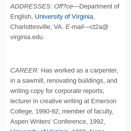
ADDRESSES: Off?ce—
Department of
English,
University of Virginia
,
Charlottesville, VA.
E-mail—
ct2a@
virginia.edu.
CAREER:
Has worked as a carpenter,
in a sawmill, renovating buildings, and
writing copy for corporate reports;
lecturer in creative writing at Emerson
College, 1990-92; member of faculty,
Aspen Writers' Conference, 1992,