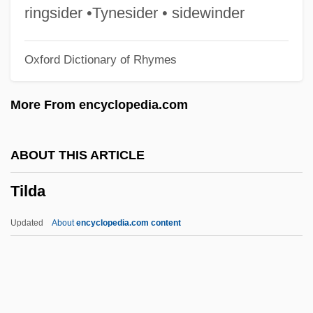
Tikva (Ha Tikva, Hope, In Hebrew)
ringsider •Tynesider • sidewinder
Tiktinski
Oxford Dictionary of Rhymes
Tiktiner
Tiktin
More From encyclopedia.com
Tikriti Families
Tikotsky, Evgeni (Karlovich)
ABOUT THIS ARTICLE
Tikopia Religion
Tilda
Tikopia
Tikkun Tal
Updated
About
encyclopedia.com content
Tikkun Soferim
Tikkun ?atsot
Tikkun ?a?ot