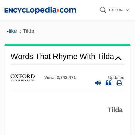
Skip
EXPLORE
to
main
-like
Tilda
content
Words That Rhyme With Tilda
Views
2,743,471
Updated
Tilda