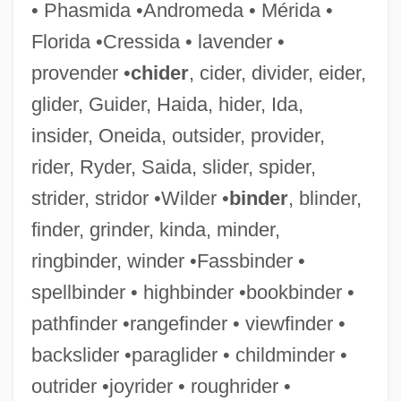
• Phasmida •Andromeda • Mérida •
Tilcon-Connecticut Inc.
Florida •Cressida • lavender •
Tilbury, Zeffie (1863–1950)
provender •
chider
, cider, divider, eider,
Tilbrook, Glenn
glider, Guider, Haida, hider, Ida,
Tilberis, Liz (1947–1999)
insider, Oneida, outsider, provider,
Tilberis, Elizabeth
rider, Ryder, Saida, slider, spider,
Tilas, Daniel
strider, stridor •Wilder •
binder
, blinder,
Tilaka
finder, grinder, kinda, minder,
Tilai
ringbinder, winder •Fassbinder •
Til?wah
spellbinder • highbinder •bookbinder •
Til There Was You
pathfinder •rangefinder • viewfinder •
Til
backslider •paraglider • childminder •
Tikvah
outrider •joyrider • roughrider •