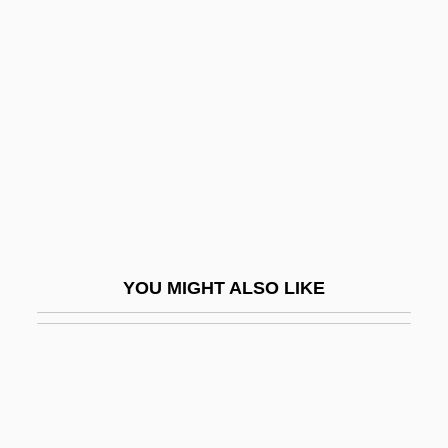
Tikkun
Tilda
Tilden, Samuel J.
Tilden, Sir William Augustus
Tilden, William Tatem, 2d
Tilden, William Tatem, Jr. ("Bill")
Tile Drain
Tile-Creasing
YOU MIGHT ALSO LIKE
Tiler
Tilford, Terrell 1969-
Tilghman, Benjamin R(oss)
Tilghman, Christopher 1946-