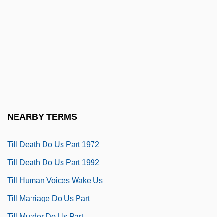
Tilghman, Christopher 1946–
Tilghman, Shirley M. (1946–)
Tilghman, Tench
Tilia
Tilia Inc
Tiliaceae
Tiling Structure
NEARBY TERMS
Tiliqua Rugosa
Till Death Do Us Part 1972
Till Death Do Us Part 1992
Till Human Voices Wake Us
Till Marriage Do Us Part
Till Murder Do Us Part