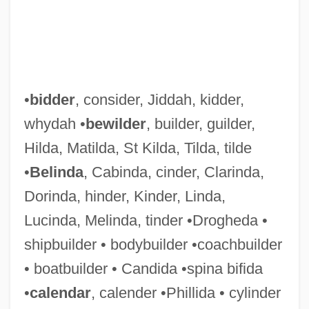
•
bidder
, consider, Jiddah, kidder,
whydah •
bewilder
, builder, guilder,
Hilda, Matilda, St Kilda, Tilda, tilde
•
Belinda
, Cabinda, cinder, Clarinda,
Dorinda, hinder, Kinder, Linda,
Lucinda, Melinda, tinder •Drogheda •
shipbuilder • bodybuilder •coachbuilder
• boatbuilder • Candida •spina bifida
•
calendar
, calender •Phillida • cylinder