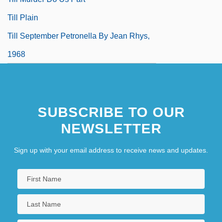
Till Plain
Till September Petronella By Jean Rhys,
1968
SUBSCRIBE TO OUR
NEWSLETTER
Sign up with your email address to receive news and updates.