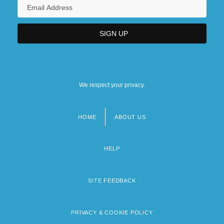
We respect your privacy.
HOME
ABOUT US
Footer
menu
HELP
SITE FEEDBACK
PRIVACY & COOKIE POLICY