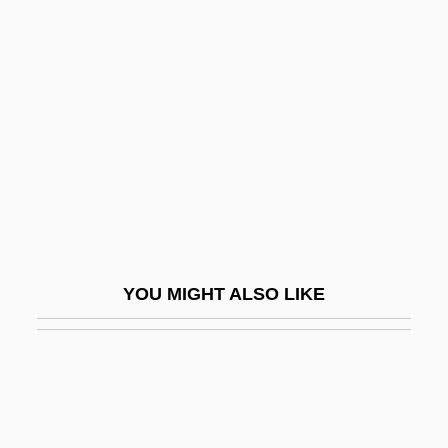
Till Human Voices Wake Us
Till Marriage Do Us Part
Till Murder Do Us Part
Till Plain
Till September Petronella By Jean Rhys,
1968
Till The Clouds Roll By
Till The End Of The Night
YOU MIGHT ALSO LIKE
Till The End Of Time
Till There Was You
Till, Barry Dorn
Till, Emmett