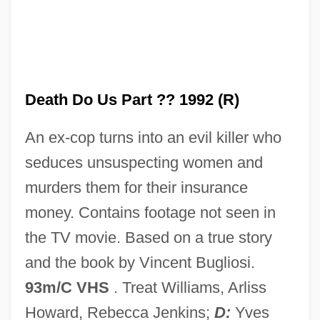
Tiling Structure
Tiliaceae
Tilia Inc
Tilia
Death Do Us Part ?? 1992 (R)
Tilghman, Tench
An ex-cop turns into an evil killer who
Tilghman, Shirley M. (1946–)
seduces unsuspecting women and
Tilghman, Christopher 1946–
murders them for their insurance
Tilghman, Christopher 1946-
money. Contains footage not seen in
Tilghman, Benjamin R(oss)
the TV movie. Based on a true story
Tilford, Terrell 1969-
and the book by Vincent Bugliosi.
Tiler
93m/C VHS
. Treat Williams, Arliss
Tile-Creasing
Howard, Rebecca Jenkins;
D:
Yves