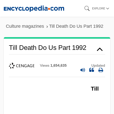
Skip
EXPLORE
to
main
Culture magazines
Till Death Do Us Part 1992
content
Till Death Do Us Part 1992
Views
1,654,635
Updated
Till
Till Death Do Us Part 1972
Tiliqua Rugosa