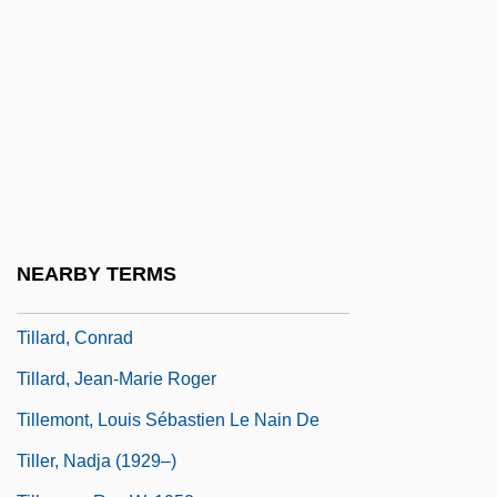
Till, Emmett Louis 1941–1955
Till, Emmett, Lynching Of
Till, Eric 1929-
Till, Nicholas
Tillamook Bay Community College:
Narrative Description
Tillamook Bay Community College:
NEARBY TERMS
Tabular Data
Tillard, Conrad
Tillard, Jean-Marie Roger
Tillemont, Louis Sébastien Le Nain De
Tiller, Nadja (1929–)