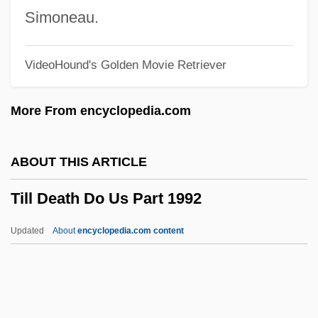
Tile Drain
Simoneau.
Tilden, William Tatem, Jr. ("Bill")
VideoHound's Golden Movie Retriever
Tilden, William Tatem, 2d
Tilden, Sir William Augustus
More From encyclopedia.com
Tilden, Samuel J.
Tilda
ABOUT THIS ARTICLE
Tilcon-Connecticut Inc.
Till Death Do Us Part 1992
Tilbury, Zeffie (1863–1950)
Tilbrook, Glenn
Updated
About
encyclopedia.com content
Tilberis, Liz (1947–1999)
Tilberis, Elizabeth
Till Death Do Us Part 1992