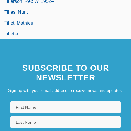
Tillerson, Rex W. 1952–
Tilles, Nurit
Tillet, Mathieu
Tilletia
SUBSCRIBE TO OUR
NEWSLETTER
Sign up with your email address to receive news and updates.