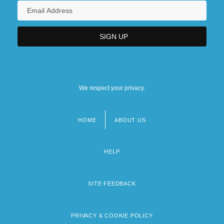
We respect your privacy.
HOME
ABOUT US
Footer
menu
HELP
SITE FEEDBACK
PRIVACY & COOKIE POLICY