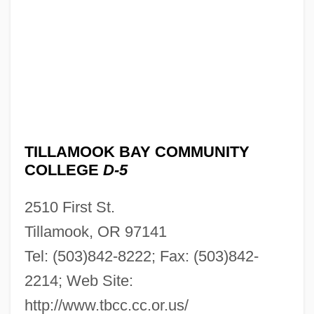
TILLAMOOK BAY COMMUNITY
COLLEGE
D-5
2510 First St.
Tillamook, OR 97141
Tel: (503)842-8222; Fax: (503)842-
2214; Web Site:
http://www.tbcc.cc.or.us/