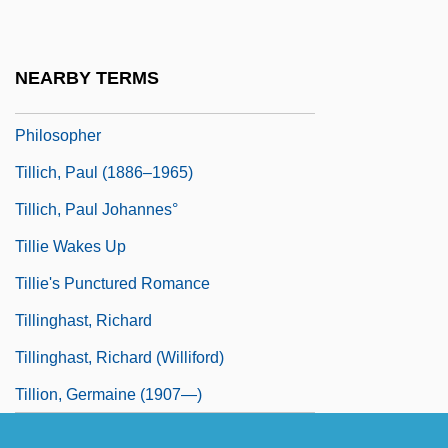
Tilley, Vesta (1864–1952)
Tillich, Paul
NEARBY TERMS
Tillich, Paul (1883–1965), Theologian,
Philosopher
Tillich, Paul (1886–1965)
Tillich, Paul Johannes°
Tillie Wakes Up
Tillie's Punctured Romance
Tillinghast, Richard
Tillinghast, Richard (Williford)
Tillion, Germaine (1907—)