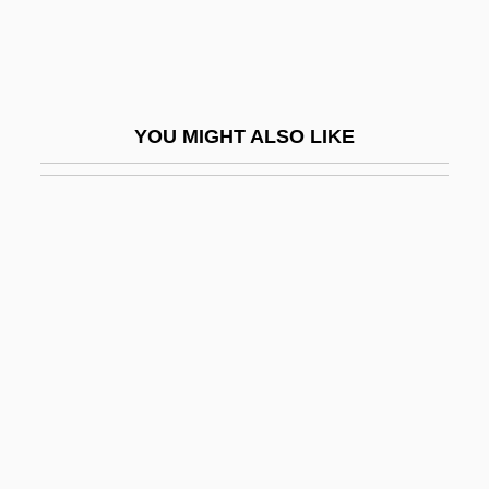
Tillemont, Louis Sébastien Le Nain De
Tiller, Nadja (1929–)
Tillerson, Rex W. 1952–
YOU MIGHT ALSO LIKE
Tilles, Nurit
Tillet, Mathieu
Tilletia
Tilletiaceae
Tillett, Benjamin
Tilley Endurables, Inc.
Tilley, Cecil Edgar
Tilley, Debbie
Tilley, Patrick