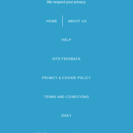
We respect your privacy.
HOME
ABOUT US
Footer
menu
HELP
SITE FEEDBACK
PRIVACY & COOKIE POLICY
TERMS AND CONDITIONS
DAILY