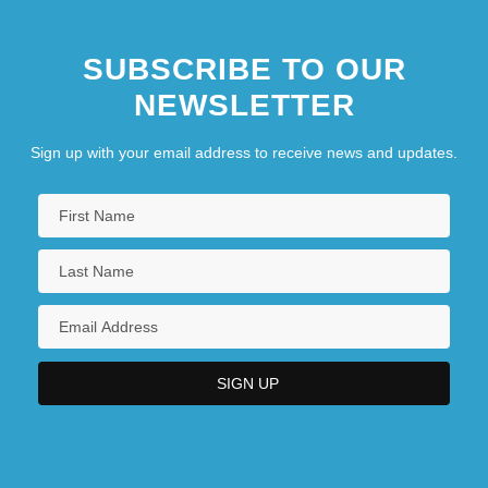
SUBSCRIBE TO OUR
NEWSLETTER
Sign up with your email address to receive news and updates.