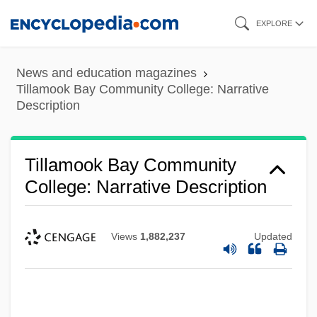
Skip
EXPLORE
to
main
News and education magazines
content
Tillamook Bay Community College: Narrative
Description
Tillamook Bay Community
College: Narrative Description
Views
1,882,237
Updated