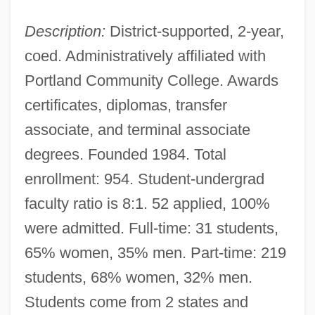
Description:
District-supported, 2-year,
coed. Administratively affiliated with
Portland Community College. Awards
certificates, diplomas, transfer
associate, and terminal associate
degrees. Founded 1984. Total
enrollment: 954. Student-undergrad
faculty ratio is 8:1. 52 applied, 100%
were admitted. Full-time: 31 students,
65% women, 35% men. Part-time: 219
students, 68% women, 32% men.
Students come from 2 states and