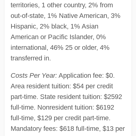
territories, 1 other country, 2% from
out-of-state, 1% Native American, 3%
Hispanic, 2% black, 1% Asian
American or Pacific Islander, 0%
international, 46% 25 or older, 4%
Till, Nicholas
transferred in.
Till, Eric 1929-
Till, Emmett, Lynching Of
Costs Per Year:
Application fee: $0.
Till, Emmett Louis 1941–1955
Area resident tuition: $54 per credit
Till, Emmett
part-time. State resident tuition: $2592
Till, Barry Dorn
full-time. Nonresident tuition: $6192
Till There Was You
full-time, $129 per credit part-time.
Till The End Of Time
Mandatory fees: $618 full-time, $13 per