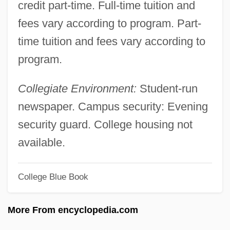
Till The End Of The Night
credit part-time. Full-time tuition and
fees vary according to program. Part-
Till The Clouds Roll By
time tuition and fees vary according to
Till September Petronella By Jean Rhys,
program.
1968
Till Plain
Collegiate Environment:
Student-run
Till Murder Do Us Part
newspaper. Campus security: Evening
Till Marriage Do Us Part
security guard. College housing not
Till Human Voices Wake Us
available.
Till Death Do Us Part 1992
Till Death Do Us Part 1972
College Blue Book
Tiliqua Rugosa
More From encyclopedia.com
Tiling Structure