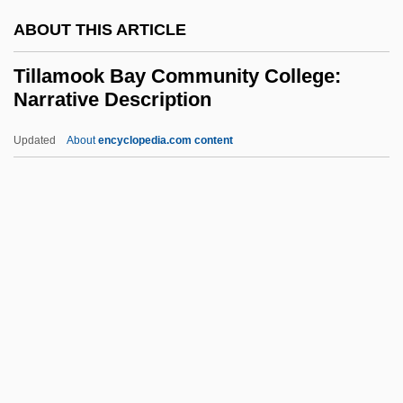
Tiliaceae
ABOUT THIS ARTICLE
Tilia Inc
Tilia
Tillamook Bay Community College:
Narrative Description
Tilghman, Tench
Tilghman, Shirley M. (1946–)
Updated
About
encyclopedia.com content
Tilghman, Christopher 1946–
Tillamook Bay Community
College: Narrative
Description
Tillamook Bay Community College:
Tabular Data
Tillard, Conrad
Tillard, Jean-Marie Roger