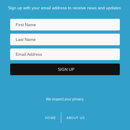
Sign up with your email address to receive news and updates.
We respect your privacy.
HOME
ABOUT US
Footer