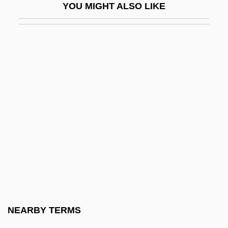
YOU MIGHT ALSO LIKE
Tilberis, Elizabeth
Tilberis, Liz (1947–1999)
Tilbrook, Glenn
Tilbury, Zeffie (1863–1950)
Tilcon-Connecticut Inc.
Tilda
Tilden, Samuel J.
Tilden, Sir William Augustus
Tilden, William Tatem, 2d
Tilden, William Tatem, Jr. ("Bill")
Tile Drain
NEARBY TERMS
Tile-Creasing