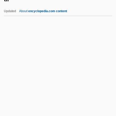
Tikhonina, Tamara (1934–)
Updated
About
encyclopedia.com content
Tikhon, Patriarch Of Moscow
Tikhon, Patriarch
Tikhon Of Zadonsk
Tikhon
Tikhomirov, Vladimir I.
Til
Til There Was You
Til?wah
Tilai
Tilaka
Tilas, Daniel