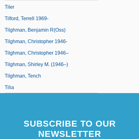
Tiler
Tilford, Terrell 1969-
Tilghman, Benjamin R(oss)
Tilghman, Christopher 1946-
Tilghman, Christopher 1946–
Tilghman, Shirley M. (1946–)
Tilghman, Tench
Tilia
SUBSCRIBE TO OUR
NEWSLETTER