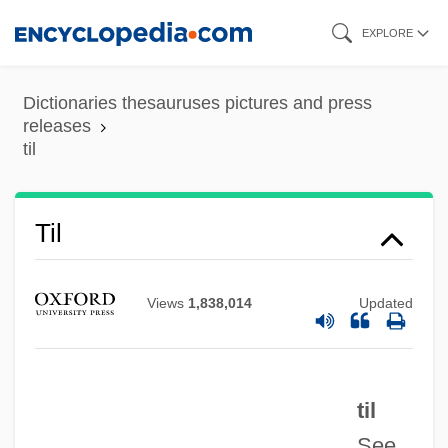
Skip
EXPLORE
to
main
Dictionaries thesauruses pictures and press
content
releases
til
Tikvah
Til
Tikva (Ha Tikva, Hope, In Hebrew)
Tiktinski
Views
1,838,014
Updated
Tiktiner
Tiktin
til
Tikriti Families
See
Tikotsky, Evgeni (Karlovich)