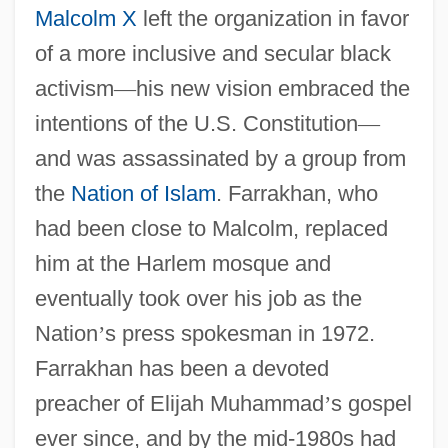
Malcolm X
left the organization in favor
of a more inclusive and secular black
activism
—
his new vision embraced the
intentions of the U.S. Constitution
—
and was assassinated by a group from
the
Nation of Islam
. Farrakhan, who
had been close to Malcolm, replaced
him at the Harlem mosque and
eventually took over his job as the
Nation
’
s press spokesman in 1972.
Farrakhan has been a devoted
preacher of Elijah Muhammad
’
s gospel
ever since, and by the mid-1980s had