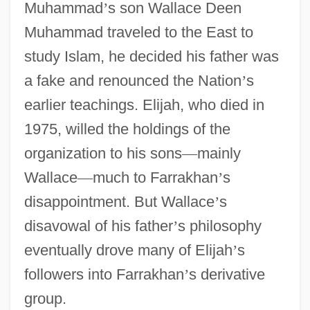
Muhammad
’
s son Wallace Deen
Muhammad traveled to the East to
study Islam, he decided his father was
a fake and renounced the Nation
’
s
earlier teachings. Elijah, who died in
1975, willed the holdings of the
organization to his sons
—
mainly
Wallace
—
much to Farrakhan
’
s
disappointment. But Wallace
’
s
disavowal of his father
’
s philosophy
eventually drove many of Elijah
’
s
followers into Farrakhan
’
s derivative
group.