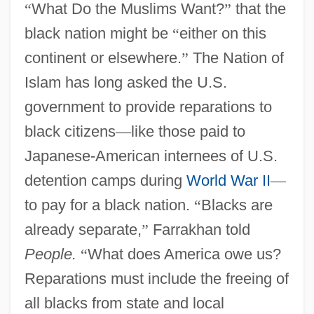
“
What Do the Muslims Want?
”
that the
black nation might be
“
either on this
continent or elsewhere.
”
The Nation of
Islam has long asked the U.S.
government to provide reparations to
black citizens
—
like those paid to
Japanese-American internees of U.S.
detention camps during
World War II
—
to pay for a black nation.
“
Blacks are
already separate,
”
Farrakhan told
People.
“
What does America owe us?
Reparations must include the freeing of
all blacks from state and local