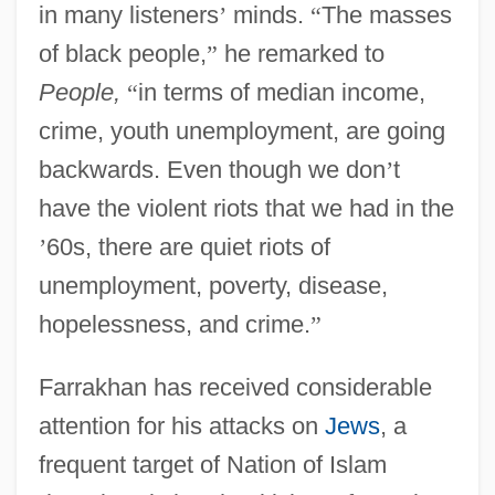
in many listeners
’
minds.
“
The masses
of black people,
”
he remarked to
People,
“
in terms of median income,
crime, youth unemployment, are going
backwards. Even though we don
’
t
have the violent riots that we had in the
’
60s, there are quiet riots of
unemployment, poverty, disease,
hopelessness, and crime.
”
Farrakhan has received considerable
attention for his attacks on
Jews
, a
frequent target of Nation of Islam