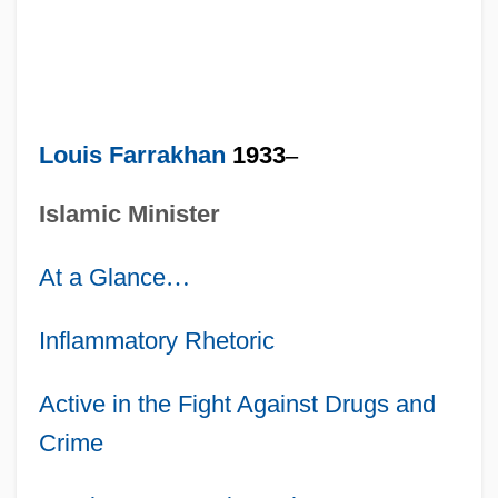
Louis Farrakhan
1933
–
Islamic Minister
At a Glance
…
Inflammatory Rhetoric
Active in the Fight Against Drugs and
Crime