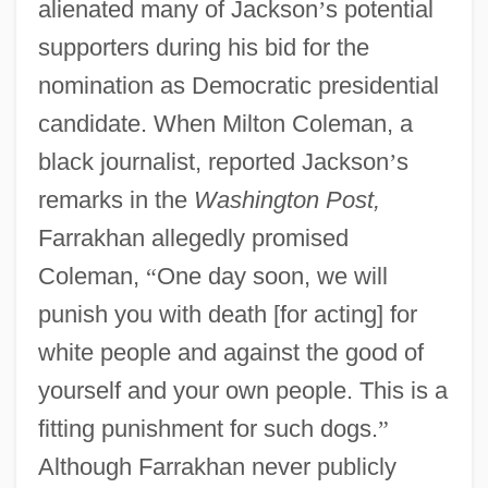
alienated many of Jackson
’
s potential
supporters during his bid for the
nomination as Democratic presidential
candidate. When Milton Coleman, a
black journalist, reported Jackson
’
s
remarks in the
Washington Post,
Farrakhan allegedly promised
Coleman,
“
One day soon, we will
punish you with death [for acting] for
white people and against the good of
yourself and your own people. This is a
fitting punishment for such dogs.
”
Although Farrakhan never publicly