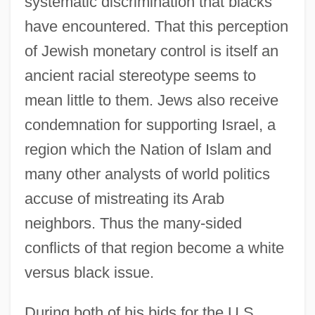
systematic discrimination that blacks
have encountered. That this perception
of Jewish monetary control is itself an
ancient racial stereotype seems to
mean little to them. Jews also receive
condemnation for supporting Israel, a
region which the Nation of Islam and
many other analysts of world politics
accuse of mistreating its Arab
neighbors. Thus the many-sided
conflicts of that region become a white
versus black issue.
During both of his bids for the U.S.