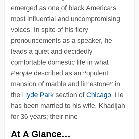
emerged as one of black America
’
s
most influential and uncompromising
voices. In spite of his fiery
pronouncements as a speaker, he
leads a quiet and decidedly
comfortable domestic life in what
People
described as an
“
opulent
mansion of marble and limestone
”
in
the
Hyde Park
section of
Chicago
. He
has been married to his wife, Khadijah,
for 36 years; their nine
At A Glance
…