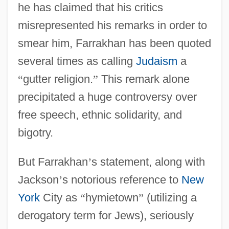
he has claimed that his critics
misrepresented his remarks in order to
smear him, Farrakhan has been quoted
several times as calling
Judaism
a
“
gutter religion.
”
This remark alone
precipitated a huge controversy over
free speech, ethnic solidarity, and
bigotry.
But Farrakhan
’
s statement, along with
Jackson
’
s notorious reference to
New
York
City as
“
hymietown
”
(utilizing a
derogatory term for Jews), seriously