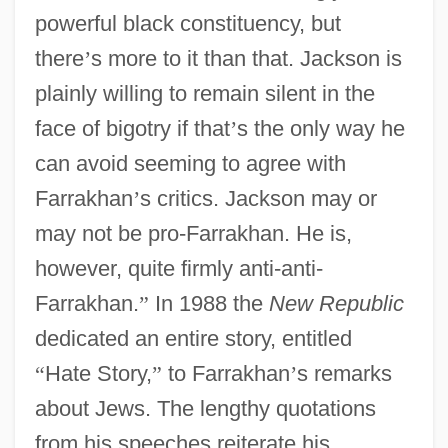
powerful black constituency, but
there
’
s more to it than that. Jackson is
plainly willing to remain silent in the
face of bigotry if that
’
s the only way he
can avoid seeming to agree with
Farrakhan
’
s critics. Jackson may or
may not be pro-Farrakhan. He is,
however, quite firmly anti-anti-
Farrakhan.
”
In 1988 the
New Republic
dedicated an entire story, entitled
“
Hate Story,
”
to Farrakhan
’
s remarks
about Jews. The lengthy quotations
from his speeches reiterate his