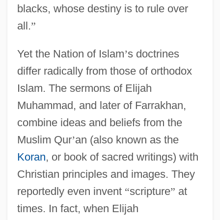
blacks, whose destiny is to rule over
all.
”
Yet the Nation of Islam
’
s doctrines
differ radically from those of orthodox
Islam. The sermons of Elijah
Muhammad, and later of Farrakhan,
combine ideas and beliefs from the
Muslim Qur
’
an (also known as the
Koran
, or book of sacred writings) with
Christian principles and images. They
reportedly even invent
“
scripture
”
at
times. In fact, when Elijah