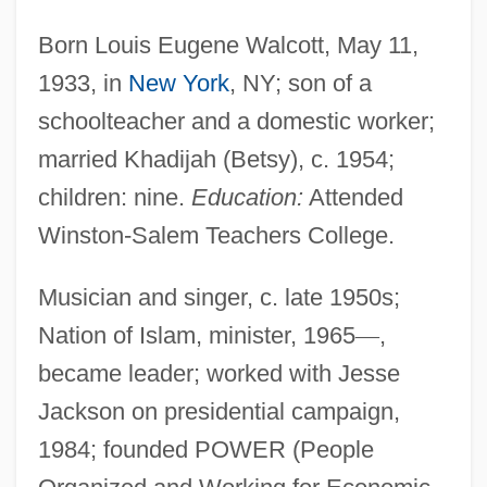
Born Louis Eugene Walcott, May 11,
1933, in
New York
, NY; son of a
schoolteacher and a domestic worker;
married Khadijah (Betsy), c. 1954;
children: nine.
Education:
Attended
Winston-Salem Teachers College.
Musician and singer, c. late 1950s;
Nation of Islam, minister, 1965
—
,
became leader; worked with Jesse
Jackson on presidential campaign,
1984; founded POWER (People