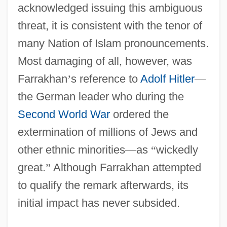
acknowledged issuing this ambiguous
threat, it is consistent with the tenor of
many Nation of Islam pronouncements.
Most damaging of all, however, was
Farrakhan
’
s reference to
Adolf Hitler
—
the German leader who during the
Second World War
ordered the
extermination of millions of Jews and
other ethnic minorities
—
as
“
wickedly
great.
”
Although Farrakhan attempted
to qualify the remark afterwards, its
initial impact has never subsided.