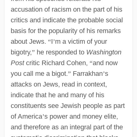
accusation of racism on the part of his
critics and indicate the probable social
basis for the popularity of his remarks
about Jews.
“
I
’
m a victim of your
bigotry,
”
he responded to
Washington
Post
critic Richard Cohen,
“
and now
you call me a bigot.
”
Farrakhan
’
s
attacks on Jews, read in context,
indicate that he and many of his
constituents see Jewish people as part
of America
’
s power and money elite,
and therefore as an integral part of the