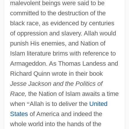
malevolent beings were said to be
committed to the destruction of the
black race, as evidenced by centuries
of oppression and slavery. Allah would
punish His enemies, and Nation of
Islam literature brims with reference to
Armageddon. As Thomas Landess and
Richard Quinn wrote in their book
Jesse Jackson and the Politics of
Race,
the Nation of Islam awaits a time
when
“
Allah is to deliver the
United
States
of America and indeed the
whole world into the hands of the