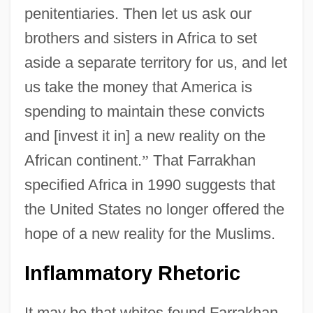
penitentiaries. Then let us ask our
brothers and sisters in Africa to set
aside a separate territory for us, and let
us take the money that America is
spending to maintain these convicts
and [invest it in] a new reality on the
African continent.
”
That Farrakhan
specified Africa in 1990 suggests that
the United States no longer offered the
hope of a new reality for the Muslims.
Inflammatory Rhetoric
It may be that whites found Farrakhan