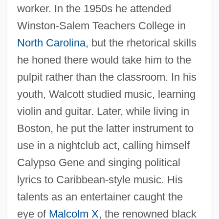
worker. In the 1950s he attended
Winston-Salem Teachers College in
North Carolina
, but the rhetorical skills
he honed there would take him to the
pulpit rather than the classroom. In his
youth, Walcott studied music, learning
violin and guitar. Later, while living in
Boston, he put the latter instrument to
use in a nightclub act, calling himself
Calypso Gene and singing political
lyrics to Caribbean-style music. His
talents as an entertainer caught the
eye of
Malcolm X
, the renowned black