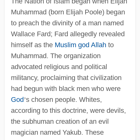
The Nation of Islam began when Elijah
Muhammad (born Elijah Poole) began
to preach the divinity of a man named
Wallace Fard; Fard allegedly revealed
himself as the
Muslim
god
Allah
to
Muhammad. The organization
advocated religious and political
militancy, proclaiming that civilization
had begun with black men who were
God
’
s chosen people. Whites,
according to this doctrine, were devils,
the subhuman creation of an evil
magician named Yakub. These