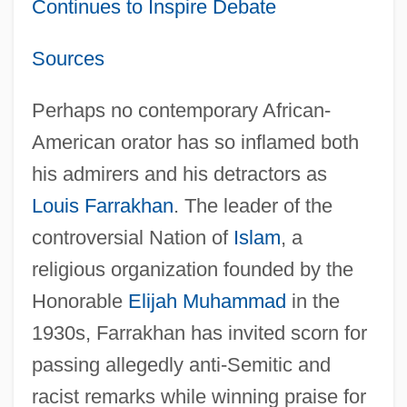
Continues to Inspire Debate
Sources
Perhaps no contemporary African-
American orator has so inflamed both
his admirers and his detractors as
Louis Farrakhan
. The leader of the
controversial Nation of
Islam
, a
religious organization founded by the
Honorable
Elijah Muhammad
in the
1930s, Farrakhan has invited scorn for
passing allegedly anti-Semitic and
racist remarks while winning praise for