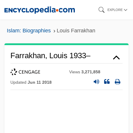
Skip
EXPLORE
to
main
Islam: Biographies
Louis Farrakhan
content
Farrakhan, Louis 1933–
Views
3,271,858
Updated
Jun 11 2018