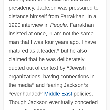
presidency, Jackson was pressured to
distance himself from Farrakhan. In a
1990 interview in
People,
Farrakhan
insisted at once,
“
I am not the same
man that I was four years ago. I have
matured as a leader,
”
but he also
claimed that he was deliberately
quoted out of context by
“
Jewish
organizations, having connections in
the media
”
and fearing Jackson
’
s
“
evenhanded
”
Middle East
policies.
Though Jackson eventually conceded