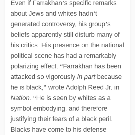
Even if Farrakhan
’
s specific remarks
about Jews and whites hadn
’
t
generated controversy, his group
’
s
beliefs apparently still disturb many of
his critics. His presence on the national
political scene has had a remarkably
polarizing effect.
“
Farrakhan has been
attacked so vigorously
in part
because
he is black,
”
wrote Adolph Reed Jr. in
Nation.
“
He is seen by whites as a
symbol embodying, and therefore
justifying their fears of a black peril.
Blacks have come to his defense