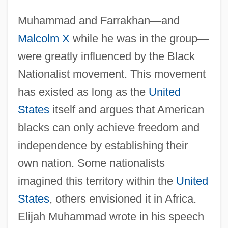
Muhammad and Farrakhan
—
and
Malcolm X
while he was in the group
—
were greatly influenced by the Black
Nationalist movement. This movement
has existed as long as the
United
States
itself and argues that American
blacks can only achieve freedom and
independence by establishing their
own nation. Some nationalists
imagined this territory within the
United
States
, others envisioned it in Africa.
Elijah Muhammad wrote in his speech