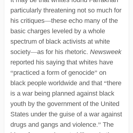
particularly threatening not so much for
his critiques
—
these echo many of the
basic charges leveled by a whole
spectrum of black activists at white
society
—
as for his rhetoric.
Newsweek
reported his saying that whites have
“
practiced a form of genocide
”
on
black people worldwide and that
“
there
is a war being planned against black
youth by the government of the United
States under the guise of a war against
drugs and gangs and violence.
”
The