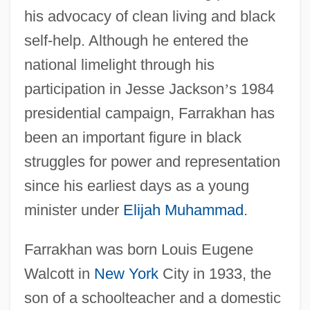
his advocacy of clean living and black
self-help. Although he entered the
national limelight through his
participation in Jesse Jackson
’
s 1984
presidential campaign, Farrakhan has
been an important figure in black
struggles for power and representation
since his earliest days as a young
minister under
Elijah Muhammad
.
Farrakhan was born Louis Eugene
Walcott in
New York
City in 1933, the
son of a schoolteacher and a domestic