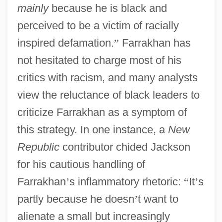
mainly
because he is black and
perceived to be a victim of racially
inspired defamation.
”
Farrakhan has
not hesitated to charge most of his
critics with racism, and many analysts
view the reluctance of black leaders to
criticize Farrakhan as a symptom of
this strategy. In one instance, a
New
Republic
contributor chided Jackson
for his cautious handling of
Farrakhan
’
s inflammatory rhetoric:
“
It
’
s
partly because he doesn
’
t want to
alienate a small but increasingly