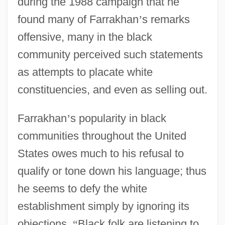
during the 1988 campaign that he
found many of Farrakhan
’
s remarks
offensive, many in the black
community perceived such statements
as attempts to placate white
constituencies, and even as selling out.
Farrakhan
’
s popularity in black
communities throughout the United
States owes much to his refusal to
qualify or tone down his language; thus
he seems to defy the white
establishment simply by ignoring its
objections.
“
Black folk are listening to