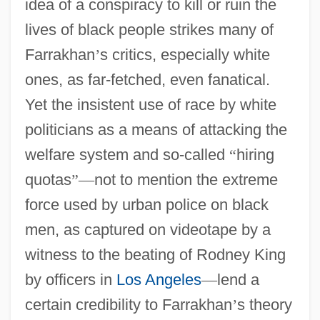
idea of a conspiracy to kill or ruin the
lives of black people strikes many of
Farrakhan
’
s critics, especially white
ones, as far-fetched, even fanatical.
Yet the insistent use of race by white
politicians as a means of attacking the
welfare system and so-called
“
hiring
quotas
”
—
not to mention the extreme
force used by urban police on black
men, as captured on videotape by a
witness to the beating of Rodney King
by officers in
Los Angeles
—
lend a
certain credibility to Farrakhan
’
s theory