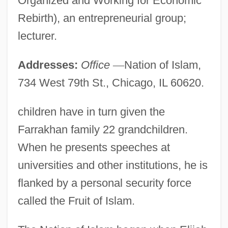
Organized and Working for Economic
Rebirth), an entrepreneurial group;
lecturer.
Addresses:
Office
—
Nation of Islam,
734 West 79th St., Chicago, IL 60620.
children have in turn given the
Farrakhan family 22 grandchildren.
When he presents speeches at
universities and other institutions, he is
flanked by a personal security force
called the Fruit of Islam.