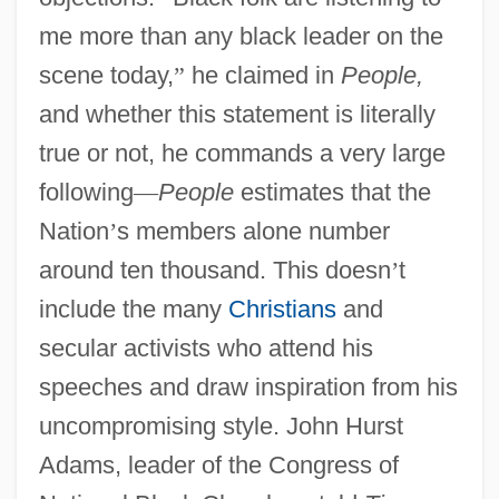
me more than any black leader on the
scene today,
”
he claimed in
People,
and whether this statement is literally
true or not, he commands a very large
following
—
People
estimates that the
Nation
’
s members alone number
around ten thousand. This doesn
’
t
include the many
Christians
and
secular activists who attend his
speeches and draw inspiration from his
uncompromising style. John Hurst
Adams, leader of the Congress of