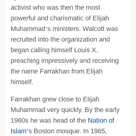
activist who was then the most
powerful and charismatic of Elijah
Muhammad
’
s ministers. Walcott was
recruited into the organization and
began calling himself Louis X,
preaching impressively and receiving
the name Farrakhan from Elijah
himself.
Farrakhan grew close to Elijah
Muhammad very quickly. By the early
1960s he was head of the
Nation of
Islam
’
s Boston mosque. In 1965,