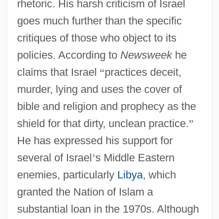
rhetoric. His harsh criticism of Israel
goes much further than the specific
critiques of those who object to its
policies. According to
Newsweek
he
claims that Israel
“
practices deceit,
murder, lying and uses the cover of
bible and religion and prophecy as the
shield for that dirty, unclean practice.
”
He has expressed his support for
several of Israel
’
s Middle Eastern
enemies, particularly
Libya
, which
granted the Nation of Islam a
substantial loan in the 1970s. Although