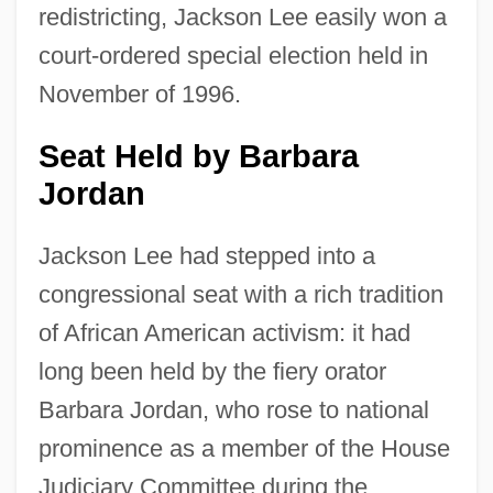
redistricting, Jackson Lee easily won a
court-ordered special election held in
November of 1996.
Seat Held by Barbara
Jordan
Jackson Lee had stepped into a
congressional seat with a rich tradition
of African American activism: it had
long been held by the fiery orator
Barbara Jordan, who rose to national
prominence as a member of the House
Judiciary Committee during the