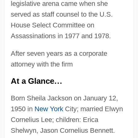
legislative arena came when she
served as staff counsel to the U.S.
House Select Committee on
Assassinations in 1977 and 1978.
After seven years as a corporate
attorney with the firm
At a Glance
…
Born Sheila Jackson on January 12,
1950 in
New York
City; married Elwyn
Cornelius Lee; children: Erica
Shelwyn, Jason Cornelius Bennett.