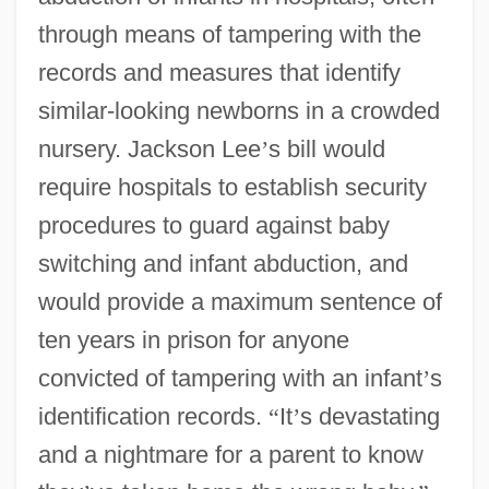
through means of tampering with the
records and measures that identify
similar-looking newborns in a crowded
nursery. Jackson Lee
’
s bill would
require hospitals to establish security
procedures to guard against baby
switching and infant abduction, and
would provide a maximum sentence of
ten years in prison for anyone
convicted of tampering with an infant
’
s
identification records.
“
It
’
s devastating
and a nightmare for a parent to know