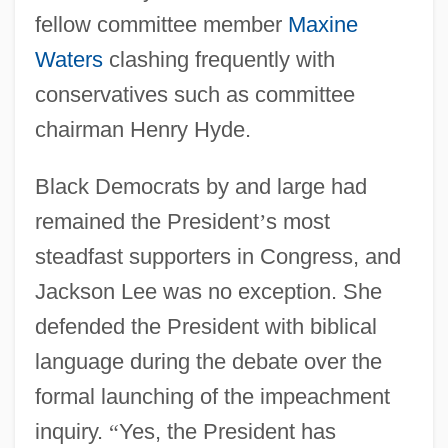
fellow committee member
Maxine
Waters
clashing frequently with
conservatives such as committee
chairman Henry Hyde.
Black Democrats by and large had
remained the President
’
s most
steadfast supporters in Congress, and
Jackson Lee was no exception. She
defended the President with biblical
language during the debate over the
formal launching of the impeachment
inquiry.
“
Yes, the President has