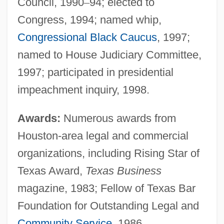
Council, 1990
–
94; elected to
Congress, 1994; named whip,
Congressional Black Caucus
, 1997;
named to House Judiciary Committee,
1997; participated in presidential
impeachment inquiry, 1998.
Awards:
Numerous awards from
Houston-area legal and commercial
organizations, including Rising Star of
Texas Award,
Texas Business
magazine, 1983; Fellow of Texas Bar
Foundation for Outstanding Legal and
Community Service
, 1986.