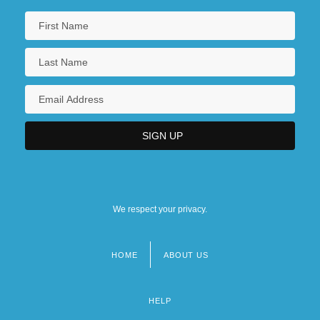
We respect your privacy.
HOME
ABOUT US
Footer
menu
HELP