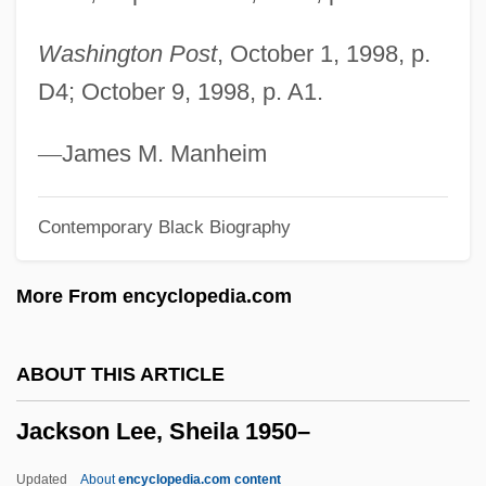
Jacks, L(awrence) P(earsall) (1860-1955)
Washington Post
, October 1, 1998, p.
Jacks, H.M. 1966–
D4; October 9, 1998, p. A1.
Jacks
Jackpot Enterprises Inc.
—
James M. Manheim
Jackowski, Karol 1946(?)–
Contemporary Black Biography
Jackowski, Karol (A.) 1946(?)-
Jackowski, Edward J.
More From encyclopedia.com
Jackont, Amnon
Jacko &amp; Lise
ABOUT THIS ARTICLE
Jacknife
Jackson Lee, Sheila 1950–
Jackness, Andrew 1952–
Jackman, Sydney Wayne
Updated
About
encyclopedia.com content