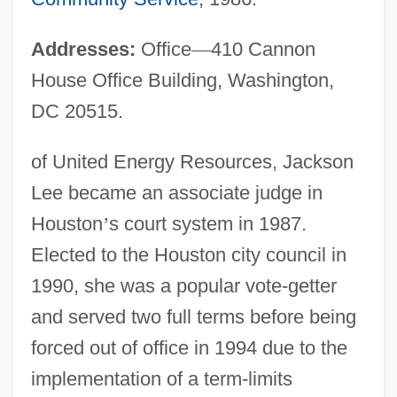
Addresses:
Office
—
410 Cannon
House Office Building, Washington,
DC 20515.
of United Energy Resources, Jackson
Lee became an associate judge in
Houston
’
s court system in 1987.
Elected to the Houston city council in
1990, she was a popular vote-getter
and served two full terms before being
forced out of office in 1994 due to the
implementation of a term-limits