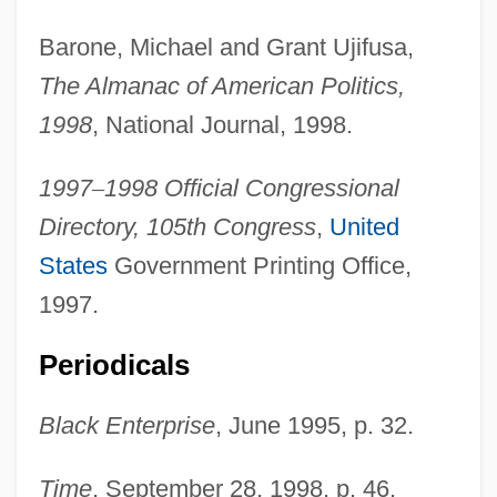
Jackson County Jail
Barone, Michael and Grant Ujifusa,
Jackson County Community Foundation
The Almanac of American Politics,
Jackson Community College: Tabular
1998
, National Journal, 1998.
Data
1997
–
1998 Official Congressional
Jackson Community College: Narrative
Directory, 105th Congress
,
United
Description
States
Government Printing Office,
Jackson Community College
1997.
Jackson College
Periodicals
Jackson Addresses Indian Leaders'
Washington Summit
Black Enterprise
, June 1995, p. 32.
Jackscrew
Time
, September 28, 1998, p. 46.
Jacks, Philip (J.) 1954-