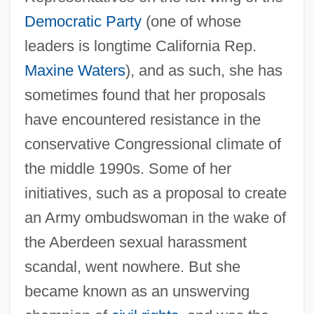
Democratic Party
(one of whose
leaders is longtime California Rep.
Maxine Waters
), and as such, she has
sometimes found that her proposals
have encountered resistance in the
conservative Congressional climate of
the middle 1990s. Some of her
initiatives, such as a proposal to create
an Army ombudswoman in the wake of
the Aberdeen sexual harassment
scandal, went nowhere. But she
became known as an unswerving