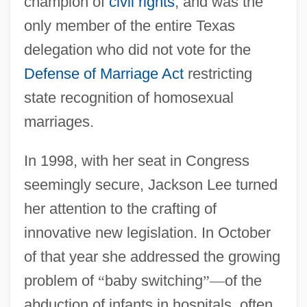
champion of
civil rights
, and was the
only member of the entire Texas
delegation who did not vote for the
Defense of Marriage Act
restricting
state recognition of homosexual
marriages.
In 1998, with her seat in Congress
seemingly secure, Jackson Lee turned
her attention to the crafting of
innovative new legislation. In October
of that year she addressed the growing
problem of
“
baby switching
”
—
of the
abduction of infants in hospitals, often