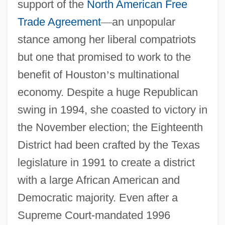
support of the
North American Free
Trade Agreement
—
an unpopular
stance among her liberal compatriots
but one that promised to work to the
benefit of Houston
’
s multinational
economy. Despite a huge Republican
swing in 1994, she coasted to victory in
the November election; the Eighteenth
District had been crafted by the Texas
legislature in 1991 to create a district
with a large African American and
Democratic majority. Even after a
Supreme Court-mandated 1996