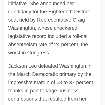
initiative. She announced her
candidacy for the Eighteenth District
seat held by Representative Craig
Washington, whose checkered
legislative record included a roll-call
absenteeism rate of 24 percent, the
worst in Congress.
Jackson Lee defeated Washington in
the March Democratic primary by the
impressive margin of 63 to 37 percent,
thanks in part to large business
contributions that resulted from her