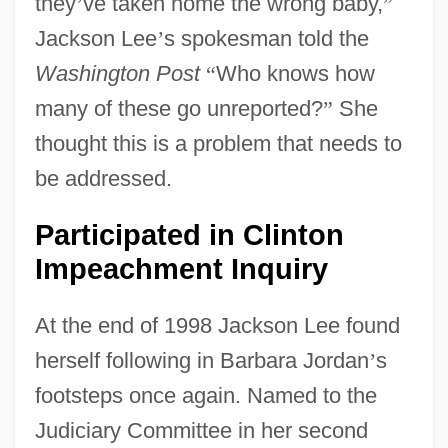
they
’
ve taken home the wrong baby,
”
Jackson Lee
’
s spokesman told the
Washington Post
“
Who knows how
many of these go unreported?
”
She
thought this is a problem that needs to
be addressed.
Participated in Clinton
Impeachment Inquiry
At the end of 1998 Jackson Lee found
herself following in Barbara Jordan
’
s
footsteps once again. Named to the
Judiciary Committee in her second