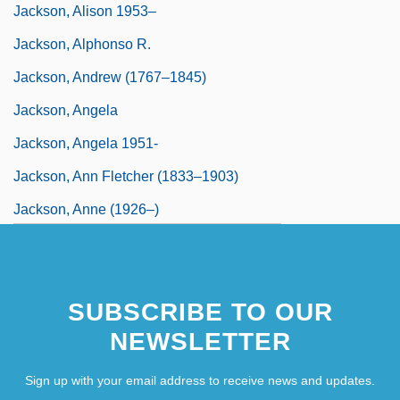
Jackson, Alison 1953–
Jackson, Alphonso R.
Jackson, Andrew (1767–1845)
Jackson, Angela
Jackson, Angela 1951-
Jackson, Ann Fletcher (1833–1903)
Jackson, Anne (1926–)
Jackson, Anne (1926—)
Jackson, Anthony
SUBSCRIBE TO OUR
NEWSLETTER
Sign up with your email address to receive news and updates.