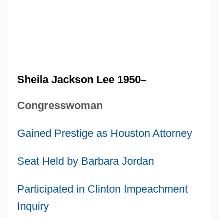
Sheila Jackson Lee 1950
–
Congresswoman
Gained Prestige as Houston Attorney
Seat Held by Barbara Jordan
Participated in Clinton Impeachment
Inquiry