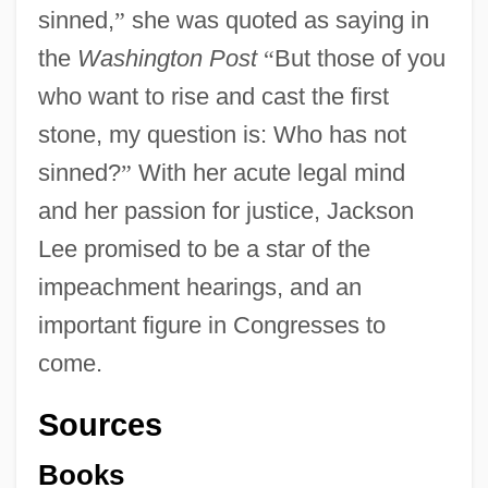
sinned,
”
she was quoted as saying in
the
Washington Post
“
But those of you
who want to rise and cast the first
stone, my question is: Who has not
sinned?
”
With her acute legal mind
and her passion for justice, Jackson
Lee promised to be a star of the
impeachment hearings, and an
important figure in Congresses to
come.
Jackson Hole
Sources
Jackson Hewitt, Inc.
Books
Jackson Family