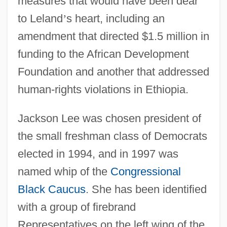
measures that would have been dear
to Leland
’
s heart, including an
amendment that directed $1.5 million in
funding to the African Development
Foundation and another that addressed
human-rights violations in Ethiopia.
Jackson Lee was chosen president of
the small freshman class of Democrats
elected in 1994, and in 1997 was
named whip of the
Congressional
Black Caucus
. She has been identified
with a group of firebrand
Representatives on the left wing of the