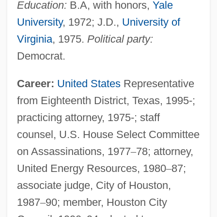
Education:
B.A, with honors,
Yale
University
, 1972; J.D.,
University of
Virginia
, 1975.
Political party:
Democrat.
Career:
United States
Representative
from Eighteenth District, Texas, 1995-;
practicing attorney, 1975-; staff
counsel, U.S. House Select Committee
on Assassinations, 1977
–
78; attorney,
United Energy Resources, 1980
–
87;
associate judge, City of Houston,
1987
–
90; member, Houston City