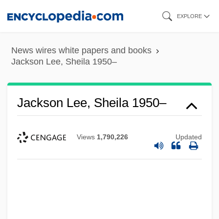
Skip
EXPLORE
to
main
News wires white papers and books
content
Jackson Lee, Sheila 1950–
Jackson Lee, Sheila 1950–
Views
1,790,226
Updated