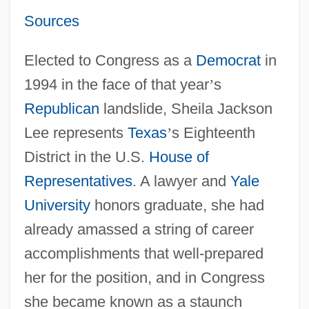
Sources
Elected to Congress as a
Democrat
in
1994 in the face of that year
’
s
Republican
landslide, Sheila Jackson
Lee represents
Texas
’
s Eighteenth
District in the U.S.
House of
Representatives
. A lawyer and
Yale
University
honors graduate, she had
already amassed a string of career
accomplishments that well-prepared
her for the position, and in Congress
she became known as a staunch