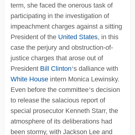
term, she faced the onerous task of
participating in the investigation of
impeachment charges against a sitting
President of the
United States
, in this
case the perjury and obstruction-of-
justice charges that arose out of
President
Bill Clinton
’
s dalliance with
White House
intern Monica Lewinsky.
Even before the committee
’
s decision
to release the salacious report of
special prosecutor Kenneth Starr, the
atmosphere of its deliberations had
been stormy, with Jackson Lee and