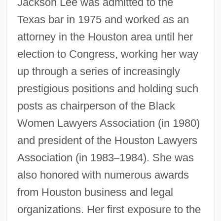
Jackson Lee was admitted to the
Texas bar in 1975 and worked as an
attorney in the Houston area until her
election to Congress, working her way
up through a series of increasingly
prestigious positions and holding such
posts as chairperson of the Black
Women Lawyers Association (in 1980)
and president of the Houston Lawyers
Association (in 1983
–
1984). She was
also honored with numerous awards
from Houston business and legal
organizations. Her first exposure to the