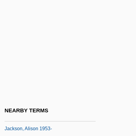
U.S. 345 (1974)
Jackson's Proclamation To The People Of
South Carolina (December 10, 1832)
Jackson's Regiment
Jackson's Veto Of The Bank Of The
United States Bill (July 10, 1832)
Jackson, "Shoeless" Joe (1887-1951)
Jackson, (Marvin) Dennis 1945-
Jackson, Abraham Valentine Williams
Jackson, Alexine Clement 1936–
NEARBY TERMS
Jackson, Alice (1887–1974)
Jackson, Alison 1953-