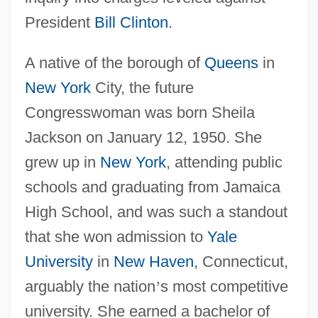
President
Bill Clinton
.
A native of the borough of
Queens
in
New York
City, the future
Congresswoman was born Sheila
Jackson on January 12, 1950. She
grew up in
New York
, attending public
schools and graduating from Jamaica
High School, and was such a standout
that she won admission to
Yale
University
in
New Haven
, Connecticut,
arguably the nation
’
s most competitive
university. She earned a bachelor of