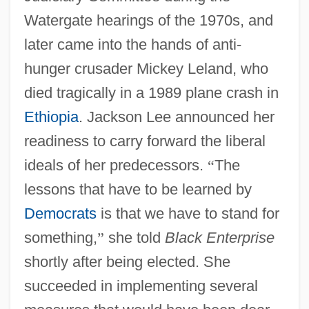
Watergate hearings of the 1970s, and
later came into the hands of anti-
hunger crusader Mickey Leland, who
died tragically in a 1989 plane crash in
Ethiopia
. Jackson Lee announced her
readiness to carry forward the liberal
ideals of her predecessors.
“
The
lessons that have to be learned by
Democrats
is that we have to stand for
something,
”
she told
Black Enterprise
shortly after being elected. She
succeeded in implementing several