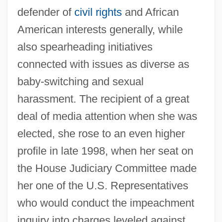
defender of
civil rights
and African
American interests generally, while
also spearheading initiatives
connected with issues as diverse as
baby-switching and sexual
harassment. The recipient of a great
deal of media attention when she was
elected, she rose to an even higher
profile in late 1998, when her seat on
the House Judiciary Committee made
her one of the U.S. Representatives
who would conduct the impeachment
inquiry into charges leveled against