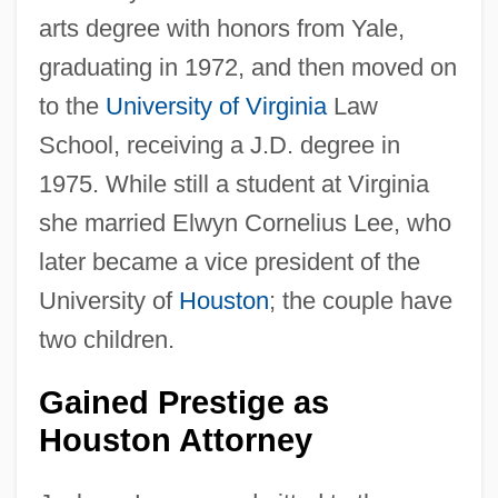
arts degree with honors from Yale,
graduating in 1972, and then moved on
to the
University of Virginia
Law
School, receiving a J.D. degree in
1975. While still a student at Virginia
she married Elwyn Cornelius Lee, who
later became a vice president of the
University of
Houston
; the couple have
two children.
Gained Prestige as
Houston Attorney