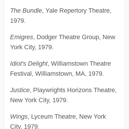
The Bundle
, Yale Repertory Theatre,
1979.
Emigres
, Dodger Theatre Group, New
York City, 1979.
Idiot's Delight
, Williamstown Theatre
Festival, Williamstown, MA, 1979.
Justice
, Playwrights Horizons Theatre,
New York City, 1979.
Wings
, Lyceum Theatre, New York
City, 1979.