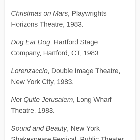
Christmas on Mars
, Playwrights
Horizons Theatre, 1983.
Dog Eat Dog
, Hartford Stage
Company, Hartford, CT, 1983.
Lorenzaccio
, Double Image Theatre,
New York City, 1983.
Not Quite Jerusalem
, Long Wharf
Theatre, 1983.
Sound and Beauty
, New York
Shakespeare Festival, Public Theater,