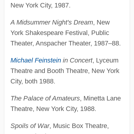
New York City, 1987.
A Midsummer Night's Dream
, New
York Shakespeare Festival, Public
Theater, Anspacher Theater, 1987–88.
Michael Feinstein
in Concert
, Lyceum
Theatre and Booth Theatre, New York
City, both 1988.
The Palace of Amateurs
, Minetta Lane
Theatre, New York City, 1988.
Spoils of War
, Music Box Theatre,