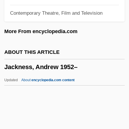
Jackhammer
Contemporary Theatre, Film and Television
Jackfruit
Jackfish
More From encyclopedia.com
Jacker, Corinne
Jackendoff, Ray (Saul) 1945-
ABOUT THIS ARTICLE
Jackboot
Jackness, Andrew 1952–
Jackass: The Movie
Jackass Number Two
Updated
About
encyclopedia.com content
Jackass
Jackaroo
Jackness, Andrew 1952–
Jacknife