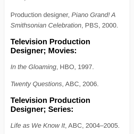
Production designer,
Piano Grand! A
Smithsonian Celebration
, PBS, 2000.
Television Production
Designer; Movies:
In the Gloaming
, HBO, 1997.
Twenty Questions
, ABC, 2006.
Jackman, Sydney Wayne
Television Production
Jackman, Stuart (Brooke)
Designer; Series:
Jackman, Mary (1943–)
Life as We Know It
, ABC, 2004–2005.
Jackman, Clyde, B.A., M.Ed. (Burin—