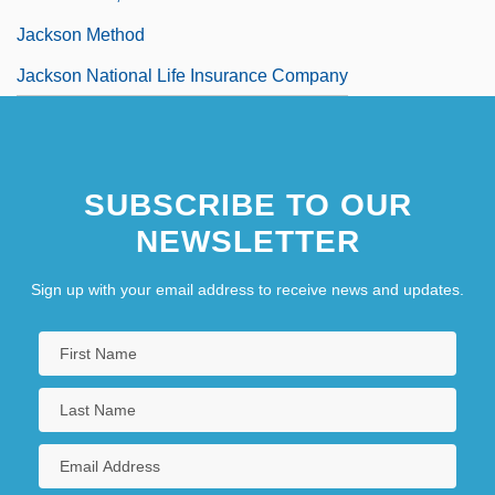
Jackson Method
Jackson National Life Insurance Company
SUBSCRIBE TO OUR
NEWSLETTER
Sign up with your email address to receive news and updates.