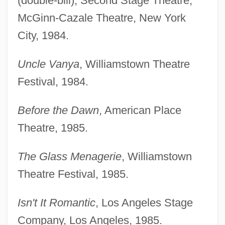
(double-bill), Second Stage Theatre,
McGinn-Cazale Theatre, New York
City, 1984.
Uncle Vanya
, Williamstown Theatre
Festival, 1984.
Before the Dawn
, American Place
Theatre, 1985.
The Glass Menagerie
, Williamstown
Theatre Festival, 1985.
Isn't It Romantic
, Los Angeles Stage
Company, Los Angeles, 1985.