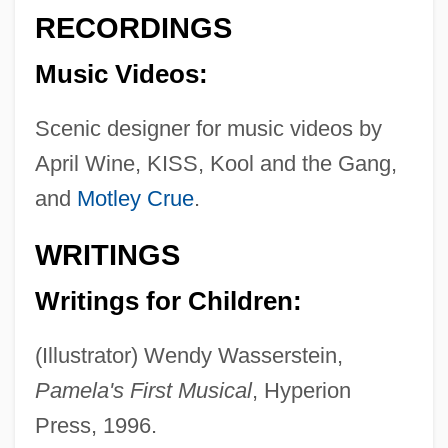
Placentia West)
RECORDINGS
Jacklin
Music Videos:
Jackknives
Jackie, Ethel, Joan: The Kennedy Women
Scenic designer for music videos by
April Wine, KISS, Kool and the Gang,
Jackie's Back
and
Motley Crue
.
Jackie Torrence
Jackie Robinson Foundation
WRITINGS
Jackie Coogan
Writings for Children:
Jackie Chan's Who Am I
Jackie Chan's First Strike
(Illustrator) Wendy Wasserstein,
Jackie Brown
Pamela's First Musical
, Hyperion
Jackie
Press, 1996.