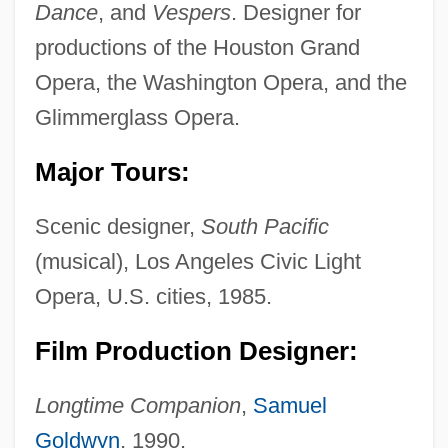
Dance
, and
Vespers
. Designer for
productions of the Houston Grand
Opera, the Washington Opera, and the
Glimmerglass Opera.
Major Tours:
Scenic designer,
South Pacific
(musical), Los Angeles Civic Light
Opera, U.S. cities, 1985.
Film Production Designer:
Longtime Companion
,
Samuel
Goldwyn
, 1990.