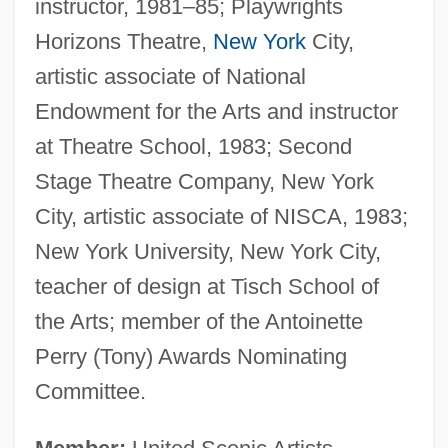
instructor, 1981–85; Playwrights
Horizons Theatre,
New York
City,
artistic associate of National
Endowment for the Arts and instructor
at Theatre School, 1983; Second
Stage Theatre Company, New York
City, artistic associate of NISCA, 1983;
New York University, New York City,
teacher of design at Tisch School of
the Arts; member of the Antoinette
Perry (Tony) Awards Nominating
Committee.