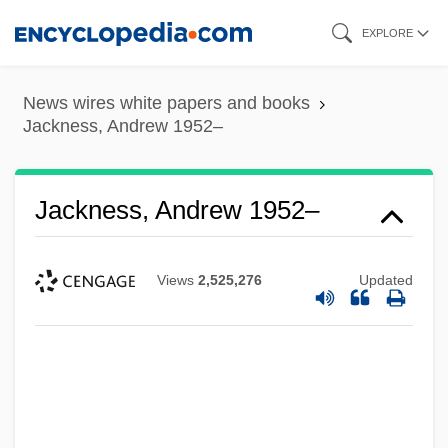
Skip
EXPLORE
to
main
News wires white papers and books
content
Jackness, Andrew 1952–
Jackness, Andrew 1952–
Views
2,525,276
Updated