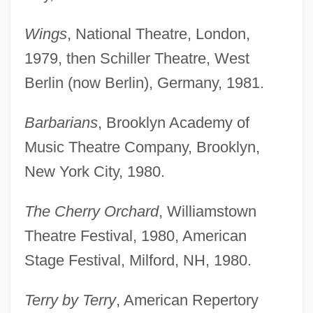
Wings
, National Theatre, London,
1979, then Schiller Theatre, West
Berlin (now Berlin), Germany, 1981.
Barbarians
, Brooklyn Academy of
Music Theatre Company, Brooklyn,
New York City, 1980.
The Cherry Orchard
, Williamstown
Theatre Festival, 1980, American
Stage Festival, Milford, NH, 1980.
Terry by Terry
, American Repertory