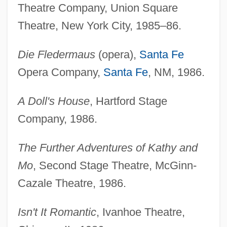
Theatre Company, Union Square
Theatre, New York City, 1985–86.
Die Fledermaus
(opera),
Santa Fe
Opera Company,
Santa Fe
, NM, 1986.
A Doll's House
, Hartford Stage
Company, 1986.
The Further Adventures of Kathy and
Mo
, Second Stage Theatre, McGinn-
Cazale Theatre, 1986.
Isn't It Romantic
, Ivanhoe Theatre,