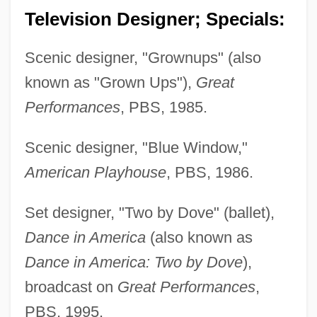
Television Designer; Specials:
Scenic designer, "Grownups" (also
known as "Grown Ups"),
Great
Performances
, PBS, 1985.
Scenic designer, "Blue Window,"
American Playhouse
, PBS, 1986.
Set designer, "Two by Dove" (ballet),
Dance in America
(also known as
Dance in America: Two by Dove
),
broadcast on
Great Performances
,
PBS, 1995.