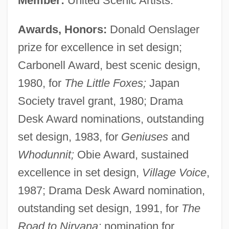
Member:
United Scenic Artists.
Awards, Honors:
Donald Oenslager
prize for excellence in set design;
Carbonell Award, best scenic design,
1980, for
The Little Foxes;
Japan
Society travel grant, 1980; Drama
Desk Award nominations, outstanding
set design, 1983, for
Geniuses
and
Whodunnit;
Obie Award, sustained
excellence in set design,
Village Voice
,
1987; Drama Desk Award nomination,
outstanding set design, 1991, for
The
Road to Nirvana;
nomination for