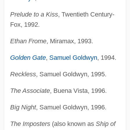
Prelude to a Kiss
, Twentieth Century-
Fox, 1992.
Ethan Frome
, Miramax, 1993.
Golden Gate
,
Samuel Goldwyn
, 1994.
Reckless
, Samuel Goldwyn, 1995.
The Associate
, Buena Vista, 1996.
Big Night
, Samuel Goldwyn, 1996.
The Imposters
(also known as
Ship of