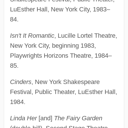
LuEsther Hall, New York City, 1983–
84.
Isn't It Romantic
, Lucille Lortel Theatre,
New York City, beginning 1983,
Playwrights Horizons Theatre, 1984–
85.
Cinders
, New York Shakespeare
Festival, Public Theater, LuEsther Hall,
1984.
Linda Her
[and]
The Fairy Garden