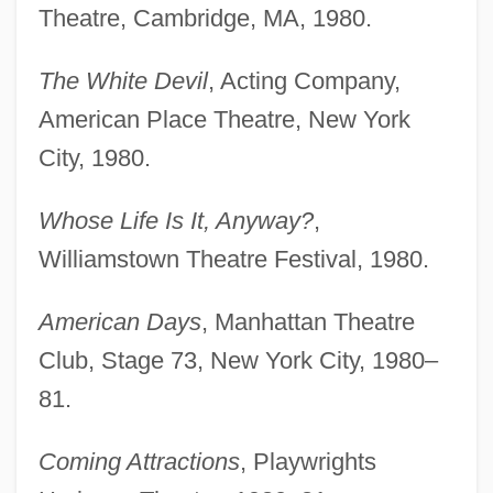
Theatre, Cambridge, MA, 1980.
The White Devil
, Acting Company,
American Place Theatre, New York
City, 1980.
Whose Life Is It, Anyway?
,
Williamstown Theatre Festival, 1980.
American Days
, Manhattan Theatre
Club, Stage 73, New York City, 1980–
81.
Coming Attractions
, Playwrights