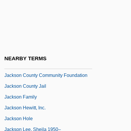
Jackson College
Jackson Community College
Jackson Community College: Narrative
Description
Jackson Community College: Tabular
NEARBY TERMS
Data
Jackson County Community Foundation
Jackson County Jail
Jackson Family
Jackson Hewitt, Inc.
Jackson Hole
Jackson Lee, Sheila 1950–