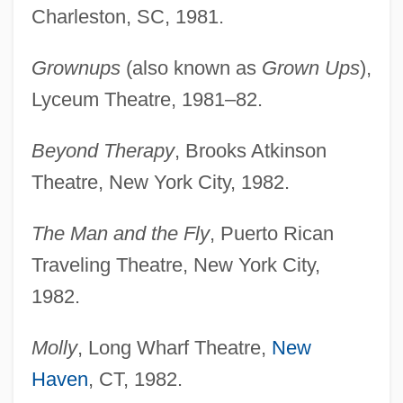
Charleston, SC, 1981.
Grownups
(also known as
Grown Ups
),
Lyceum Theatre, 1981–82.
Beyond Therapy
, Brooks Atkinson
Theatre, New York City, 1982.
The Man and the Fly
, Puerto Rican
Traveling Theatre, New York City,
1982.
Molly
, Long Wharf Theatre,
New
Haven
, CT, 1982.