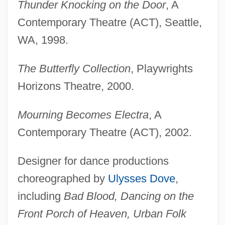
Thunder Knocking on the Door
, A
Contemporary Theatre (ACT), Seattle,
WA, 1998.
The Butterfly Collection
, Playwrights
Horizons Theatre, 2000.
Mourning Becomes Electra
, A
Contemporary Theatre (ACT), 2002.
Designer for dance productions
choreographed by
Ulysses Dove
,
including
Bad Blood, Dancing on the
Front Porch of Heaven, Urban Folk