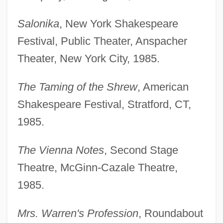
Salonika
, New York Shakespeare
Festival, Public Theater, Anspacher
Theater, New York City, 1985.
The Taming of the Shrew
, American
Shakespeare Festival, Stratford, CT,
1985.
The Vienna Notes
, Second Stage
Theatre, McGinn-Cazale Theatre,
1985.
Mrs. Warren's Profession
, Roundabout