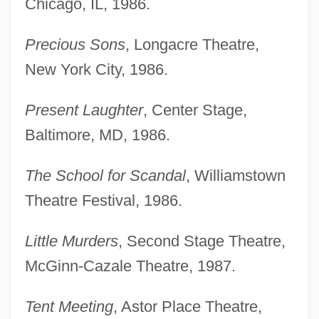
Chicago, IL, 1986.
Precious Sons
, Longacre Theatre,
New York City, 1986.
Present Laughter
, Center Stage,
Baltimore, MD, 1986.
The School for Scandal
, Williamstown
Theatre Festival, 1986.
Little Murders
, Second Stage Theatre,
McGinn-Cazale Theatre, 1987.
Tent Meeting
, Astor Place Theatre,