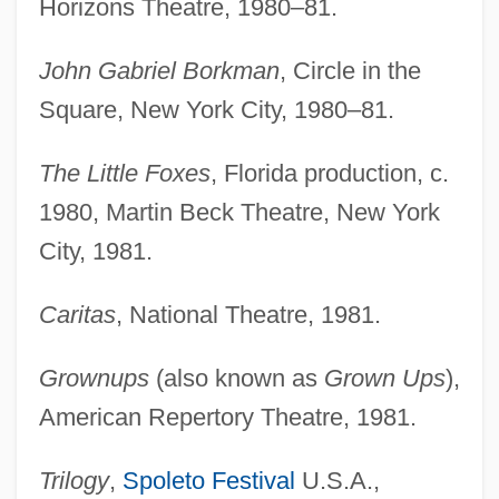
Horizons Theatre, 1980–81.
John Gabriel Borkman
, Circle in the
Square, New York City, 1980–81.
The Little Foxes
, Florida production, c.
1980, Martin Beck Theatre, New York
City, 1981.
Caritas
, National Theatre, 1981.
Grownups
(also known as
Grown Ups
),
American Repertory Theatre, 1981.
Trilogy
,
Spoleto Festival
U.S.A.,