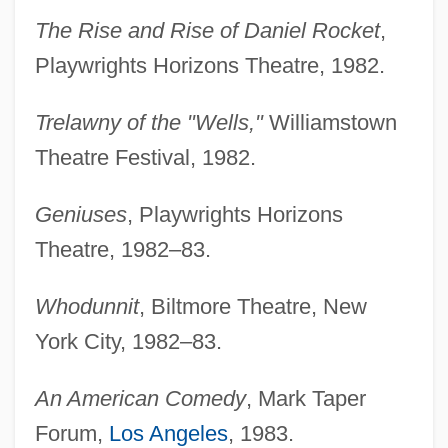
The Rise and Rise of Daniel Rocket
,
Playwrights Horizons Theatre, 1982.
Trelawny of the "Wells,"
Williamstown
Theatre Festival, 1982.
Geniuses
, Playwrights Horizons
Theatre, 1982–83.
Whodunnit
, Biltmore Theatre, New
York City, 1982–83.
An American Comedy
, Mark Taper
Forum,
Los Angeles
, 1983.