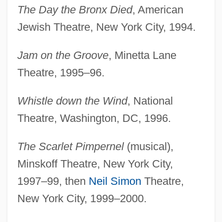
The Day the Bronx Died
, American
Jewish Theatre, New York City, 1994.
Jam on the Groove
, Minetta Lane
Theatre, 1995–96.
Whistle down the Wind
, National
Theatre, Washington, DC, 1996.
The Scarlet Pimpernel
(musical),
Minskoff Theatre, New York City,
1997–99, then
Neil Simon
Theatre,
New York City, 1999–2000.