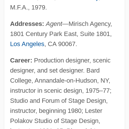
M.F.A., 1979.
Addresses:
Agent
—Mirisch Agency,
1801 Century Park East, Suite 1801,
Los Angeles
, CA 90067.
Career:
Production designer, scenic
designer, and set designer. Bard
College, Annandale-on-Hudson, NY,
instructor in scenic design, 1975–77;
Studio and Forum of Stage Design,
instructor, beginning 1980; Lester
Polakov Studio of Stage Design,