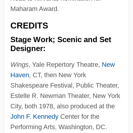
Maharam Award.
CREDITS
Stage Work; Scenic and Set
Designer:
Wings
, Yale Repertory Theatre,
New
Haven
, CT, then New York
Shakespeare Festival, Public Theater,
Estelle R. Newman Theater, New York
City, both 1978, also produced at the
John F. Kennedy
Center for the
Performing Arts, Washington, DC.