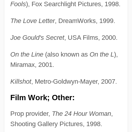
Fools
), Fox Searchlight Pictures, 1998.
The Love Letter
, DreamWorks, 1999.
Joe Gould's Secret
, USA Films, 2000.
On the Line
(also known as
On the L
),
Miramax, 2001.
Killshot
, Metro-Goldwyn-Mayer, 2007.
Film Work; Other:
Prop provider,
The 24 Hour Woman
,
Shooting Gallery Pictures, 1998.