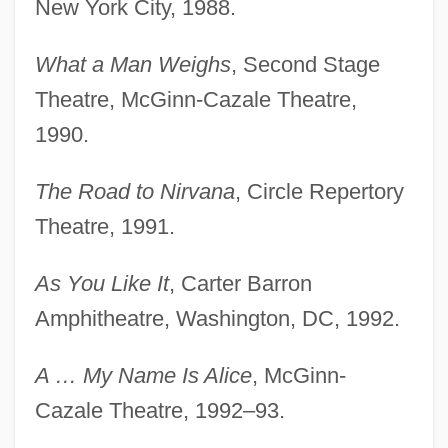
New York City, 1988.
What a Man Weighs
, Second Stage
Theatre, McGinn-Cazale Theatre,
1990.
The Road to Nirvana
, Circle Repertory
Theatre, 1991.
As You Like It
, Carter Barron
Amphitheatre, Washington, DC, 1992.
A … My Name Is Alice
, McGinn-
Cazale Theatre, 1992–93.