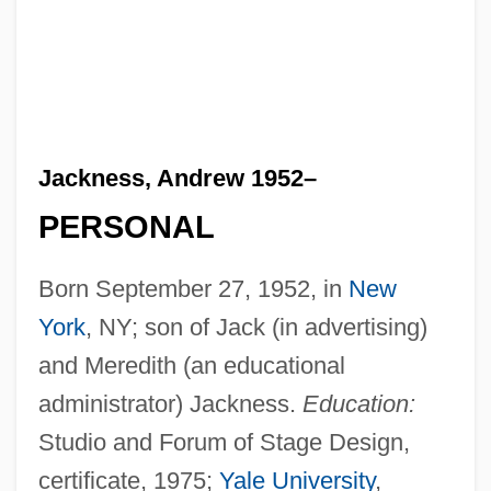
Jackness, Andrew 1952–
PERSONAL
Born September 27, 1952, in
New
York
, NY; son of Jack (in advertising)
and Meredith (an educational
administrator) Jackness.
Education:
Studio and Forum of Stage Design,
certificate, 1975;
Yale University
,