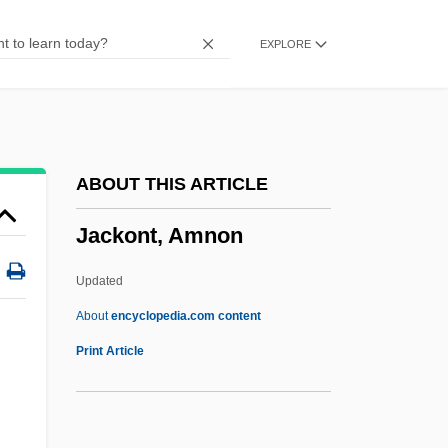
Jackie Brown
EXPLORE
Jackie
Jackhammer
Jackfruit
Jackfish
ABOUT THIS ARTICLE
Jacker, Corinne
Jackont, Amnon
Jackendoff, Ray (Saul) 1945-
Jackboot
Updated
Jackass: The Movie
About
encyclopedia.com content
Jackont, Amnon
Print Article
Jackowski, Edward J.
:
Jackowski, Karol (A.) 1946(?)-