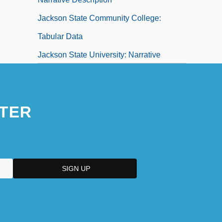
Jackson State Community College:
Tabular Data
Jackson State University: Narrative
Description
TER