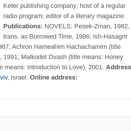
Keter publishing company; host of a regular
radio program; editor of a literary magazine.
Publications:
NOVELS: Pesek-Zman, 1982,
trans. as Borrowed Time, 1986; Ish-Hasagrir
1987; Achron Hameahim Hachachamim (title
, 1991; Malkodet Dvash (title means: Honey
le means: Introduction to Love), 2001.
Address
viv
, Israel.
Online address: