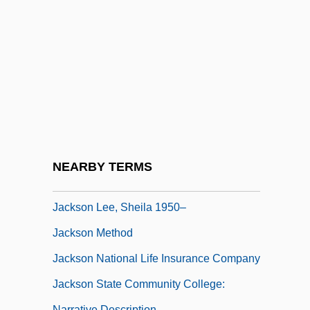
Description
Jackson Community College: Tabular
Data
Jackson County Community Foundation
Jackson County Jail
Jackson Family
Jackson Hewitt, Inc.
NEARBY TERMS
Jackson Hole
Jackson Lee, Sheila 1950–
Jackson Method
Jackson National Life Insurance Company
Jackson State Community College:
Narrative Description