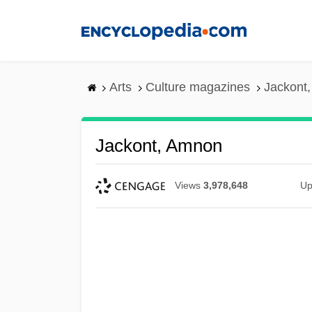
Skip
to
main
content
Arts
Culture magazines
Jackont
Jackont, Amnon
Views
3,978,648
Up