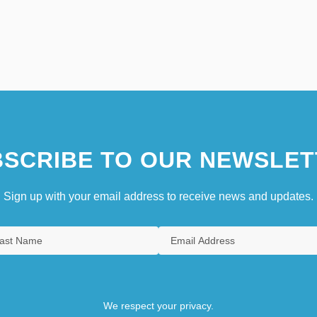
SCRIBE TO OUR NEWSLET
Sign up with your email address to receive news and updates.
We respect your privacy.