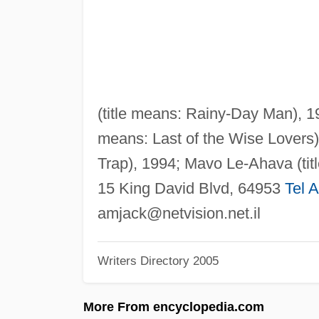
(title means: Rainy-Day Man), 
means: Last of the Wise Lovers)
Trap), 1994; Mavo Le-Ahava (tit
15 King David Blvd, 64953
Tel A
amjack@netvision.net.il
Writers Directory 2005
More From encyclopedia.com