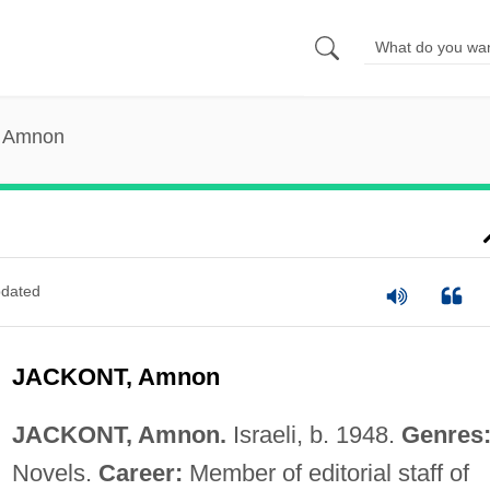
, Amnon
dated
JACKONT, Amnon
JACKONT, Amnon.
Israeli, b. 1948.
Genres
Novels.
Career:
Member of editorial staff of