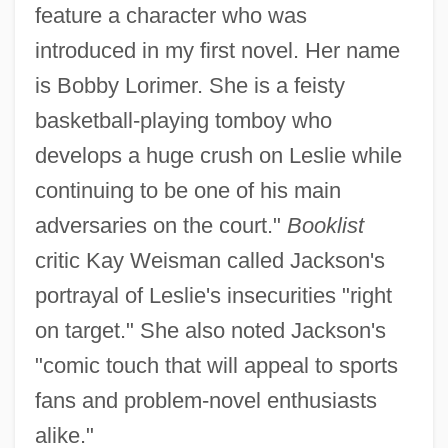
feature a character who was
introduced in my first novel. Her name
is Bobby Lorimer. She is a feisty
basketball-playing tomboy who
develops a huge crush on Leslie while
continuing to be one of his main
adversaries on the court."
Booklist
critic Kay Weisman called Jackson's
portrayal of Leslie's insecurities "right
on target." She also noted Jackson's
"comic touch that will appeal to sports
fans and problem-novel enthusiasts
alike."