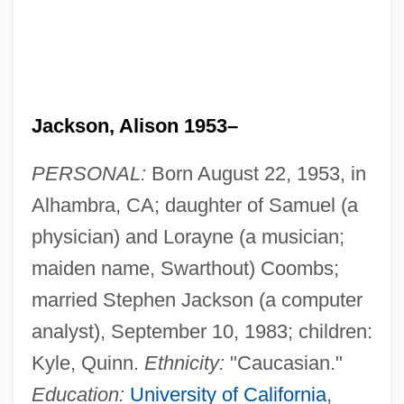
Jackson, Alison 1953–
PERSONAL:
Born August 22, 1953, in
Alhambra, CA; daughter of Samuel (a
physician) and Lorayne (a musician;
maiden name, Swarthout) Coombs;
married Stephen Jackson (a computer
analyst), September 10, 1983; children:
Kyle, Quinn.
Ethnicity:
"Caucasian."
Education:
University of California
,