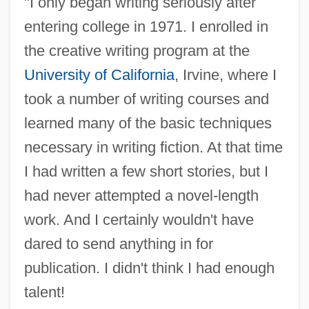
"I only began writing seriously after
entering college in 1971. I enrolled in
the creative writing program at the
University of California
, Irvine, where I
took a number of writing courses and
learned many of the basic techniques
necessary in writing fiction. At that time
I had written a few short stories, but I
had never attempted a novel-length
work. And I certainly wouldn't have
dared to send anything in for
publication. I didn't think I had enough
talent!