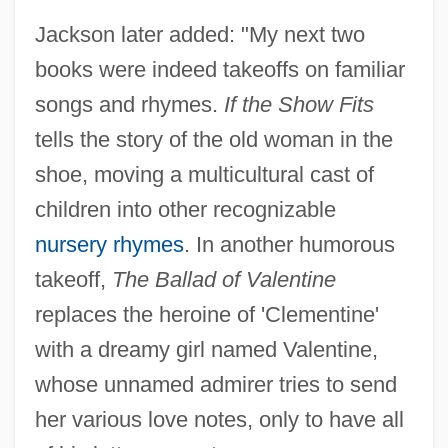
Jackson later added: "My next two
books were indeed takeoffs on familiar
songs and rhymes.
If the Show Fits
tells the story of the old woman in the
shoe, moving a multicultural cast of
children into other recognizable
nursery rhymes
. In another humorous
takeoff,
The Ballad of Valentine
replaces the heroine of 'Clementine'
with a dreamy girl named Valentine,
whose unnamed admirer tries to send
her various love notes, only to have all