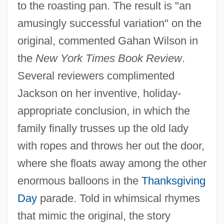
to the roasting pan. The result is "an
amusingly successful variation" on the
original, commented Gahan Wilson in
the
New York Times Book Review
.
Several reviewers complimented
Jackson on her inventive, holiday-
appropriate conclusion, in which the
family finally trusses up the old lady
with ropes and throws her out the door,
where she floats away among the other
enormous balloons in the
Thanksgiving
Day
parade. Told in whimsical rhymes
that mimic the original, the story