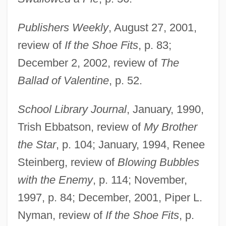
Jackson, Abraham Valentine Williams
Publishers Weekly
, August 27, 2001,
Jackson, (Marvin) Dennis 1945-
review of
If the Shoe Fits
, p. 83;
Jackson, "Shoeless" Joe (1887-1951)
December 2, 2002, review of
The
Jackson's Veto Of The Bank Of The
Ballad of Valentine
, p. 52.
United States Bill (July 10, 1832)
School Library Journal
, January, 1990,
Jackson's Regiment
Trish Ebbatson, review of
My Brother
Jackson's Proclamation To The People Of
the Star
, p. 104; January, 1994, Renee
South Carolina (December 10, 1832)
Steinberg, review of
Blowing Bubbles
Jackson V. Metropolitan Edison Co. 419
with the Enemy
, p. 114; November,
U.S. 345 (1974)
1997, p. 84; December, 2001, Piper L.
Jackson State University: Tabular Data
Nyman, review of
If the Shoe Fits
, p.
Jackson State University: Narrative