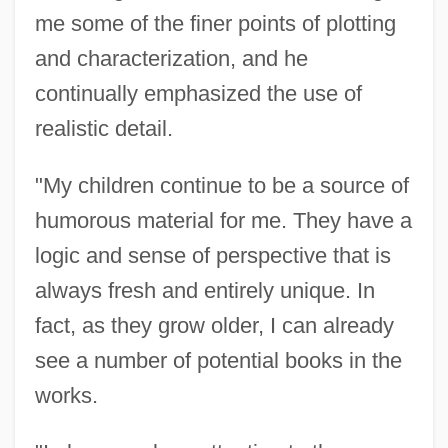
me some of the finer points of plotting
and characterization, and he
continually emphasized the use of
realistic detail.
"My children continue to be a source of
humorous material for me. They have a
logic and sense of perspective that is
always fresh and entirely unique. In
fact, as they grow older, I can already
see a number of potential books in the
works.