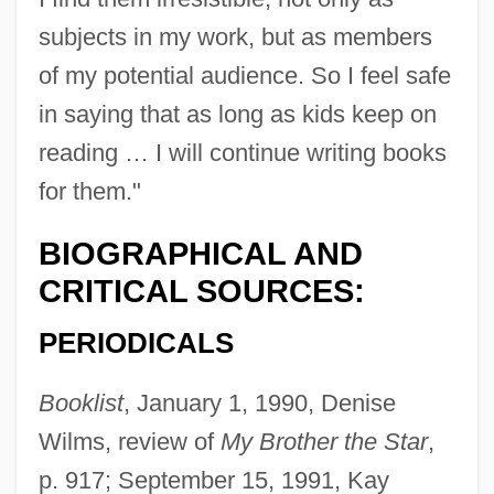
subjects in my work, but as members
of my potential audience. So I feel safe
in saying that as long as kids keep on
reading … I will continue writing books
for them."
BIOGRAPHICAL AND
CRITICAL SOURCES:
PERIODICALS
Booklist
, January 1, 1990, Denise
Wilms, review of
My Brother the Star
,
p. 917; September 15, 1991, Kay