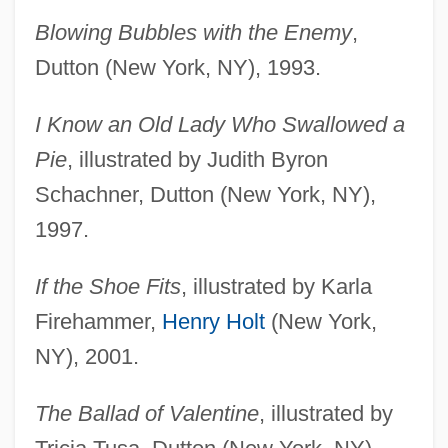
Blowing Bubbles with the Enemy
,
Dutton (New York, NY), 1993.
I Know an Old Lady Who Swallowed a
Pie
, illustrated by Judith Byron
Schachner, Dutton (New York, NY),
1997.
If the Shoe Fits
, illustrated by Karla
Firehammer,
Henry Holt
(New York,
NY), 2001.
The Ballad of Valentine
, illustrated by