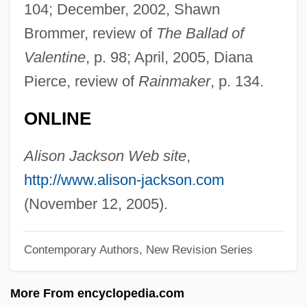
104; December, 2002, Shawn
Description
Brommer, review of
The Ballad of
Jackson State Community College:
Valentine
, p. 98; April, 2005, Diana
Tabular Data
Pierce, review of
Rainmaker
, p. 134.
Jackson State Community College:
ONLINE
Narrative Description
Jackson National Life Insurance Company
Alison Jackson Web site
,
Jackson Method
http://www.alison-jackson.com
Jackson Lee, Sheila 1950–
(November 12, 2005).
Jackson Hole
Contemporary Authors, New Revision Series
Jackson Hewitt, Inc.
Jackson Family
More From encyclopedia.com
Jackson County Jail