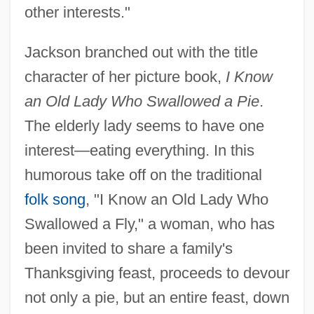
other interests."
Jackson branched out with the title
character of her picture book,
I Know
an Old Lady Who Swallowed a Pie
.
The elderly lady seems to have one
interest—eating everything. In this
humorous take off on the traditional
folk song
, "I Know an Old Lady Who
Swallowed a Fly," a woman, who has
been invited to share a family's
Thanksgiving feast, proceeds to devour
not only a pie, but an entire feast, down