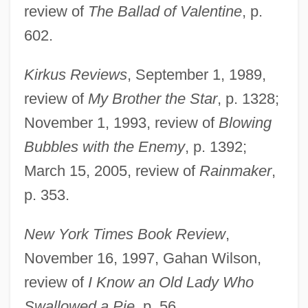
review of
The Ballad of Valentine
, p.
602.
Kirkus Reviews
, September 1, 1989,
review of
My Brother the Star
, p. 1328;
November 1, 1993, review of
Blowing
Bubbles with the Enemy
, p. 1392;
March 15, 2005, review of
Rainmaker
,
p. 353.
New York Times Book Review
,
November 16, 1997, Gahan Wilson,
Jackson, Alison 1953-
review of
I Know an Old Lady Who
Jackson, Alice (1887–1974)
Swallowed a Pie
, p. 56.
Jackson, Alexine Clement 1936–