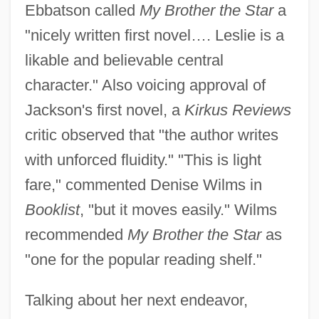
Ebbatson called
My Brother the Star
a
"nicely written first novel…. Leslie is a
likable and believable central
character." Also voicing approval of
Jackson's first novel, a
Kirkus Reviews
critic observed that "the author writes
with unforced fluidity." "This is light
fare," commented Denise Wilms in
Booklist
, "but it moves easily." Wilms
recommended
My Brother the Star
as
"one for the popular reading shelf."
Talking about her next endeavor,