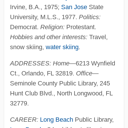
Irvine, B.A., 1975;
San Jose
State
University, M.L.S., 1977.
Politics:
Democrat.
Religion:
Protestant.
Hobbies and other interests:
Travel,
snow skiing,
water skiing
.
ADDRESSES: Home
—6213 Wynfield
Ct., Orlando, FL 32819.
Office
—
Seminole County Public Library, 245
Hunt Club Blvd., North Longwood, FL
32779.
CAREER:
Long Beach
Public Library,