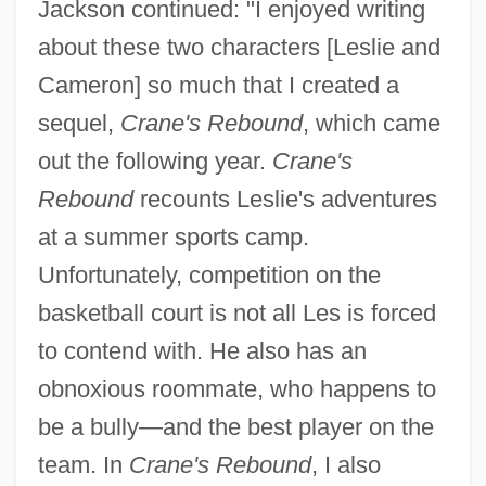
Jackson continued: "I enjoyed writing
about these two characters [Leslie and
Cameron] so much that I created a
sequel,
Crane's Rebound
, which came
out the following year.
Crane's
Rebound
recounts Leslie's adventures
at a summer sports camp.
Unfortunately, competition on the
basketball court is not all Les is forced
to contend with. He also has an
obnoxious roommate, who happens to
be a bully—and the best player on the
team. In
Crane's Rebound
, I also