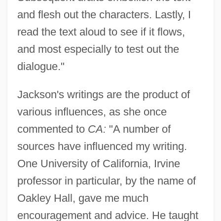
and flesh out the characters. Lastly, I
read the text aloud to see if it flows,
and most especially to test out the
dialogue."
Jackson's writings are the product of
various influences, as she once
commented to
CA:
"A number of
sources have influenced my writing.
One University of California, Irvine
professor in particular, by the name of
Oakley Hall, gave me much
encouragement and advice. He taught