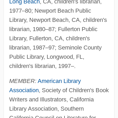
Long Beach
, CA, children's librarian,
1977–80; Newport Beach Public
Library, Newport Beach, CA, children's
librarian, 1980–87; Fullerton Public
Library, Fullerton, CA, children's
librarian, 1987–97; Seminole County
Public Library, Longwood, FL,
children's librarian, 1997–.
MEMBER:
American Library
Association
, Society of Children's Book
Writers and Illustrators, California
Library Association, Southern
California Council on Literature for