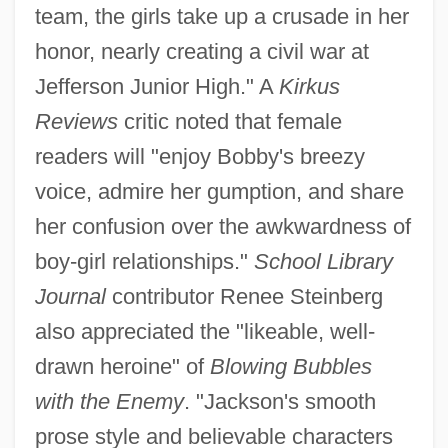
team, the girls take up a crusade in her
honor, nearly creating a civil war at
Jefferson Junior High." A
Kirkus
Reviews
critic noted that female
readers will "enjoy Bobby's breezy
voice, admire her gumption, and share
her confusion over the awkwardness of
boy-girl relationships."
School Library
Journal
contributor Renee Steinberg
also appreciated the "likeable, well-
drawn heroine" of
Blowing Bubbles
with the Enemy
. "Jackson's smooth
prose style and believable characters