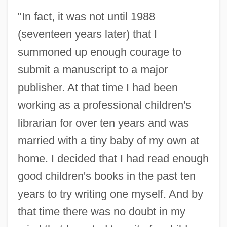
"In fact, it was not until 1988
(seventeen years later) that I
summoned up enough courage to
submit a manuscript to a major
publisher. At that time I had been
working as a professional children's
librarian for over ten years and was
married with a tiny baby of my own at
home. I decided that I had read enough
good children's books in the past ten
years to try writing one myself. And by
that time there was no doubt in my