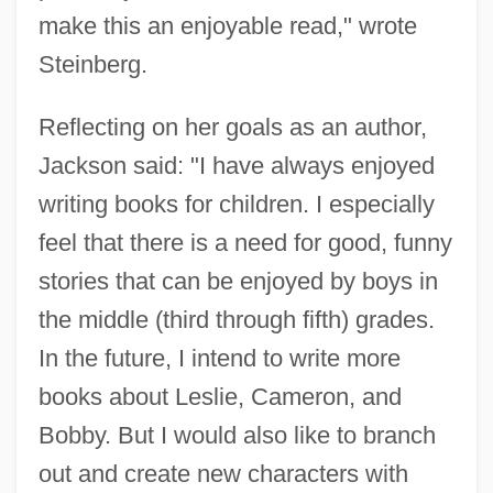
make this an enjoyable read," wrote
Steinberg.
Reflecting on her goals as an author,
Jackson said: "I have always enjoyed
writing books for children. I especially
feel that there is a need for good, funny
stories that can be enjoyed by boys in
the middle (third through fifth) grades.
In the future, I intend to write more
books about Leslie, Cameron, and
Bobby. But I would also like to branch
out and create new characters with