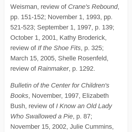
Weisman, review of
Crane's Rebound
,
pp. 151-152; November 1, 1993, pp.
521-523; September 1, 1997, p. 139;
October 1, 2001, Kathy Broderick,
review of
If the Shoe Fits
, p. 325;
March 15, 2005, Shelle Rosenfeld,
review of
Rainmaker
, p. 1292.
Bulletin of the Center for Children's
Books
, November, 1997, Elizabeth
Bush, review of
I Know an Old Lady
Who Swallowed a Pie
, p. 87;
November 15, 2002, Julie Cummins,