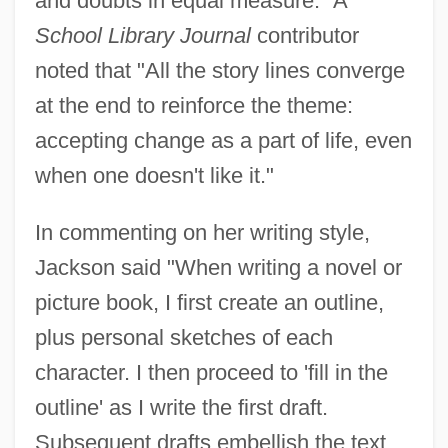
and doubts in equal measure." A
School Library Journal
contributor
noted that "All the story lines converge
at the end to reinforce the theme:
accepting change as a part of life, even
when one doesn't like it."
In commenting on her writing style,
Jackson said "When writing a novel or
picture book, I first create an outline,
plus personal sketches of each
character. I then proceed to 'fill in the
outline' as I write the first draft.
Subsequent drafts embellish the text