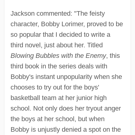
Jackson commented: "The feisty
character, Bobby Lorimer, proved to be
so popular that I decided to write a
third novel, just about her. Titled
Blowing Bubbles with the Enemy
, this
third book in the series deals with
Bobby's instant unpopularity when she
chooses to try out for the boys'
basketball team at her junior high
school. Not only does her tryout anger
the boys at her school, but when
Bobby is unjustly denied a spot on the