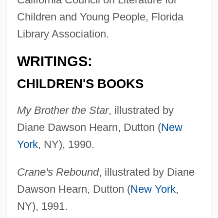
Children and Young People, Florida
Library Association.
WRITINGS:
CHILDREN'S BOOKS
My Brother the Star
, illustrated by
Diane Dawson Hearn, Dutton (
New
York
, NY), 1990.
Crane's Rebound
, illustrated by Diane
Dawson Hearn, Dutton (
New York
,
NY), 1991.