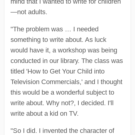
mind that I wanted to write for children
—not adults.
"The problem was … I needed
something to write about. As luck
would have it, a workshop was being
conducted in our library. The class was
titled 'How to Get Your Child into
Television Commercials,' and I thought
this would be a wonderful subject to
write about. Why not?, I decided. I'll
write about a kid on TV.
"So I did. I invented the character of