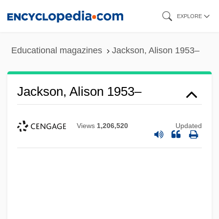
Skip
EXPLORE
to
main
Educational magazines
Jackson, Alison 1953–
content
Jackson, Alison 1953–
Views
1,206,520
Updated