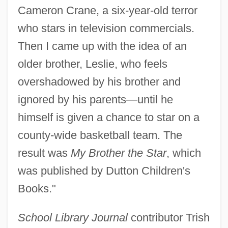
Cameron Crane, a six-year-old terror
who stars in television commercials.
Then I came up with the idea of an
older brother, Leslie, who feels
overshadowed by his brother and
ignored by his parents—until he
himself is given a chance to star on a
county-wide basketball team. The
result was
My Brother the Star
, which
was published by Dutton Children's
Books."
School Library Journal
contributor Trish