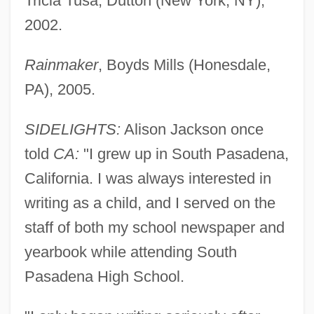
Tricia Tusa, Dutton (New York, NY),
2002.
Rainmaker
, Boyds Mills (Honesdale,
PA), 2005.
SIDELIGHTS:
Alison Jackson once
told
CA:
"I grew up in South Pasadena,
California. I was always interested in
writing as a child, and I served on the
staff of both my school newspaper and
yearbook while attending South
Pasadena High School.