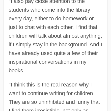
"I also pay close attention to the
students who come into the library
every day, either to do homework or
just to chat with each other. I find that
children will talk about almost anything,
if I simply stay in the background. And I
have already used quite a few of their
inspirational conversations in my
books.
"I think this is the real reason why I
want to continue writing for children.
They are so uninhibited and funny that
I find them irresistible, not only as