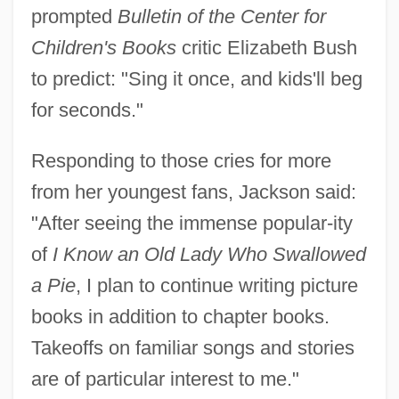
prompted
Bulletin of the Center for
Children's Books
critic Elizabeth Bush
to predict: "Sing it once, and kids'll beg
for seconds."
Responding to those cries for more
from her youngest fans, Jackson said:
"After seeing the immense popular-ity
of
I Know an Old Lady Who Swallowed
a Pie
, I plan to continue writing picture
books in addition to chapter books.
Takeoffs on familiar songs and stories
are of particular interest to me."