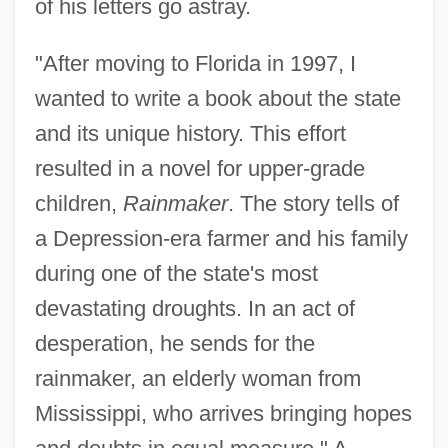
of his letters go astray.
"After moving to Florida in 1997, I
wanted to write a book about the state
and its unique history. This effort
resulted in a novel for upper-grade
children,
Rainmaker
. The story tells of
a Depression-era farmer and his family
during one of the state's most
devastating droughts. In an act of
desperation, he sends for the
rainmaker, an elderly woman from
Mississippi, who arrives bringing hopes