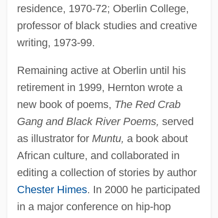
residence, 1970-72; Oberlin College,
professor of black studies and creative
writing, 1973-99.
Remaining active at Oberlin until his
retirement in 1999, Hernton wrote a
new book of poems,
The Red Crab
Gang and Black River Poems,
served
as illustrator for
Muntu,
a book about
African culture, and collaborated in
editing a collection of stories by author
Chester Himes
. In 2000 he participated
in a major conference on hip-hop