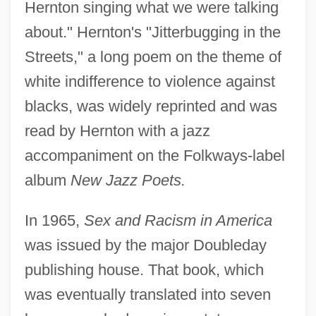
Hernton singing what we were talking
about." Hernton's "Jitterbugging in the
Streets," a long poem on the theme of
white indifference to violence against
blacks, was widely reprinted and was
read by Hernton with a jazz
accompaniment on the Folkways-label
album
New Jazz Poets.
In 1965,
Sex and Racism in America
was issued by the major Doubleday
publishing house. That book, which
was eventually translated into seven