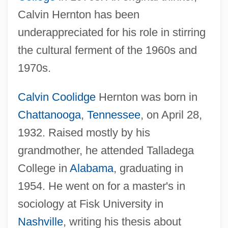
Calvin Hernton has been
underappreciated for his role in stirring
the cultural ferment of the 1960s and
1970s.
Calvin Coolidge
Hernton was born in
Chattanooga
,
Tennessee
, on April 28,
1932. Raised mostly by his
grandmother, he attended Talladega
College in
Alabama
, graduating in
1954. He went on for a master's in
sociology at Fisk University in
Nashville
, writing his thesis about