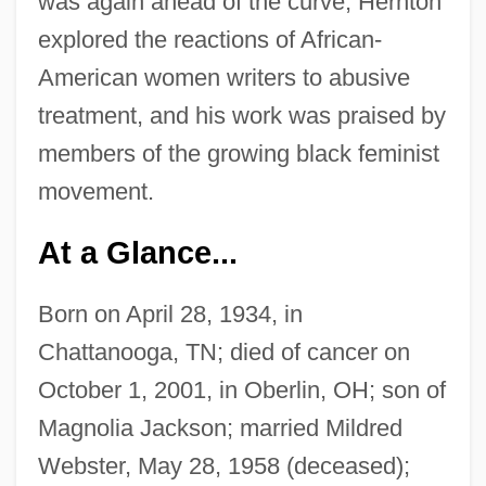
was again ahead of the curve; Hernton
explored the reactions of African-
American women writers to abusive
treatment, and his work was praised by
members of the growing black feminist
movement.
At a Glance...
Born on April 28, 1934, in
Chattanooga, TN; died of cancer on
October 1, 2001, in Oberlin, OH; son of
Magnolia Jackson; married Mildred
Webster, May 28, 1958 (deceased);