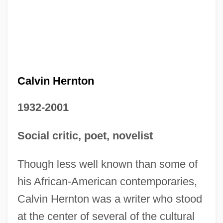
Calvin Hernton
1932-2001
Social critic, poet, novelist
Though less well known than some of
his African-American contemporaries,
Calvin Hernton was a writer who stood
at the center of several of the cultural