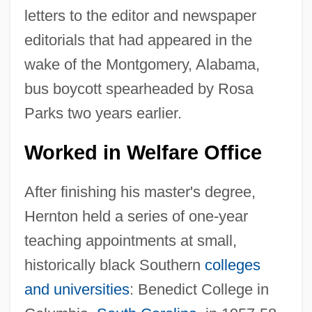
letters to the editor and newspaper
editorials that had appeared in the
wake of the Montgomery, Alabama,
bus boycott spearheaded by Rosa
Parks two years earlier.
Worked in Welfare Office
After finishing his master's degree,
Hernton held a series of one-year
teaching appointments at small,
historically black Southern
colleges
and universities
: Benedict College in