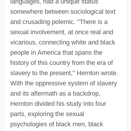
languages, had a unique status
somewhere between sociological text
and crusading polemic. "There is a
sexual involvement, at once real and
vicarious, connecting white and black
people in America that spans the
history of this country from the era of
slavery to the present," Hernton wrote.
With the oppressive system of slavery
and its aftermath as a backdrop,
Hernton divided his study into four
parts, exploring the sexual
psychologies of black men, black