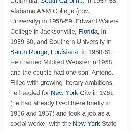
Columbia,
South Carolina
, in 1957-58,
Alabama A&M College (now
University) in 1958-59, Edward Waters
College in Jacksonville,
Florida
, in
1959-60, and Southern University in
Baton Rouge
,
Louisiana
, in 1960-61.
He married Mildred Webster in 1958,
and the couple had one son, Antone.
Filled with growing literary ambitions,
he headed for
New York
City in 1961
(he had already lived there briefly in
1956 and 1957) and took a job as a
social worker with the
New York
State