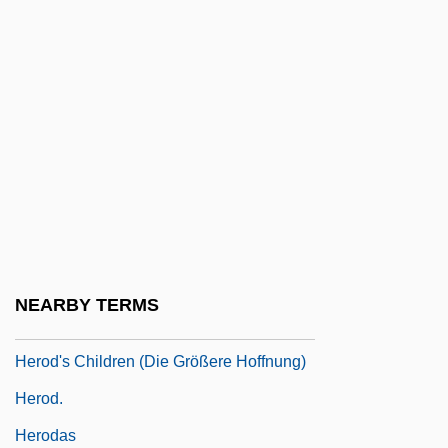
Hero Of The Year
Hero Wanted
Hero-Worship
Herod Agrippa I
Herod Agrippa II
Herod Antipas
Herod I
Herod II
NEARBY TERMS
Herod Philip I
Herod's Children (Die Größere Hoffnung)
Herod.
Herodas