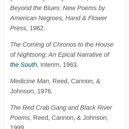
Beyond the Blues: New Poems by
American Negroes, Hand & Flower
Press,
1962.
The Coming of Chronos to the House
of Nightsong: An Epical Narrative of
the South
, Interim, 1963.
Medicine Man
, Reed, Cannon, &
Johnson, 1976.
The Red Crab Gang and Black River
Poems,
Reed, Cannon, & Johnson,
1999.