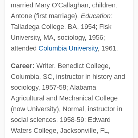
married Mary O'Callaghan; children:
Antone (first marriage).
Education:
Talladega College, BA, 1954; Fisk
University, MA, sociology, 1956;
attended
Columbia University
, 1961.
Career:
Writer. Benedict College,
Columbia, SC, instructor in history and
sociology, 1957-58; Alabama
Agricultural and Mechanical College
(now University), Normal, instructor in
social sciences, 1958-59; Edward
Waters College, Jacksonville, FL,