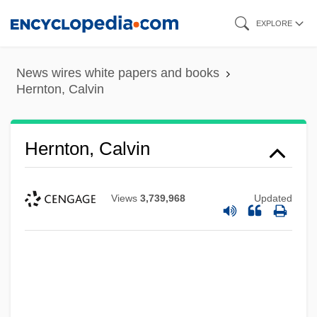
Skip
EXPLORE
to
main
News wires white papers and books
content
Hernton, Calvin
Hernton, Calvin
Views
3,739,968
Updated