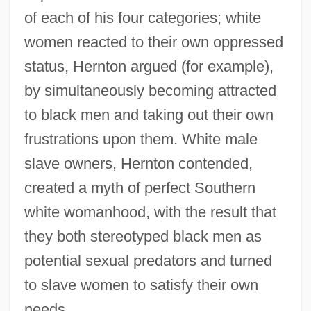
of each of his four categories; white
women reacted to their own oppressed
status, Hernton argued (for example),
by simultaneously becoming attracted
to black men and taking out their own
frustrations upon them. White male
slave owners, Hernton contended,
created a myth of perfect Southern
white womanhood, with the result that
they both stereotyped black men as
potential sexual predators and turned
to slave women to satisfy their own
needs.