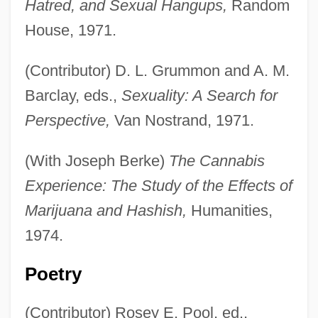
Hatred, and Sexual Hangups,
Random
House, 1971.
(Contributor) D. L. Grummon and A. M.
Barclay, eds.,
Sexuality: A Search for
Perspective,
Van Nostrand, 1971.
(With Joseph Berke)
The Cannabis
Experience: The Study of the Effects of
Marijuana and Hashish,
Humanities,
1974.
Poetry
(Contributor) Rosey E. Pool, ed.,