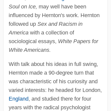
Soul on Ice,
may well have been
influenced by Hernton's work. Hernton
followed up
Sex and Racism in
America
with a collection of
sociological essays,
White Papers for
White Americans.
With talk about his ideas in full swing,
Hernton made a 90-degree turn that
was characteristic of his curiosity and
varied interests: he headed for London,
England
, and studied there for four
years with the radical psychologist