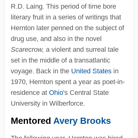
R.D. Laing. This period of time bore
literary fruit in a series of writings that
Hernton later penned on the subject of
drug use, and also in the novel
Scarecrow,
a violent and surreal tale
set in the middle of a transatlantic
voyage. Back in the
United States
in
1970, Hernton spent a year as poet-in-
residence at
Ohio
's Central State
University in Wilberforce.
Mentored
Avery Brooks