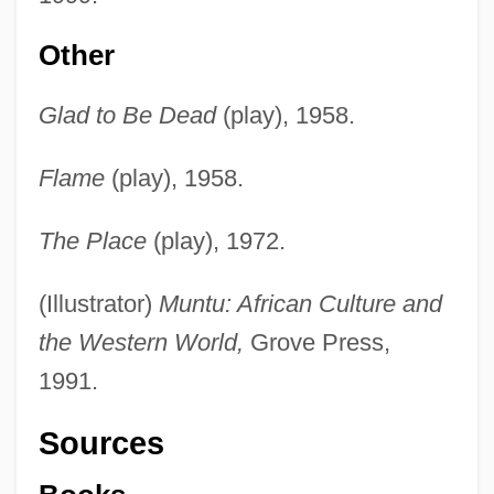
Other
Glad to Be Dead
(play), 1958.
Flame
(play), 1958.
The Place
(play), 1972.
(Illustrator)
Muntu: African Culture and
the Western World,
Grove Press,
1991.
Sources