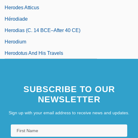
Herodes Atticus
Hérodiade
Herodias (c. 14 BCE–After 40 CE)
Herodium
Herodotus And His Travels
SUBSCRIBE TO OUR
NEWSLETTER
Sign up with your email address to receive news and updates.