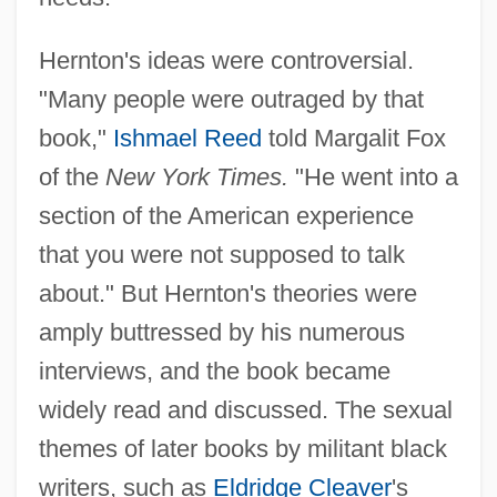
Hernton's ideas were controversial.
"Many people were outraged by that
book,"
Ishmael Reed
told Margalit Fox
of the
New York Times.
"He went into a
section of the American experience
that you were not supposed to talk
about." But Hernton's theories were
amply buttressed by his numerous
interviews, and the book became
widely read and discussed. The sexual
themes of later books by militant black
writers, such as
Eldridge Cleaver
's