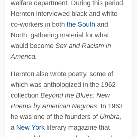
welfare department. During this period,
Hernton interviewed black and white
co-workers in both
the South
and
North, gathering material for what
would become
Sex and Racism in
America.
Hernton also wrote poetry, some of
which was anthologized in the 1962
collection
Beyond the Blues: New
Poems by American Negroes.
In 1963
he was one of the founders of
Umbra,
a
New York
literary magazine that