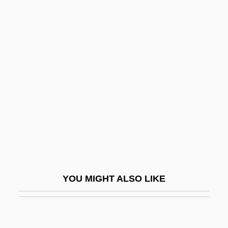
Hernândo (y Palomar), Rafael (José
Maria)
Hernandiaceae
Hernton, Calvin
Hero 1992
Hero 2003
Hero And Leander
Hero And The Terror
Hero At Large
YOU MIGHT ALSO LIKE
Hero Bunker
Hero Of Alexandria: Mathematics.
Hero Of Rome