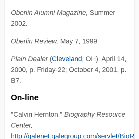
Herniotomy
Oberlin Alumni Magazine,
Summer
Herniorrhaphy
2002.
Hernioplasty
Hernio-
Oberlin Review,
May 7, 1999.
Herning
Plain Dealer
(
Cleveland
, OH), April 14,
Herniated Disks
2000, p. Friday-22; October 4, 2001, p.
Hernia
B7.
Herne, Katharine Corcoran (1857–1943)
Herne, Frank (ca. 1870)
On-line
Herne, Chrystal (1882–1950)
"Calvin Hernton,"
Biography Resource
Herndon, Ty
Center,
Herndon, Terry (Eugene)
http://galenet.galegroup.com/servlet/BioR