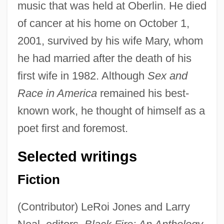
music that was held at Oberlin. He died
of cancer at his home on October 1,
2001, survived by his wife Mary, whom
he had married after the death of his
first wife in 1982. Although
Sex and
Race in America
remained his best-
known work, he thought of himself as a
poet first and foremost.
Selected writings
Fiction
(Contributor) LeRoi Jones and Larry