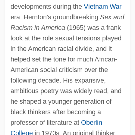
developments during the
Vietnam War
era. Hernton's groundbreaking
Sex and
Racism in America
(1965) was a frank
look at the role sexual tensions played
in the American racial divide, and it
helped set the tone for much African-
American social criticism over the
following decade. His expansive,
ambitious poetry was widely read, and
he shaped a younger generation of
black thinkers after becoming a
professor of literature at
Oberlin
College
in 1970s. An original thinker,