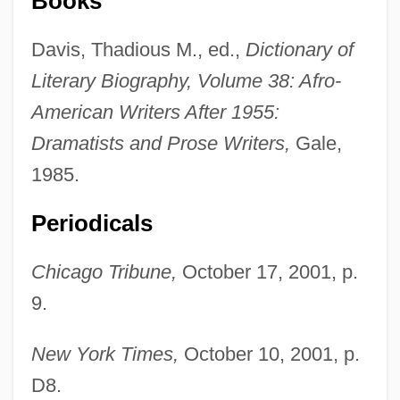
Books
Davis, Thadious M., ed.,
Dictionary of
Literary Biography, Volume 38: Afro-
American Writers After 1955:
Dramatists and Prose Writers,
Gale,
1985.
Periodicals
Chicago Tribune,
October 17, 2001, p.
9.
New York Times,
October 10, 2001, p.
Hernried, Robert (Franz Richard)
D8.