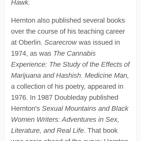
Hawk.
Hernton also published several books
over the course of his teaching career
at Oberlin.
Scarecrow
was issued in
1974, as was
The Cannabis
Experience: The Study of the Effects of
Marijuana and Hashish. Medicine Man,
a collection of his poetry, appeared in
1976. In 1987 Doubleday published
Hernton's
Sexual Mountains and Black
Women Writers: Adventures in Sex,
Literature, and Real Life.
That book