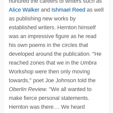
nurtured the careers of writers such as
Alice Walker
and
Ishmael Reed
as well
as publishing new works by
established writers. Hernton himself
was an impressive figure as he read
his own poems in the circles that
developed around the publication. "He
reached zones that we in the
Umbra
Workshop were then only moving
towards," poet Joe Johnson told the
Oberlin Review.
"We all wanted to
make fierce personal statements.
Hernton was there.... We heard