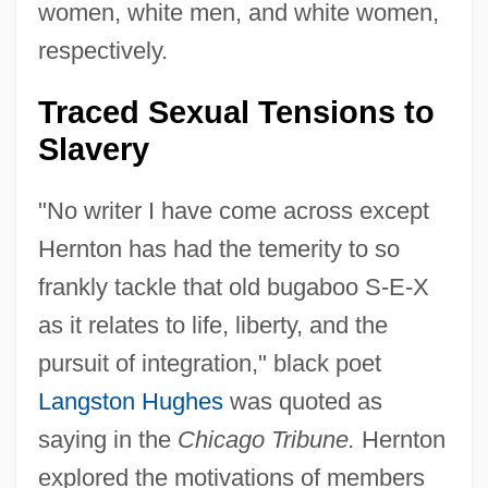
women, white men, and white women,
respectively.
Traced Sexual Tensions to
Slavery
"No writer I have come across except
Hernton has had the temerity to so
frankly tackle that old bugaboo S-E-X
as it relates to life, liberty, and the
pursuit of integration," black poet
Langston Hughes
was quoted as
saying in the
Chicago Tribune.
Hernton
explored the motivations of members