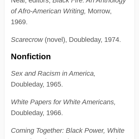
Neal, editors,
Black Fire: An Anthology
of Afro-American Writing,
Morrow,
1969.
Scarecrow
(novel), Doubleday, 1974.
Nonfiction
Sex and Racism in America,
Doubleday, 1965.
White Papers for White Americans,
Doubleday, 1966.
Coming Together: Black Power, White