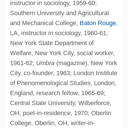
instructor in sociology, 1959-60;
Southern University and Agricultural
and Mechanical College,
Baton Rouge
,
LA, instructor in sociology, 1960-61;
New York State Department of
Welfare, New York City, social worker,
1961-62;
Umbra
(magazine), New York
City, co-founder, 1963; London Institute
of Phenomenological Studies, London,
England, research fellow, 1965-69;
Central State University, Wilberforce,
OH, poet-in-residence, 1970; Oberlin
College, Oberlin, OH, writer-in-