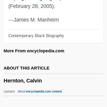
Herndon, Nancy 1934- (Elizabeth
(February 28, 2005).
Chadwick, Nancy Fairbanks)
Herndon, Nancy
—
James M. Manheim
Herndon, Ernest
Contemporary Black Biography
Herndon, Angelo, Case
Herndon, Angelo
More From encyclopedia.com
Herndon, Alonzo Franklin
Herndon V. Lowry: 1937
ABOUT THIS ARTICLE
Herndon V. Lowry 301 U.S. 242 (1937)
Hernton, Calvin
Herndon
Hernando De Soto And The Spanish
Updated
About
encyclopedia.com content
Exploration Of The American Southeast,
1539-1542