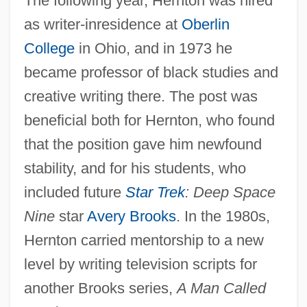
The following year, Hernton was hired
as writer-inresidence at
Oberlin
College
in Ohio, and in 1973 he
became professor of black studies and
creative writing there. The post was
beneficial both for Hernton, who found
that the position gave him newfound
stability, and for his students, who
included future
Star Trek
: Deep Space
Nine
star
Avery Brooks
. In the 1980s,
Hernton carried mentorship to a new
level by writing television scripts for
another Brooks series,
A Man Called