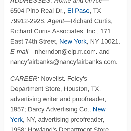
ADDRESSES: Home and off?ce—
6504 Pino Real Dr.,
El Paso
, TX
79912-2928.
Agent—
Richard Curtis,
Richard Curtis Associates, Inc., 171
East 74th Street,
New York
, NY 10021.
E-mail—
nherndon@elp.rr.com
. and
nancyfairbanks@nancyfairbanks.com
.
CAREER:
Novelist. Foley's
Department Store, Houston, TX,
advertising writer and proofreader,
1957; Darcy Advertising Co.,
New
York
, NY, advertising proofreader,
1958; Howland's Department Store,