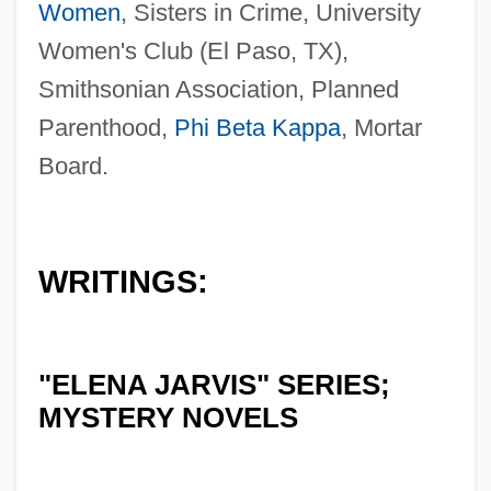
Women
, Sisters in Crime, University
Women's Club (El Paso, TX),
Smithsonian Association, Planned
Parenthood,
Phi Beta Kappa
, Mortar
Board.
WRITINGS:
"ELENA JARVIS" SERIES;
MYSTERY NOVELS