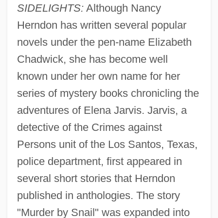
SIDELIGHTS:
Although Nancy
Herndon has written several popular
novels under the pen-name Elizabeth
Chadwick, she has become well
known under her own name for her
series of mystery books chronicling the
adventures of Elena Jarvis. Jarvis, a
detective of the Crimes against
Persons unit of the Los Santos, Texas,
police department, first appeared in
several short stories that Herndon
published in anthologies. The story
"Murder by Snail" was expanded into