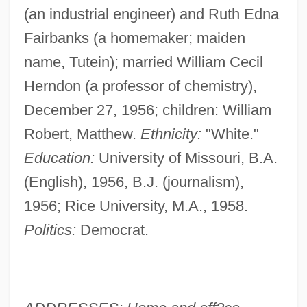
(an industrial engineer) and Ruth Edna
Fairbanks (a homemaker; maiden
name, Tutein); married William Cecil
Herndon (a professor of chemistry),
December 27, 1956; children: William
Robert, Matthew.
Ethnicity:
"White."
Education:
University of Missouri, B.A.
(English), 1956, B.J. (journalism),
1956; Rice University, M.A., 1958.
Politics:
Democrat.