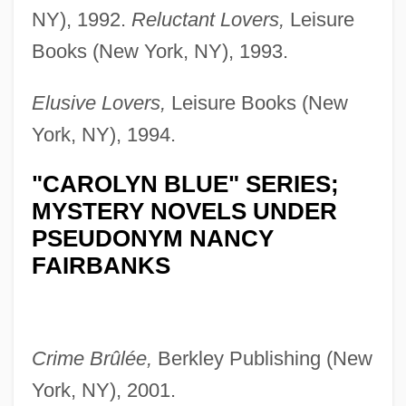
NY), 1992.
Reluctant Lovers,
Leisure
Books (New York, NY), 1993.
Elusive Lovers,
Leisure Books (New
York, NY), 1994.
"CAROLYN BLUE" SERIES;
MYSTERY NOVELS UNDER
PSEUDONYM NANCY
FAIRBANKS
Crime Brûlée,
Berkley Publishing (New
York, NY), 2001.