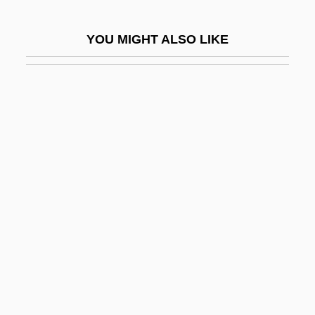
Herne, Katharine Corcoran (1857–1943)
YOU MIGHT ALSO LIKE
Hernia
Herniated Disks
Herning
Hernio-
Hernioplasty
Herniorrhaphy
Herniotomy
Hernried, Robert (Franz Richard)
Hernton, Calvin
Hero 1992
Hero 2003