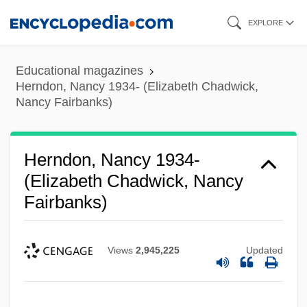
Skip
EXPLORE
to
main
Educational magazines
content
Herndon, Nancy 1934- (Elizabeth Chadwick,
Nancy Fairbanks)
Herndon, Nancy 1934-
(Elizabeth Chadwick, Nancy
Fairbanks)
Views
2,945,225
Updated