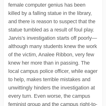
female computer genius has been
killed by a falling statue in the library,
and there is reason to suspect that the
statue tumbled as a result of foul play.
Jarvis's investigation starts off poorly—
although many students knew the work
of the victim, Analee Ribbon, very few
knew her more than in passing. The
local campus police officer, while eager
to help, makes terrible mistakes and
unwittingly hinders the investigation at
every turn. Even worse, the campus
feminist group and the campus right-to-