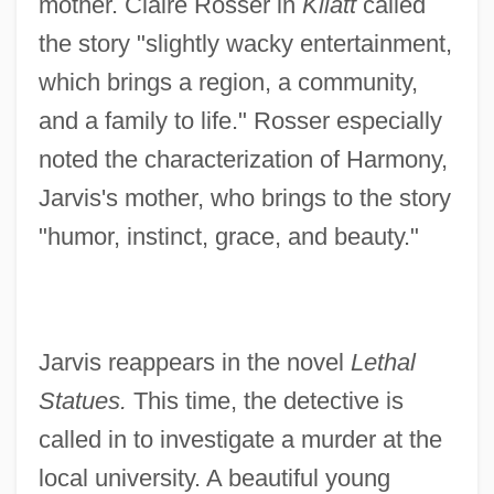
mother. Claire Rosser in
Kliatt
called
the story "slightly wacky entertainment,
which brings a region, a community,
and a family to life." Rosser especially
noted the characterization of Harmony,
Jarvis's mother, who brings to the story
"humor, instinct, grace, and beauty."
Jarvis reappears in the novel
Lethal
Statues.
This time, the detective is
called in to investigate a murder at the
local university. A beautiful young