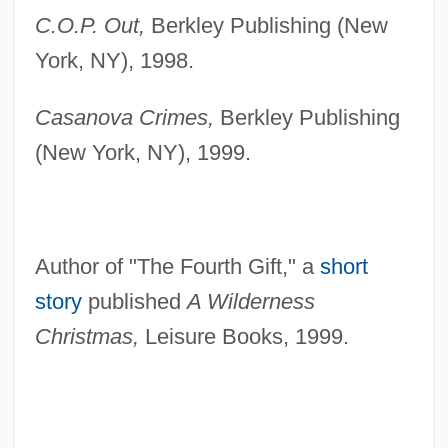
C.O.P. Out,
Berkley Publishing (New
York, NY), 1998.
Casanova Crimes,
Berkley Publishing
(New York, NY), 1999.
Author of "The Fourth Gift," a
short
story
published
A Wilderness
Christmas,
Leisure Books, 1999.