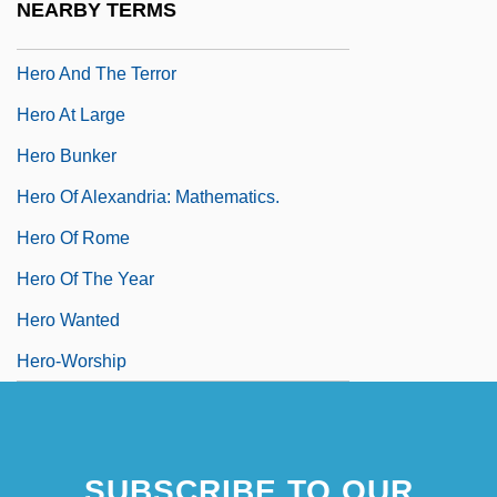
NEARBY TERMS
Hero And Leander
Hero And The Terror
Hero At Large
Hero Bunker
Hero Of Alexandria: Mathematics.
Hero Of Rome
Hero Of The Year
Hero Wanted
Hero-Worship
SUBSCRIBE TO OUR