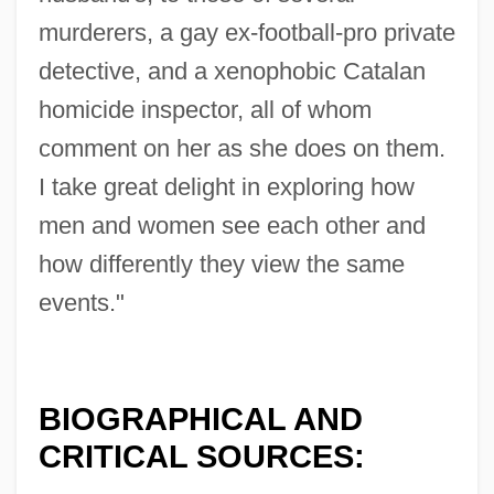
murderers, a gay ex-football-pro private
detective, and a xenophobic Catalan
homicide inspector, all of whom
comment on her as she does on them.
I take great delight in exploring how
men and women see each other and
how differently they view the same
events."
BIOGRAPHICAL AND
CRITICAL SOURCES: