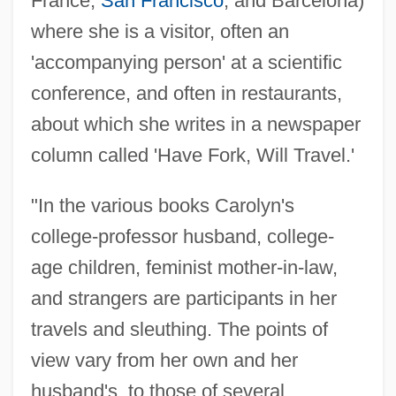
France,
San Francisco
, and Barcelona)
where she is a visitor, often an
'accompanying person' at a scientific
conference, and often in restaurants,
about which she writes in a newspaper
column called 'Have Fork, Will Travel.'
"In the various books Carolyn's
college-professor husband, college-
age children, feminist mother-in-law,
and strangers are participants in her
travels and sleuthing. The points of
view vary from her own and her
husband's, to those of several