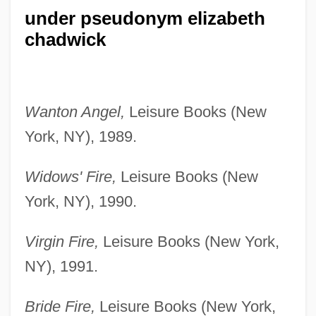
under pseudonym elizabeth
chadwick
Wanton Angel,
Leisure Books (New
York, NY), 1989.
Widows' Fire,
Leisure Books (New
York, NY), 1990.
Virgin Fire,
Leisure Books (New York,
NY), 1991.
Bride Fire,
Leisure Books (New York,