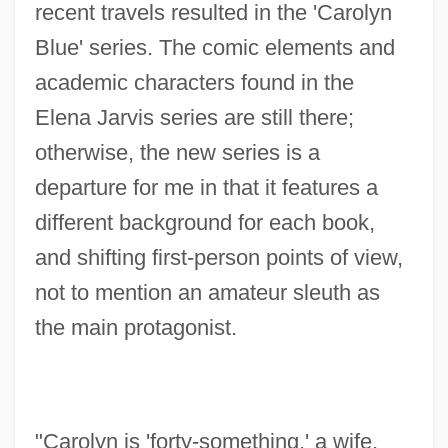
recent travels resulted in the 'Carolyn
Blue' series. The comic elements and
academic characters found in the
Elena Jarvis series are still there;
otherwise, the new series is a
departure for me in that it features a
different background for each book,
and shifting first-person points of view,
not to mention an amateur sleuth as
the main protagonist.
"Carolyn is 'forty-something,' a wife,