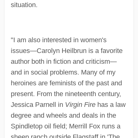
situation.
"I am also interested in women's
issues—Carolyn Heilbrun is a favorite
author both in fiction and criticism—
and in social problems. Many of my
heroines are feminists of the past and
present. From the nineteenth century,
Jessica Parnell in
Virgin Fire
has a law
degree and wheels and deals in the
Spindletop oil field; Merrill Fox runs a
sheep ranch outside Flagstaff in 'The