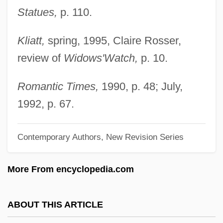
1539-1542
Statues,
p. 110.
Hernândo (y Palomar), Rafael (José
Kliatt,
spring, 1995, Claire Rosser,
Maria)
review of
Widows'
Watch,
p. 10.
Hernandiaceae
Hernandia
Romantic Times,
1990, p. 48; July,
Hernández, Miguel
1992, p. 67.
Hernandez, Maria De La Paz (1977–)
Hernández, Maria (1896–1986)
Contemporary Authors, New Revision Series
Hernández, Luisa Josefina (1928–)
More From encyclopedia.com
Hernandez, Luis
Hernandez, Los Bros
ABOUT THIS ARTICLE
Hernández, Lisa