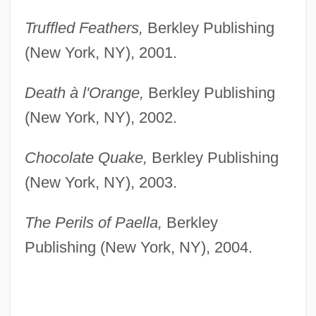
Truffled Feathers,
Berkley Publishing
(New York, NY), 2001.
Death à l'Orange,
Berkley Publishing
(New York, NY), 2002.
Chocolate Quake,
Berkley Publishing
(New York, NY), 2003.
The Perils of Paella,
Berkley
Publishing (New York, NY), 2004.