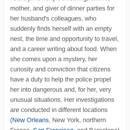
mother, and giver of dinner parties for
her husband's colleagues, who
suddenly finds herself with an empty
nest, the time and opportunity to travel,
and a career writing about food. When
she comes upon a mystery, her
curiosity and conviction that citizens
have a duty to help the police propel
her into dangerous and, for her, very
unusual situations. Her investigations
are conducted in different locations
(
New Orleans
, New York, northern