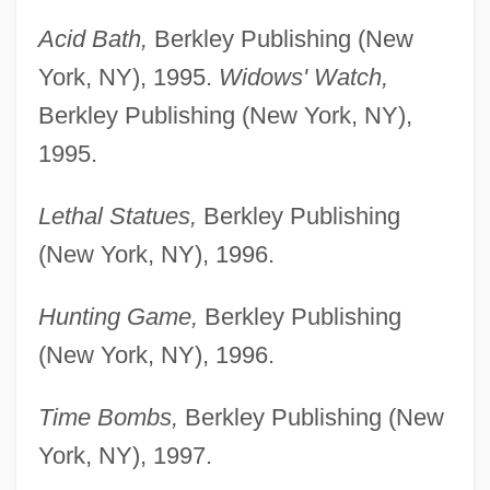
Acid Bath,
Berkley Publishing (New
York, NY), 1995.
Widows' Watch,
Berkley Publishing (New York, NY),
1995.
Lethal Statues,
Berkley Publishing
(New York, NY), 1996.
Hunting Game,
Berkley Publishing
(New York, NY), 1996.
Time Bombs,
Berkley Publishing (New
York, NY), 1997.