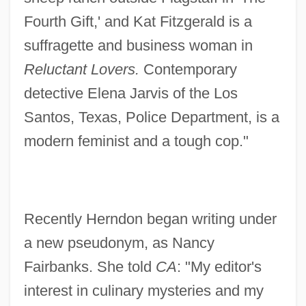
Fourth Gift,' and Kat Fitzgerald is a
suffragette and business woman in
Reluctant Lovers.
Contemporary
detective Elena Jarvis of the Los
Santos, Texas, Police Department, is a
modern feminist and a tough cop."
Recently Herndon began writing under
a new pseudonym, as Nancy
Fairbanks. She told
CA
: "My editor's
interest in culinary mysteries and my