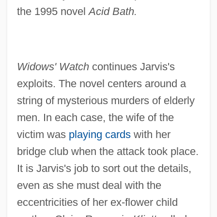
the 1995 novel
Acid Bath.
Widows' Watch
continues Jarvis's
exploits. The novel centers around a
string of mysterious murders of elderly
men. In each case, the wife of the
victim was
playing cards
with her
bridge club when the attack took place.
It is Jarvis's job to sort out the details,
even as she must deal with the
eccentricities of her ex-flower child