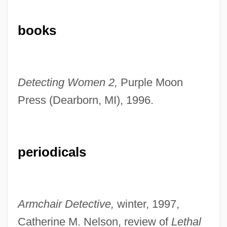
books
Herndon, Nancy
Herndon, Ernest
Detecting Women 2,
Purple Moon
Herndon, Angelo, Case
Press (Dearborn, MI), 1996.
Herndon, Angelo
Herndon, Alonzo Franklin
Herndon V. Lowry: 1937
periodicals
Herndon V. Lowry 301 U.S. 242 (1937)
Herndon
Hernando De Soto And The Spanish
Armchair Detective,
winter, 1997,
Exploration Of The American Southeast,
Catherine M. Nelson, review of
Lethal