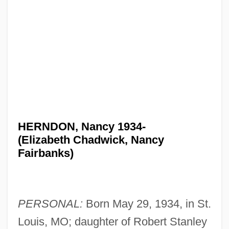
HERNDON, Nancy 1934-
(Elizabeth Chadwick, Nancy
Fairbanks)
PERSONAL:
Born May 29, 1934, in St.
Louis, MO; daughter of Robert Stanley