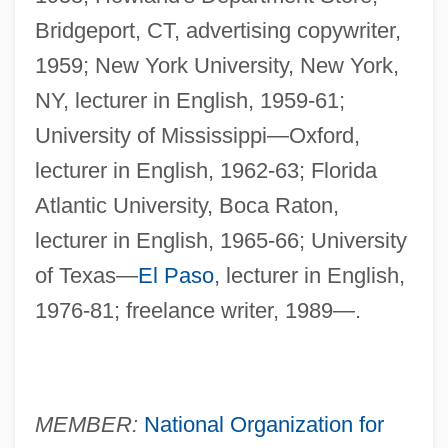
Bridgeport, CT, advertising copywriter,
1959; New York University, New York,
NY, lecturer in English, 1959-61;
University of Mississippi—Oxford,
lecturer in English, 1962-63; Florida
Atlantic University, Boca Raton,
lecturer in English, 1965-66; University
of Texas—
El Paso
, lecturer in English,
1976-81; freelance writer, 1989—.
MEMBER:
National Organization for