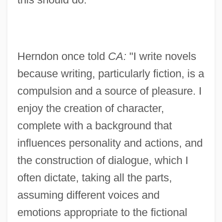
Herndon once told
CA:
"I write novels
because writing, particularly fiction, is a
compulsion and a source of pleasure. I
enjoy the creation of character,
complete with a background that
influences personality and actions, and
the construction of dialogue, which I
often dictate, taking all the parts,
assuming different voices and
emotions appropriate to the fictional