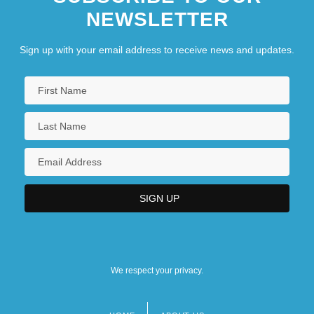
NEWSLETTER
Sign up with your email address to receive news and updates.
We respect your privacy.