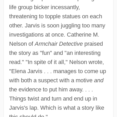
life group bicker incessantly,
threatening to topple statues on each
other. Jarvis is soon juggling too many
investigations at once. Catherine M.
Nelson of
Armchair Detective
praised
the story as "fun" and "an interesting
read." "In spite of it all," Nelson wrote,
"Elena Jarvis . . . manages to come up
with both a suspect with a motive
and
the evidence to put him away. . . .
Things twist and turn and end up in
Jarvis's lap. Which is what a story like
this should do."