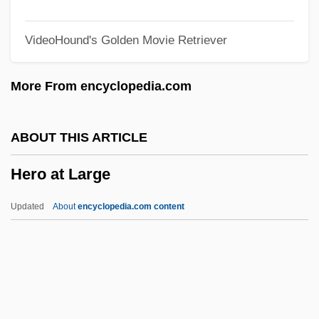
Herne, Katharine Corcoran (1857–1943)
VideoHound's Golden Movie Retriever
Herne, Frank (ca. 1870)
Herne, Chrystal (1882–1950)
More From encyclopedia.com
Herndon, Ty
Herndon, Terry (Eugene)
ABOUT THIS ARTICLE
Herndon, Nancy 1934- (Elizabeth
Hero at Large
Chadwick, Nancy Fairbanks)
Herndon, Nancy
Updated
About
encyclopedia.com content
Herndon, Ernest
Herndon, Angelo, Case
Herndon, Angelo
Herndon, Alonzo Franklin