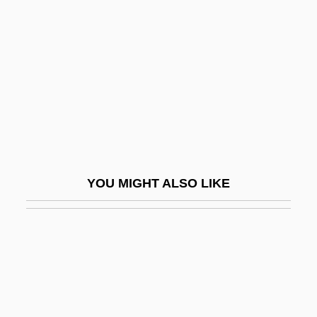
Herndon V. Lowry: 1937
Hero At Large
Hero Bunker
Hero Of Alexandria: Mathematics.
Hero Of Rome
Hero Of The Year
Hero Wanted
YOU MIGHT ALSO LIKE
Hero-Worship
Herod Agrippa I
Herod Agrippa II
Herod Antipas
Herod I