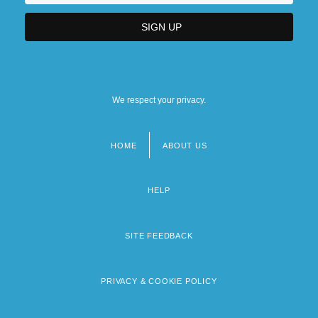
We respect your privacy.
HOME
ABOUT US
Footer
menu
HELP
SITE FEEDBACK
PRIVACY & COOKIE POLICY