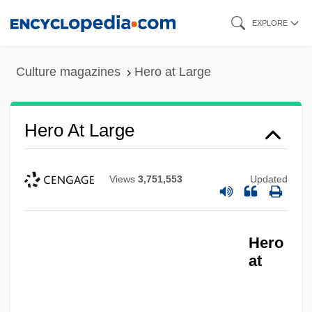
Skip
EXPLORE
to
main
Culture magazines
Hero at Large
content
Hero At Large
Views
3,751,553
Updated
Hero
at
Hero And The Terror