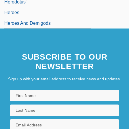
Herodotus°
Heroes
Heroes And Demigods
SUBSCRIBE TO OUR
NEWSLETTER
Sign up with your email address to receive news and updates.