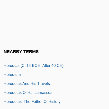
Herod II
Herod Philip I
Herod's Children (Die Größere Hoffnung)
Herod.
Herodas
Herodes Atticus
NEARBY TERMS
Hérodiade
Herodias (c. 14 BCE–After 40 CE)
Herodium
Herodotus And His Travels
Herodotus Of Halicarnassus
Herodotus, The Father Of History