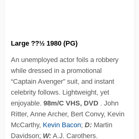
Hero And Leander
Hero 2003
Hero 1992
Hernton, Calvin
Large ??½ 1980 (PG)
Hernried, Robert (Franz Richard)
An unemployed actor foils a robbery
Herniotomy
while dressed in a promotional
Herniorrhaphy
“Captain Avenger” suit, and instant
Hernioplasty
celebrity follows. Lightweight, yet
Hernio-
enjoyable.
98m/C VHS, DVD
. John
Herning
Ritter, Anne Archer, Bert Convy, Kevin
Herniated Disks
McCarthy,
Kevin Bacon
;
D:
Martin
Hernia
Davidson;
W:
A.J. Carothers.