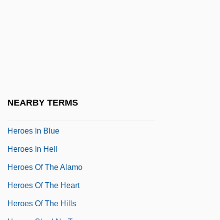
Herodotus, The Father Of History
Herodotus°
Heroes
Heroes And Demigods
Heroes And Leaders
Heroes Die Young
NEARBY TERMS
Heroes For Sale
Heroes In Blue
Heroes In Hell
Heroes Of The Alamo
Heroes Of The Heart
Heroes Of The Hills