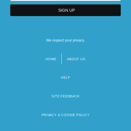
We respect your privacy.
HOME
ABOUT US
Footer
menu
HELP
SITE FEEDBACK
PRIVACY & COOKIE POLICY