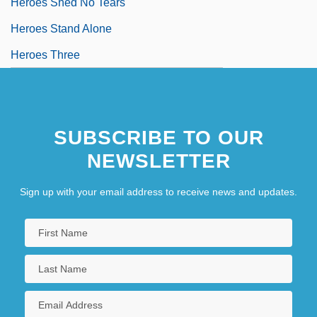
Heroes Shed No Tears
Heroes Stand Alone
Heroes Three
SUBSCRIBE TO OUR
NEWSLETTER
Sign up with your email address to receive news and updates.