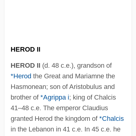
HEROD II
HEROD II
(d. 48 c.e.), grandson of
*Herod
the Great and Mariamne the
Hasmonean; son of Aristobulus and
brother of
*Agrippa i
; king of Chalcis
41–48 c.e. The emperor Claudius
granted Herod the kingdom of
*Chalcis
in the Lebanon in 41 c.e. In 45 c.e. he