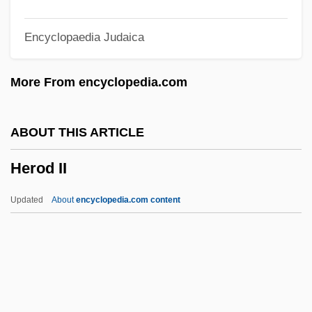
Hero And Leander
Encyclopaedia Judaica
Hero 2003
Hero 1992
More From encyclopedia.com
Hernton, Calvin
Hernried, Robert (Franz Richard)
ABOUT THIS ARTICLE
Herniotomy
Herod II
Herniorrhaphy
Hernioplasty
Updated
About
encyclopedia.com content
Hernio-
Herning
Herniated Disks
Hernia