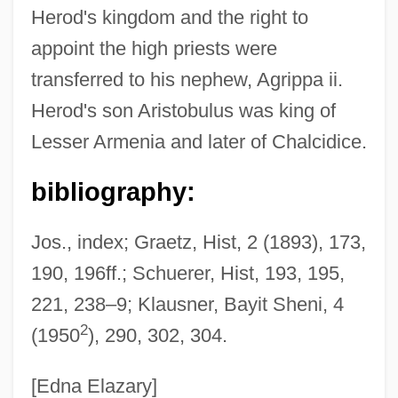
Herod's kingdom and the right to
Herod I
appoint the high priests were
Herod Antipas
transferred to his nephew, Agrippa ii.
Herod Agrippa II
Herod's son Aristobulus was king of
Herod Agrippa I
Lesser Armenia and later of Chalcidice.
Hero-Worship
Hero Wanted
bibliography:
Hero Of The Year
Jos., index; Graetz, Hist, 2 (1893), 173,
Hero Of Rome
190, 196ff.; Schuerer, Hist, 193, 195,
Hero Of Alexandria: Mathematics.
221, 238–9; Klausner, Bayit Sheni, 4
Hero Bunker
2
(1950
), 290, 302, 304.
Hero At Large
Hero And The Terror
[Edna Elazary]