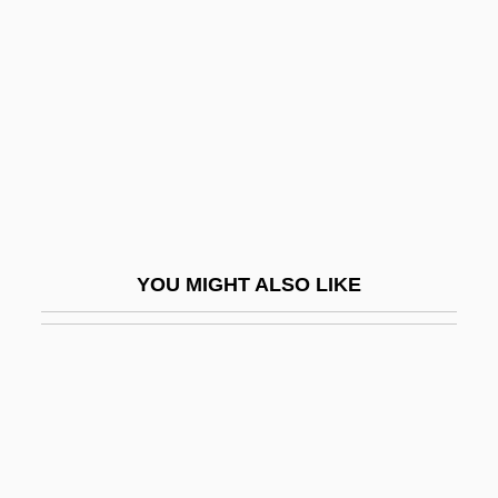
Herne, Katharine Corcoran (1857–1943)
Herod II
Herod Philip I
Herod's Children (Die Größere Hoffnung)
Herod.
Herodas
Herodes Atticus
YOU MIGHT ALSO LIKE
Hérodiade
Herodias (c. 14 BCE–After 40 CE)
Herodium
Herodotus And His Travels
Herodotus Of Halicarnassus