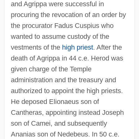
and Agrippa were successful in
procuring the revocation of an order by
the procurator Fadus Cuspius who
wanted to assume custody of the
vestments of the
high priest
. After the
death of Agrippa in 44 c.e. Herod was
given charge of the Temple
administration and the treasury and
authorized to appoint the high priests.
He deposed Elionaeus son of
Cantheras, appointing instead Joseph
son of Camei, and subsequently
Ananias son of Nedebeus. In 50 c.e.