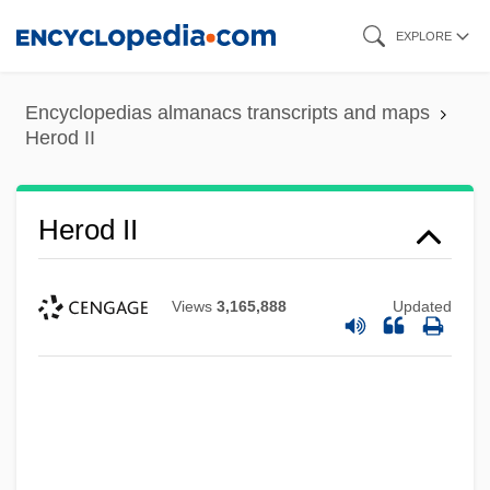
Skip
EXPLORE
to
main
Encyclopedias almanacs transcripts and maps
content
Herod II
Herod II
Views
3,165,888
Updated