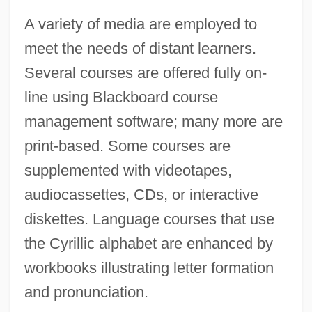
A variety of media are employed to
meet the needs of distant learners.
Several courses are offered fully on-
line using Blackboard course
management software; many more are
print-based. Some courses are
supplemented with videotapes,
audiocassettes, CDs, or interactive
diskettes. Language courses that use
the Cyrillic alphabet are enhanced by
workbooks illustrating letter formation
and pronunciation.