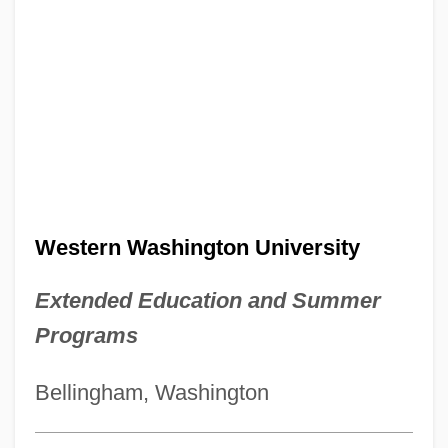
Western Washington University
Extended Education and Summer
Programs
Bellingham, Washington