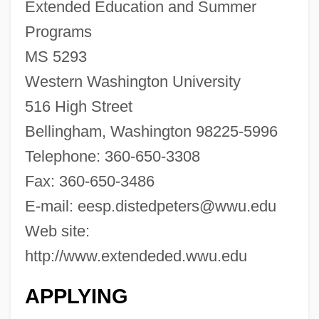
Western University Of Health Sciences:
Extended Education and Summer
Distance Learning Programs
Programs
Western University Of Health Sciences
MS 5293
Western Washington University
Western Union
516 High Street
Western Trails
Bellingham, Washington 98225-5996
Western Thought, Middle East
Telephone: 360-650-3308
Western Texas College: Tabular Data
Fax: 360-650-3486
Western Texas College: Narrative
E-mail:
eesp.distedpeters@wwu.edu
Description
Web site:
Western Technical Institute: Tabular Data
http://www.extendeded.wwu.edu
Western Technical Institute: Narrative
Description
APPLYING
Western Technical College: Tabular Data