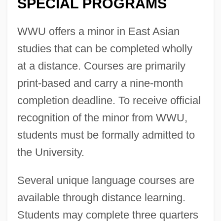
SPECIAL PROGRAMS
WWU offers a minor in East Asian
studies that can be completed wholly
at a distance. Courses are primarily
print-based and carry a nine-month
completion deadline. To receive official
recognition of the minor from WWU,
students must be formally admitted to
the University.
Several unique language courses are
available through distance learning.
Students may complete three quarters