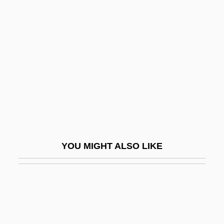
Western Washington University: Narrative
Description
Western Washington University: Tabular
Data
Western Whip Snake
Western Wireless Corporation
Western Wisconsin Technical College:
Narrative Description
YOU MIGHT ALSO LIKE
Western Wisconsin Technical College:
Tabular Data
Western Wynde
Western Wyoming Community College