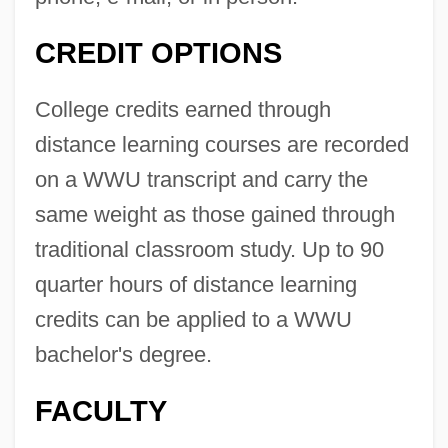
CREDIT OPTIONS
College credits earned through
distance learning courses are recorded
on a WWU transcript and carry the
same weight as those gained through
traditional classroom study. Up to 90
quarter hours of distance learning
credits can be applied to a WWU
bachelor's degree.
FACULTY