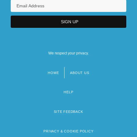
We respect your privacy.
HOME
ABOUT US
Footer
menu
HELP
SITE FEEDBACK
PRIVACY & COOKIE POLICY