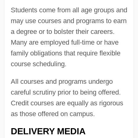
Students come from all age groups and
may use courses and programs to earn
a degree or to bolster their careers.
Many are employed full-time or have
family obligations that require flexible
course scheduling.
All courses and programs undergo
careful scrutiny prior to being offered.
Credit courses are equally as rigorous
as those offered on campus.
DELIVERY MEDIA