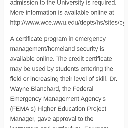
admission to the University is required.
More information is available online at
http://www.wce.wwu.edu/depts/hs/sites/cyb
A certificate program in emergency
management/homeland security is
available online. The credit certificate
may be used by students entering the
field or increasing their level of skill. Dr.
Wayne Blanchard, the Federal
Emergency Management Agency's
(FEMA's) Higher Education Project
Manager, gave approval to the