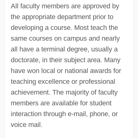
All faculty members are approved by
the appropriate department prior to
developing a course. Most teach the
same courses on campus and nearly
all have a terminal degree, usually a
doctorate, in their subject area. Many
have won local or national awards for
teaching excellence or professional
achievement. The majority of faculty
members are available for student
interaction through e-mail, phone, or
voice mail.