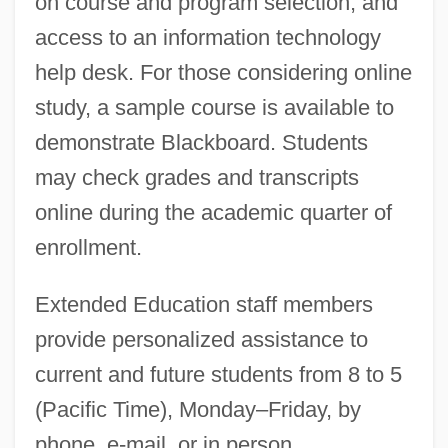
on course and program selection, and
access to an information technology
help desk. For those considering online
study, a sample course is available to
demonstrate Blackboard. Students
may check grades and transcripts
online during the academic quarter of
enrollment.
Extended Education staff members
provide personalized assistance to
current and future students from 8 to 5
(Pacific Time), Monday–Friday, by
phone, e-mail, or in person.