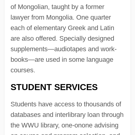
of Mongolian, taught by a former
lawyer from Mongolia. One quarter
each of elementary Greek and Latin
are also offered. Specially designed
supplements—audiotapes and work-
books—are used in some language
courses.
STUDENT SERVICES
Students have access to thousands of
databases and interlibrary loan through
the WWU library, one-onone advising