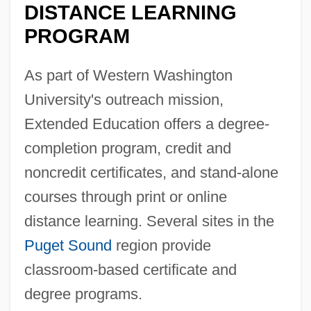
DISTANCE LEARNING
PROGRAM
As part of Western Washington
University's outreach mission,
Extended Education offers a degree-
completion program, credit and
noncredit certificates, and stand-alone
courses through print or online
distance learning. Several sites in the
Puget Sound
region provide
classroom-based certificate and
degree programs.