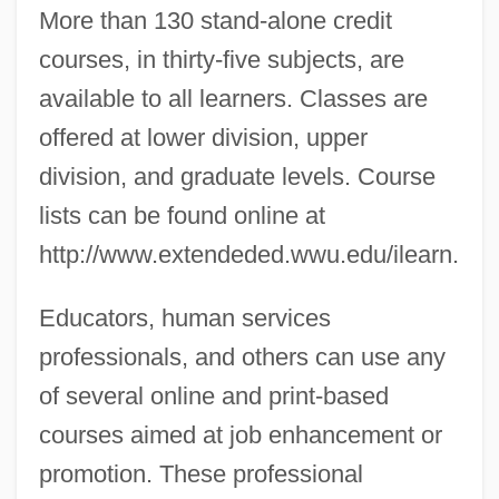
More than 130 stand-alone credit
courses, in thirty-five subjects, are
available to all learners. Classes are
offered at lower division, upper
division, and graduate levels. Course
lists can be found online at
http://www.extendeded.wwu.edu/ilearn.
Educators, human services
professionals, and others can use any
of several online and print-based
courses aimed at job enhancement or
promotion. These professional