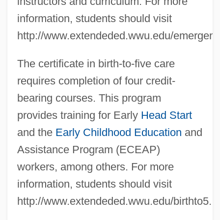
instructors and curriculum. For more
information, students should visit
http://www.extendeded.wwu.edu/emergen
The certificate in birth-to-five care
requires completion of four credit-
bearing courses. This program
provides training for Early
Head Start
and the
Early Childhood Education
and
Assistance Program (ECEAP)
workers, among others. For more
information, students should visit
http://www.extendeded.wwu.edu/birthto5.