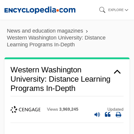
Skip
EXPLORE
to
main
News and education magazines
content
Western Washington University: Distance
Learning Programs In-Depth
Western Washington
University: Distance Learning
Programs In-Depth
Views
3,969,245
Updated