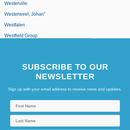
Westerville
Westerweel, Johan°
Westfalen
Westfield Group
Westfield State College: Narrative
Description
SUBSCRIBE TO OUR
Westfield State College: Tabular Data
NEWSLETTER
Westfield, Robert 1972-
Westford
Sign up with your email address to receive news and updates.