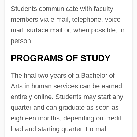
Students communicate with faculty
members via e-mail, telephone, voice
mail, surface mail or, when possible, in
person.
PROGRAMS OF STUDY
The final two years of a Bachelor of
Arts in human services can be earned
entirely online. Students may start any
quarter and can graduate as soon as
eighteen months, depending on credit
load and starting quarter. Formal