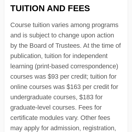
TUITION AND FEES
Course tuition varies among programs
and is subject to change upon action
by the Board of Trustees. At the time of
publication, tuition for independent
learning (print-based correspondence)
courses was $93 per credit; tuition for
online courses was $163 per credit for
undergraduate courses, $183 for
graduate-level courses. Fees for
certificate modules vary. Other fees
may apply for admission, registration,