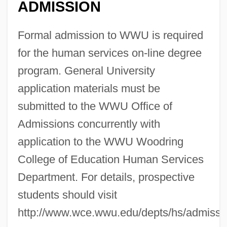
ADMISSION
Formal admission to WWU is required
for the human services on-line degree
program. General University
application materials must be
submitted to the WWU Office of
Admissions concurrently with
application to the WWU Woodring
College of Education Human Services
Department. For details, prospective
students should visit
http://www.wce.wwu.edu/depts/hs/admissi