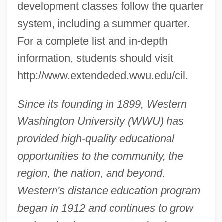
development classes follow the quarter
system, including a summer quarter.
For a complete list and in-depth
information, students should visit
http://www.extendeded.wwu.edu/cil.
Since its founding in 1899, Western
Washington University (WWU) has
provided high-quality educational
opportunities to the community, the
region, the nation, and beyond.
Western's distance education program
began in 1912 and continues to grow