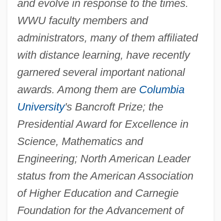
and evolve in response to the times.
WWU faculty members and
administrators, many of them affiliated
with distance learning, have recently
garnered several important national
awards. Among them are
Columbia
University
's Bancroft Prize; the
Presidential Award for Excellence in
Science, Mathematics and
Engineering; North American Leader
status from the American Association
of Higher Education and Carnegie
Foundation for the Advancement of