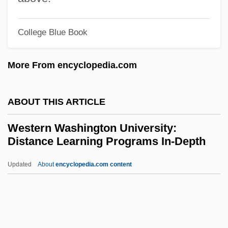
Western School Of Health And Business
College Blue Book
Careers: Tabular Data
Western School Of Health And Business
More From encyclopedia.com
CAREERS: Narrative Description
Western School Of Health And Business
ABOUT THIS ARTICLE
Careers (Pittsburgh): Tabular Data
Western Washington University:
Western School Of Health And Business
Distance Learning Programs In-Depth
Careers (Pittsburgh): Narrative
Updated
About
encyclopedia.com content
Description
Western Washington
University: Distance
Learning Programs In-Depth