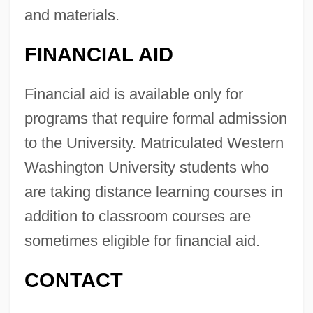
and materials.
FINANCIAL AID
Financial aid is available only for
programs that require formal admission
to the University. Matriculated Western
Washington University students who
are taking distance learning courses in
Western Washington University: Distance
addition to classroom courses are
Learning Programs
sometimes eligible for financial aid.
Western Washington University
CONTACT
Western Wall Disturbances