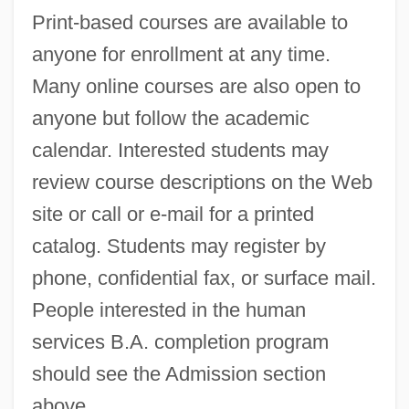
Print-based courses are available to
Western Technical College: Narrative
anyone for enrollment at any time.
Description
Many online courses are also open to
Western State College Of Colorado:
anyone but follow the academic
Tabular Data
calendar. Interested students may
Western State College Of Colorado:
review course descriptions on the Web
Narrative Description
site or call or e-mail for a printed
Western Snowy Plover
catalog. Students may register by
Western Shoshone Of North America
phone, confidential fax, or surface mail.
Western Shoshone
People interested in the human
Western Seminary: Distance Learning
services B.A. completion program
Programs
should see the Admission section
Western Seminary
above.