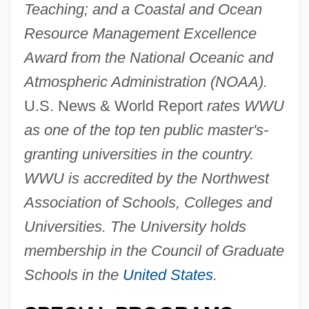
Teaching; and a Coastal and Ocean
Resource Management Excellence
Award from the National Oceanic and
Atmospheric Administration (NOAA).
U.S. News & World Report
rates WWU
as one of the top ten public master's-
granting universities in the country.
WWU is accredited by the Northwest
Association of Schools, Colleges and
Universities. The University holds
membership in the Council of Graduate
Schools in the
United States
.