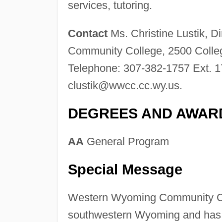
services, tutoring.
Contact
Ms. Christine Lustik, D
Community College, 2500 Colle
Telephone: 307-382-1757 Ext. 1
clustik@wwcc.cc.wy.us
.
DEGREES AND AWAR
AA
General Program
Special Message
Western Wyoming Community Coll
southwestern Wyoming and has a