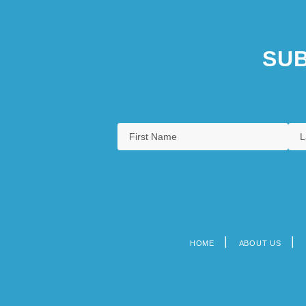
SUB
HOME
ABOUT US
Footer
menu