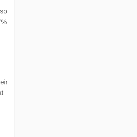
 so
77%
eir
at