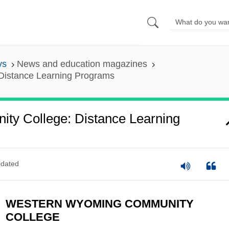
ys
News and education magazines
istance Learning Programs
y College: Distance Learning
dated
WESTERN WYOMING COMMUNITY
COLLEGE