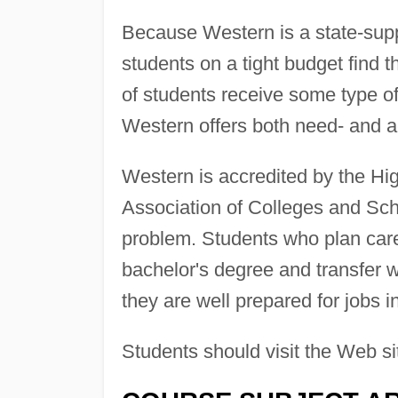
Because Western is a state-suppor
students on a tight budget find 
of students receive some type of
Western offers both need- and 
Western is accredited by the Hi
Association of Colleges and Scho
problem. Students who plan carefu
bachelor's degree and transfer wi
they are well prepared for jobs in 
Students should visit the Web si