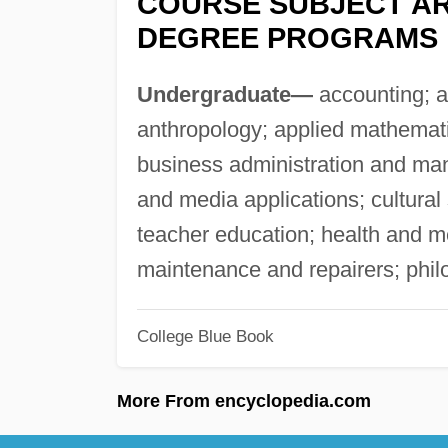
COURSE SUBJECT AR
DEGREE PROGRAMS
Undergraduate—
accounting; ad
anthropology; applied mathemati
business administration and ma
and media applications; cultural
teacher education; health and me
maintenance and repairers; phil
College Blue Book
More From encyclopedia.com