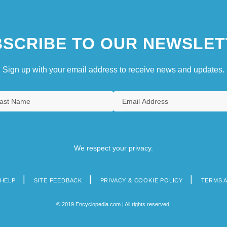
SCRIBE TO OUR NEWSLET
Sign up with your email address to receive news and updates.
We respect your privacy.
HELP
SITE FEEDBACK
PRIVACY & COOKIE POLICY
TERMS 
© 2019 Encyclopedia.com | All rights reserved.