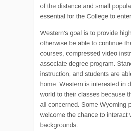
of the distance and small popula
essential for the College to enter
Western's goal is to provide high
otherwise be able to continue th
courses, compressed video instru
associate degree program. Standa
instruction, and students are ab
home. Western is interested in 
world to their classes because th
all concerned. Some Wyoming peo
welcome the chance to interact w
backgrounds.