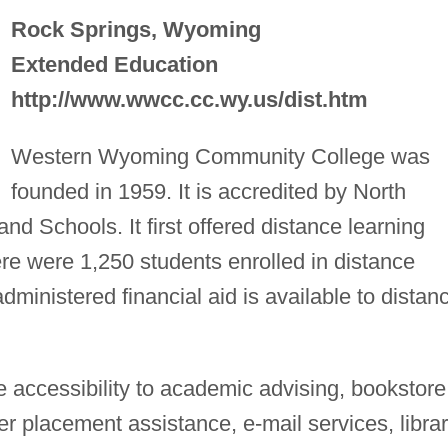
Rock Springs, Wyoming
Extended Education
http://www.wwcc.cc.wy.us/dist.htm
Western Wyoming Community College was
founded in 1959. It is accredited by North
nd Schools. It first offered distance learning
ere were 1,250 students enrolled in distance
administered financial aid is available to distan
 accessibility to academic advising, bookstore
 placement assistance, e-mail services, libra