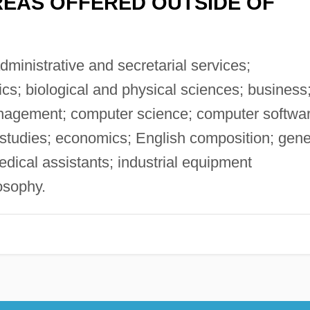
EAS OFFERED OUTSIDE OF
ministrative and secretarial services;
cs; biological and physical sciences; business
nagement; computer science; computer softwa
 studies; economics; English composition; gene
dical assistants; industrial equipment
osophy.