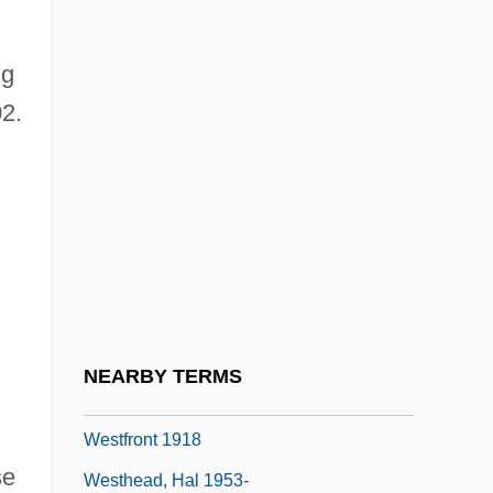
Westerville
ng
Westerweel, Johan°
2.
Westfalen
Westfield Group
Westfield State College: Narrative
Description
Westfield State College: Tabular Data
Westfield, Robert 1972-
Westford
NEARBY TERMS
Westfried, Alex Huxley 1919-
Westfront 1918
se
Westhead, Hal 1953-