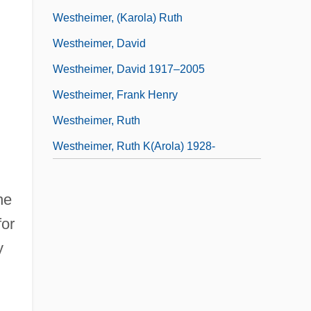
Westheimer, (Karola) Ruth
Westheimer, David
Westheimer, David 1917–2005
Westheimer, Frank Henry
Westheimer, Ruth
Westheimer, Ruth K(arola) 1928-
he
for
y