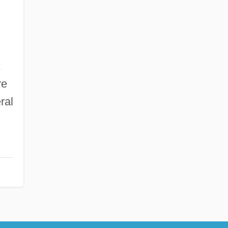
;
re
ral