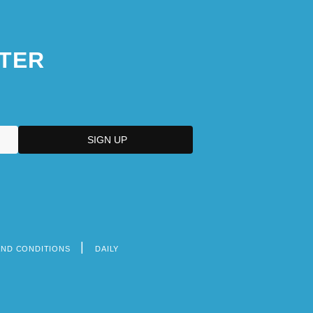
TER
AND CONDITIONS
DAILY