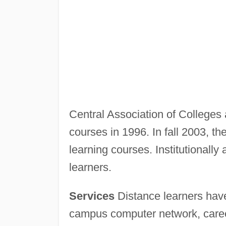
Central Association of Colleges a
courses in 1996. In fall 2003, th
learning courses. Institutionally 
learners.
Services
Distance learners have
campus computer network, career