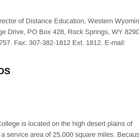
irector of Distance Education, Western Wyomi
ge Drive, PO Box 428, Rock Springs, WY 8290
757. Fax: 307-382-1812 Ext. 1812. E-mail:
DS
ege is located on the high desert plains of
 service area of 25,000 square miles. Becau