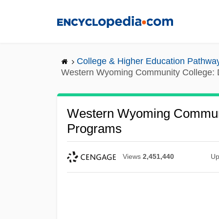
Skip
to
main
content
College & Higher Education Pathwa
Western Wyoming Community College: D
Western Wyoming Communit
Programs
Views
2,451,440
Up