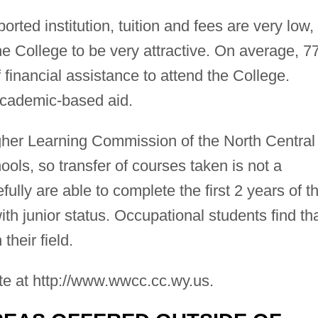
ted institution, tuition and fees are very low,
the College to be very attractive. On average, 
 financial assistance to attend the College.
academic-based aid.
gher Learning Commission of the North Central
ols, so transfer of courses taken is not a
lly are able to complete the first 2 years of th
th junior status. Occupational students find th
their field.
te at http://www.wwcc.cc.wy.us.