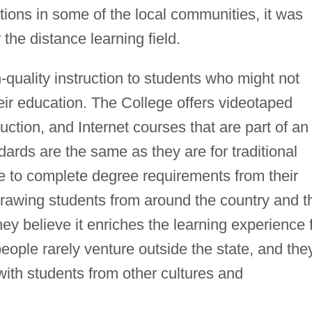
tions in some of the local communities, it was
 the distance learning field.
-quality instruction to students who might not
eir education. The College offers videotaped
ction, and Internet courses that are part of an
rds are the same as they are for traditional
le to complete degree requirements from their
drawing students from around the country and t
ey believe it enriches the learning experience 
ple rarely venture outside the state, and the
ith students from other cultures and