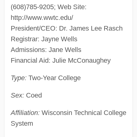
(608)785-9205; Web Site:
http://www.wwtc.edu/
President/CEO: Dr. James Lee Rasch
Registrar: Jayne Wells
Admissions: Jane Wells
Financial Aid: Julie McConaughey
Type:
Two-Year College
Sex:
Coed
Affiliation:
Wisconsin Technical College
System