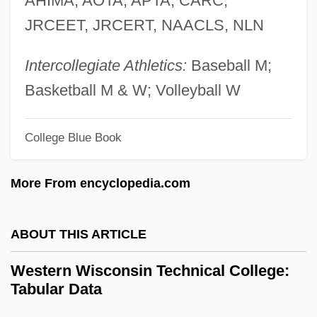
AHIMA, AOTA, APTA, CARC,
Western Technical Institute: Tabular Data
JRCEET, JRCERT, NAACLS, NLN
Western Technical Institute: Narrative
Description
Intercollegiate Athletics:
Baseball M;
Western Technical College: Tabular Data
Basketball M & W; Volleyball W
Western Technical College: Narrative
College Blue Book
Description
Western State College Of Colorado:
More From encyclopedia.com
Tabular Data
Western State College Of Colorado:
ABOUT THIS ARTICLE
Narrative Description
Western Wisconsin Technical College:
Western Snowy Plover
Tabular Data
Western Shoshone Of North America