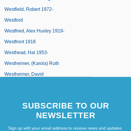
Westfield, Robert 1972-
Westford
Westfried, Alex Huxley 1919-
Westfront 1918
Westhead, Hal 1953-
Westheimer, (Karola) Ruth
Westheimer, David
Westheimer, David 1917–2005
SUBSCRIBE TO OUR
NEWSLETTER
Sign up with your email address to receive news and updates.