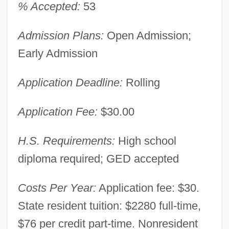
% Accepted:
53
Admission Plans:
Open Admission;
Early Admission
Application Deadline:
Rolling
Application Fee:
$30.00
H.S. Requirements:
High school
diploma required; GED accepted
Costs Per Year:
Application fee: $30.
State resident tuition: $2280 full-time,
$76 per credit part-time. Nonresident