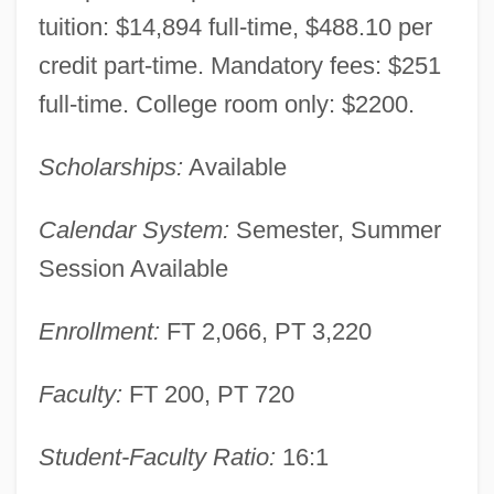
tuition: $14,894 full-time, $488.10 per
credit part-time. Mandatory fees: $251
Western Wisconsin Technical College:
full-time. College room only: $2200.
Narrative Description
Western Wireless Corporation
Scholarships:
Available
Western Whip Snake
Calendar System:
Semester, Summer
Western Washington University: Tabular
Session Available
Data
Western Washington University: Narrative
Enrollment:
FT 2,066, PT 3,220
Description
Western Washington University: Distance
Faculty:
FT 200, PT 720
Learning Programs In-Depth
Student-Faculty Ratio:
16:1
Western Washington University: Distance