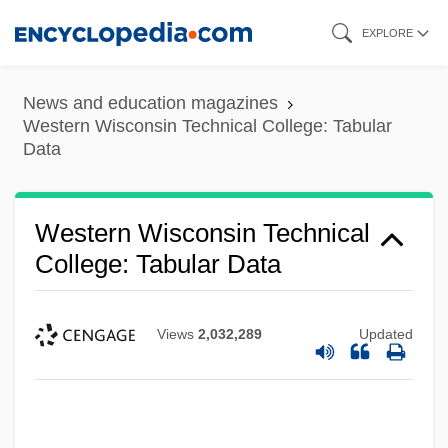
Skip
EXPLORE
to
main
News and education magazines
content
Western Wisconsin Technical College: Tabular
Data
Western Wisconsin Technical
College: Tabular Data
Views
2,032,289
Updated