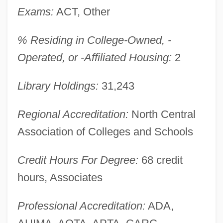
Learning Programs
Exams:
ACT, Other
Western Washington University
% Residing in College-Owned, -
Western Wall Disturbances
Operated, or -Affiliated Housing:
2
Western University Of Health Sciences:
Distance Learning Programs
Library Holdings:
31,243
Western University Of Health Sciences
Regional Accreditation:
North Central
Western Union
Association of Colleges and Schools
Western Trails
Western Thought, Middle East
Credit Hours For Degree:
68 credit
Western Texas College: Tabular Data
hours, Associates
Western Texas College: Narrative
Professional Accreditation:
ADA,
Description