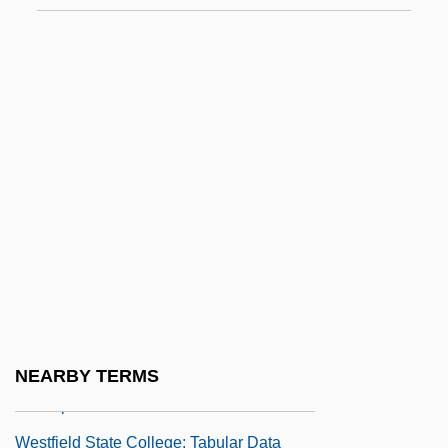
Westerner
Westernizer
Westernmost
Westerns
Westervelt, Saundra D(avis)
Westerville
Westerweel, Johan°
Westfalen
Westfield Group
Westfield State College: Narrative
NEARBY TERMS
Description
Westfield State College: Tabular Data