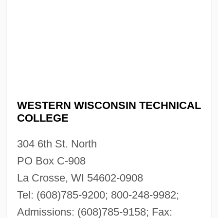
WESTERN WISCONSIN TECHNICAL
COLLEGE
304 6th St. North
PO Box C-908
La Crosse, WI 54602-0908
Tel: (608)785-9200; 800-248-9982;
Admissions: (608)785-9158; Fax: