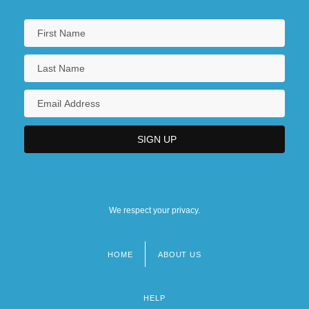
We respect your privacy.
HOME
ABOUT US
Footer
menu
HELP