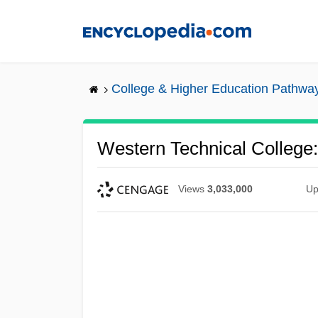
Skip
to
main
content
College & Higher Education Pathwa
Western Technical College:
Views
3,033,000
Up