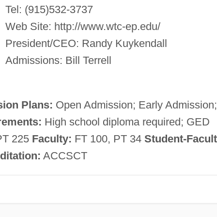
Tel: (915)532-3737
Web Site: http://www.wtc-ep.edu/
President/CEO: Randy Kuykendall
Admissions: Bill Terrell
ion Plans:
Open Admission; Early Admission;
rements:
High school diploma required; GED
PT 225
Faculty:
FT 100, PT 34
Student-Facul
ditation:
ACCSCT