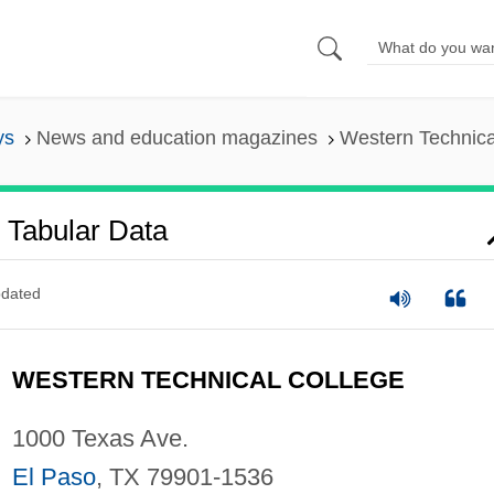
ys
News and education magazines
Western Technica
 Tabular Data
dated
WESTERN TECHNICAL COLLEGE
1000 Texas Ave.
El Paso
, TX 79901-1536