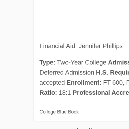
Financial Aid: Jennifer Phillips
Type:
Two-Year College
Admiss
Deferred Admission
H.S. Requi
accepted
Enrollment:
FT 600, 
Ratio:
18:1
Professional Accre
College Blue Book