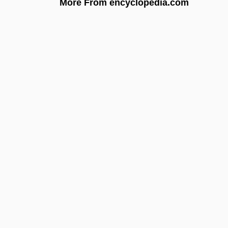
More From encyclopedia.com