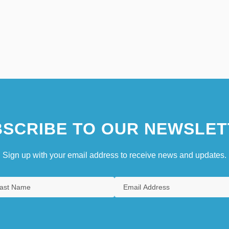
SCRIBE TO OUR NEWSLET
Sign up with your email address to receive news and updates.