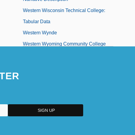
Western Wisconsin Technical College:
Tabular Data
Western Wynde
Western Wyoming Community College
Western Wyoming Community College:
Distance Learning Programs
TER
Western Wyoming Community College:
Narrative Description
Western Wyoming Community College:
Tabular Data
Western, Jon 1963–