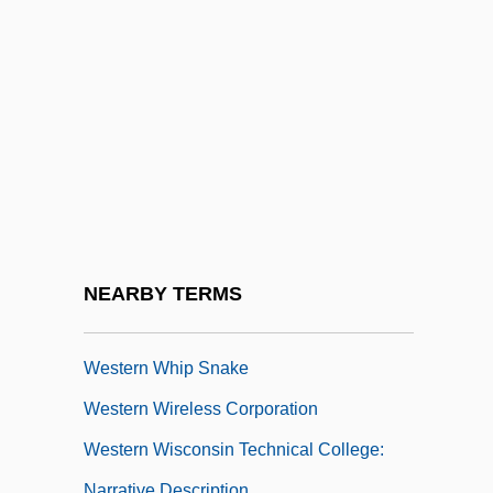
Western Washington University
Western Washington University: Distance
Learning Programs
Western Washington University: Distance
Learning Programs In-Depth
Western Washington University: Narrative
Description
Western Washington University: Tabular
NEARBY TERMS
Data
Western Whip Snake
Western Wireless Corporation
Western Wisconsin Technical College:
Narrative Description