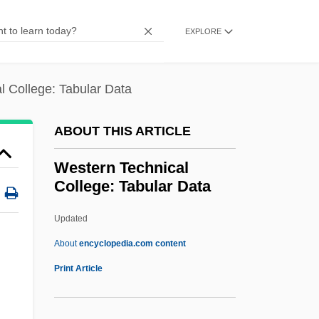
Western Publishing Group, Inc.
EXPLORE
Western Province
Western Prairie Fringed Orchid
l College: Tabular Data
Western Piedmont Community College:
Tabular Data
ABOUT THIS ARTICLE
Western Piedmont Community College:
Western Technical
Narrative Description
College: Tabular Data
Western Piedmont Community College
Updated
Western Paradise
Western Technical College:
About
encyclopedia.com content
Tabular Data
Print Article
Western Technical Institute: Narrative