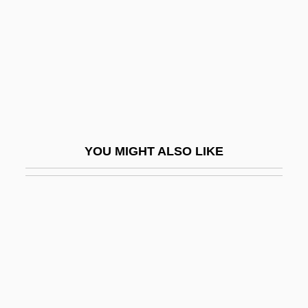
Western, Jon 1963–
Westerner
Westernizer
Westernmost
Westerns
Westervelt, Saundra D(avis)
YOU MIGHT ALSO LIKE
Westerville
Westerweel, Johan°
Westfalen
Westfield Group
Westfield State College: Narrative
Description