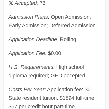
% Accepted:
76
Admission Plans:
Open Admission;
Early Admission; Deferred Admission
Application Deadline:
Rolling
Application Fee:
$0.00
H.S. Requirements:
High school
diploma required; GED accepted
Costs Per Year:
Application fee: $0.
State resident tuition: $1594 full-time,
$67 per credit hour part-time.