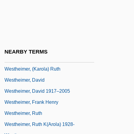
Westfield State College: Tabular Data
Westfield, Robert 1972-
Westford
Westfried, Alex Huxley 1919-
Westfront 1918
NEARBY TERMS
Westhead, Hal 1953-
Westheimer, (Karola) Ruth
Westheimer, David
Westheimer, David 1917–2005
Westheimer, Frank Henry
Westheimer, Ruth
Westheimer, Ruth K(arola) 1928-