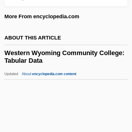
Western Texas College: Tabular Data
More From encyclopedia.com
Western Texas College: Narrative
Description
ABOUT THIS ARTICLE
Western Technical Institute: Tabular Data
Western Technical Institute: Narrative
Western Wyoming Community College:
Tabular Data
Description
Western Technical College: Tabular Data
Updated
About
encyclopedia.com content
Western Technical College: Narrative
Description
Western Wyoming
Community College: Tabular
Data