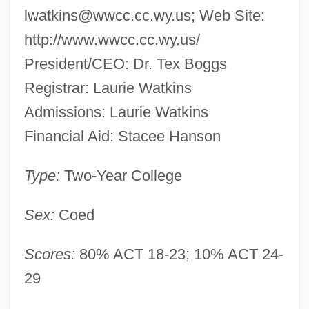
lwatkins@wwcc.cc.wy.us
; Web Site:
http://www.wwcc.cc.wy.us/
President/CEO: Dr. Tex Boggs
Registrar: Laurie Watkins
Admissions: Laurie Watkins
Financial Aid: Stacee Hanson
Type:
Two-Year College
Sex:
Coed
Scores:
80% ACT 18-23; 10% ACT 24-
29