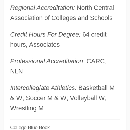
Regional Accreditation:
North Central
Western Washington University: Distance
Association of Colleges and Schools
Learning Programs In-Depth
Western Washington University: Distance
Credit Hours For Degree:
64 credit
Learning Programs
hours, Associates
Western Washington University
Professional Accreditation:
CARC,
Western Wall Disturbances
NLN
Western University Of Health Sciences:
Distance Learning Programs
Intercollegiate Athletics:
Basketball M
Western University Of Health Sciences
& W; Soccer M & W; Volleyball W;
Western Union
Wrestling M
Western Trails
Western Thought, Middle East
College Blue Book