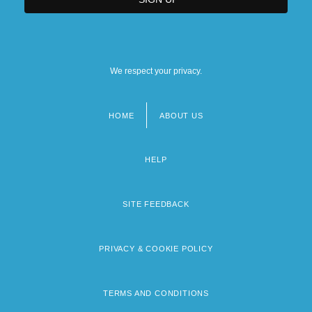
We respect your privacy.
HOME
ABOUT US
Footer
menu
HELP
SITE FEEDBACK
PRIVACY & COOKIE POLICY
TERMS AND CONDITIONS