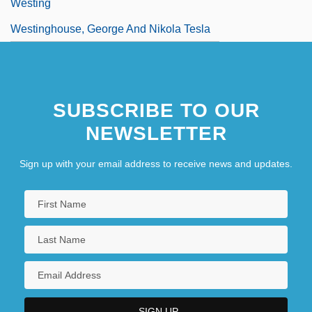
Westing
Westinghouse, George And Nikola Tesla
SUBSCRIBE TO OUR
NEWSLETTER
Sign up with your email address to receive news and updates.