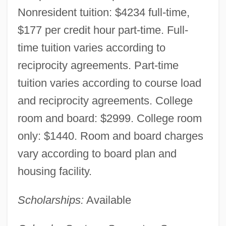
Nonresident tuition: $4234 full-time,
$177 per credit hour part-time. Full-
time tuition varies according to
reciprocity agreements. Part-time
tuition varies according to course load
and reciprocity agreements. College
room and board: $2999. College room
only: $1440. Room and board charges
vary according to board plan and
Western Wyoming Community College:
housing facility.
Narrative Description
Scholarships:
Available
Western Wyoming Community College:
Distance Learning Programs