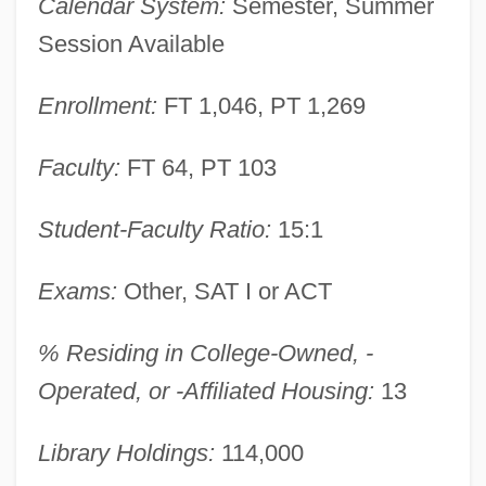
Calendar System:
Semester, Summer
Western Wyoming Community College
Session Available
Western Wynde
Enrollment:
FT 1,046, PT 1,269
Western Wisconsin Technical College:
Tabular Data
Faculty:
FT 64, PT 103
Western Wisconsin Technical College:
Student-Faculty Ratio:
15:1
Narrative Description
Western Wireless Corporation
Exams:
Other, SAT I or ACT
Western Whip Snake
% Residing in College-Owned, -
Western Washington University: Tabular
Operated, or -Affiliated Housing:
13
Data
Western Washington University: Narrative
Library Holdings:
114,000
Description