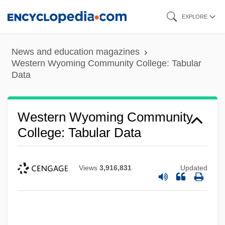
Skip
EXPLORE
to
main
News and education magazines
content
Western Wyoming Community College: Tabular
Data
Western Wyoming Community
College: Tabular Data
Views
3,916,831
Updated