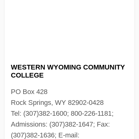
WESTERN WYOMING COMMUNITY
COLLEGE
PO Box 428
Rock Springs, WY 82902-0428
Tel: (307)382-1600; 800-226-1181;
Admissions: (307)382-1647; Fax:
(307)382-1636; E-mail: