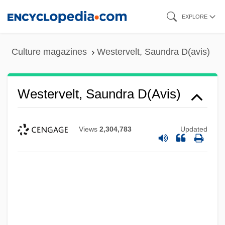
Skip
EXPLORE
to
main
Culture magazines
Westervelt, Saundra D(avis)
content
Westervelt, Saundra D(avis)
Views
2,304,783
Updated
Westerns
Westernmost
Westernizer
Westerner