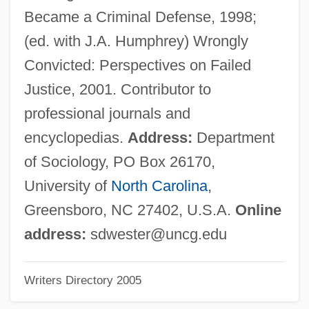
Narrative Description
Became a Criminal Defense, 1998;
Western Wireless Corporation
(ed. with J.A. Humphrey) Wrongly
Western Whip Snake
Convicted: Perspectives on Failed
Western Washington University: Tabular
Justice, 2001. Contributor to
Data
professional journals and
Western Washington University: Narrative
encyclopedias.
Address:
Department
Description
of Sociology, PO Box 26170,
Western Washington University: Distance
University of
North Carolina
,
Learning Programs In-Depth
Greensboro, NC 27402, U.S.A.
Online
Western Washington University: Distance
address:
sdwester@uncg.edu
Learning Programs
Writers Directory 2005
Western Washington University
Western Wall Disturbances