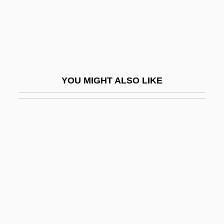
Description
Westfield State College: Tabular Data
Westfield, Robert 1972-
Westford
YOU MIGHT ALSO LIKE
Westfried, Alex Huxley 1919-
Westfront 1918
Westhead, Hal 1953-
Westheimer, (Karola) Ruth
Westheimer, David
Westheimer, David 1917–2005
Westheimer, Frank Henry
Westheimer, Ruth