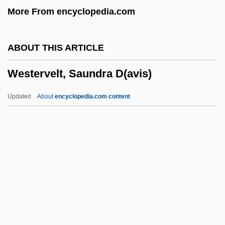
More From encyclopedia.com
Western University Of Health Sciences:
Distance Learning Programs
ABOUT THIS ARTICLE
Western University Of Health Sciences
Westervelt, Saundra D(avis)
Western Union
Western Trails
Updated
About
encyclopedia.com content
Western Thought, Middle East
Westervelt, Saundra D(avis)
Westerville
Westerweel, Johan°
Westfalen
Westfield Group
Westfield State College: Narrative