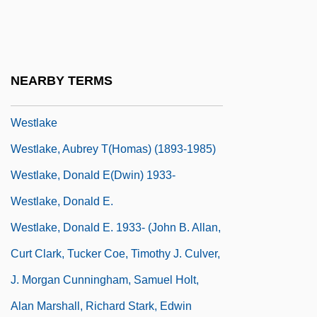
Westheimer, Ruth K(arola) 1928-
Westing
Westinghouse, George And Nikola Tesla
NEARBY TERMS
WestJet Airlines Ltd.
Westlake
Westlake, Aubrey T(homas) (1893-1985)
Westlake, Donald E(dwin) 1933-
Westlake, Donald E.
Westlake, Donald E. 1933- (John B. Allan,
Curt Clark, Tucker Coe, Timothy J. Culver,
J. Morgan Cunningham, Samuel Holt,
Alan Marshall, Richard Stark, Edwin