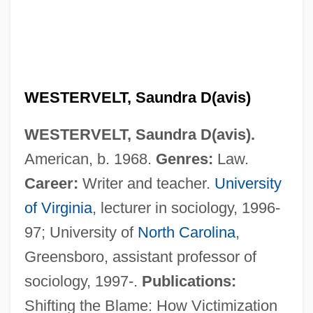
Western, Jon 1963–
Western Wyoming Community College:
Tabular Data
Western Wyoming Community College:
WESTERVELT, Saundra D(avis)
Narrative Description
WESTERVELT, Saundra D(avis).
Western Wyoming Community College:
American, b. 1968.
Genres:
Law.
Distance Learning Programs
Career:
Writer and teacher.
University
Western Wyoming Community College
of Virginia
, lecturer in sociology, 1996-
Western Wynde
97; University of
North Carolina
,
Western Wisconsin Technical College:
Greensboro, assistant professor of
Tabular Data
sociology, 1997-.
Publications:
Western Wisconsin Technical College:
Shifting the Blame: How Victimization