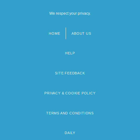
We respect your privacy.
HOME
ABOUT US
Footer
menu
HELP
SITE FEEDBACK
PRIVACY & COOKIE POLICY
TERMS AND CONDITIONS
DAILY