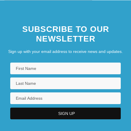
West)
SUBSCRIBE TO OUR
NEWSLETTER
Sign up with your email address to receive news and updates.