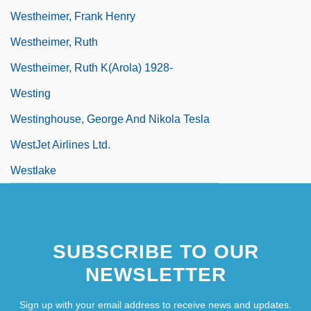
Westheimer, Frank Henry
Westheimer, Ruth
Westheimer, Ruth K(arola) 1928-
Westing
Westinghouse, George And Nikola Tesla
WestJet Airlines Ltd.
Westlake
SUBSCRIBE TO OUR
NEWSLETTER
Sign up with your email address to receive news and updates.