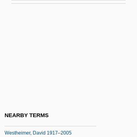
Westfield Group
Westfield State College: Narrative
Description
Westfield State College: Tabular Data
Westfield, Robert 1972-
Westford
Westfried, Alex Huxley 1919-
Westfront 1918
Westhead, Hal 1953-
Westheimer, (Karola) Ruth
NEARBY TERMS
Westheimer, David
Westheimer, David 1917–2005