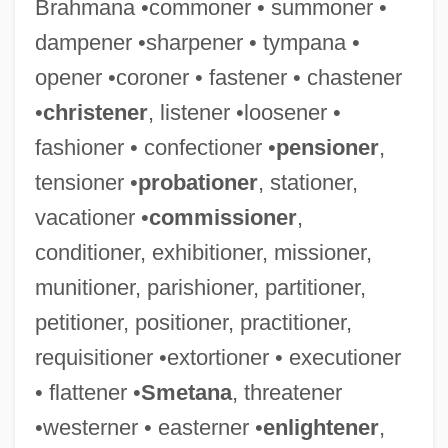
Brahmana •commoner • summoner •
Western Wynde
dampener •sharpener • tympana •
Western Wisconsin Technical College:
opener •coroner • fastener • chastener
Tabular Data
•
christener
, listener •loosener •
Western Wisconsin Technical College:
fashioner • confectioner •
pensioner
,
Narrative Description
tensioner •
probationer
, stationer,
Western Wireless Corporation
vacationer •
commissioner
,
Western Whip Snake
conditioner, exhibitioner, missioner,
Western Washington University: Tabular
munitioner, parishioner, partitioner,
Data
petitioner, positioner, practitioner,
Western Washington University: Narrative
requisitioner •extortioner • executioner
Description
• flattener •
Smetana
, threatener
Western Washington University: Distance
•westerner • easterner •
enlightener
,