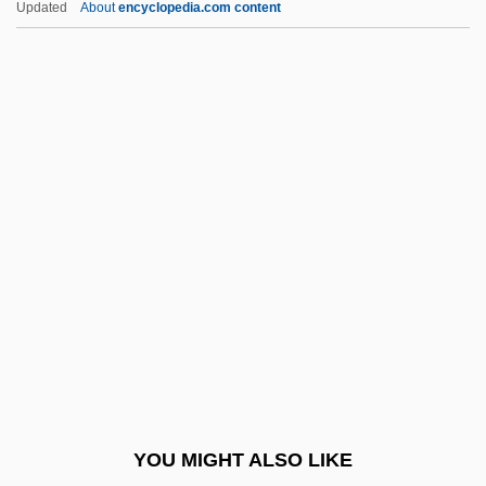
Updated
About
encyclopedia.com content
Description
Western Technical Institute: Tabular Data
Western Technical Institute: Narrative
Description
Westerner
Westernizer
Westernmost
Westerns
Westervelt, Saundra D(avis)
Westerville
Westerweel, Johan°
YOU MIGHT ALSO LIKE
Westfalen