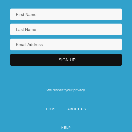
We respect your privacy.
HOME
ABOUT US
Footer
menu
HELP