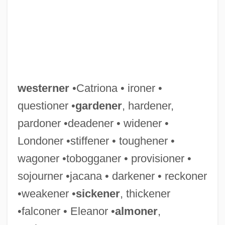
Western, Jon 1963–
westerner
•Catriona • ironer •
Western Wyoming Community College:
questioner •
gardener
, hardener,
Tabular Data
pardoner •deadener • widener •
Western Wyoming Community College:
Londoner •stiffener • toughener •
Narrative Description
wagoner •tobogganer • provisioner •
Western Wyoming Community College:
sojourner •jacana • darkener • reckoner
Distance Learning Programs
•weakener •
sickener
, thickener
Western Wyoming Community College
•falconer • Eleanor •
almoner
,