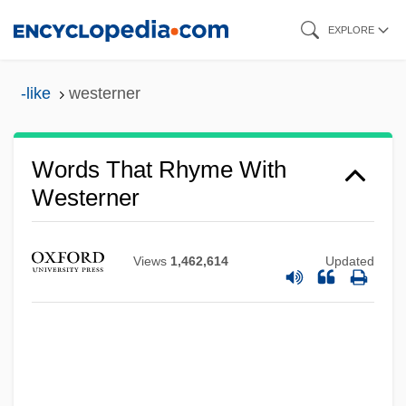
Skip
EXPLORE
to
main
-like
westerner
content
Words That Rhyme With
Westerner
Views
1,462,614
Updated