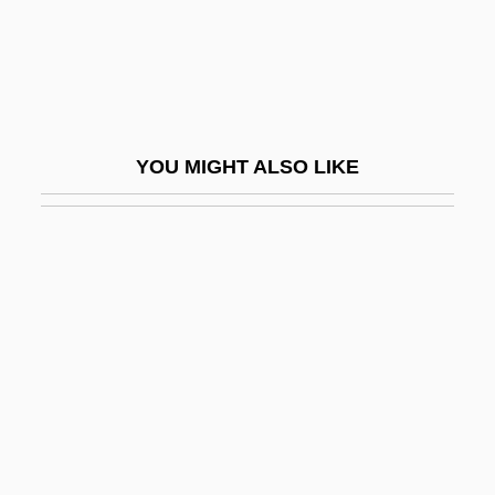
Westervelt, Saundra D(avis)
Westerville
Westerweel, Johan°
Westfalen
YOU MIGHT ALSO LIKE
Westfield Group
Westfield State College: Narrative
Description
Westfield State College: Tabular Data
Westfield, Robert 1972-
Westford
Westfried, Alex Huxley 1919-
Westfront 1918