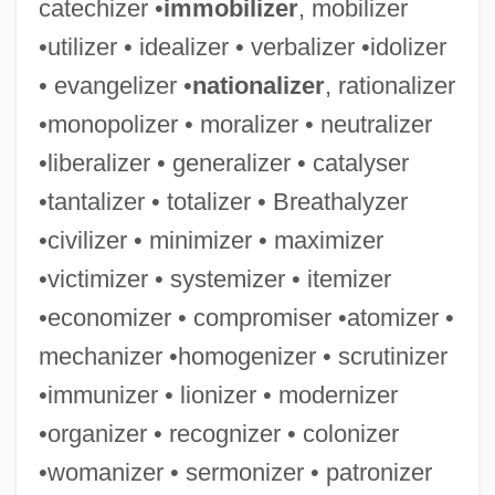
catechizer •
immobilizer
, mobilizer
Tabular Data
•utilizer • idealizer • verbalizer •idolizer
Western Wyoming Community College:
• evangelizer •
nationalizer
, rationalizer
Narrative Description
•monopolizer • moralizer • neutralizer
Western Wyoming Community College:
•liberalizer • generalizer • catalyser
•tantalizer • totalizer • Breathalyzer
Distance Learning Programs
•civilizer • minimizer • maximizer
Western Wyoming Community College
•victimizer • systemizer • itemizer
Western Wynde
•economizer • compromiser •atomizer •
Western Wisconsin Technical College:
mechanizer •homogenizer • scrutinizer
Tabular Data
•immunizer • lionizer • modernizer
Western Wisconsin Technical College:
•organizer • recognizer • colonizer
Narrative Description
•womanizer • sermonizer • patronizer
Western Wireless Corporation