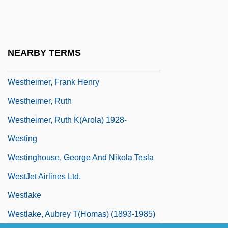
Westhead, Hal 1953-
Westheimer, (Karola) Ruth
Westheimer, David
NEARBY TERMS
Westheimer, David 1917–2005
Westheimer, Frank Henry
Westheimer, Ruth
Westheimer, Ruth K(arola) 1928-
Westing
Westinghouse, George And Nikola Tesla
WestJet Airlines Ltd.
Westlake
Westlake, Aubrey T(homas) (1893-1985)