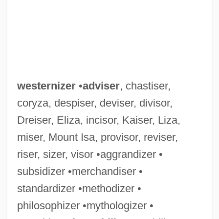
westernizer
•
adviser
, chastiser,
coryza, despiser, deviser, divisor,
Dreiser, Eliza, incisor, Kaiser, Liza,
miser, Mount Isa, provisor, reviser,
riser, sizer, visor •aggrandizer •
subsidizer •merchandiser •
Westerner
standardizer •methodizer •
Western, Jon 1963–
philosophizer •mythologizer •
Western Wyoming Community College: