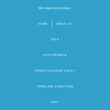
We respect your privacy.
HOME
ABOUT US
Footer
menu
HELP
SITE FEEDBACK
PRIVACY & COOKIE POLICY
TERMS AND CONDITIONS
DAILY