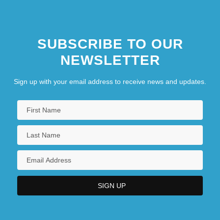
SUBSCRIBE TO OUR
NEWSLETTER
Sign up with your email address to receive news and updates.