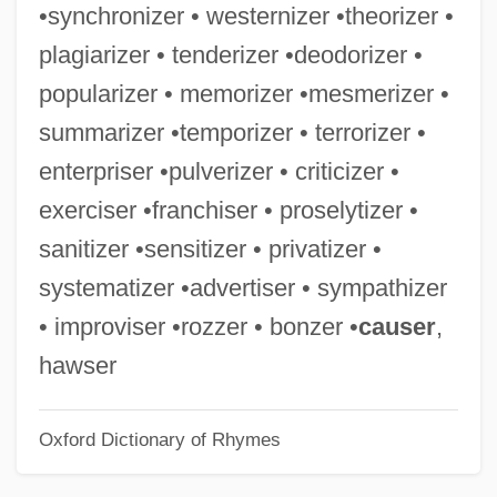
•synchronizer • westernizer •theorizer •
Western Whip Snake
plagiarizer • tenderizer •deodorizer •
Western Washington University: Tabular
popularizer • memorizer •mesmerizer •
Data
summarizer •temporizer • terrorizer •
Western Washington University: Narrative
enterpriser •pulverizer • criticizer •
Description
exerciser •franchiser • proselytizer •
Western Washington University: Distance
sanitizer •sensitizer • privatizer •
Learning Programs In-Depth
systematizer •advertiser • sympathizer
Western Washington University: Distance
• improviser •rozzer • bonzer •
causer
,
Learning Programs
hawser
Western Washington University
Oxford Dictionary of Rhymes
Western Wall Disturbances
Western University Of Health Sciences: