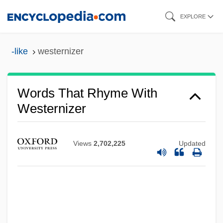
Skip
EXPLORE
to
main
-like
westernizer
content
Words That Rhyme With
Westernizer
Views
2,702,225
Updated