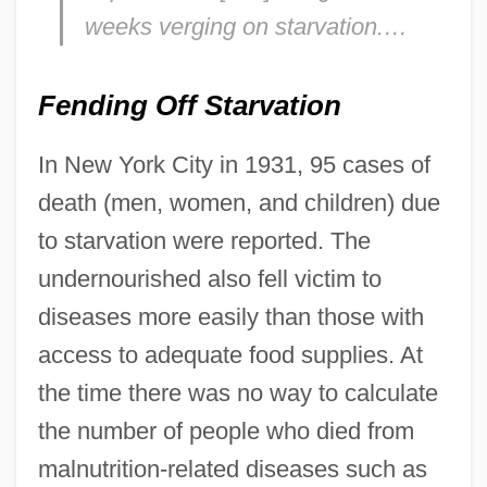
weeks verging on starvation.…
Fending Off Starvation
In New York City in 1931, 95 cases of
death (men, women, and children) due
to starvation were reported. The
undernourished also fell victim to
diseases more easily than those with
access to adequate food supplies. At
the time there was no way to calculate
the number of people who died from
malnutrition-related diseases such as