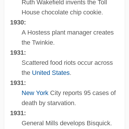
Ruth Wakefield invents the Toll
House chocolate chip cookie.
1930:
A Hostess plant manager creates
the Twinkie.
1931:
Scattered food riots occur across
the
United States
.
1931:
New York
City reports 95 cases of
death by starvation.
1931:
General Mills develops Bisquick.