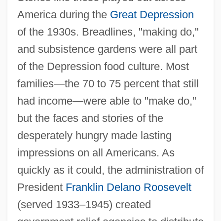
America during the
Great Depression
of the 1930s. Breadlines, "making do,"
and subsistence gardens were all part
of the Depression food culture. Most
families—the 70 to 75 percent that still
had income—were able to "make do,"
but the faces and stories of the
desperately hungry made lasting
impressions on all Americans. As
quickly as it could, the administration of
President
Franklin Delano Roosevelt
(served 1933–1945) created