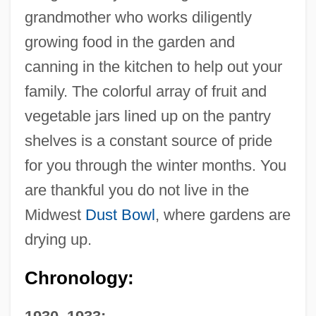
grandmother who works diligently
growing food in the garden and
canning in the kitchen to help out your
family. The colorful array of fruit and
vegetable jars lined up on the pantry
shelves is a constant source of pride
for you through the winter months. You
are thankful you do not live in the
Midwest
Dust Bowl
, where gardens are
drying up.
Chronology: