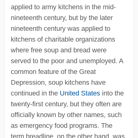
applied to army kitchens in the mid-
nineteenth century, but by the later
nineteenth century was applied to
kitchens of charitable organizations
where free soup and bread were
served to the poor and unemployed. A
common feature of the Great
Depression, soup kitchens have
continued in the
United States
into the
twenty-first century, but they often are
officially known by other names, such
as emergency food programs. The
term breadline, on the other hand, was