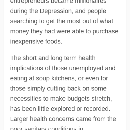
entrepreneurs became millionaires
during the Depression, and people
searching to get the most out of what
money they had were able to purchase
inexpensive foods.
The short and long term health
implications of those unemployed and
eating at soup kitchens, or even for
those simply cutting back on some
necessities to make budgets stretch,
has been little explored or recorded.
Larger health concerns came from the
poor sanitary conditions in