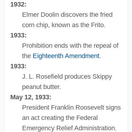
1932:
Elmer Doolin discovers the fried
corn chip, known as the Frito.
1933:
Prohibition ends with the repeal of
the
Eighteenth Amendment
.
1933:
J. L. Rosefield produces Skippy
peanut butter.
May 12, 1933:
President Franklin Roosevelt signs
an act creating the Federal
Emergency Relief Administration.