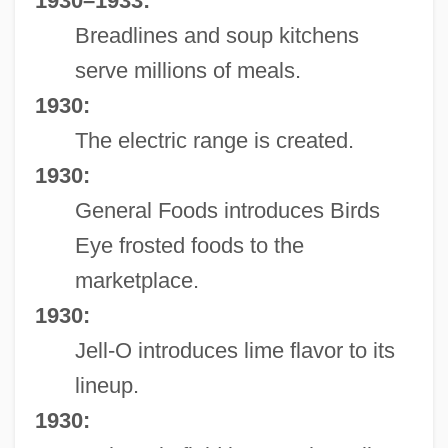
1930–1933:
Breadlines and soup kitchens
serve millions of meals.
1930:
The electric range is created.
1930:
General Foods introduces Birds
Eye frosted foods to the
marketplace.
1930:
Jell-O introduces lime flavor to its
lineup.
1930: