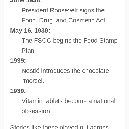
June 1938:
President Roosevelt signs the
Food, Drug, and Cosmetic Act.
May 16, 1939:
The FSCC begins the Food Stamp
Plan.
1939:
Nestlé introduces the chocolate
"morsel."
1939:
Vitamin tablets become a national
obsession.
Stories like these played out across