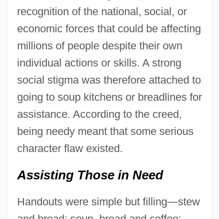
recognition of the national, social, or
economic forces that could be affecting
millions of people despite their own
individual actions or skills. A strong
social stigma was therefore attached to
going to soup kitchens or breadlines for
assistance. According to the creed,
being needy meant that some serious
character flaw existed.
Assisting Those in Need
Handouts were simple but filling—stew
and bread; soup, bread and coffee;