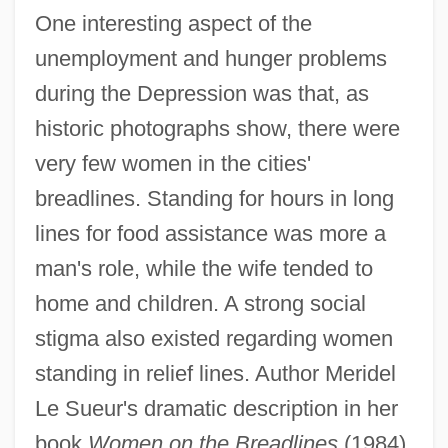
One interesting aspect of the
unemployment and hunger problems
during the Depression was that, as
historic photographs show, there were
very few women in the cities'
breadlines. Standing for hours in long
lines for food assistance was more a
man's role, while the wife tended to
home and children. A strong social
stigma also existed regarding women
standing in relief lines. Author Meridel
Le Sueur's dramatic description in her
book
Women on the Breadlines
(1984),