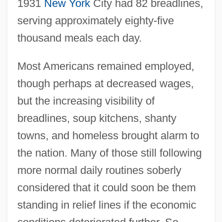
1931
New York
City had 82 breadlines,
serving approximately eighty-five
thousand meals each day.
Most Americans remained employed,
though perhaps at decreased wages,
but the increasing visibility of
breadlines, soup kitchens, shanty
towns, and homeless brought alarm to
the nation. Many of those still following
more normal daily routines soberly
considered that it could soon be them
standing in relief lines if the economic