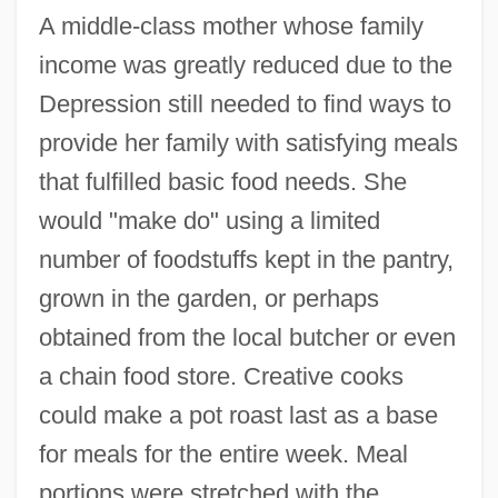
A middle-class mother whose family
income was greatly reduced due to the
Depression still needed to find ways to
provide her family with satisfying meals
that fulfilled basic food needs. She
would "make do" using a limited
number of foodstuffs kept in the pantry,
grown in the garden, or perhaps
obtained from the local butcher or even
a chain food store. Creative cooks
could make a pot roast last as a base
for meals for the entire week. Meal
portions were stretched with the