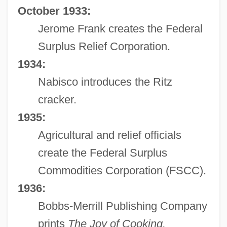
October 1933:
Jerome Frank creates the Federal
Surplus Relief Corporation.
1934:
Nabisco introduces the Ritz
cracker.
1935:
Agricultural and relief officials
create the Federal Surplus
Commodities Corporation (FSCC).
1936:
Bobbs-Merrill Publishing Company
prints
The Joy of Cooking.