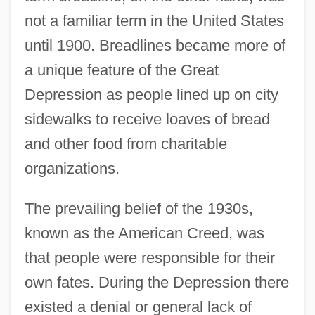
not a familiar term in the United States
until 1900. Breadlines became more of
a unique feature of the Great
Depression as people lined up on city
sidewalks to receive loaves of bread
and other food from charitable
organizations.
The prevailing belief of the 1930s,
known as the American Creed, was
that people were responsible for their
own fates. During the Depression there
existed a denial or general lack of