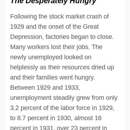
The Desperately Hungry
Following the stock market crash of
1929 and the onset of the Great
Depression, factories began to close.
Many workers lost their jobs. The
newly unemployed looked on
helplessly as their resources dried up
and their families went hungry.
Between 1929 and 1933,
unemployment steadily grew from only
3.2 percent of the labor force in 1929,
to 8.7 percent in 1930, almost 16
percent in 1931, over 23 percent in