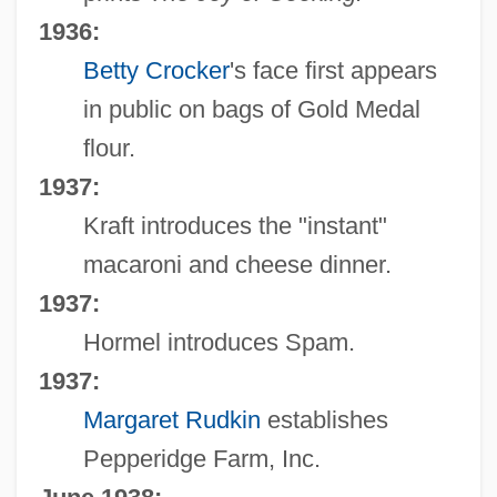
1936:
Betty Crocker
's face first appears
in public on bags of Gold Medal
flour.
1937:
Kraft introduces the "instant"
macaroni and cheese dinner.
1937:
Hormel introduces Spam.
1937:
Margaret Rudkin
establishes
Pepperidge Farm, Inc.