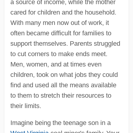
a source of income, while the mother
cared for children and the household.
With many men now out of work, it
often became difficult for families to
support themselves. Parents struggled
to cut corners to make ends meet.
Men, women, and at times even
children, took on what jobs they could
find and used all the means available
to them to stretch their resources to
their limits.
Imagine being the teenage son in a