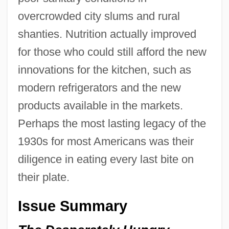
overcrowded city slums and rural
shanties. Nutrition actually improved
for those who could still afford the new
innovations for the kitchen, such as
modern refrigerators and the new
products available in the markets.
Perhaps the most lasting legacy of the
1930s for most Americans was their
diligence in eating every last bite on
their plate.
Issue Summary