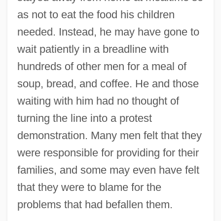
as not to eat the food his children
needed. Instead, he may have gone to
wait patiently in a breadline with
hundreds of other men for a meal of
soup, bread, and coffee. He and those
waiting with him had no thought of
turning the line into a protest
demonstration. Many men felt that they
were responsible for providing for their
families, and some may even have felt
that they were to blame for the
problems that had befallen them.