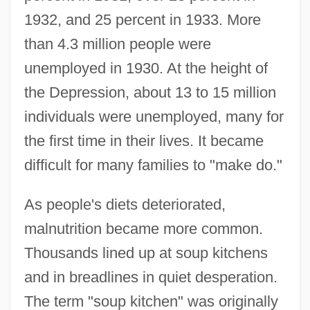
1932, and 25 percent in 1933. More
than 4.3 million people were
unemployed in 1930. At the height of
the Depression, about 13 to 15 million
individuals were unemployed, many for
the first time in their lives. It became
difficult for many families to "make do."
As people's diets deteriorated,
malnutrition became more common.
Thousands lined up at soup kitchens
and in breadlines in quiet desperation.
The term "soup kitchen" was originally