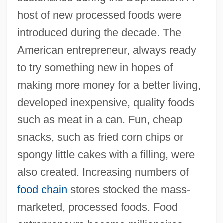
host of new processed foods were
introduced during the decade. The
American entrepreneur, always ready
to try something new in hopes of
making more money for a better living,
developed inexpensive, quality foods
such as meat in a can. Fun, cheap
snacks, such as fried corn chips or
spongy little cakes with a filling, were
also created. Increasing numbers of
food chain
stores stocked the mass-
marketed, processed foods. Food