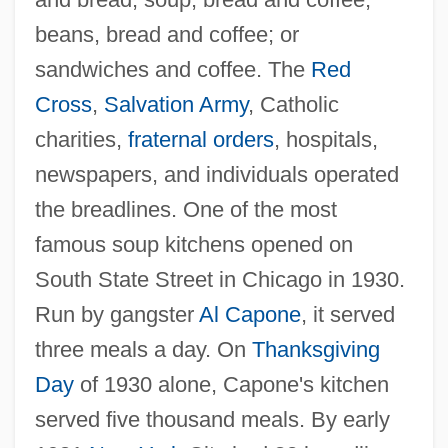
beans, bread and coffee; or
sandwiches and coffee. The
Red
Cross
,
Salvation Army
, Catholic
charities,
fraternal orders
, hospitals,
newspapers, and individuals operated
the breadlines. One of the most
famous soup kitchens opened on
South State Street in Chicago in 1930.
Run by gangster
Al Capone
, it served
three meals a day. On
Thanksgiving
Day
of 1930 alone, Capone's kitchen
served five thousand meals. By early