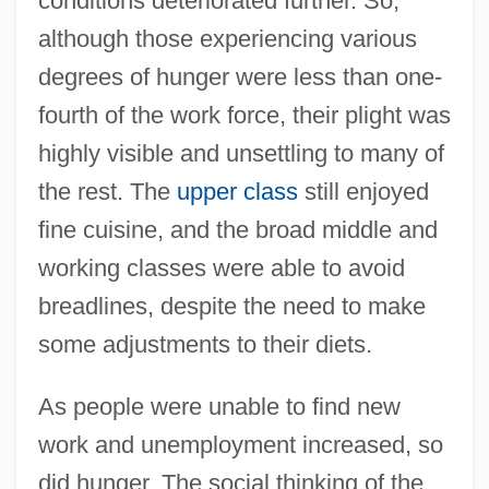
conditions deteriorated further. So,
although those experiencing various
degrees of hunger were less than one-
fourth of the work force, their plight was
highly visible and unsettling to many of
the rest. The
upper class
still enjoyed
fine cuisine, and the broad middle and
working classes were able to avoid
breadlines, despite the need to make
some adjustments to their diets.
As people were unable to find new
work and unemployment increased, so
did hunger. The social thinking of the