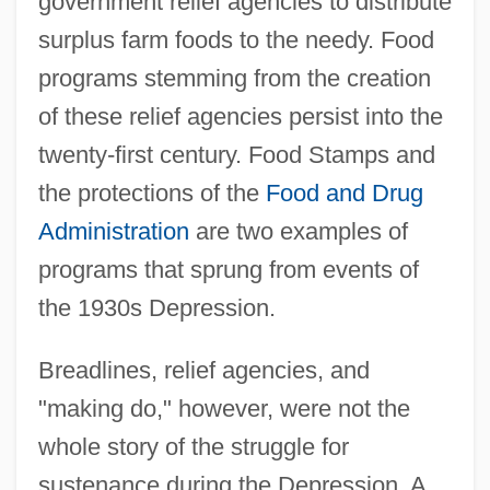
government relief agencies to distribute
surplus farm foods to the needy. Food
programs stemming from the creation
of these relief agencies persist into the
twenty-first century. Food Stamps and
the protections of the
Food and Drug
Administration
are two examples of
programs that sprung from events of
the 1930s Depression.
Breadlines, relief agencies, and
"making do," however, were not the
whole story of the struggle for
sustenance during the Depression. A