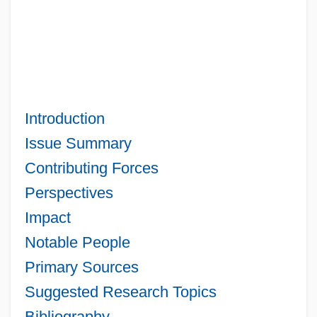
Introduction
Issue Summary
Contributing Forces
Perspectives
Impact
Notable People
Primary Sources
Suggested Research Topics
Bibliography