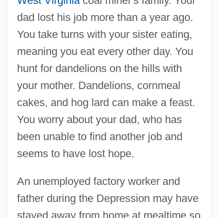
West Virginia
coal miner's family. Your
dad lost his job more than a year ago.
You take turns with your sister eating,
meaning you eat every other day. You
hunt for dandelions on the hills with
your mother. Dandelions, cornmeal
cakes, and hog lard can make a feast.
You worry about your dad, who has
been unable to find another job and
seems to have lost hope.
An unemployed factory worker and
father during the Depression may have
stayed away from home at mealtime so