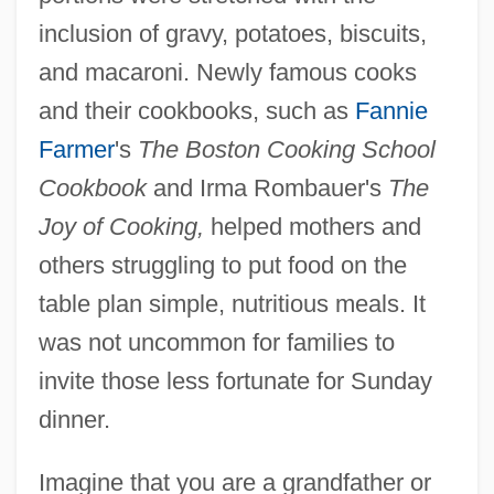
inclusion of gravy, potatoes, biscuits,
and macaroni. Newly famous cooks
and their cookbooks, such as
Fannie
Farmer
's
The Boston Cooking School
Cookbook
and Irma Rombauer's
The
Joy of Cooking,
helped mothers and
others struggling to put food on the
table plan simple, nutritious meals. It
was not uncommon for families to
invite those less fortunate for Sunday
dinner.
Imagine that you are a grandfather or