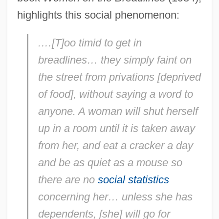
highlights this social phenomenon:
.…[T]oo timid to get in
breadlines… they simply faint on
the street from privations [deprived
of food], without saying a word to
anyone. A woman will shut herself
up in a room until it is taken away
from her, and eat a cracker a day
and be as quiet as a mouse so
there are no
social statistics
concerning her… unless she has
dependents, [she] will go for