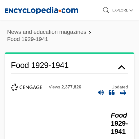
Skip
EXPLORE
to
main
News and education magazines
content
Food 1929-1941
Food 1929-1941
Views
2,377,826
Updated
Food
1929-
1941