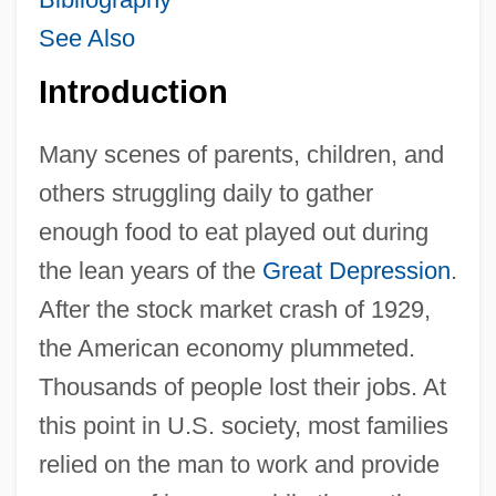
See Also
Introduction
Many scenes of parents, children, and
others struggling daily to gather
enough food to eat played out during
the lean years of the
Great Depression
.
After the stock market crash of 1929,
the American economy plummeted.
Thousands of people lost their jobs. At
this point in U.S. society, most families
relied on the man to work and provide