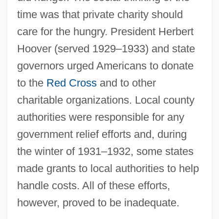
time was that private charity should
care for the hungry. President Herbert
Hoover (served 1929–1933) and state
governors urged Americans to donate
to the
Red Cross
and to other
charitable organizations. Local county
authorities were responsible for any
government relief efforts and, during
the winter of 1931–1932, some states
made grants to local authorities to help
handle costs. All of these efforts,
however, proved to be inadequate.