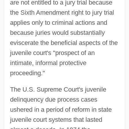
are not entitled to a jury trial because
the Sixth Amendment right to jury trial
applies only to criminal actions and
because juries would substantially
eviscerate the beneficial aspects of the
juvenile court's "prospect of an
intimate, informal protective
proceeding."
The U.S. Supreme Court's juvenile
delinquency due process cases
ushered in a period of reform in state
juvenile court systems that lasted