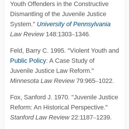
Youth Offenders in the Constructive
Dismantling of the Juvenile Justice
System."
University of Pennsylvania
Law Review
148:1303
–
1346.
Feld, Barry C. 1995. "Violent Youth and
Public Policy
: A Case Study of
Juvenile Justice Law Reform."
Minnesota Law Review
79:965
–
1022.
Fox, Sanford J. 1970. "Juvenile Justice
Reform: An Historical Perspective."
Stanford Law Review
22:1187
–
1239.