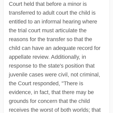
Court held that before a minor is
transferred to adult court the child is
entitled to an informal hearing where
the trial court must articulate the
reasons for the transfer so that the
child can have an adequate record for
appellate review. Additionally, in
response to the state's position that
juvenile cases were civil, not criminal,
the Court responded, "There is
evidence, in fact, that there may be
grounds for concern that the child
receives the worst of both worlds; that