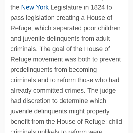
the
New York
Legislature in 1824 to
pass legislation creating a House of
Refuge, which separated poor children
and juvenile delinquents from adult
criminals. The goal of the House of
Refuge movement was both to prevent
predelinquents from becoming
criminals and to reform those who had
already committed crimes. The judge
had discretion to determine which
juvenile delinquents might properly
benefit from the House of Refuge; child
criminals unlikely to reform were