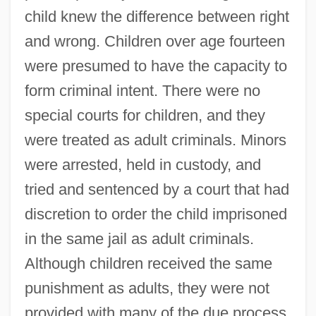
child knew the difference between right
and wrong. Children over age fourteen
were presumed to have the capacity to
form criminal intent. There were no
special courts for children, and they
were treated as adult criminals. Minors
were arrested, held in custody, and
tried and sentenced by a court that had
discretion to order the child imprisoned
in the same jail as adult criminals.
Although children received the same
punishment as adults, they were not
provided with many of the due process