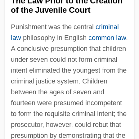
The Law Prior to the Creation
of the Juvenile Court
Punishment was the central
criminal
law
philosophy in English
common law
.
A conclusive presumption that children
under seven could not form criminal
intent eliminated the youngest from the
criminal justice system. Children
between the ages of seven and
fourteen were presumed incompetent
to form the requisite criminal intent; the
prosecutor, however, could rebut that
presumption by demonstrating that the