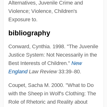
Alternatives, Juvenile Crime and
Violence; Violence, Children's
Exposure to.
bibliography
Conward, Cynthia. 1998. "The Juvenile
Justice System: Not Necessarily in the
Best Interests of Children."
New
England
Law Review
33:39
–
80.
Coupet, Sacha M. 2000. "What to Do
with the Sheep in Wolf's Clothing: The
Role of Rhetoric and Reality about