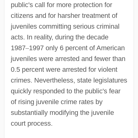
public's call for more protection for
citizens and for harsher treatment of
juveniles committing serious criminal
acts. In reality, during the decade
1987
–
1997 only 6 percent of American
juveniles were arrested and fewer than
0.5 percent were arrested for violent
crimes. Nevertheless, state legislatures
quickly responded to the public's fear
of rising juvenile crime rates by
substantially modifying the juvenile
court process.