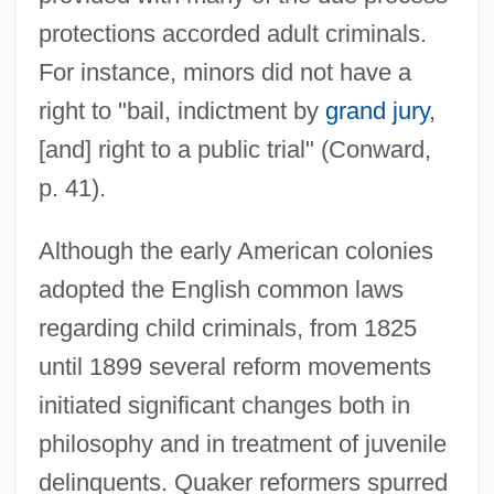
protections accorded adult criminals.
For instance, minors did not have a
right to "bail, indictment by
grand jury
,
[and] right to a public trial" (Conward,
p. 41).
Although the early American colonies
adopted the English common laws
regarding child criminals, from 1825
until 1899 several reform movements
initiated significant changes both in
philosophy and in treatment of juvenile
delinquents. Quaker reformers spurred