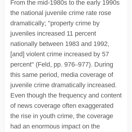
From the mid-1980s to the early 1990s
the national juvenile crime rate rose
dramatically; "property crime by
juveniles increased 11 percent
nationally between 1983 and 1992,
[and] violent crime increased by 57
percent" (Feld, pp. 976
–
977). During
this same period, media coverage of
juvenile crime dramatically increased.
Even though the frequency and content
of news coverage often exaggerated
the rise in youth crime, the coverage
had an enormous impact on the