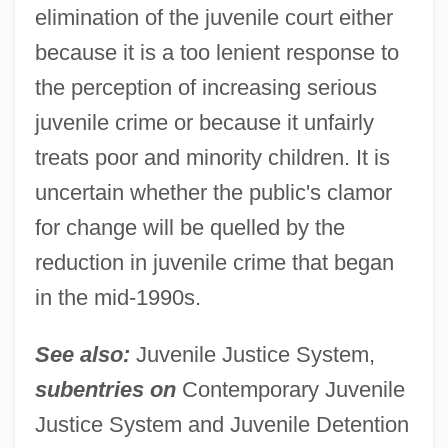
elimination of the juvenile court either
because it is a too lenient response to
the perception of increasing serious
juvenile crime or because it unfairly
treats poor and minority children. It is
uncertain whether the public's clamor
for change will be quelled by the
reduction in juvenile crime that began
in the mid-1990s.
See also:
Juvenile Justice System,
subentries on
Contemporary Juvenile
Justice System and Juvenile Detention