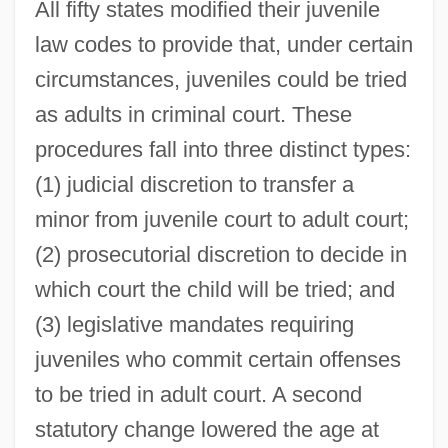
All fifty states modified their juvenile
law codes to provide that, under certain
circumstances, juveniles could be tried
as adults in criminal court. These
procedures fall into three distinct types:
(1) judicial discretion to transfer a
minor from juvenile court to adult court;
(2) prosecutorial discretion to decide in
which court the child will be tried; and
(3) legislative mandates requiring
juveniles who commit certain offenses
to be tried in adult court. A second
statutory change lowered the age at