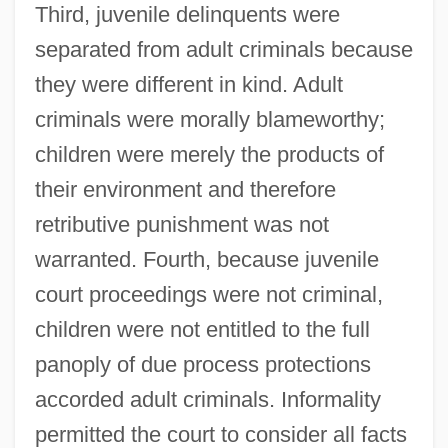
Third, juvenile delinquents were
separated from adult criminals because
they were different in kind. Adult
criminals were morally blameworthy;
children were merely the products of
their environment and therefore
retributive punishment was not
warranted. Fourth, because juvenile
court proceedings were not criminal,
children were not entitled to the full
panoply of due process protections
accorded adult criminals. Informality
permitted the court to consider all facts