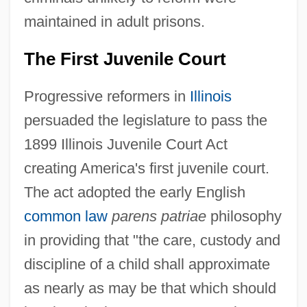
maintained in adult prisons.
The First Juvenile Court
Progressive reformers in
Illinois
persuaded the legislature to pass the
1899 Illinois Juvenile Court Act
creating America's first juvenile court.
The act adopted the early English
common law
parens patriae
philosophy
in providing that "the care, custody and
discipline of a child shall approximate
as nearly as may be that which should