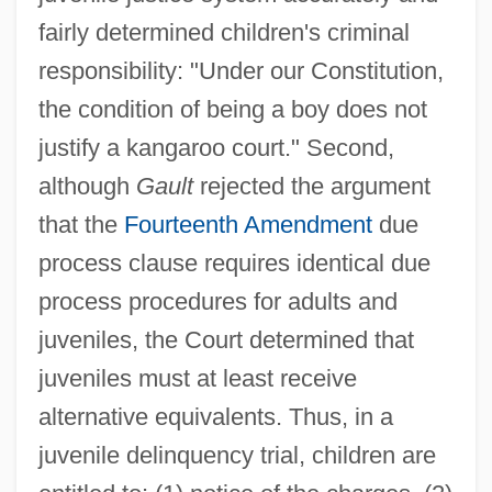
fairly determined children's criminal
responsibility: "Under our Constitution,
the condition of being a boy does not
justify a kangaroo court." Second,
although
Gault
rejected the argument
that the
Fourteenth Amendment
due
process clause requires identical due
process procedures for adults and
juveniles, the Court determined that
juveniles must at least receive
alternative equivalents. Thus, in a
juvenile delinquency trial, children are