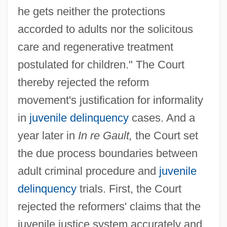
he gets neither the protections
accorded to adults nor the solicitous
care and regenerative treatment
postulated for children." The Court
thereby rejected the reform
movement's justification for informality
in
juvenile delinquency
cases. And a
year later in
In re Gault,
the Court set
the due process boundaries between
adult criminal procedure and
juvenile
delinquency
trials. First, the Court
rejected the reformers' claims that the
juvenile justice system accurately and