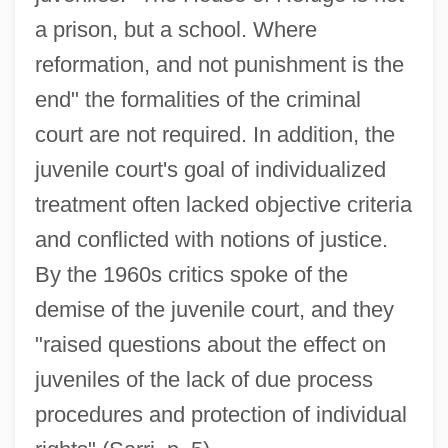
a prison, but a school. Where
reformation, and not punishment is the
end" the formalities of the criminal
court are not required. In addition, the
juvenile court's goal of individualized
treatment often lacked objective criteria
and conflicted with notions of justice.
By the 1960s critics spoke of the
demise of the juvenile court, and they
"raised questions about the effect on
juveniles of the lack of due process
procedures and protection of individual