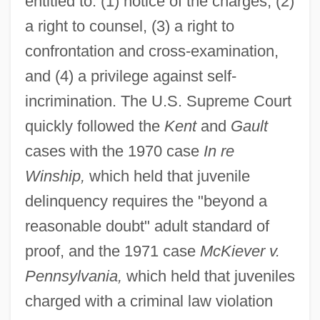
entitled to: (1) notice of the charges, (2)
a right to counsel, (3) a right to
confrontation and cross-examination,
and (4) a privilege against self-
incrimination. The U.S. Supreme Court
quickly followed the
Kent
and
Gault
cases with the 1970 case
In re
Winship,
which held that juvenile
delinquency requires the "beyond a
reasonable doubt" adult standard of
proof, and the 1971 case
McKiever v.
Pennsylvania,
which held that juveniles
charged with a criminal law violation