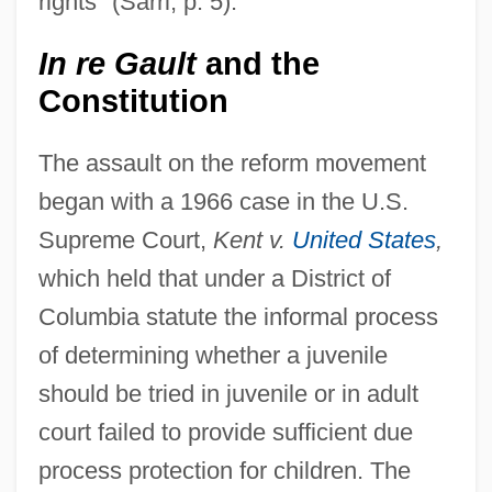
rights" (Sarri, p. 5).
In re Gault
and the
Constitution
The assault on the reform movement
began with a 1966 case in the U.S.
Supreme Court,
Kent v.
United States
,
which held that under a District of
Columbia statute the informal process
of determining whether a juvenile
should be tried in juvenile or in adult
court failed to provide sufficient due
process protection for children. The