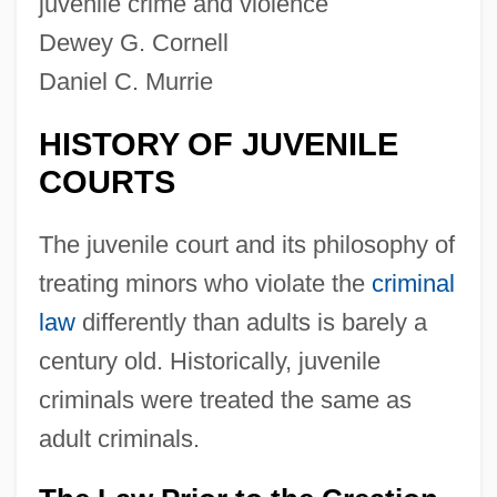
juvenile crime and violence
Dewey G. Cornell
Daniel C. Murrie
HISTORY OF JUVENILE
COURTS
The juvenile court and its philosophy of
treating minors who violate the
criminal
law
differently than adults is barely a
century old. Historically, juvenile
criminals were treated the same as
adult criminals.