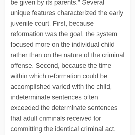
be given by its parents." Several
unique features characterized the early
juvenile court. First, because
reformation was the goal, the system
focused more on the individual child
rather than on the nature of the criminal
offense. Second, because the time
within which reformation could be
accomplished varied with the child,
indeterminate sentences often
exceeded the determinate sentences
that adult criminals received for
committing the identical criminal act.