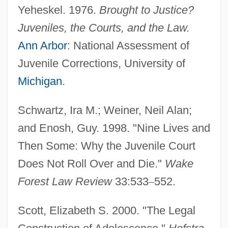
Yeheskel. 1976.
Brought to Justice?
Juveniles, the Courts, and the Law.
Ann Arbor
: National Assessment of
Juvenile Corrections, University of
Michigan
.
Schwartz, Ira M.; Weiner, Neil Alan;
and Enosh, Guy. 1998. "Nine Lives and
Then Some: Why the Juvenile Court
Does Not Roll Over and Die."
Wake
Forest Law Review
33:533
–
552.
Scott, Elizabeth S. 2000. "The Legal