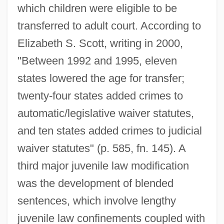
which children were eligible to be
transferred to adult court. According to
Elizabeth S. Scott, writing in 2000,
"Between 1992 and 1995, eleven
states lowered the age for transfer;
twenty-four states added crimes to
automatic/legislative waiver statutes,
and ten states added crimes to judicial
waiver statutes" (p. 585, fn. 145). A
third major juvenile law modification
was the development of blended
sentences, which involve lengthy
juvenile law confinements coupled with