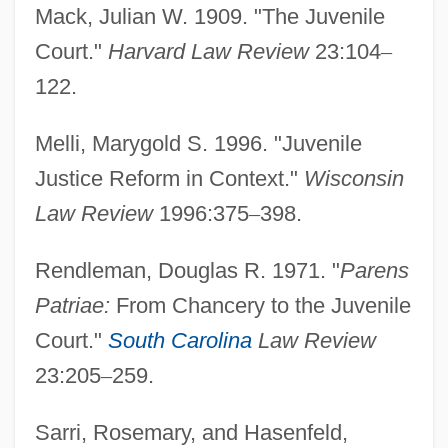
Mack, Julian W. 1909. "The Juvenile
Court."
Harvard Law Review
23:104
–
122.
Melli, Marygold S. 1996. "Juvenile
Justice Reform in Context."
Wisconsin
Law Review
1996:375
–
398.
Rendleman, Douglas R. 1971. "
Parens
Patriae:
From Chancery to the Juvenile
Court."
South Carolina
Law Review
23:205
–
259.
Sarri, Rosemary, and Hasenfeld,