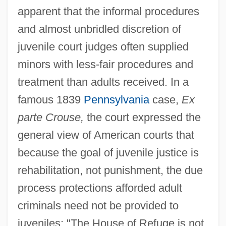
apparent that the informal procedures
and almost unbridled discretion of
juvenile court judges often supplied
minors with less-fair procedures and
treatment than adults received. In a
famous 1839
Pennsylvania
case,
Ex
parte Crouse,
the court expressed the
general view of American courts that
because the goal of juvenile justice is
rehabilitation, not punishment, the due
process protections afforded adult
criminals need not be provided to
juveniles: "The House of Refuge is not