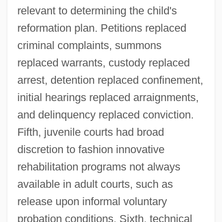
relevant to determining the child's
reformation plan. Petitions replaced
criminal complaints, summons
replaced warrants, custody replaced
arrest, detention replaced confinement,
initial hearings replaced arraignments,
and delinquency replaced conviction.
Fifth, juvenile courts had broad
discretion to fashion innovative
rehabilitation programs not always
available in adult courts, such as
release upon informal voluntary
probation conditions. Sixth, technical