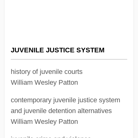
JUVENILE JUSTICE SYSTEM
history of juvenile courts
William Wesley Patton
contemporary juvenile justice system
and juvenile detention alternatives
William Wesley Patton