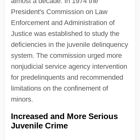
almost a decade. In 1974 the
President's Commission on Law
Enforcement and Administration of
Justice was established to study the
deficiencies in the juvenile delinquency
system. The commission urged more
nonjudicial service agency intervention
for predelinquents and recommended
limitations on the confinement of
minors.
Increased and More Serious
Juvenile Crime