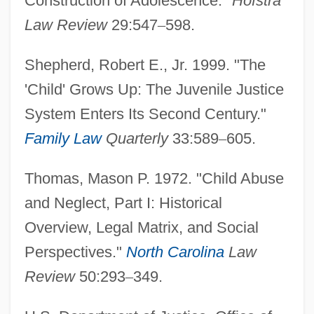
Construction of Adolescence."
Hofstra
Law Review
29:547
–
598.
Shepherd, Robert E., Jr. 1999. "The
'Child' Grows Up: The Juvenile Justice
System Enters Its Second Century."
Family Law
Quarterly
33:589
–
605.
Thomas, Mason P. 1972. "Child Abuse
and Neglect, Part I: Historical
Overview, Legal Matrix, and Social
Perspectives."
North Carolina
Law
Review
50:293
–
349.