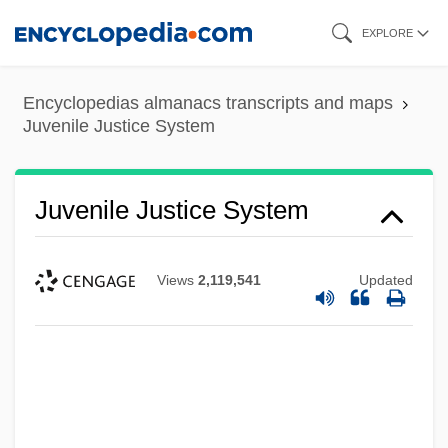
Skip
EXPLORE
to
main
Encyclopedias almanacs transcripts and maps
content
Juvenile Justice System
Juvenile Justice System
Views
2,119,541
Updated