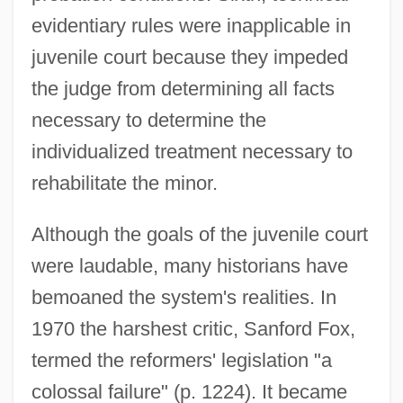
evidentiary rules were inapplicable in
juvenile court because they impeded
the judge from determining all facts
necessary to determine the
individualized treatment necessary to
rehabilitate the minor.
Although the goals of the juvenile court
were laudable, many historians have
bemoaned the system's realities. In
1970 the harshest critic, Sanford Fox,
termed the reformers' legislation "a
colossal failure" (p. 1224). It became