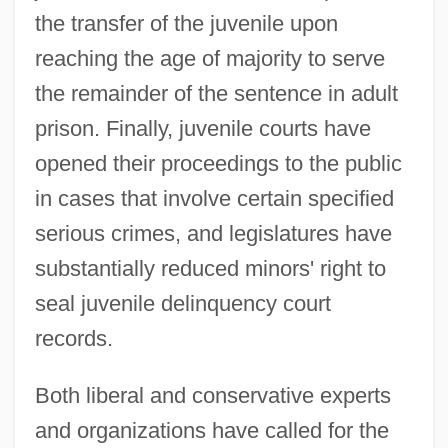
the transfer of the juvenile upon
reaching the age of majority to serve
the remainder of the sentence in adult
prison. Finally, juvenile courts have
opened their proceedings to the public
in cases that involve certain specified
serious crimes, and legislatures have
substantially reduced minors' right to
seal juvenile delinquency court
records.
Both liberal and conservative experts
and organizations have called for the