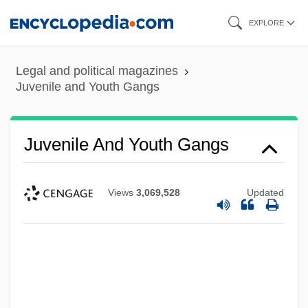
Skip
EXPLORE
to
main
Legal and political magazines
content
Juvenile and Youth Gangs
Juvenile And Youth Gangs
Views
3,069,528
Updated