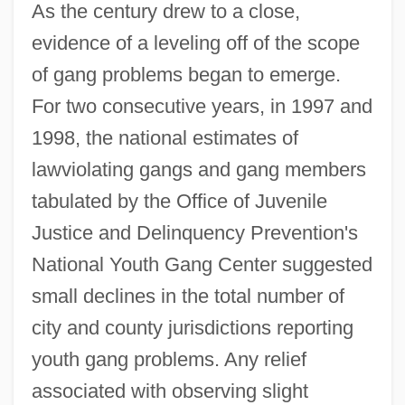
As the century drew to a close,
evidence of a leveling off of the scope
of gang problems began to emerge.
For two consecutive years, in 1997 and
1998, the national estimates of
lawviolating gangs and gang members
tabulated by the Office of Juvenile
Justice and Delinquency Prevention's
National Youth Gang Center suggested
small declines in the total number of
city and county jurisdictions reporting
youth gang problems. Any relief
associated with observing slight