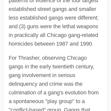
patterns of violence of the four largest
established street gangs and smaller
less established gangs were different;
and (3) guns were the lethal weapons
in practically all Chicago gang-related
homicides between 1987 and 1990.
For Thrasher, observing Chicago
gangs in the early twentieth century,
gang involvement in serious
delinquency and crime was the
culmination of a gang's evolution from
a spontaneous "play group" to a
"conflict-based" group. Gangs that