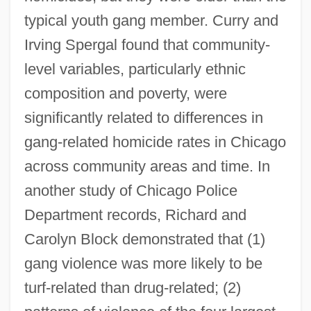
typical youth gang member. Curry and
Irving Spergal found that community-
level variables, particularly ethnic
composition and poverty, were
significantly related to differences in
gang-related homicide rates in Chicago
across community areas and time. In
another study of Chicago Police
Department records, Richard and
Carolyn Block demonstrated that (1)
gang violence was more likely to be
turf-related than drug-related; (2)