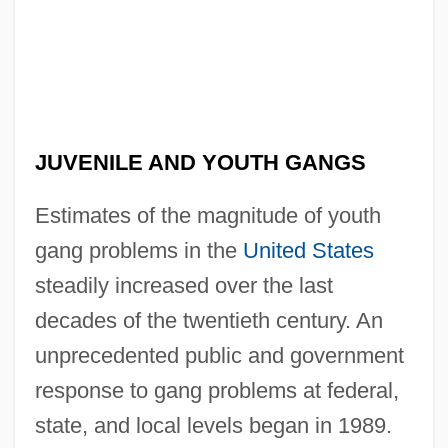
JUVENILE AND YOUTH GANGS
Estimates of the magnitude of youth
gang problems in the
United States
steadily increased over the last
decades of the twentieth century. An
unprecedented public and government
response to gang problems at federal,
state, and local levels began in 1989.