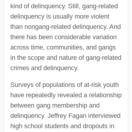
kind of delinquency. Still, gang-related
delinquency is usually more violent
than nongang-related delinquency. And
there has been considerable variation
across time, communities, and gangs
in the scope and nature of gang-related
crimes and delinquency.
Surveys of populations of at-risk youth
have repeatedly revealed a relationship
between gang membership and
delinquency. Jeffrey Fagan interviewed
high school students and dropouts in