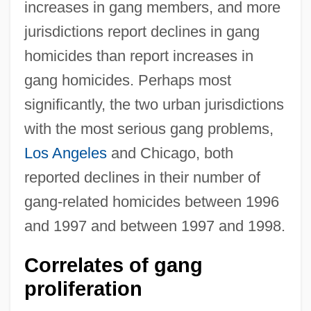
increases in gang members, and more
jurisdictions report declines in gang
homicides than report increases in
gang homicides. Perhaps most
significantly, the two urban jurisdictions
with the most serious gang problems,
Los Angeles
and Chicago, both
reported declines in their number of
gang-related homicides between 1996
and 1997 and between 1997 and 1998.
Correlates of gang
proliferation