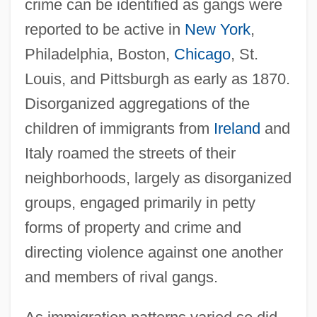
crime can be identified as gangs were
reported to be active in
New York
,
Philadelphia, Boston,
Chicago
, St.
Louis, and Pittsburgh as early as 1870.
Disorganized aggregations of the
children of immigrants from
Ireland
and
Italy roamed the streets of their
neighborhoods, largely as disorganized
groups, engaged primarily in petty
forms of property and crime and
directing violence against one another
and members of rival gangs.