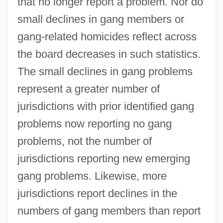
that no longer report a problem. Nor do
small declines in gang members or
gang-related homicides reflect across
the board decreases in such statistics.
The small declines in gang problems
represent a greater number of
jurisdictions with prior identified gang
problems now reporting no gang
problems, not the number of
jurisdictions reporting new emerging
gang problems. Likewise, more
jurisdictions report declines in the
numbers of gang members than report