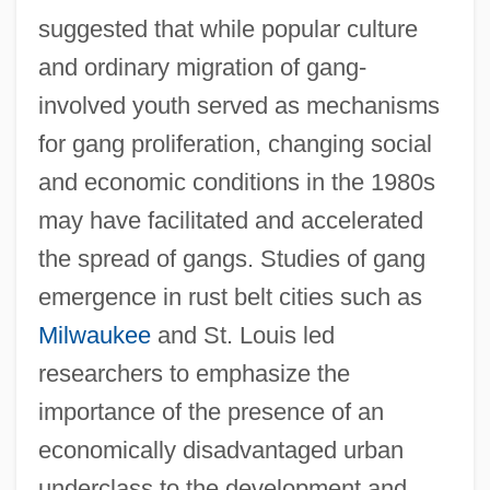
suggested that while popular culture
and ordinary migration of gang-
involved youth served as mechanisms
for gang proliferation, changing social
and economic conditions in the 1980s
may have facilitated and accelerated
the spread of gangs. Studies of gang
emergence in rust belt cities such as
Milwaukee
and St. Louis led
researchers to emphasize the
importance of the presence of an
economically disadvantaged urban
underclass to the development and