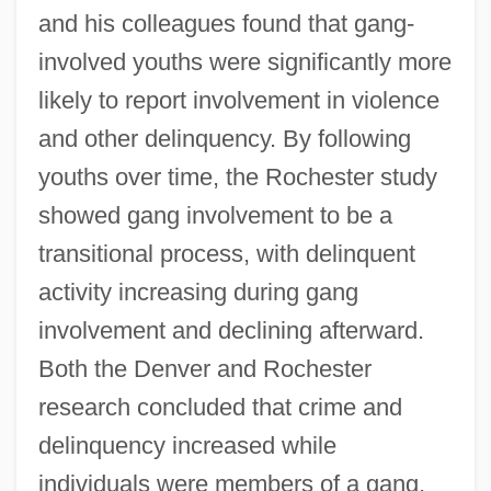
and his colleagues found that gang-
involved youths were significantly more
likely to report involvement in violence
and other delinquency. By following
youths over time, the Rochester study
showed gang involvement to be a
transitional process, with delinquent
activity increasing during gang
involvement and declining afterward.
Both the Denver and Rochester
research concluded that crime and
delinquency increased while
individuals were members of a gang,