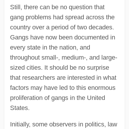
Still, there can be no question that
gang problems had spread across the
country over a period of two decades.
Gangs have now been documented in
every state in the nation, and
throughout small-, medium-, and large-
sized cities. It should be no surprise
that researchers are interested in what
factors may have led to this enormous
proliferation of gangs in the United
States.
Initially, some observers in politics, law