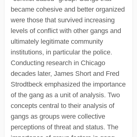
became cohesive and better organized
were those that survived increasing
levels of conflict with other gangs and
ultimately legitimate community
institutions, in particular the police.
Conducting research in Chicago
decades later, James Short and Fred
Strodtbeck emphasized the importance
of the gang as a unit of analysis. Two
concepts central to their analysis of
gangs as groups were collective
perceptions of threat and status. The