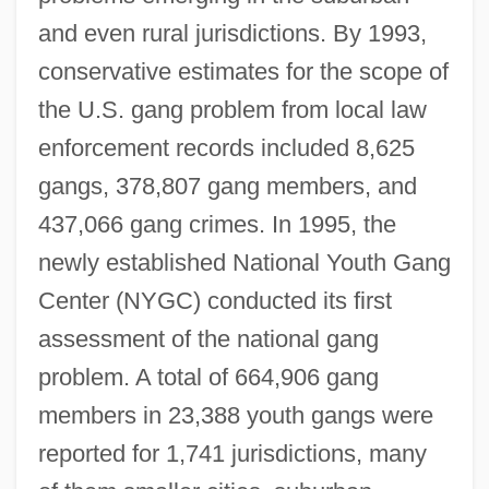
and even rural jurisdictions. By 1993,
conservative estimates for the scope of
the U.S. gang problem from local law
enforcement records included 8,625
gangs, 378,807 gang members, and
437,066 gang crimes. In 1995, the
newly established National Youth Gang
Center (NYGC) conducted its first
assessment of the national gang
problem. A total of 664,906 gang
members in 23,388 youth gangs were
reported for 1,741 jurisdictions, many