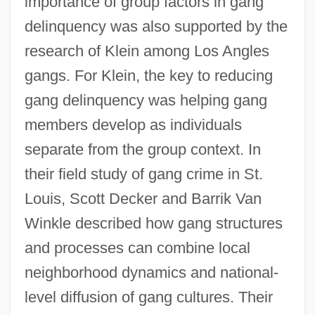
importance of group factors in gang
delinquency was also supported by the
research of Klein among Los Angles
gangs. For Klein, the key to reducing
gang delinquency was helping gang
members develop as individuals
separate from the group context. In
their field study of gang crime in St.
Louis, Scott Decker and Barrik Van
Winkle described how gang structures
and processes can combine local
neighborhood dynamics and national-
level diffusion of gang cultures. Their