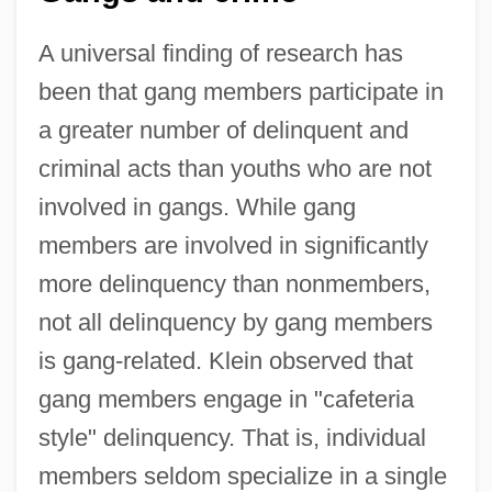
A universal finding of research has
been that gang members participate in
a greater number of delinquent and
criminal acts than youths who are not
involved in gangs. While gang
members are involved in significantly
more delinquency than nonmembers,
not all delinquency by gang members
is gang-related. Klein observed that
gang members engage in "cafeteria
style" delinquency. That is, individual
members seldom specialize in a single