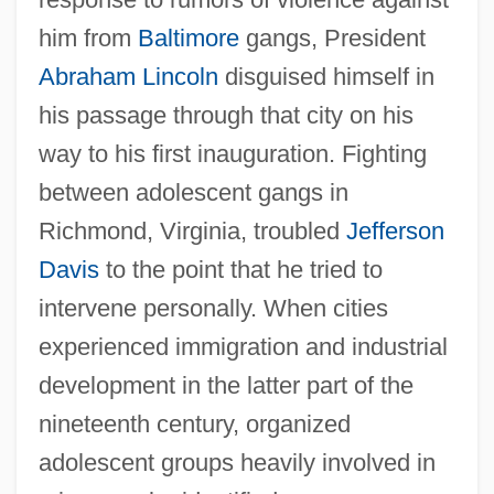
him from
Baltimore
gangs, President
Abraham Lincoln
disguised himself in
his passage through that city on his
way to his first inauguration. Fighting
between adolescent gangs in
Richmond, Virginia, troubled
Jefferson
Davis
to the point that he tried to
intervene personally. When cities
experienced immigration and industrial
development in the latter part of the
nineteenth century, organized
adolescent groups heavily involved in