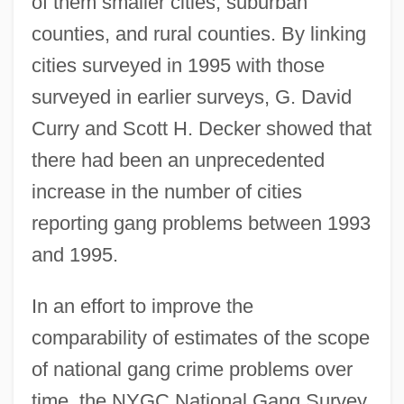
of them smaller cities, suburban
counties, and rural counties. By linking
cities surveyed in 1995 with those
surveyed in earlier surveys, G. David
Curry and Scott H. Decker showed that
there had been an unprecedented
increase in the number of cities
reporting gang problems between 1993
and 1995.
In an effort to improve the
comparability of estimates of the scope
of national gang crime problems over
time, the NYGC National Gang Survey