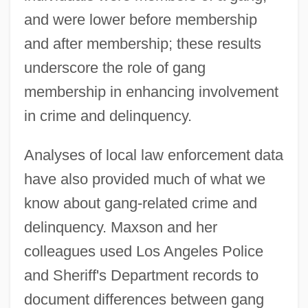
and were lower before membership
and after membership; these results
underscore the role of gang
membership in enhancing involvement
in crime and delinquency.
Analyses of local law enforcement data
have also provided much of what we
know about gang-related crime and
delinquency. Maxson and her
colleagues used Los Angeles Police
and Sheriff's Department records to
document differences between gang