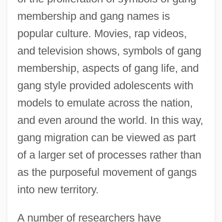
membership and gang names is
popular culture. Movies, rap videos,
and television shows, symbols of gang
membership, aspects of gang life, and
gang style provided adolescents with
models to emulate across the nation,
and even around the world. In this way,
gang migration can be viewed as part
of a larger set of processes rather than
as the purposeful movement of gangs
into new territory.
A number of researchers have