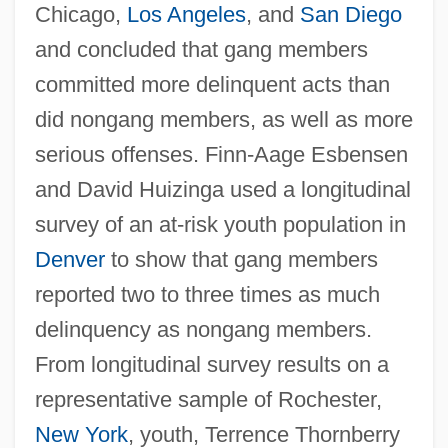
Chicago,
Los Angeles
, and
San Diego
and concluded that gang members
committed more delinquent acts than
did nongang members, as well as more
serious offenses. Finn-Aage Esbensen
and David Huizinga used a longitudinal
survey of an at-risk youth population in
Denver
to show that gang members
reported two to three times as much
delinquency as nongang members.
From longitudinal survey results on a
representative sample of Rochester,
New York
, youth, Terrence Thornberry