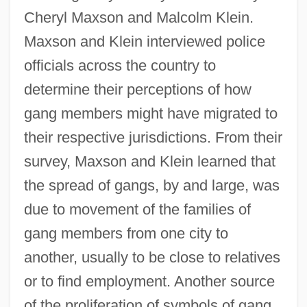
Cheryl Maxson and Malcolm Klein.
Maxson and Klein interviewed police
officials across the country to
determine their perceptions of how
gang members might have migrated to
their respective jurisdictions. From their
survey, Maxson and Klein learned that
the spread of gangs, by and large, was
due to movement of the families of
gang members from one city to
another, usually to be close to relatives
or to find employment. Another source
of the proliferation of symbols of gang