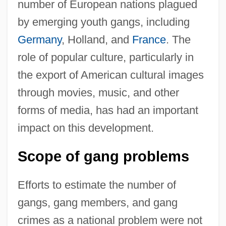
number of European nations plagued
by emerging youth gangs, including
Germany
, Holland, and
France
. The
role of popular culture, particularly in
the export of American cultural images
through movies, music, and other
forms of media, has had an important
impact on this development.
Scope of gang problems
Efforts to estimate the number of
gangs, gang members, and gang
crimes as a national problem were not