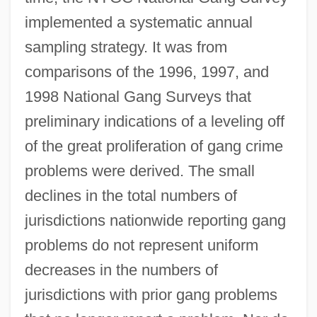
implemented a systematic annual
sampling strategy. It was from
comparisons of the 1996, 1997, and
1998 National Gang Surveys that
preliminary indications of a leveling off
of the great proliferation of gang crime
problems were derived. The small
declines in the total numbers of
jurisdictions nationwide reporting gang
problems do not represent uniform
decreases in the numbers of
jurisdictions with prior gang problems