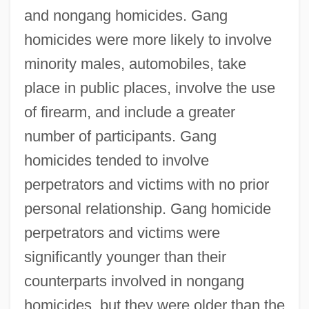
and nongang homicides. Gang
homicides were more likely to involve
minority males, automobiles, take
place in public places, involve the use
of firearm, and include a greater
number of participants. Gang
homicides tended to involve
perpetrators and victims with no prior
personal relationship. Gang homicide
perpetrators and victims were
significantly younger than their
counterparts involved in nongang
homicides, but they were older than the