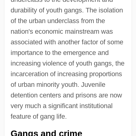
durability of youth gangs. The isolation
of the urban underclass from the
nation's economic mainstream was
associated with another factor of some
importance to the emergence and
increasing violence of youth gangs, the
incarceration of increasing proportions
of urban minority youth. Juvenile
detention centers and prisons are now
very much a significant institutional
feature of gang life.
Gangs and crime