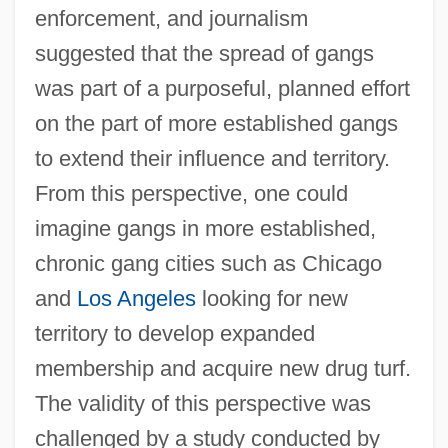
enforcement, and journalism
suggested that the spread of gangs
was part of a purposeful, planned effort
on the part of more established gangs
to extend their influence and territory.
From this perspective, one could
imagine gangs in more established,
chronic gang cities such as Chicago
and
Los Angeles
looking for new
territory to develop expanded
membership and acquire new drug turf.
The validity of this perspective was
challenged by a study conducted by