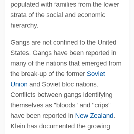
populated with families from the lower
strata of the social and economic
hierarchy.
Gangs are not confined to the United
States. Gangs have been reported in
many of the nations that emerged from
the break-up of the former
Soviet
Union
and Soviet bloc nations.
Conflicts between gangs identifying
themselves as "bloods" and "crips"
have been reported in
New Zealand
.
Klein has documented the growing