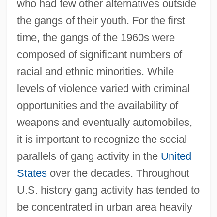
who had few other alternatives outside
the gangs of their youth. For the first
time, the gangs of the 1960s were
composed of significant numbers of
racial and ethnic minorities. While
levels of violence varied with criminal
opportunities and the availability of
weapons and eventually automobiles,
it is important to recognize the social
parallels of gang activity in the
United
States
over the decades. Throughout
U.S. history gang activity has tended to
be concentrated in urban area heavily