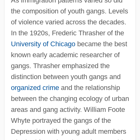
As immigration patterns varied so did
the composition of youth gangs. Levels
of violence varied across the decades.
In the 1920s, Frederic Thrasher of the
University of Chicago
became the best
known early academic researcher of
gangs. Thrasher emphasized the
distinction between youth gangs and
organized crime
and the relationship
between the changing ecology of urban
areas and gang activity. William Foote
Whyte portrayed the gangs of the
Depression with young adult members