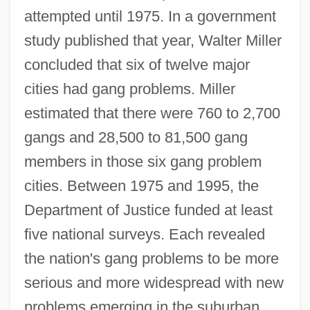
attempted until 1975. In a government
study published that year, Walter Miller
concluded that six of twelve major
cities had gang problems. Miller
estimated that there were 760 to 2,700
gangs and 28,500 to 81,500 gang
members in those six gang problem
cities. Between 1975 and 1995, the
Department of Justice funded at least
five national surveys. Each revealed
the nation's gang problems to be more
serious and more widespread with new
problems emerging in the suburban