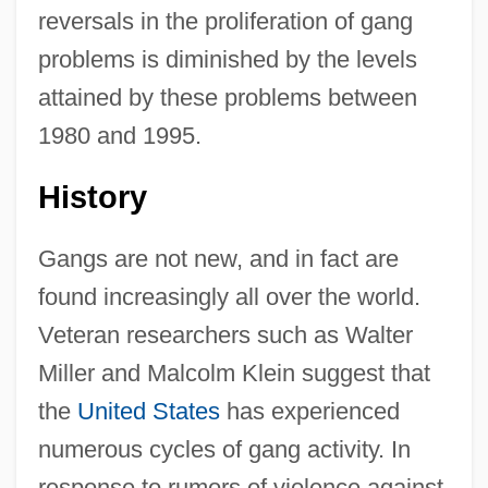
reversals in the proliferation of gang
problems is diminished by the levels
attained by these problems between
1980 and 1995.
History
Gangs are not new, and in fact are
found increasingly all over the world.
Veteran researchers such as Walter
Miller and Malcolm Klein suggest that
the
United States
has experienced
numerous cycles of gang activity. In
response to rumors of violence against