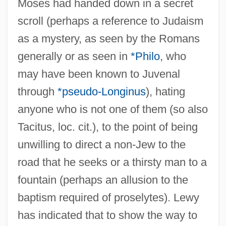
Moses had handed down in a secret
scroll (perhaps a reference to Judaism
as a mystery, as seen by the Romans
generally or as seen in
*Philo
, who
may have been known to Juvenal
through
*pseudo-Longinus
), hating
anyone who is not one of them (so also
Tacitus, loc. cit.), to the point of being
unwilling to direct a non-Jew to the
road that he seeks or a thirsty man to a
fountain (perhaps an allusion to the
baptism required of proselytes). Lewy
has indicated that to show the way to