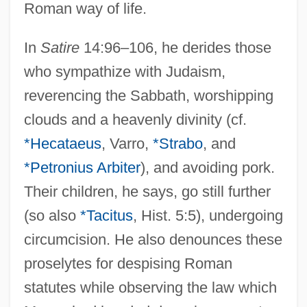
Roman way of life.
In
Satire
14:96–106, he derides those
who sympathize with Judaism,
reverencing the Sabbath, worshipping
clouds and a heavenly divinity (cf.
*Hecataeus
, Varro,
*Strabo
, and
*Petronius Arbiter
), and avoiding pork.
Their children, he says, go still further
(so also
*Tacitus
, Hist. 5:5), undergoing
circumcision. He also denounces these
proselytes for despising Roman
statutes while observing the law which