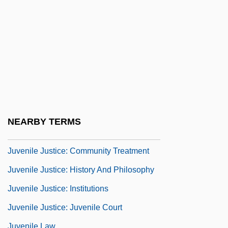
Juvenile Curfew Laws
Juvenile Delinquency And Hooliganism
Juvenile Delinquency And Juvenile Crime
Juvenile Delinquency, Theories Of
Juvenile Depression
Juvenile Justice And Delinquency
Prevention Act Of 1974
NEARBY TERMS
Juvenile Justice System
Juvenile Justice: Community Treatment
Juvenile Justice: History And Philosophy
Juvenile Justice: Institutions
Juvenile Justice: Juvenile Court
Juvenile Law