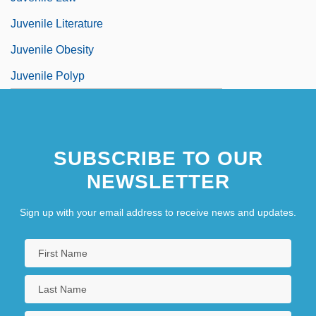
Juvenile Literature
Juvenile Obesity
Juvenile Polyp
SUBSCRIBE TO OUR
NEWSLETTER
Sign up with your email address to receive news and updates.