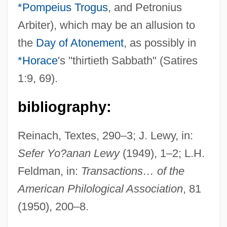
*Pompeius Trogus
, and Petronius
Juvenal C. 55–127
Arbiter), which may be an allusion to
Juvavic
the
Day of Atonement
, as possibly in
Juv.
*Horace
's "thirtieth Sabbath" (Satires
Jutti
1:9, 69).
Juttah
Jutta, Bl.
bibliography:
Jutta Of Sponheim (d. 1136)
Reinach, Textes, 290–3; J. Lewy, in:
Jutta Of Saxony (d. Around 1267)
Sefer Yo?anan Lewy
(1949), 1–2; L.H.
Jutta Of Sangerhausen, St.
Feldman, in:
Transactions… of the
Jutta Of Mecklenburg-Strelitz (1880–1946)
American Philological Association
, 81
Jutta Of Fuchsstadt, Bl.
(1950), 200–8.
Jutta (d. 1284)