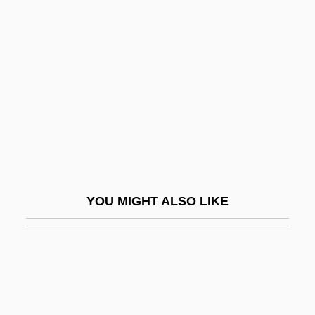
Justo José Urquiza
Juvenal°
Juvenescence
Juvenescent
Juvenile And Young Adult Science Fiction
Juvenile And Youth Gangs
Juvenile Bipolar Disorder
Juvenile Chronic Arthritis
YOU MIGHT ALSO LIKE
Juvenile Confinement
Juvenile Courts
Juvenile Courts And Law
Juvenile Crime