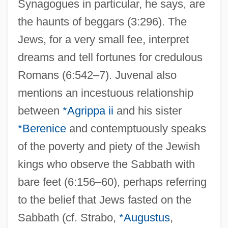
Synagogues in particular, he says, are
the haunts of beggars (3:296). The
Jews, for a very small fee, interpret
dreams and tell fortunes for credulous
Romans (6:542–7). Juvenal also
mentions an incestuous relationship
between
*Agrippa ii
and his sister
*Berenice
and contemptuously speaks
of the poverty and piety of the Jewish
kings who observe the Sabbath with
bare feet (6:156–60), perhaps referring
to the belief that Jews fasted on the
Sabbath (cf. Strabo,
*Augustus
,
Juvenal, Decimus Junius