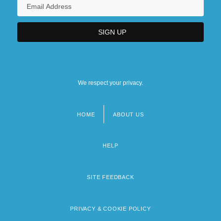
We respect your privacy.
HOME
ABOUT US
Footer
menu
HELP
SITE FEEDBACK
PRIVACY & COOKIE POLICY