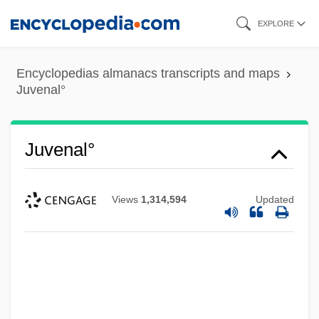
Skip
EXPLORE
to
main
Encyclopedias almanacs transcripts and maps
content
Juvenal°
Juvenal°
Views
1,314,594
Updated