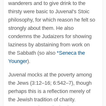
wanderers and to give drink to the
thirsty were basic to Juvenal's Stoic
philosophy, for which reason he felt so
strongly about them. He also
condemns the Judaizers for showing
laziness by abstaining from work on
the Sabbath (so also
*Seneca the
Younger
).
Juvenal mocks at the poverty among
the Jews (3:12–16; 6:542–7), though
perhaps this is a reflection merely of
the Jewish tradition of charity.