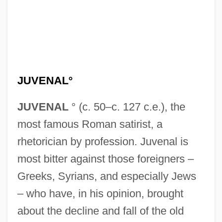
JUVENAL°
JUVENAL
° (c. 50–c. 127 c.e.), the
most famous Roman satirist, a
rhetorician by profession. Juvenal is
most bitter against those foreigners –
Greeks, Syrians, and especially Jews
– who have, in his opinion, brought
about the decline and fall of the old