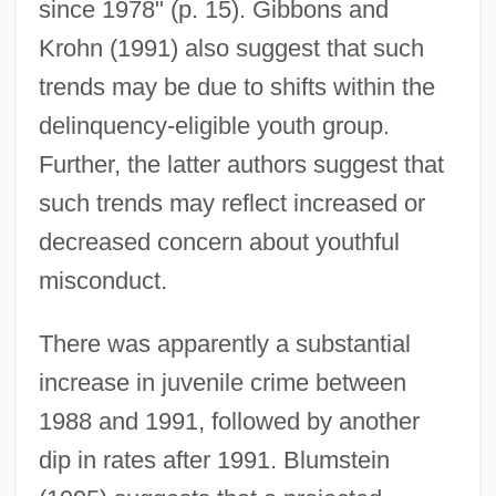
since 1978" (p. 15). Gibbons and
Krohn (1991) also suggest that such
trends may be due to shifts within the
delinquency-eligible youth group.
Further, the latter authors suggest that
such trends may reflect increased or
decreased concern about youthful
misconduct.
There was apparently a substantial
increase in juvenile crime between
1988 and 1991, followed by another
dip in rates after 1991. Blumstein