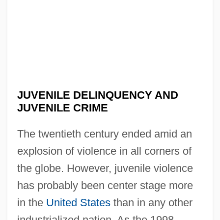
JUVENILE DELINQUENCY AND
JUVENILE CRIME
The twentieth century ended amid an
explosion of violence in all corners of
the globe. However, juvenile violence
has probably been center stage more
in the
United States
than in any other
industrialized nation. As the 1998–