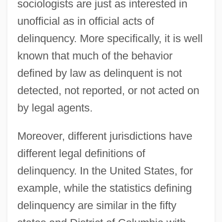
sociologists are just as interested in
unofficial as in official acts of
delinquency. More specifically, it is well
known that much of the behavior
defined by law as delinquent is not
detected, not reported, or not acted on
by legal agents.
Moreover, different jurisdictions have
different legal definitions of
delinquency. In the United States, for
example, while the statistics defining
delinquency are similar in the fifty