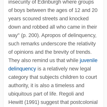
insecurity of Edinburgh where groups
of boys between the ages of 12 and 20
years scoured streets and knocked
down and robbed all who came in their
way" (p. 200). Apropos of delinquency,
such remarks underscore the relativity
of opinions and the brevity of trends.
They also remind us that while
juvenile
delinquency
is a relatively new legal
category that subjects children to court
authority, it is also a timeless and
ubiquitous part of life. Regoli and
Hewitt (1991) suggest that postcolonial