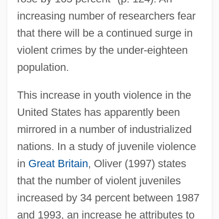
increasing number of researchers fear
that there will be a continued surge in
violent crimes by the under-eighteen
population.
This increase in youth violence in the
United States has apparently been
mirrored in a number of industrialized
nations. In a study of juvenile violence
in
Great Britain
, Oliver (1997) states
that the number of violent juveniles
increased by 34 percent between 1987
and 1993, an increase he attributes to