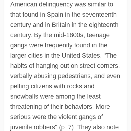
American delinquency was similar to
that found in Spain in the seventeenth
century and in Britain in the eighteenth
century. By the mid-1800s, teenage
gangs were frequently found in the
larger cities in the United States. "The
habits of hanging out on street corners,
verbally abusing pedestrians, and even
pelting citizens with rocks and
snowballs were among the least
threatening of their behaviors. More
serious were the violent gangs of
juvenile robbers" (p. 7). They also note