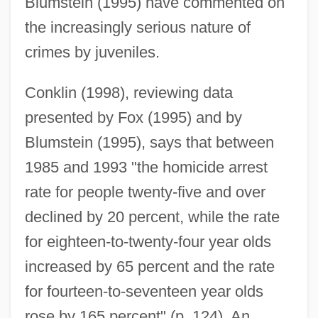
Blumstein (1995) have commented on
the increasingly serious nature of
crimes by juveniles.
Conklin (1998), reviewing data
presented by Fox (1995) and by
Blumstein (1995), says that between
1985 and 1993 "the homicide arrest
rate for people twenty-five and over
declined by 20 percent, while the rate
for eighteen-to-twenty-four year olds
increased by 65 percent and the rate
for fourteen-to-seventeen year olds
rose by 165 percent" (p. 124). An