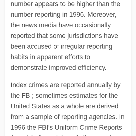
number appears to be higher than the
number reporting in 1996. Moreover,
the news media have occasionally
reported that some jurisdictions have
been accused of irregular reporting
habits in apparent efforts to
demonstrate improved efficiency.
Index crimes are reported annually by
the FBI; sometimes estimates for the
United States as a whole are derived
from a sample of reporting agencies. In
1996 the FBI's Uniform Crime Reports