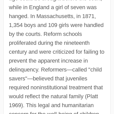
while in England a girl of seven was
hanged. In Massachusetts, in 1871,
1,354 boys and 109 girls were handled
by the courts. Reform schools
proliferated during the nineteenth
century and were criticized for failing to
prevent the apparent increase in
delinquency. Reformers—called "child
savers"—believed that juveniles
required noninstitutional treatment that
would reflect the natural family (Platt
1969). This legal and humanitarian