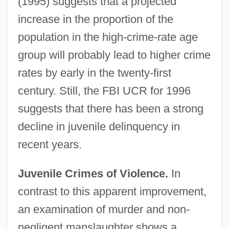
(1995) suggests that a projected
increase in the proportion of the
population in the high-crime-rate age
group will probably lead to higher crime
rates by early in the twenty-first
century. Still, the FBI UCR for 1996
suggests that there has been a strong
decline in juvenile delinquency in
recent years.
Juvenile Crimes of Violence.
In
contrast to this apparent improvement,
an examination of murder and non-
negligent manslaughter shows a