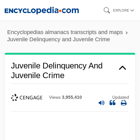
Skip
EXPLORE
to
main
Encyclopedias almanacs transcripts and maps
content
Juvenile Delinquency and Juvenile Crime
Juvenile Delinquency And
Juvenile Crime
Views
3,955,410
Updated