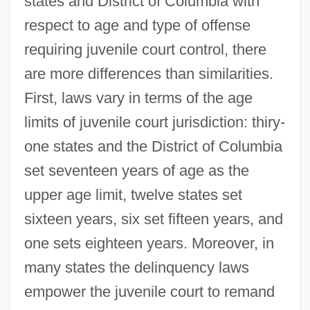
states and District of Columbia with
respect to age and type of offense
requiring juvenile court control, there
are more differences than similarities.
First, laws vary in terms of the age
limits of juvenile court jurisdiction: thiry-
one states and the District of Columbia
set seventeen years of age as the
upper age limit, twelve states set
sixteen years, six set fifteen years, and
one sets eighteen years. Moreover, in
many states the delinquency laws
empower the juvenile court to remand