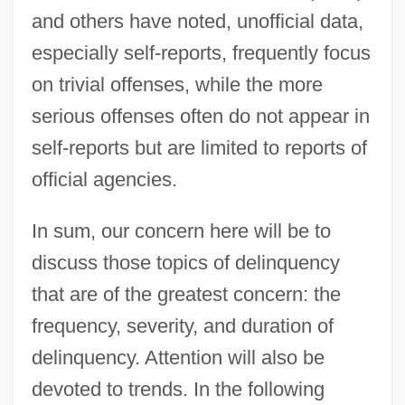
and others have noted, unofficial data,
especially self-reports, frequently focus
on trivial offenses, while the more
serious offenses often do not appear in
self-reports but are limited to reports of
official agencies.
In sum, our concern here will be to
discuss those topics of delinquency
that are of the greatest concern: the
frequency, severity, and duration of
delinquency. Attention will also be
devoted to trends. In the following