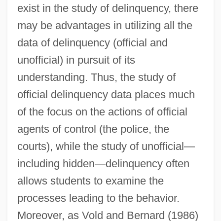
exist in the study of delinquency, there
may be advantages in utilizing all the
data of delinquency (official and
unofficial) in pursuit of its
understanding. Thus, the study of
official delinquency data places much
of the focus on the actions of official
agents of control (the police, the
courts), while the study of unofficial—
including hidden—delinquency often
allows students to examine the
processes leading to the behavior.
Moreover, as Vold and Bernard (1986)