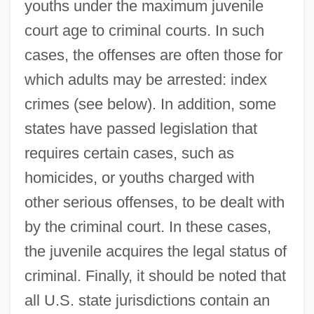
youths under the maximum juvenile
court age to criminal courts. In such
cases, the offenses are often those for
which adults may be arrested: index
crimes (see below). In addition, some
states have passed legislation that
requires certain cases, such as
homicides, or youths charged with
other serious offenses, to be dealt with
by the criminal court. In these cases,
the juvenile acquires the legal status of
criminal. Finally, it should be noted that
all U.S. state jurisdictions contain an