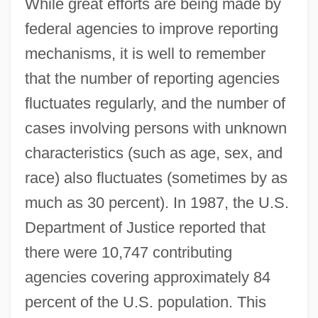
While great efforts are being made by
federal agencies to improve reporting
mechanisms, it is well to remember
that the number of reporting agencies
fluctuates regularly, and the number of
cases involving persons with unknown
characteristics (such as age, sex, and
race) also fluctuates (sometimes by as
much as 30 percent). In 1987, the U.S.
Department of Justice reported that
there were 10,747 contributing
agencies covering approximately 84
percent of the U.S. population. This