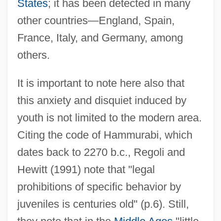
States
; it has been detected in many
other countries—England, Spain,
France, Italy, and Germany, among
others.
It is important to note here also that
this anxiety and disquiet induced by
youth is not limited to the modern area.
Citing the code of Hammurabi, which
dates back to 2270 b.c., Regoli and
Hewitt (1991) note that "legal
prohibitions of specific behavior by
juveniles is centuries old" (p.6). Still,