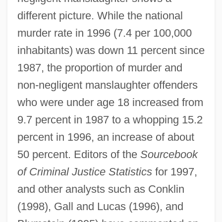
different picture. While the national
murder rate in 1996 (7.4 per 100,000
inhabitants) was down 11 percent since
1987, the proportion of murder and
non-negligent manslaughter offenders
who were under age 18 increased from
9.7 percent in 1987 to a whopping 15.2
percent in 1996, an increase of about
50 percent. Editors of the
Sourcebook
of Criminal Justice Statistics
for 1997,
and other analysts such as Conklin
(1998), Gall and Lucas (1996), and