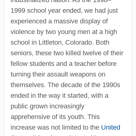
1999 school year ended, we had just
experienced a massive display of
violence by two young men at a high
school in Littleton, Colorado. Both
seniors, these two killed twelve of their
fellow students and a teacher before
turning their assault weapons on
themselves. The decade of the 1990s
ended in the way it started, with a
public grown increasingly
apprehensive of its youth. This
increase was not limited to the
United