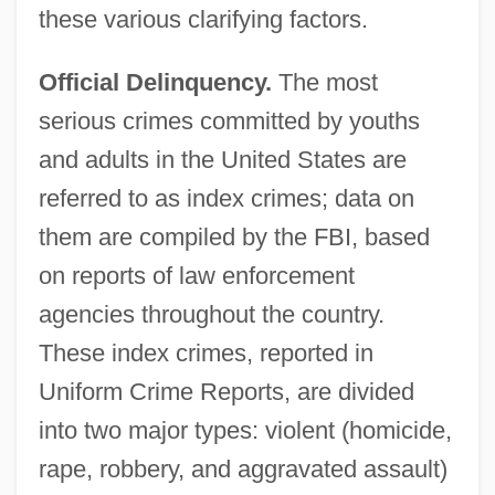
these various clarifying factors.
Official Delinquency.
The most
serious crimes committed by youths
and adults in the United States are
referred to as index crimes; data on
them are compiled by the FBI, based
on reports of law enforcement
agencies throughout the country.
These index crimes, reported in
Uniform Crime Reports, are divided
into two major types: violent (homicide,
rape, robbery, and aggravated assault)