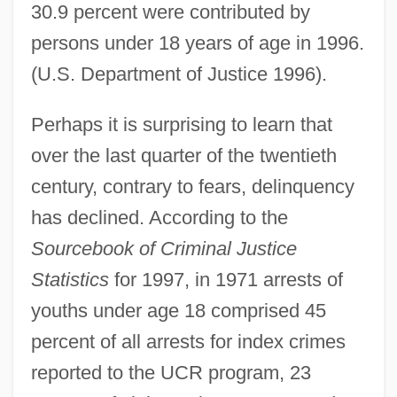
30.9 percent were contributed by
persons under 18 years of age in 1996.
(U.S. Department of Justice 1996).
Perhaps it is surprising to learn that
over the last quarter of the twentieth
century, contrary to fears, delinquency
has declined. According to the
Sourcebook of Criminal Justice
Statistics
for 1997, in 1971 arrests of
youths under age 18 comprised 45
percent of all arrests for index crimes
reported to the UCR program, 23