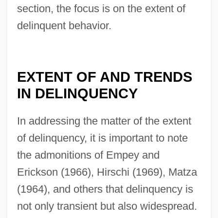
section, the focus is on the extent of
delinquent behavior.
EXTENT OF AND TRENDS
IN DELINQUENCY
In addressing the matter of the extent
of delinquency, it is important to note
the admonitions of Empey and
Erickson (1966), Hirschi (1969), Matza
(1964), and others that delinquency is
not only transient but also widespread.