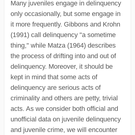
Many juveniles engage in delinquency
only occasionally, but some engage in
it more frequently. Gibbons and Krohn
(1991) call delinquency "a sometime
thing," while Matza (1964) describes
the process of drifting into and out of
delinquency. Moreover, it should be
kept in mind that some acts of
delinquency are serious acts of
criminality and others are petty, trivial
acts. As we consider both official and
unofficial data on juvenile delinquency
and juvenile crime, we will encounter