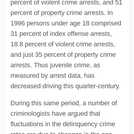
percent of violent crime arrests, and 51
percent of property crime arrests. In
1996 persons under age 18 comprised
31 percent of index offense arrests,
18.8 percent of violent crime arrests,
and just 35 percent of property crime
arrests. Thus juvenile crime, as
measured by arrest data, has
decreased driving this quarter-century.
During this same period, a number of
criminologists have argued that
fluctuations in the delinquency crime