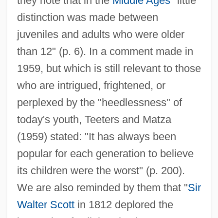
they note that in the
Middle Ages
"little
distinction was made between
juveniles and adults who were older
than 12" (p. 6). In a comment made in
1959, but which is still relevant to those
who are intrigued, frightened, or
perplexed by the "heedlessness" of
today's youth, Teeters and Matza
(1959) stated: "It has always been
popular for each generation to believe
its children were the worst" (p. 200).
We are also reminded by them that "
Sir
Walter Scott
in 1812 deplored the