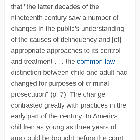
that "the latter decades of the
nineteenth century saw a number of
changes in the public's understanding
of the causes of delinquency and [of]
appropriate approaches to its control
and treatment . . . the
common law
distinction between child and adult had
changed for purposes of criminal
prosecution" (p. 7). The change
contrasted greatly with practices in the
early part of the century: In America,
children as young as three years of
age could be brought before the court,