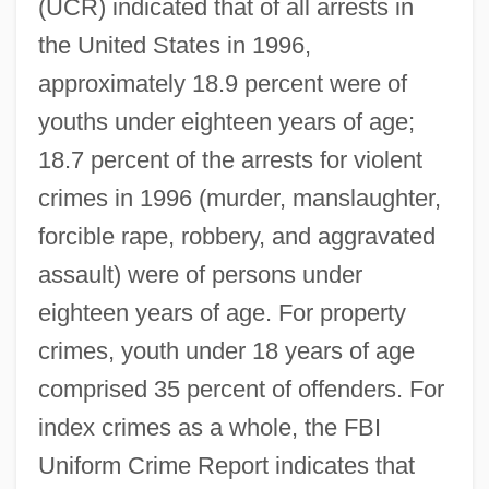
(UCR) indicated that of all arrests in
the United States in 1996,
approximately 18.9 percent were of
youths under eighteen years of age;
18.7 percent of the arrests for violent
crimes in 1996 (murder, manslaughter,
forcible rape, robbery, and aggravated
assault) were of persons under
eighteen years of age. For property
crimes, youth under 18 years of age
comprised 35 percent of offenders. For
index crimes as a whole, the FBI
Uniform Crime Report indicates that