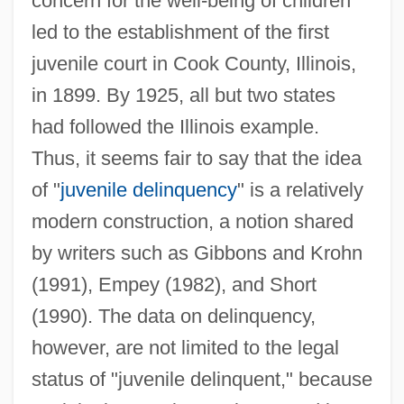
concern for the well-being of children
led to the establishment of the first
juvenile court in Cook County, Illinois,
in 1899. By 1925, all but two states
had followed the Illinois example.
Thus, it seems fair to say that the idea
of "
juvenile delinquency
" is a relatively
modern construction, a notion shared
by writers such as Gibbons and Krohn
(1991), Empey (1982), and Short
(1990). The data on delinquency,
however, are not limited to the legal
status of "juvenile delinquent," because