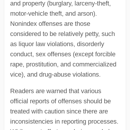
and property (burglary, larceny-theft,
motor-vehicle theft, and arson).
Nonindex offenses are those
considered to be relatively petty, such
as liquor law violations, disorderly
conduct, sex offenses (except forcible
rape, prostitution, and commercialized
vice), and drug-abuse violations.
Readers are warned that various
official reports of offenses should be
treated with caution since there are
inconsistencies in reporting processes.