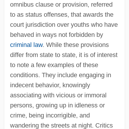
omnibus clause or provision, referred
to as status offenses, that awards the
court jurisdiction over youths who have
behaved in ways not forbidden by
criminal law
. While these provisions
differ from state to state, it is of interest
to note a few examples of these
conditions. They include engaging in
indecent behavior, knowingly
associating with vicious or immoral
persons, growing up in idleness or
crime, being incorrigible, and
wandering the streets at night. Critics