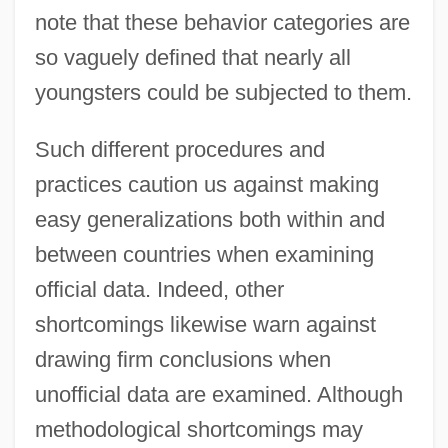
note that these behavior categories are
so vaguely defined that nearly all
youngsters could be subjected to them.
Such different procedures and
practices caution us against making
easy generalizations both within and
between countries when examining
official data. Indeed, other
shortcomings likewise warn against
drawing firm conclusions when
unofficial data are examined. Although
methodological shortcomings may