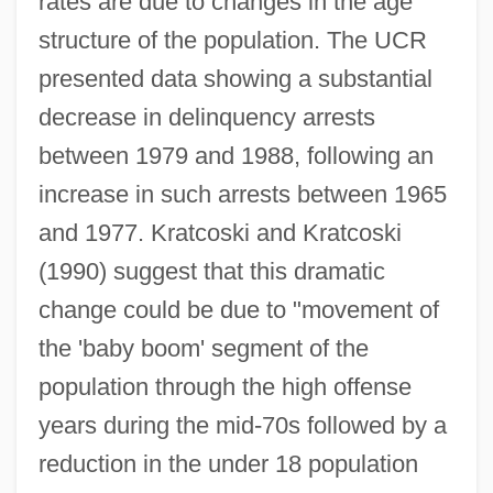
rates are due to changes in the age
structure of the population. The UCR
presented data showing a substantial
decrease in delinquency arrests
between 1979 and 1988, following an
increase in such arrests between 1965
and 1977. Kratcoski and Kratcoski
(1990) suggest that this dramatic
change could be due to "movement of
the 'baby boom' segment of the
population through the high offense
years during the mid-70s followed by a
reduction in the under 18 population