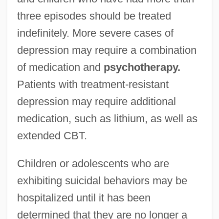
three episodes should be treated
indefinitely. More severe cases of
depression may require a combination
of medication and
psychotherapy.
Patients with treatment-resistant
depression may require additional
medication, such as lithium, as well as
extended CBT.
Children or adolescents who are
exhibiting suicidal behaviors may be
hospitalized until it has been
determined that they are no longer a