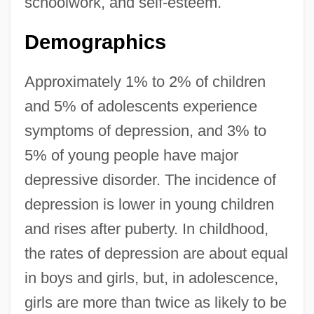
schoolwork, and self-esteem.
Demographics
Approximately 1% to 2% of children
and 5% of adolescents experience
symptoms of depression, and 3% to
5% of young people have major
depressive disorder. The incidence of
depression is lower in young children
and rises after puberty. In childhood,
the rates of depression are about equal
in boys and girls, but, in adolescence,
girls are more than twice as likely to be