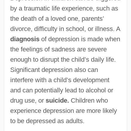
by a traumatic life experience, such as
the death of a loved one, parents’
divorce, difficulty in school, or illness. A
diagnosis
of depression is made when
the feelings of sadness are severe
enough to disrupt the child’s daily life.
Significant depression also can
interfere with a child’s development
and can potentially lead to alcohol or
drug use, or
suicide.
Children who
experience depression are more likely
to be depressed as adults.