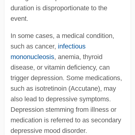
duration is disproportionate to the
event.
In some cases, a medical condition,
such as cancer,
infectious
mononucleosis
, anemia, thyroid
disease, or vitamin deficiency, can
trigger depression. Some medications,
such as isotretinoin (Accutane), may
also lead to depressive symptoms.
Depression stemming from illness or
medication is referred to as secondary
depressive mood disorder.