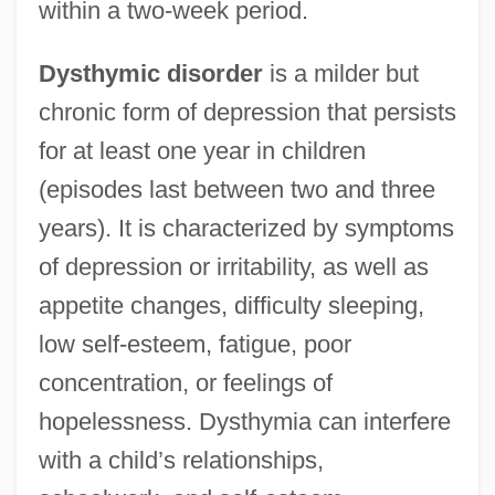
within a two-week period.
Dysthymic disorder
is a milder but
chronic form of depression that persists
for at least one year in children
(episodes last between two and three
years). It is characterized by symptoms
of depression or irritability, as well as
appetite changes, difficulty sleeping,
low self-esteem, fatigue, poor
concentration, or feelings of
hopelessness. Dysthymia can interfere
with a child’s relationships,