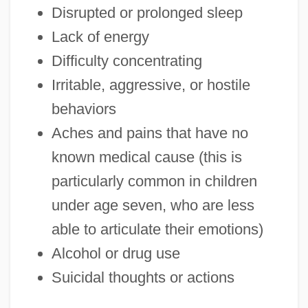
Disrupted or prolonged sleep
Lack of energy
Difficulty concentrating
Irritable, aggressive, or hostile
behaviors
Aches and pains that have no
known medical cause (this is
particularly common in children
under age seven, who are less
able to articulate their emotions)
Alcohol or drug use
Suicidal thoughts or actions