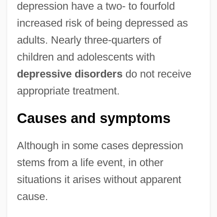
depression have a two- to fourfold
increased risk of being depressed as
adults. Nearly three-quarters of
children and adolescents with
depressive disorders
do not receive
appropriate treatment.
Causes and symptoms
Although in some cases depression
stems from a life event, in other
situations it arises without apparent
cause.