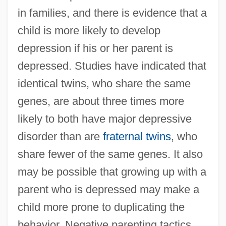
in families, and there is evidence that a
child is more likely to develop
depression if his or her parent is
depressed. Studies have indicated that
identical twins, who share the same
genes, are about three times more
likely to both have major depressive
disorder than are
fraternal twins
, who
share fewer of the same genes. It also
may be possible that growing up with a
parent who is depressed may make a
child more prone to duplicating the
behavior. Negative parenting tactics