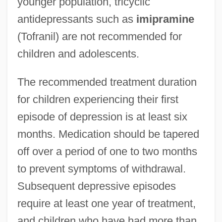
younger population, tricyclic
antidepressants such as
imipramine
(Tofranil) are not recommended for
children and adolescents.
The recommended treatment duration
for children experiencing their first
episode of depression is at least six
months. Medication should be tapered
off over a period of one to two months
to prevent symptoms of withdrawal.
Subsequent depressive episodes
require at least one year of treatment,
and children who have had more than