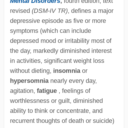
Mental Disorders
,
fourth edition, text
revised
(DSM-IV TR)
, defines a major
depressive episode as five or more
symptoms (which can include
depressed mood or irritability most of
the day, markedly diminished interest
in activities, significant weight loss
without dieting,
insomnia
or
hypersomnia
nearly every day,
agitation,
fatigue
, feelings of
worthlessness or guilt, diminished
ability to think or concentrate, and
recurrent thoughts of death or suicide)