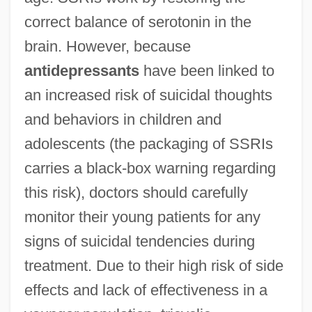
correct balance of serotonin in the
brain. However, because
antidepressants
have been linked to
an increased risk of suicidal thoughts
and behaviors in children and
adolescents (the packaging of SSRIs
carries a black-box warning regarding
this risk), doctors should carefully
monitor their young patients for any
signs of suicidal tendencies during
treatment. Due to their high risk of side
effects and lack of effectiveness in a