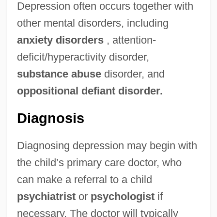
Depression often occurs together with
other mental disorders, including
anxiety disorders
, attention-
deficit/hyperactivity disorder,
substance abuse
disorder, and
oppositional defiant disorder.
Diagnosis
Diagnosing depression may begin with
the child’s primary care doctor, who
can make a referral to a child
psychiatrist
or
psychologist
if
necessary. The doctor will typically