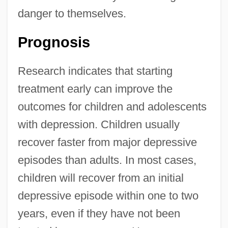
danger to themselves.
Prognosis
Research indicates that starting
treatment early can improve the
outcomes for children and adolescents
with depression. Children usually
recover faster from major depressive
episodes than adults. In most cases,
children will recover from an initial
depressive episode within one to two
years, even if they have not been