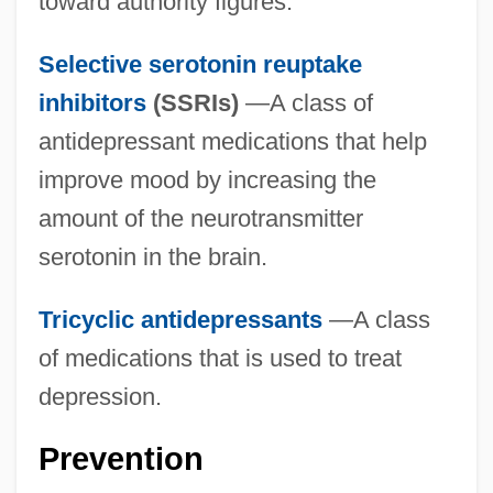
toward authority figures.
Selective serotonin reuptake
inhibitors
(SSRIs)
—A class of
antidepressant medications that help
improve mood by increasing the
amount of the neurotransmitter
serotonin in the brain.
Tricyclic antidepressants
—A class
of medications that is used to treat
depression.
Prevention