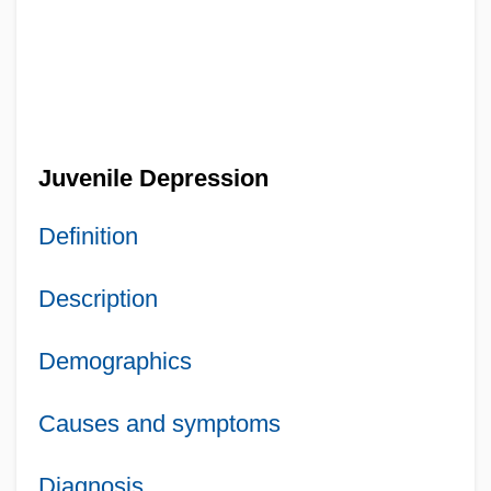
Juvenile Depression
Definition
Description
Demographics
Causes and symptoms
Diagnosis