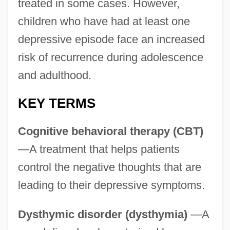
treated in some cases. However,
children who have had at least one
depressive episode face an increased
risk of recurrence during adolescence
and adulthood.
KEY TERMS
Cognitive behavioral therapy (CBT)
—A treatment that helps patients
control the negative thoughts that are
leading to their depressive symptoms.
Dysthymic disorder (dysthymia)
—A