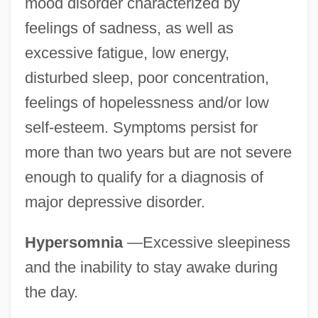
mood disorder characterized by
feelings of sadness, as well as
excessive fatigue, low energy,
disturbed sleep, poor concentration,
feelings of hopelessness and/or low
self-esteem. Symptoms persist for
more than two years but are not severe
enough to qualify for a diagnosis of
major depressive disorder.
Hypersomnia
—Excessive sleepiness
and the inability to stay awake during
the day.