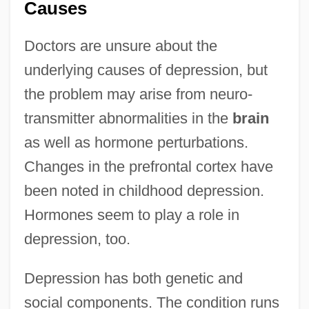
Causes
Doctors are unsure about the
underlying causes of depression, but
the problem may arise from neuro-
transmitter abnormalities in the
brain
as well as hormone perturbations.
Changes in the prefrontal cortex have
been noted in childhood depression.
Hormones seem to play a role in
depression, too.
Depression has both genetic and
social components. The condition runs