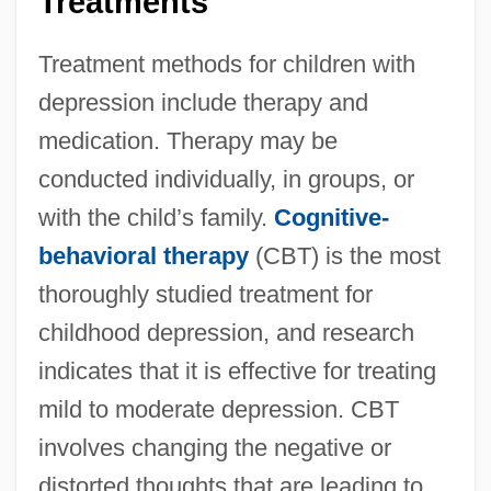
Treatments
Treatment methods for children with
depression include therapy and
medication. Therapy may be
conducted individually, in groups, or
with the child’s family.
Cognitive-
behavioral therapy
(CBT) is the most
thoroughly studied treatment for
childhood depression, and research
indicates that it is effective for treating
mild to moderate depression. CBT
involves changing the negative or
distorted thoughts that are leading to