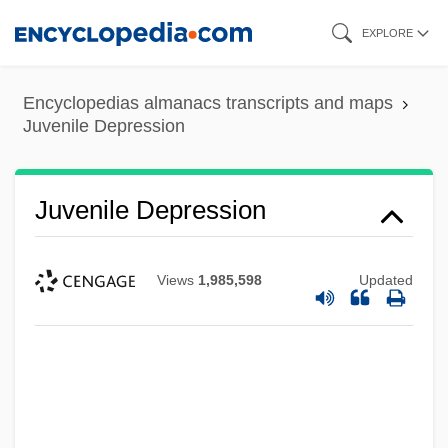
Skip
EXPLORE
to
main
Encyclopedias almanacs transcripts and maps
content
Juvenile Depression
Juvenile Depression
Views
1,985,598
Updated