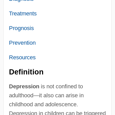
Treatments
Prognosis
Prevention
Resources
Definition
Depression
is not confined to
adulthood—it also can arise in
childhood and adolescence.
Depression in children can be triggered