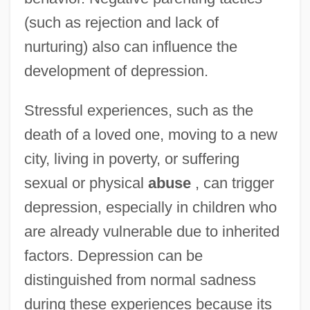
(such as rejection and lack of
nurturing) also can influence the
development of depression.
Stressful experiences, such as the
death of a loved one, moving to a new
city, living in poverty, or suffering
sexual or physical
abuse
, can trigger
depression, especially in children who
are already vulnerable due to inherited
factors. Depression can be
distinguished from normal sadness
during these experiences because its