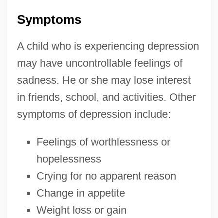
Symptoms
A child who is experiencing depression
may have uncontrollable feelings of
sadness. He or she may lose interest
in friends, school, and activities. Other
symptoms of depression include:
Feelings of worthlessness or
hopelessness
Crying for no apparent reason
Change in appetite
Weight loss or gain