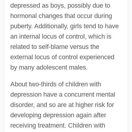
depressed as boys, possibly due to
hormonal changes that occur during
puberty. Additionally, girls tend to have
an internal locus of control, which is
related to self-blame versus the
external locus of control experienced
by many adolescent males.
About two-thirds of children with
depression have a concurrent mental
disorder, and so are at higher risk for
developing depression again after
receiving treatment. Children with