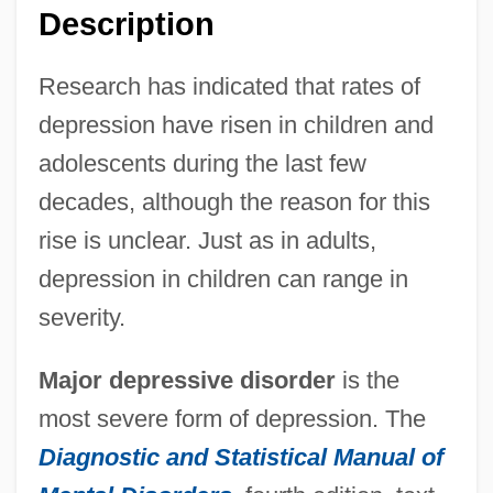
Description
Research has indicated that rates of
depression have risen in children and
adolescents during the last few
decades, although the reason for this
rise is unclear. Just as in adults,
depression in children can range in
severity.
Major depressive disorder
is the
most severe form of depression. The
Diagnostic and Statistical Manual of