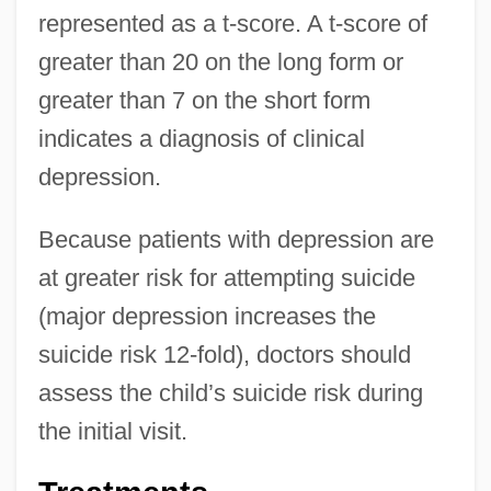
represented as a t-score. A t-score of
greater than 20 on the long form or
greater than 7 on the short form
indicates a diagnosis of clinical
depression.
Because patients with depression are
at greater risk for attempting suicide
(major depression increases the
suicide risk 12-fold), doctors should
assess the child’s suicide risk during
the initial visit.