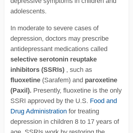
depressive symptoms in children and
adolescents.
In moderate to severe cases of
depression, doctors may prescribe
antidepressant medications called
selective serotonin reuptake
inhibitors (SSRIs)
, such as
fluoxetine
(Sarafem) and
paroxetine
(Paxil).
Presently, fluoxetine is the only
SSRI approved by the U.S.
Food and
Drug Administration
for treating
depression in children 8 to 17 years of
age. SSRIs work by restoring the