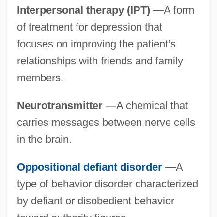
Interpersonal therapy (IPT)
—A form
of treatment for depression that
focuses on improving the patient’s
relationships with friends and family
members.
Neurotransmitter
—A chemical that
carries messages between nerve cells
in the brain.
Oppositional defiant disorder
—A
type of behavior disorder characterized
by defiant or disobedient behavior