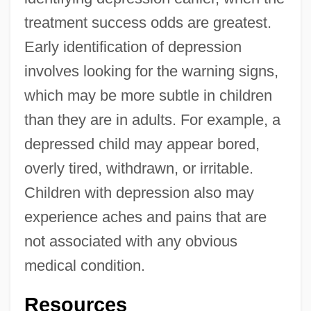
treatment success odds are greatest.
Early identification of depression
involves looking for the warning signs,
which may be more subtle in children
than they are in adults. For example, a
depressed child may appear bored,
overly tired, withdrawn, or irritable.
Children with depression also may
experience aches and pains that are
not associated with any obvious
medical condition.
Resources