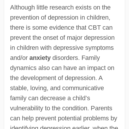
Although little research exists on the
prevention of depression in children,
there is some evidence that CBT can
prevent the onset of major depression
in children with depressive symptoms
and/or
anxiety
disorders. Family
dynamics also can have an impact on
the development of depression. A
stable, loving, and communicative
family can decrease a child’s
vulnerability to the condition. Parents
can help prevent potential problems by
identifying depression earlier, when the