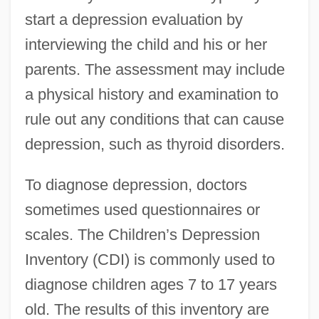
start a depression evaluation by
interviewing the child and his or her
parents. The assessment may include
a physical history and examination to
rule out any conditions that can cause
depression, such as thyroid disorders.
To diagnose depression, doctors
sometimes used questionnaires or
scales. The Children’s Depression
Inventory (CDI) is commonly used to
diagnose children ages 7 to 17 years
old. The results of this inventory are