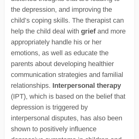
the depression, and improving the
child’s coping skills. The therapist can
help the child deal with
grief
and more
appropriately handle his or her
emotions, as well as educate the
parents about developing healthier
communication strategies and familial
relationships.
Interpersonal therapy
(IPT), which is based on the belief that
depression is triggered by
interpersonal disputes, has also been
shown to positively influence