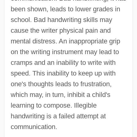
been shown, leads to lower grades in
school. Bad handwriting skills may
cause the writer physical pain and
mental distress. An inappropriate grip
on the writing instrument may lead to
cramps and an inability to write with
speed. This inability to keep up with
one's thoughts leads to frustration,
which may, in turn, inhibit a child's
learning to compose. Illegible
handwriting is a failed attempt at
communication.