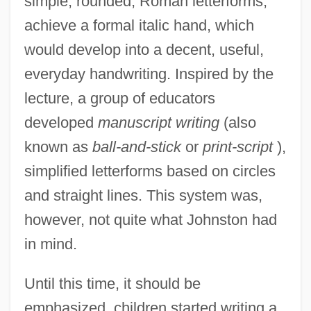
simple, rounded, Roman letterforms,
achieve a formal italic hand, which
would develop into a decent, useful,
everyday handwriting. Inspired by the
lecture, a group of educators
developed
manuscript writing
(also
known as
ball-and-stick
or
print-script
),
simplified letterforms based on circles
and straight lines. This system was,
however, not quite what Johnston had
in mind.
Until this time, it should be
emphasized, children started writing a