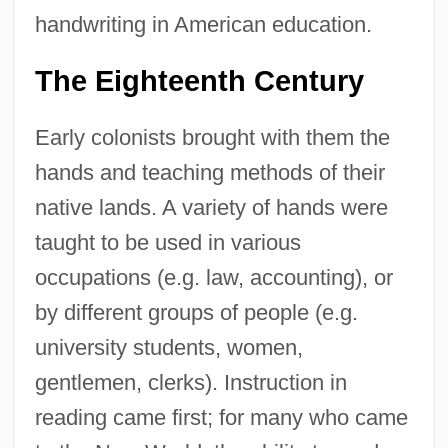
handwriting in American education.
The Eighteenth Century
Early colonists brought with them the
hands and teaching methods of their
native lands. A variety of hands were
taught to be used in various
occupations (e.g. law, accounting), or
by different groups of people (e.g.
university students, women,
gentlemen, clerks). Instruction in
reading came first; for many who came