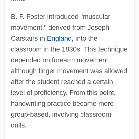
B. F. Foster introduced "muscular
movement," derived from Joseph
Carstairs in
England
, into the
classroom in the 1830s. This technique
depended on forearm movement,
although finger movement was allowed
after the student reached a certain
level of proficiency. From this point,
handwriting practice became more
group-based, involving classroom
drills.