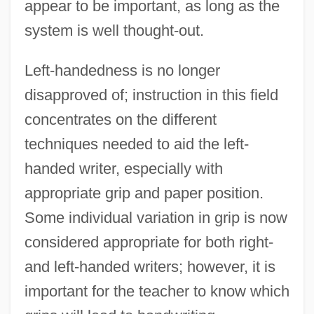
appear to be important, as long as the
system is well thought-out.
Left-handedness is no longer
disapproved of; instruction in this field
concentrates on the different
techniques needed to aid the left-
handed writer, especially with
appropriate grip and paper position.
Some individual variation in grip is now
considered appropriate for both right-
and left-handed writers; however, it is
important for the teacher to know which