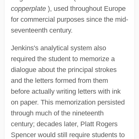
copperplate
), used throughout Europe
for commercial purposes since the mid-
seventeenth century.
Jenkins's analytical system also
required the student to memorize a
dialogue about the principal strokes
and the letters formed from them
before actually writing letters with ink
on paper. This memorization persisted
through much of the nineteenth
century; decades later, Platt Rogers
Spencer would still require students to