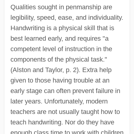
Qualities sought in penmanship are
legibility, speed, ease, and individuality.
Handwriting is a physical skill that is
best learned early, and requires "a
competent level of instruction in the
components of the physical task."
(Alston and Taylor, p. 2). Extra help
given to those having trouble at an
early stage can often prevent failure in
later years. Unfortunately, modern
teachers are not usually taught how to
teach handwriting. Nor do they have
enough class time to work with children