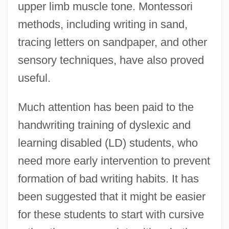
upper limb muscle tone. Montessori
methods, including writing in sand,
tracing letters on sandpaper, and other
sensory techniques, have also proved
useful.
Much attention has been paid to the
handwriting training of dyslexic and
learning disabled (LD) students, who
need more early intervention to prevent
formation of bad writing habits. It has
been suggested that it might be easier
for these students to start with cursive