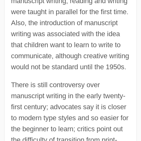
manuscript writing, reading and writing
were taught in parallel for the first time.
Also, the introduction of manuscript
writing was associated with the idea
that children want to learn to write to
communicate, although creative writing
would not be standard until the 1950s.
There is still controversy over
manuscript writing in the early twenty-
first century; advocates say it is closer
to modern type styles and so easier for
the beginner to learn; critics point out
the difficulty of transition from print-