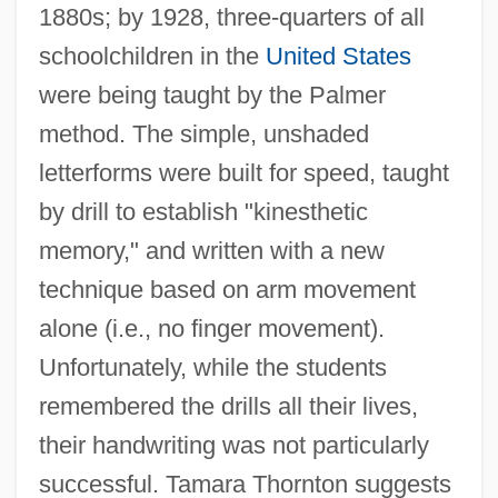
1880s; by 1928, three-quarters of all
schoolchildren in the
United States
were being taught by the Palmer
method. The simple, unshaded
letterforms were built for speed, taught
by drill to establish "kinesthetic
memory," and written with a new
technique based on arm movement
alone (i.e., no finger movement).
Unfortunately, while the students
remembered the drills all their lives,
their handwriting was not particularly
successful. Tamara Thornton suggests