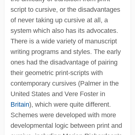
script to cursive, or the disadvantages
of never taking up cursive at all, a
system which also has its advocates.
There is a wide variety of manuscript
writing programs and styles. The early
ones had the disadvantage of pairing
their geometric print-scripts with
contemporary cursives (Palmer in the
United States and Vere Foster in
Britain
), which were quite different.
Schemes were developed with more
developmental logic between print and