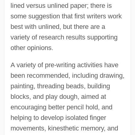
lined versus unlined paper; there is
some suggestion that first writers work
best with unlined, but there are a
variety of research results supporting
other opinions.
A variety of pre-writing activities have
been recommended, including drawing,
painting, threading beads, building
blocks, and play dough, aimed at
encouraging better pencil hold, and
helping to develop isolated finger
movements, kinesthetic memory, and