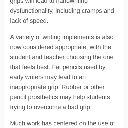
grips will lead to handwriting
dysfunctionality, including cramps and
lack of speed.
A variety of writing implements is also
now considered appropriate, with the
student and teacher choosing the one
that feels best. Fat pencils used by
early writers may lead to an
inappropriate grip. Rubber or other
pencil prosthetics may help students
trying to overcome a bad grip.
Much work has centered on the use of