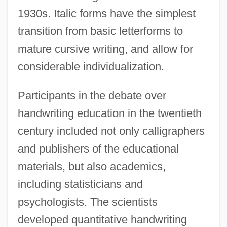
1930s. Italic forms have the simplest
transition from basic letterforms to
mature cursive writing, and allow for
considerable individualization.
Participants in the debate over
handwriting education in the twentieth
century included not only calligraphers
and publishers of the educational
materials, but also academics,
including statisticians and
psychologists. The scientists
developed quantitative handwriting