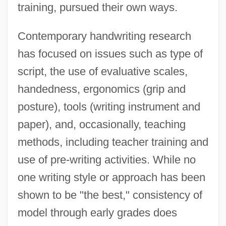
training, pursued their own ways.
Contemporary handwriting research
has focused on issues such as type of
script, the use of evaluative scales,
handedness, ergonomics (grip and
posture), tools (writing instrument and
paper), and, occasionally, teaching
methods, including teacher training and
use of pre-writing activities. While no
one writing style or approach has been
shown to be "the best," consistency of
model through early grades does