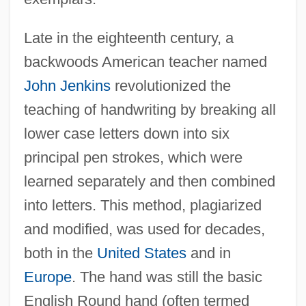
Late in the eighteenth century, a
backwoods American teacher named
John Jenkins
revolutionized the
teaching of handwriting by breaking all
lower case letters down into six
principal pen strokes, which were
learned separately and then combined
into letters. This method, plagiarized
and modified, was used for decades,
both in the
United States
and in
Europe
. The hand was still the basic
English Round hand (often termed