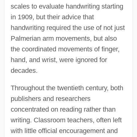
scales to evaluate handwriting starting
in 1909, but their advice that
handwriting required the use of not just
Palmerian arm movements, but also
the coordinated movements of finger,
hand, and wrist, were ignored for
decades.
Throughout the twentieth century, both
publishers and researchers
concentrated on reading rather than
writing. Classroom teachers, often left
with little official encouragement and