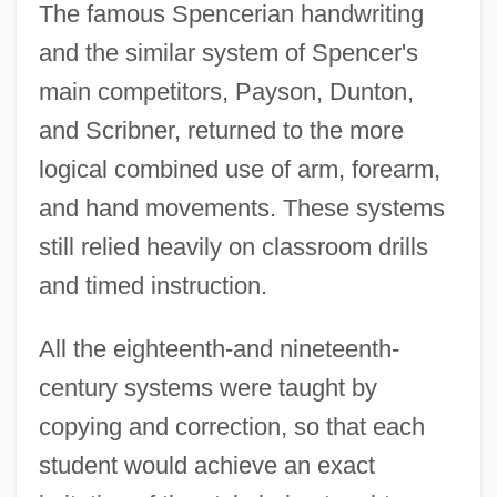
The famous Spencerian handwriting
and the similar system of Spencer's
main competitors, Payson, Dunton,
and Scribner, returned to the more
logical combined use of arm, forearm,
and hand movements. These systems
still relied heavily on classroom drills
and timed instruction.
All the eighteenth-and nineteenth-
century systems were taught by
copying and correction, so that each
student would achieve an exact