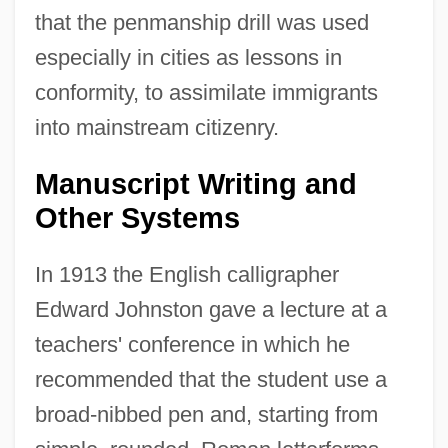
that the penmanship drill was used
especially in cities as lessons in
conformity, to assimilate immigrants
into mainstream citizenry.
Manuscript Writing and
Other Systems
In 1913 the English calligrapher
Edward Johnston gave a lecture at a
teachers' conference in which he
recommended that the student use a
broad-nibbed pen and, starting from