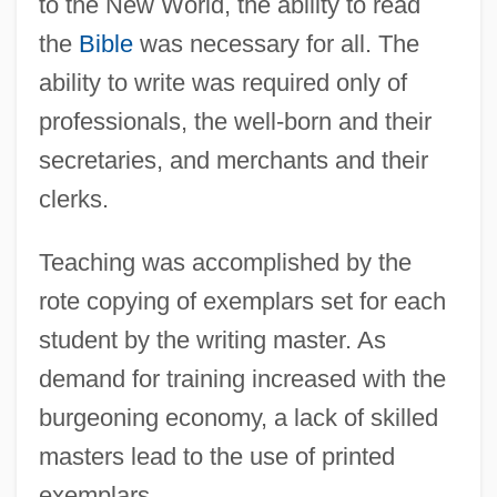
to the New World, the ability to read
the
Bible
was necessary for all. The
ability to write was required only of
professionals, the well-born and their
secretaries, and merchants and their
clerks.
Teaching was accomplished by the
rote copying of exemplars set for each
student by the writing master. As
demand for training increased with the
burgeoning economy, a lack of skilled
masters lead to the use of printed
exemplars.