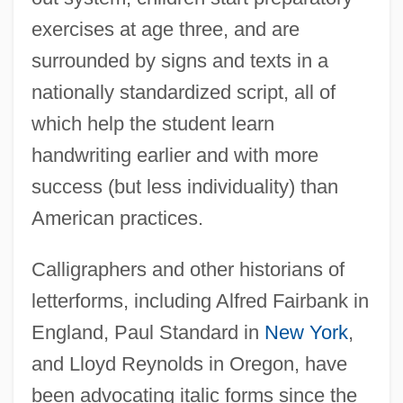
exercises at age three, and are
surrounded by signs and texts in a
nationally standardized script, all of
which help the student learn
handwriting earlier and with more
success (but less individuality) than
American practices.
Calligraphers and other historians of
letterforms, including Alfred Fairbank in
England, Paul Standard in
New York
,
and Lloyd Reynolds in Oregon, have
been advocating italic forms since the