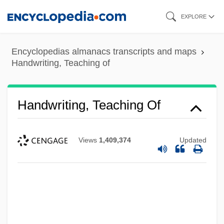
Skip
EXPLORE
to
main
Encyclopedias almanacs transcripts and maps
content
Handwriting, Teaching of
Handwriting, Teaching Of
Views
1,409,374
Updated