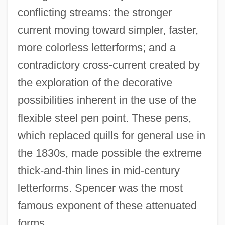
conflicting streams: the stronger
current moving toward simpler, faster,
more colorless letterforms; and a
contradictory cross-current created by
the exploration of the decorative
possibilities inherent in the use of the
flexible steel pen point. These pens,
which replaced quills for general use in
the 1830s, made possible the extreme
thick-and-thin lines in mid-century
letterforms. Spencer was the most
famous exponent of these attenuated
forms.