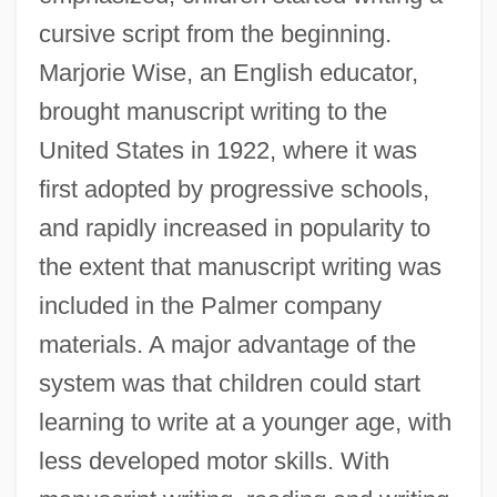
cursive script from the beginning.
Marjorie Wise, an English educator,
brought manuscript writing to the
United States in 1922, where it was
first adopted by progressive schools,
and rapidly increased in popularity to
the extent that manuscript writing was
included in the Palmer company
materials. A major advantage of the
system was that children could start
learning to write at a younger age, with
less developed motor skills. With