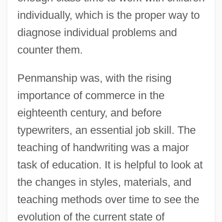
individually, which is the proper way to
diagnose individual problems and
counter them.
Penmanship was, with the rising
importance of commerce in the
eighteenth century, and before
typewriters, an essential job skill. The
teaching of handwriting was a major
task of education. It is helpful to look at
the changes in styles, materials, and
teaching methods over time to see the
evolution of the current state of