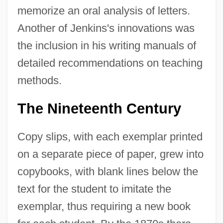
memorize an oral analysis of letters.
Another of Jenkins's innovations was
the inclusion in his writing manuals of
detailed recommendations on teaching
methods.
The Nineteenth Century
Copy slips, with each exemplar printed
on a separate piece of paper, grew into
copybooks, with blank lines below the
text for the student to imitate the
exemplar, thus requiring a new book