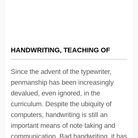
HANDWRITING, TEACHING OF
Since the advent of the typewriter,
penmanship has been increasingly
devalued, even ignored, in the
curriculum. Despite the ubiquity of
computers, handwriting is still an
important means of note taking and
communication. Bad handwriting, it has