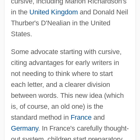
cursive, including Marion Richardson's
in the
United Kingdom
and Donald Neil
Thurber's D'Nealian in the United
States.
Some advocate starting with cursive,
citing advantages for early writers in
not needing to think where to start
each letter, and a clearer division
between words. This new idea (which
is, of course, an old one) is the
standard method in
France
and
Germany
. In France's carefully thought-
out system, children start preparatory