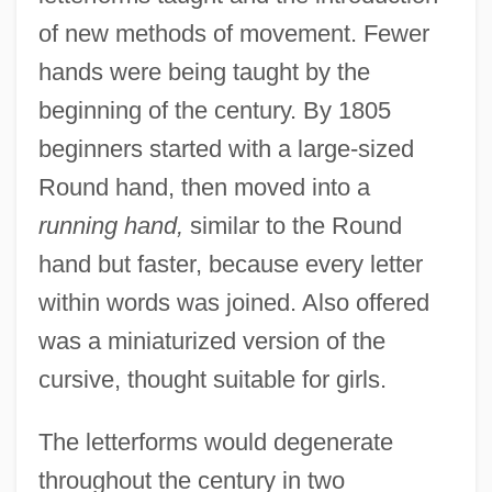
of new methods of movement. Fewer
hands were being taught by the
beginning of the century. By 1805
beginners started with a large-sized
Round hand, then moved into a
running hand,
similar to the Round
hand but faster, because every letter
within words was joined. Also offered
was a miniaturized version of the
cursive, thought suitable for girls.
The letterforms would degenerate
throughout the century in two