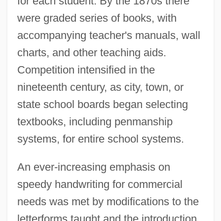
for each student. By the 1870s there
were graded series of books, with
accompanying teacher's manuals, wall
charts, and other teaching aids.
Competition intensified in the
nineteenth century, as city, town, or
state school boards began selecting
textbooks, including penmanship
systems, for entire school systems.
An ever-increasing emphasis on
speedy handwriting for commercial
needs was met by modifications to the
letterforms taught and the introduction