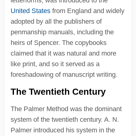
letterforms, was introduced to the
United States
from England and widely
adopted by all the publishers of
penmanship manuals, including the
heirs of Spencer. The copybooks
claimed that it was natural and more
like print, and so it served as a
foreshadowing of manuscript writing.
The Twentieth Century
The Palmer Method was the dominant
system of the twentieth century. A. N.
Palmer introduced his system in the