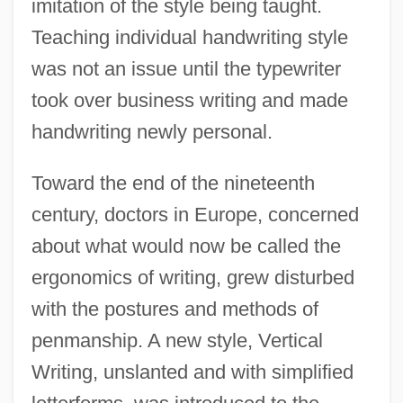
imitation of the style being taught.
Teaching individual handwriting style
was not an issue until the typewriter
took over business writing and made
handwriting newly personal.
Toward the end of the nineteenth
century, doctors in Europe, concerned
about what would now be called the
ergonomics of writing, grew disturbed
with the postures and methods of
penmanship. A new style, Vertical
Writing, unslanted and with simplified