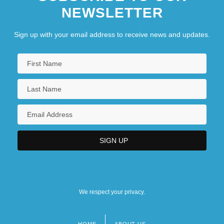
NEWSLETTER
Sign up with your email address to receive news and updates.
We respect your privacy.
HOME
ABOUT US