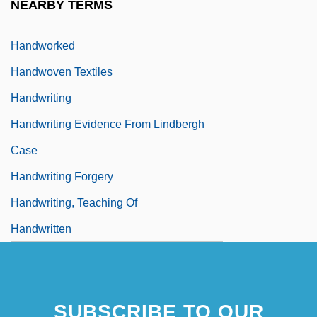
NEARBY TERMS
Handwork
Handworked
Handwoven Textiles
Handwriting
Handwriting Evidence From Lindbergh
Case
Handwriting Forgery
Handwriting, Teaching Of
Handwritten
SUBSCRIBE TO OUR