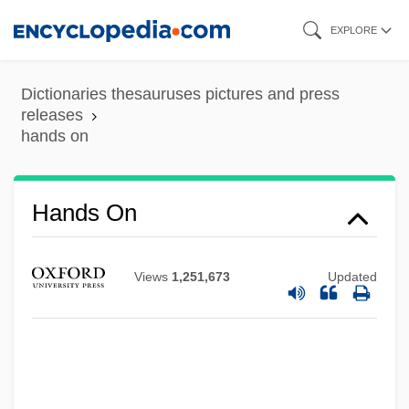
Skip
EXPLORE
to
main
Dictionaries thesauruses pictures and press
content
releases
hands on
Hands On
Views
1,251,673
Updated