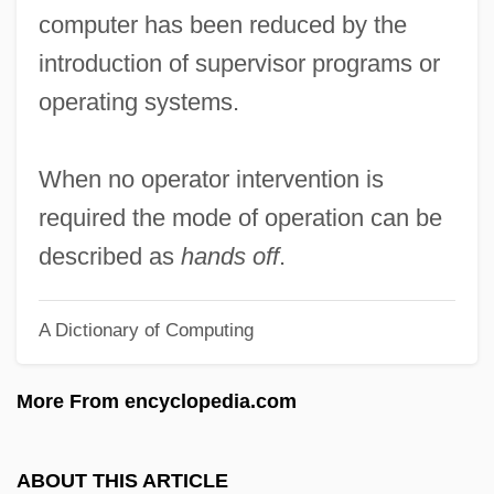
Hands By Sherwood Anderson, 1919
computer has been reduced by the
Hands Across The Table
introduction of supervisor programs or
Hands Across The Border
operating systems.
Handrail
Handpump
When no operator intervention is
Handpick
required the mode of operation can be
Handover
described as
hands off
.
Handout
A Dictionary of Computing
Handmaids Of The Sacred Heart Of Jesus
Handmaids Of The Blessed Sacrament
More From encyclopedia.com
And Of Charity, Sisters Adorers
Handmaids Of Charity
ABOUT THIS ARTICLE