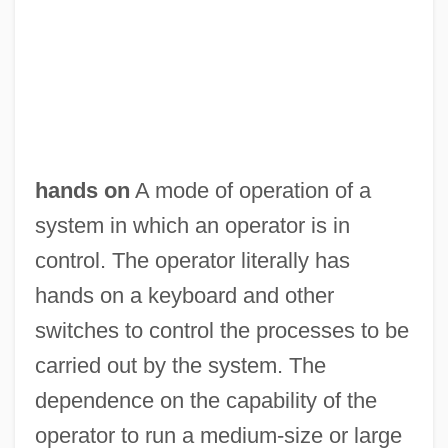
hands on
A mode of operation of a
Hands Off
system in which an operator is in
Hands Of The Ripper
control. The operator literally has
Hands Of Steel
hands on a keyboard and other
Hands Of Spirits
switches to control the processes to be
Hands Of A Stranger 1987
carried out by the system. The
Hands Of A Stranger 1962
dependence on the capability of the
Hands Of A Murderer
operator to run a medium-size or large