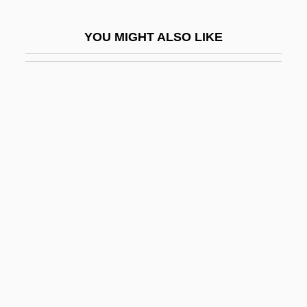
Handschin, Jacques (Samuel)
YOU MIGHT ALSO LIKE
Handset
Handsome
Handsome Boy Modeling School
Handsome Is As Handsome Does
Handspike
Handspring
Handspring Inc.
Handstand
Handt, Herbert
Handwashing
Handweavers Guild Of America