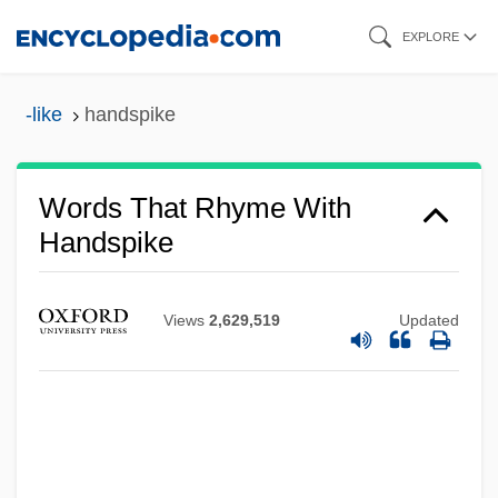
Skip
EXPLORE
to
main
-like
handspike
content
Words That Rhyme With
Handspike
Views
2,629,519
Updated