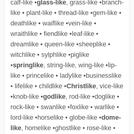
calf-like •
glass-like
, grass-like •branch-
like • plant-like • thread-like •gem-like •
deathlike • waiflike •vein-like •
wraithlike • fiendlike •leaf-like •
dreamlike • queen-like •sheeplike •
witchlike • sylphlike •piglike
•
springlike
, string-like, wing-like •lip-
like • princelike • ladylike •businesslike
• lifelike • childlike •
Christlike
, vice-like
Handsome Is As Handsome Does
•knob-like •
godlike
, rod-like •doglike •
Handsome Boy Modeling School
rock-like • swanlike •foxlike • warlike •
Handsome
lord-like •horselike • globe-like •
dome-
Handset
like
, homelike •ghostlike • rose-like •
Handschin, Jacques (Samuel)