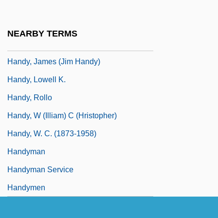
Handy
Handy & Harman
NEARBY TERMS
Handy, Craig (Mitchell)
Handy, James (Jim Handy)
Handy, Lowell K.
Handy, Rollo
Handy, W (illiam) C (hristopher)
Handy, W. C. (1873-1958)
Handyman
Handyman Service
Handymen