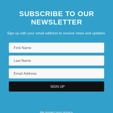
SUBSCRIBE TO OUR
NEWSLETTER
Sign up with your email address to receive news and updates.
We respect your privacy.