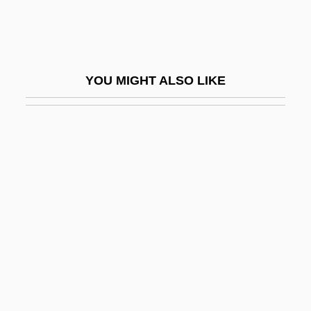
Handt, Herbert
Handwashing
Handweavers Guild Of America
YOU MIGHT ALSO LIKE
Handwork
Handworked
Handwoven Textiles
Handwriting
Handwriting Evidence From Lindbergh
Case
Handwriting Forgery
Handwriting, Teaching Of
Handwritten