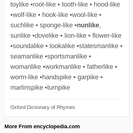
toylike •root-like • tooth-like • hood-like
Handsaw
•wolf-like • hook-like •wool-like •
Hands, Elizabeth (fl. 1789)
suchlike • sponge-like •
nunlike
,
Hands, D. Wade
sunlike •dovelike • lion-like • flower-like
Hands Up 1981
•soundalike • lookalike •statesmanlike •
Hands Up 1926
seamanlike •sportsmanlike •
Hands On
womanlike •workmanlike • fatherlike •
Hands Off
worm-like •handspike • garpike •
Hands Of The Ripper
marlinspike •turnpike
Hands Of Steel
Oxford Dictionary of Rhymes
Hands Of Spirits
Hands Of A Stranger 1987
More From encyclopedia.com
Hands Of A Stranger 1962