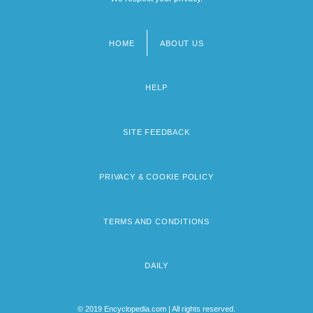
HOME
ABOUT US
Footer
menu
HELP
SITE FEEDBACK
PRIVACY & COOKIE POLICY
TERMS AND CONDITIONS
DAILY
© 2019 Encyclopedia.com | All rights reserved.