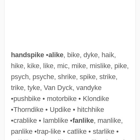
handspike
•
alike
, bike, dyke, haik,
hike, kike, like, mic, mike, mislike, pike,
psych, psyche, shrike, spike, strike,
trike, tyke, Van Dyck, vandyke
•pushbike • motorbike • Klondike
•Thorndike • Updike • hitchhike
•crablike • lamblike •
fanlike
, manlike,
panlike •trap-like • catlike • starlike •