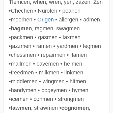
Tlemcen, when, wren, yen, zazen, Zen
•Chechen • Nurofen • peahen
•moorhen •
Origen
• allergen • admen
•
bagmen
, ragmen, swagmen
•packmen • gasmen • taxmen
•jazzmen • ramen • yardmen • legmen
•chessmen • repairmen • flamen
•mailmen • cavemen • he-men
•freedmen • milkmen • linkmen
Handyman Service
•middlemen • wingmen • hitmen
Handyman
•handymen • bogeymen • hymen
Handy, W. C. (1873-1958)
•icemen • conmen • strongmen
Handy, W (illiam) C (hristopher)
•
lawmen
, strawmen •
cognomen
,
Handy, Rollo