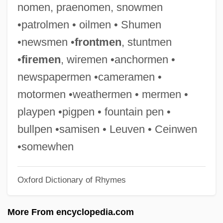
nomen, praenomen, snowmen
Handy, Lowell K.
•patrolmen • oilmen • Shumen
Handy, James (Jim Handy)
•newsmen •
frontmen
, stuntmen
Handy, Craig (Mitchell)
•
firemen
, wiremen •anchormen •
Handy & Harman
newspapermen •cameramen •
Handy
motormen •weathermen • mermen •
Handwritten
playpen •pigpen • fountain pen •
Handwriting, Teaching Of
bullpen •samisen • Leuven • Ceinwen
Handwriting Forgery
•somewhen
Handwriting Evidence From Lindbergh
Oxford Dictionary of Rhymes
Case
Handwriting
More From encyclopedia.com
Handwoven Textiles