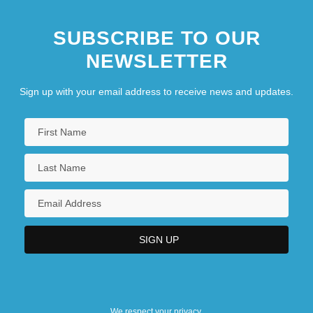
SUBSCRIBE TO OUR
NEWSLETTER
Sign up with your email address to receive news and updates.
We respect your privacy.