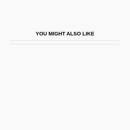
Hane, Mikiso 1922-2003
Haneberg, Daniel Bonifatius
Haneke, Michael
YOU MIGHT ALSO LIKE
Haneke, Michael 1942–
Hanel, Birgitte (1954–)
Haner, Jim 1957-
Hanes
Hanes, Frank Borden
Haney, Carol (1924–1964)
Haney, Carol (1925–1964)
Haney, David P. 1952-
Haney, John 1954-