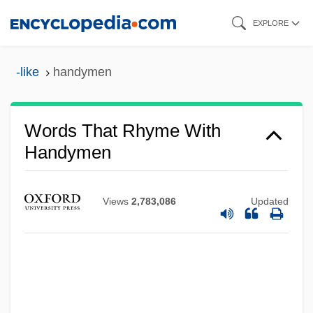
Skip
EXPLORE
to
main
-like
handymen
content
Words That Rhyme With
Handymen
Views
2,783,086
Updated