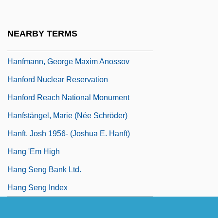
Haney, William Valentine Patrick
Hanf, Theodor 1936–
NEARBY TERMS
Hanff, Johann Nikolaus
Hanfmann, George Maxim Anossov
Hanford Nuclear Reservation
Hanford Reach National Monument
Hanfstängel, Marie (née Schröder)
Hanft, Josh 1956- (Joshua E. Hanft)
Hang 'Em High
Hang Seng Bank Ltd.
Hang Seng Index