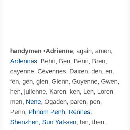
handymen
•
Adrienne
, again, amen,
Ardennes
, Behn, Ben, Benn, Bren,
cayenne, Cévennes, Dairen, den, en,
fen, gen, glen, Glenn, Guyenne, Gwen,
hen, julienne, Karen, ken, Len, Loren,
men,
Nene
, Ogaden, paren, pen,
Penn,
Phnom Penh
,
Rennes
,
Shenzhen
,
Sun Yat-sen
, ten, then,