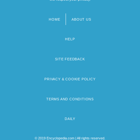
HOME
ABOUT US
Footer
menu
HELP
SITE FEEDBACK
PRIVACY & COOKIE POLICY
TERMS AND CONDITIONS
DAILY
© 2019 Encyclopedia.com | All rights reserved.