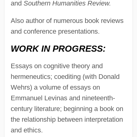
and
Southern Humanities Review.
Also author of numerous book reviews
and conference presentations.
WORK IN PROGRESS:
Essays on cognitive theory and
hermeneutics; coediting (with Donald
Wehrs) a volume of essays on
Emmanuel Levinas and nineteenth-
century literature; beginning a book on
the relationship between interpretation
and ethics.