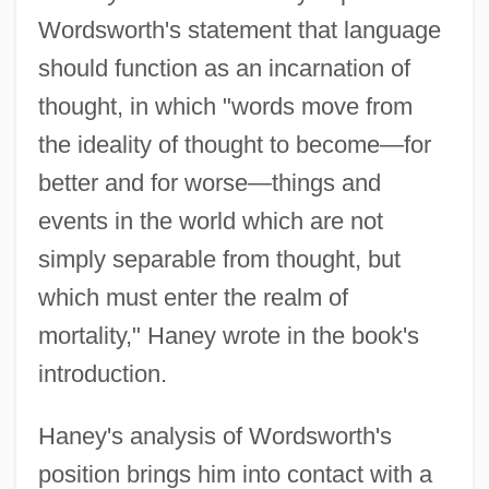
Wordsworth's statement that language
should function as an incarnation of
thought, in which "words move from
the ideality of thought to become—for
better and for worse—things and
events in the world which are not
simply separable from thought, but
which must enter the realm of
mortality," Haney wrote in the book's
introduction.
Haney's analysis of Wordsworth's
position brings him into contact with a