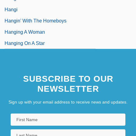
Hangi
Hangin' With The Homeboys
Hanging A Woman
Hanging On A Star
SUBSCRIBE TO OUR
NEWSLETTER
Sign up with your email address to receive news and updates.