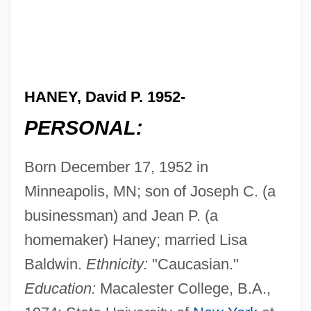
HANEY, David P. 1952-
PERSONAL:
Born December 17, 1952 in
Minneapolis, MN; son of Joseph C. (a
businessman) and Jean P. (a
homemaker) Haney; married Lisa
Baldwin.
Ethnicity:
"Caucasian."
Education:
Macalester College, B.A.,