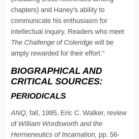
chapters) and Haney's ability to
communicate his enthusiasm for
intellectual inquiry. Readers who meet
The Challenge of Coleridge
will be
amply rewarded for their effort."
BIOGRAPHICAL AND
CRITICAL SOURCES:
PERIODICALS
ANQ,
fall, 1995, Eric C. Walker, review
of
William Wordsworth and the
Hermeneutics of Incarnation,
pp. 56-