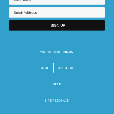
We respect your privacy.
HOME
ABOUT US
Footer
menu
HELP
SITE FEEDBACK