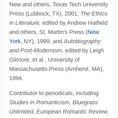
New and others, Texas Tech University
Press (Lubbock, TX), 2001;
The Ethics
in Literature,
edited by Andrew Hatfield
and others, St. Martin's Press (
New
York
, NY), 1999; and
Autobiography
and Post-Modernism,
edited by Leigh
Gilmore, et al., University of
Massachusetts Press (Amherst, MA),
1994.
Contributor to periodicals, including
Studies in Romanticism, Bluegrass
Unlimited, European Romantic Review,