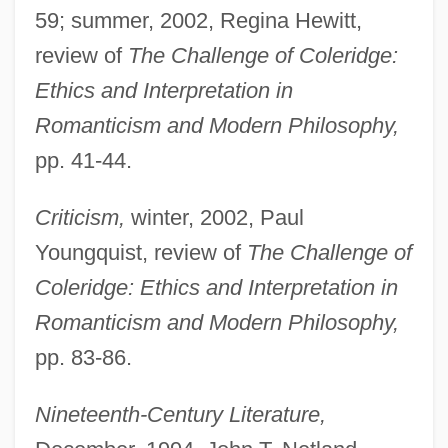
59; summer, 2002, Regina Hewitt,
review of
The Challenge of Coleridge:
Ethics and Interpretation in
Romanticism and Modern Philosophy,
pp. 41-44.
Criticism,
winter, 2002, Paul
Youngquist, review of
The Challenge of
Coleridge: Ethics and Interpretation in
Romanticism and Modern Philosophy,
pp. 83-86.
Nineteenth-Century Literature,