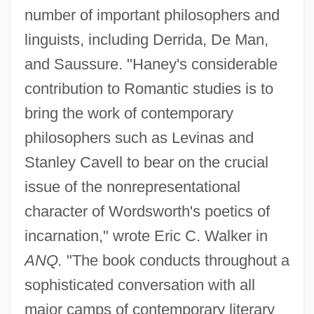
number of important philosophers and
linguists, including Derrida, De Man,
and Saussure. "Haney's considerable
contribution to Romantic studies is to
bring the work of contemporary
philosophers such as Levinas and
Stanley Cavell to bear on the crucial
issue of the nonrepresentational
character of Wordsworth's poetics of
incarnation," wrote Eric C. Walker in
ANQ.
"The book conducts throughout a
sophisticated conversation with all
major camps of contemporary literary