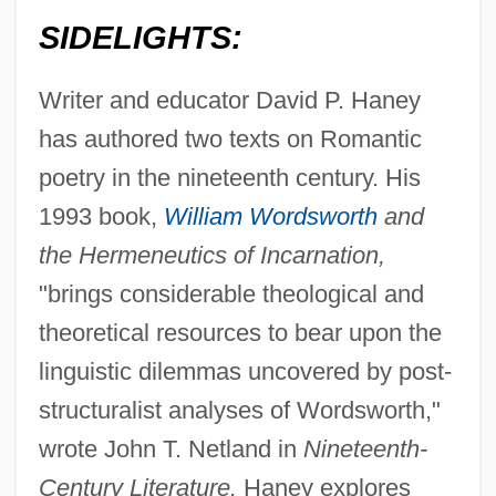
SIDELIGHTS:
Writer and educator David P. Haney
has authored two texts on Romantic
poetry in the nineteenth century. His
1993 book,
William Wordsworth
and
the Hermeneutics of Incarnation,
"brings considerable theological and
theoretical resources to bear upon the
linguistic dilemmas uncovered by post-
structuralist analyses of Wordsworth,"
wrote John T. Netland in
Nineteenth-
Century Literature.
Haney explores