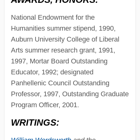
National Endowment for the
Humanities summer stipend, 1990,
Auburn University College of Liberal
Arts summer research grant, 1991,
1997, Mortar Board Outstanding
Educator, 1992; designated
Panhellenic Council Outstanding
Professor, 1997, Outstanding Graduate
Program Officer, 2001.
WRITINGS: