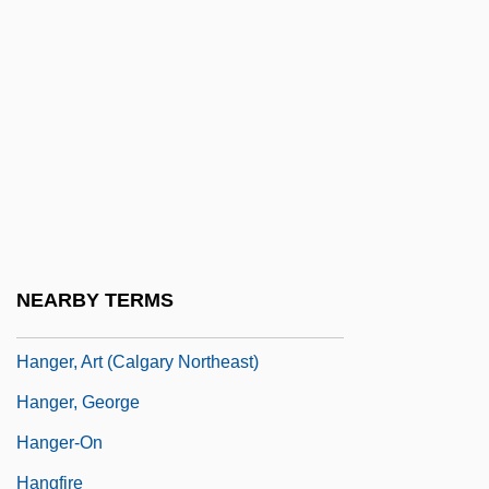
Hang 'Em High
Hang Seng Bank Ltd.
Hang Seng Index
Hangar 18
Hangchow
Hangdog
Hanged
NEARBY TERMS
Hanger Orthopedic Group, Inc.
Hanger, Art (Calgary Northeast)
Hanger, George
Hanger-On
Hangfire