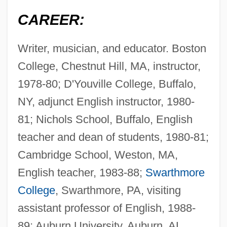
CAREER:
Writer, musician, and educator. Boston
College, Chestnut Hill, MA, instructor,
1978-80; D'Youville College, Buffalo,
NY, adjunct English instructor, 1980-
81; Nichols School, Buffalo, English
teacher and dean of students, 1980-81;
Cambridge School, Weston, MA,
English teacher, 1983-88;
Swarthmore
College
, Swarthmore, PA, visiting
assistant professor of English, 1988-
89; Auburn University, Auburn, AL,