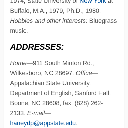
1974; State University of
New York
at
Buffalo, M.A., 1979, Ph.D., 1980.
Hobbies and other interests:
Bluegrass
music.
ADDRESSES:
Home—
911 South Minton Rd.,
Wilkesboro, NC 28697.
Office—
Appalachian State University,
Department of English, Sanford Hall,
Boone, NC 28608; fax: (828) 262-
2133.
E-mail—
haneydp@appstate.edu
.