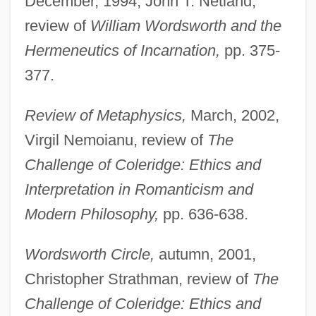
December, 1994, John T. Netland,
review of
William Wordsworth and the
Hermeneutics of Incarnation,
pp. 375-
Haney, Carol (1925–1964)
377.
Haney, Carol (1924–1964)
Review of Metaphysics,
March, 2002,
Hanes, Frank Borden
Virgil Nemoianu, review of
The
Hanes
Challenge of Coleridge: Ethics and
Haner, Jim 1957-
Interpretation in Romanticism and
Hanel, Birgitte (1954–)
Modern Philosophy,
pp. 636-638.
Haneke, Michael 1942–
Haneke, Michael
Wordsworth Circle,
autumn, 2001,
Haneberg, Daniel Bonifatius
Christopher Strathman, review of
The
Hane, Mikiso 1922-2003
Challenge of Coleridge: Ethics and