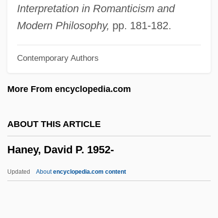
Handzová, Viera (1931–1997)
Interpretation in Romanticism and
Handzlic, Jean (d. 1963)
Modern Philosophy,
pp. 181-182.
Handymen
Contemporary Authors
Handyman Service
Handyman
More From encyclopedia.com
Handy, W. C. (1873-1958)
Handy, W (illiam) C (hristopher)
ABOUT THIS ARTICLE
Handy, Rollo
Haney, David P. 1952-
Handy, Lowell K.
Handy, James (Jim Handy)
Updated
About
encyclopedia.com content
Handy, Craig (Mitchell)
Handy & Harman