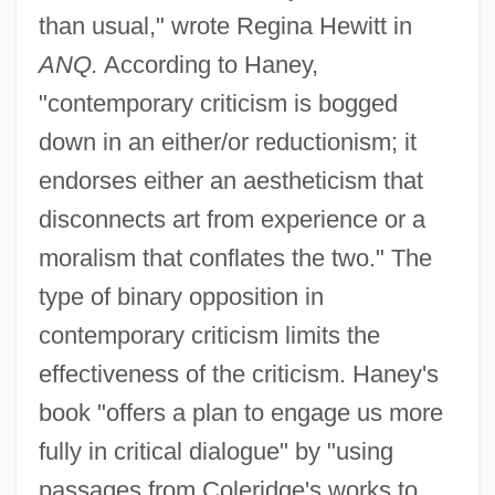
than usual," wrote Regina Hewitt in
ANQ.
According to Haney,
"contemporary criticism is bogged
down in an either/or reductionism; it
endorses either an aestheticism that
disconnects art from experience or a
moralism that conflates the two." The
type of binary opposition in
contemporary criticism limits the
effectiveness of the criticism. Haney's
book "offers a plan to engage us more
fully in critical dialogue" by "using
passages from Coleridge's works to