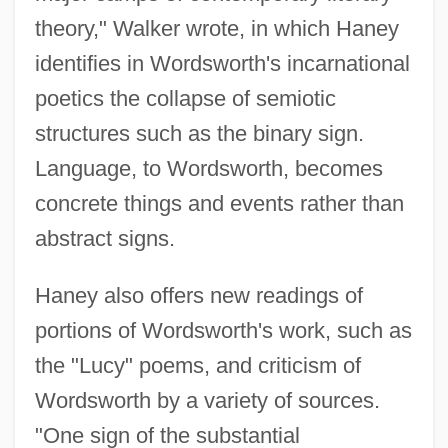
theory," Walker wrote, in which Haney
identifies in Wordsworth's incarnational
poetics the collapse of semiotic
structures such as the binary sign.
Language, to Wordsworth, becomes
concrete things and events rather than
abstract signs.
Haney also offers new readings of
portions of Wordsworth's work, such as
the "Lucy" poems, and criticism of
Wordsworth by a variety of sources.
"One sign of the substantial