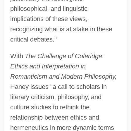
philosophical, and linguistic
implications of these views,
recognizing what is at stake in these
critical debates."
With
The Challenge of Coleridge:
Ethics and Interpretation in
Romanticism and Modern Philosophy,
Haney issues "a call to scholars in
literary criticism, philosophy, and
culture studies to rethink the
relationship between ethics and
hermeneutics in more dynamic terms