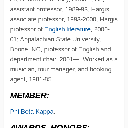
assistant professor, 1989-93, Hargis
associate professor, 1993-2000, Hargis
professor of
English literature
, 2000-
01; Appalachian State University,
Boone, NC, professor of English and
department chair, 2001—. Worked as a
musician, tour manager, and booking
agent, 1981-85.
MEMBER:
Phi Beta Kappa
.
AWARDS, HONORS: