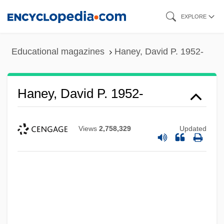
Skip
EXPLORE
to
main
Educational magazines
Haney, David P. 1952-
content
Haney, David P. 1952-
Views
2,758,329
Updated