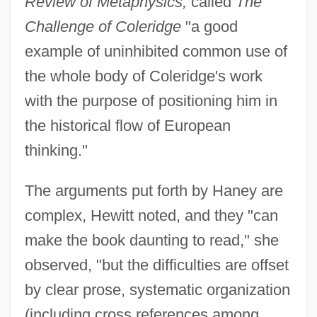
Review of Metaphysics,
called
The
Challenge of Coleridge
"a good
example of uninhibited common use of
the whole body of Coleridge's work
with the purpose of positioning him in
the historical flow of European
thinking."
The arguments put forth by Haney are
complex, Hewitt noted, and they "can
make the book daunting to read," she
observed, "but the difficulties are offset
by clear prose, systematic organization
(including cross references among