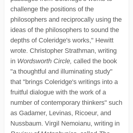
challenge the positions of the
philosophers and reciprocally using the
ideas of the philosophers to sound the
depths of Coleridge's works," Hewitt
wrote. Christopher Strathman, writing
in
Wordsworth Circle,
called the book
"a thoughtful and illuminating study"
that "brings Coleridge's writings into a
fruitful dialogue with the work of a
number of contemporary thinkers" such
as Gadamer, Levinas, Ricoeur, and
Nussbaum. Virgil Nemoianu, writing in