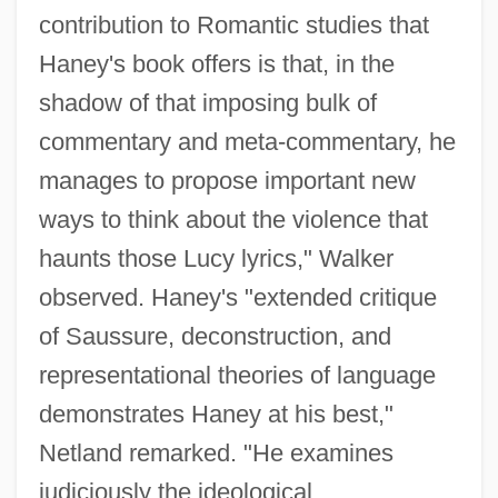
contribution to Romantic studies that
Haney's book offers is that, in the
shadow of that imposing bulk of
commentary and meta-commentary, he
manages to propose important new
ways to think about the violence that
haunts those Lucy lyrics," Walker
observed. Haney's "extended critique
of Saussure, deconstruction, and
representational theories of language
demonstrates Haney at his best,"
Netland remarked. "He examines
judiciously the ideological,