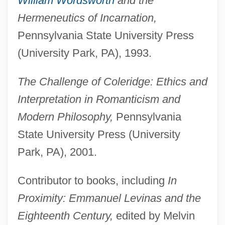
William Wordsworth
and the
Hermeneutics of Incarnation,
Pennsylvania State University Press
(University Park, PA), 1993.
The Challenge of Coleridge: Ethics and
Interpretation in Romanticism and
Modern Philosophy,
Pennsylvania
State University Press (University
Park, PA), 2001.
Contributor to books, including
In
Proximity: Emmanuel Levinas and the
Eighteenth Century,
edited by Melvin