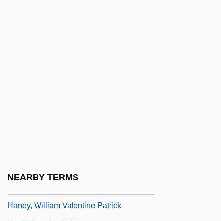
Haneberg, Daniel Bonifatius
Haneke, Michael
Haneke, Michael 1942–
Hanel, Birgitte (1954–)
Haner, Jim 1957-
Hanes
Hanes, Frank Borden
Haney, Carol (1924–1964)
Haney, Carol (1925–1964)
Haney, David P. 1952-
NEARBY TERMS
Haney, John 1954-
Haney, William Valentine Patrick