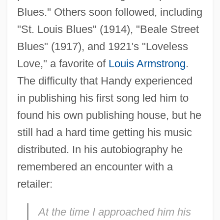
Blues." Others soon followed, including
"St. Louis Blues" (1914), "Beale Street
Blues" (1917), and 1921's "Loveless
Love," a favorite of
Louis Armstrong
.
The difficulty that Handy experienced
in publishing his first song led him to
found his own publishing house, but he
still had a hard time getting his music
distributed. In his autobiography he
remembered an encounter with a
retailer:
At the time I approached him his