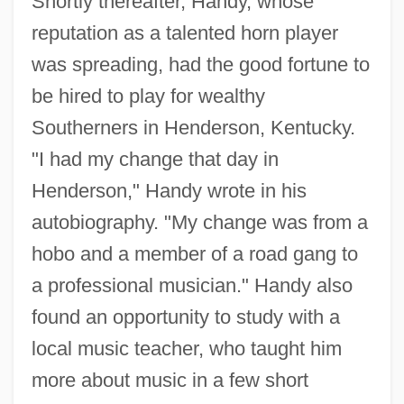
Shortly thereafter, Handy, whose
reputation as a talented horn player
was spreading, had the good fortune to
be hired to play for wealthy
Southerners in Henderson, Kentucky.
"I had my change that day in
Henderson," Handy wrote in his
autobiography. "My change was from a
hobo and a member of a road gang to
a professional musician." Handy also
found an opportunity to study with a
local music teacher, who taught him
more about music in a few short