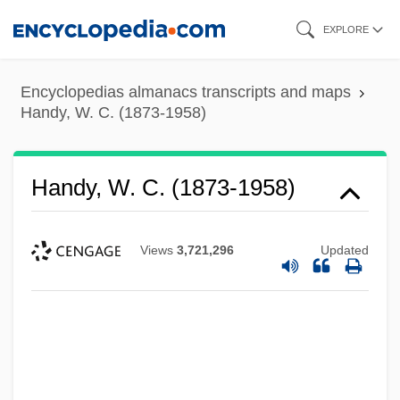
Skip
EXPLORE
to
main
Encyclopedias almanacs transcripts and maps
content
Handy, W. C. (1873-1958)
Handy, W. C. (1873-1958)
Views
3,721,296
Updated