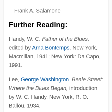
—Frank A. Salamone
Further Reading:
Handy, W (illiam) C (hristopher)
Handy, W. C.
Father of the Blues,
Handy, Rollo
edited by
Arna Bontemps
. New York,
Handy, Lowell K.
Macmillan, 1941; New York: Da Capo,
Handy, James (Jim Handy)
1991.
Handy, Craig (Mitchell)
Lee,
George Washington
.
Beale Street:
Handy & Harman
Where the Blues Began,
introduction
Handy
by W. C. Handy. New York, R. O.
Handwritten
Ballou, 1934.
Handwriting, Teaching Of