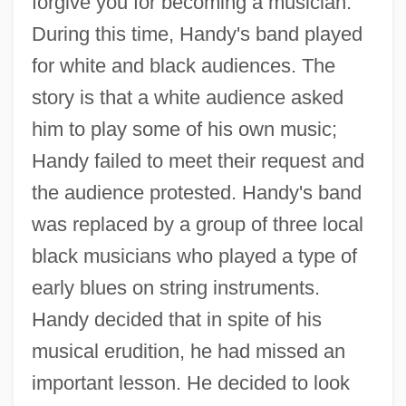
forgive you for becoming a musician."
During this time, Handy's band played
for white and black audiences. The
story is that a white audience asked
him to play some of his own music;
Handy failed to meet their request and
the audience protested. Handy's band
was replaced by a group of three local
black musicians who played a type of
early blues on string instruments.
Handy decided that in spite of his
musical erudition, he had missed an
important lesson. He decided to look