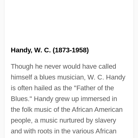
Handy, W. C. (1873-1958)
Though he never would have called
himself a blues musician, W. C. Handy
is often hailed as the "Father of the
Blues." Handy grew up immersed in
the folk music of the African American
people, a music nurtured by slavery
and with roots in the various African