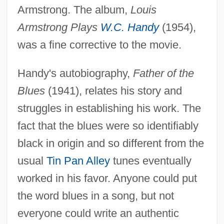
Armstrong. The album,
Louis
Armstrong Plays
W.C. Handy
(1954),
was a fine corrective to the movie.
Handy's autobiography,
Father of the
Blues
(1941), relates his story and
struggles in establishing his work. The
fact that the blues were so identifiably
black in origin and so different from the
usual
Tin Pan Alley
tunes eventually
worked in his favor. Anyone could put
the word blues in a song, but not
everyone could write an authentic