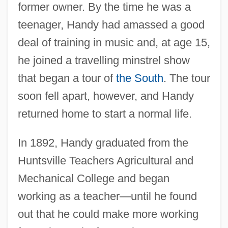
former owner. By the time he was a
teenager, Handy had amassed a good
deal of training in music and, at age 15,
he joined a travelling minstrel show
that began a tour of
the South
. The tour
soon fell apart, however, and Handy
returned home to start a normal life.
In 1892, Handy graduated from the
Huntsville Teachers Agricultural and
Mechanical College and began
working as a teacher—until he found
out that he could make more working