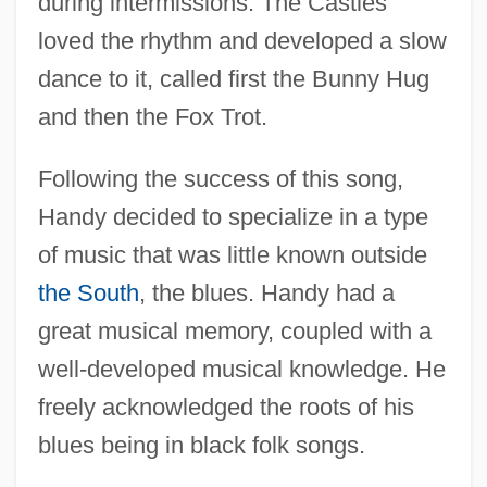
during intermissions. The Castles
loved the rhythm and developed a slow
dance to it, called first the Bunny Hug
and then the Fox Trot.
Following the success of this song,
Handy decided to specialize in a type
of music that was little known outside
the South
, the blues. Handy had a
great musical memory, coupled with a
well-developed musical knowledge. He
freely acknowledged the roots of his
blues being in black folk songs.