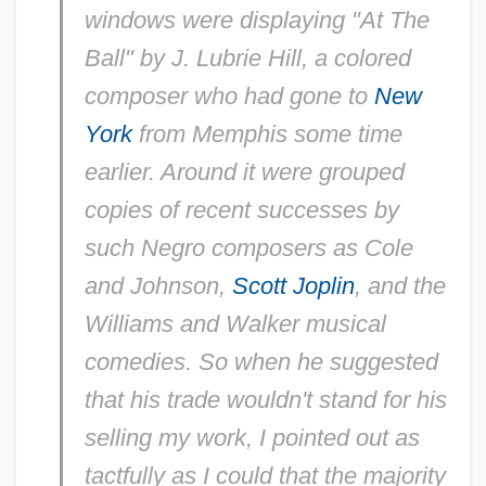
windows were displaying "At The
Ball" by J. Lubrie Hill, a colored
composer who had gone to
New
York
from Memphis some time
earlier. Around it were grouped
copies of recent successes by
such Negro composers as Cole
and Johnson,
Scott Joplin
, and the
Williams and Walker musical
comedies. So when he suggested
that his trade wouldn't stand for his
selling my work, I pointed out as
tactfully as I could that the majority