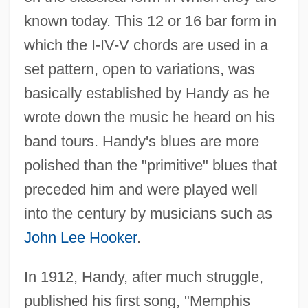
known today. This 12 or 16 bar form in
which the I-IV-V chords are used in a
set pattern, open to variations, was
basically established by Handy as he
wrote down the music he heard on his
band tours. Handy's blues are more
polished than the "primitive" blues that
preceded him and were played well
into the century by musicians such as
John Lee Hooker
.
In 1912, Handy, after much struggle,
published his first song, "Memphis