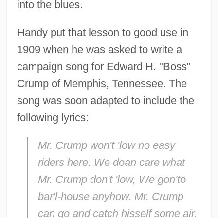
into the blues.
Handy put that lesson to good use in
1909 when he was asked to write a
campaign song for Edward H. "Boss"
Crump of Memphis, Tennessee. The
song was soon adapted to include the
following lyrics:
Mr. Crump won't 'low no easy
riders here. We doan care what
Mr. Crump don't 'low, We gon'to
bar'l-house anyhow. Mr. Crump
can go and catch hisself some air.