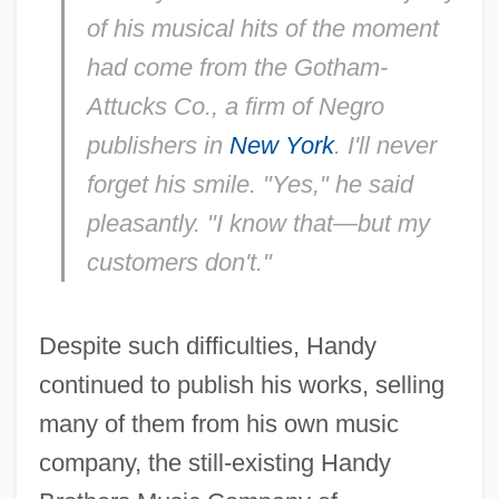
of his musical hits of the moment
had come from the Gotham-
Attucks Co., a firm of Negro
publishers in
New York
. I'll never
forget his smile. "Yes," he said
pleasantly. "I know that—but my
customers don't."
Despite such difficulties, Handy
continued to publish his works, selling
many of them from his own music
company, the still-existing Handy