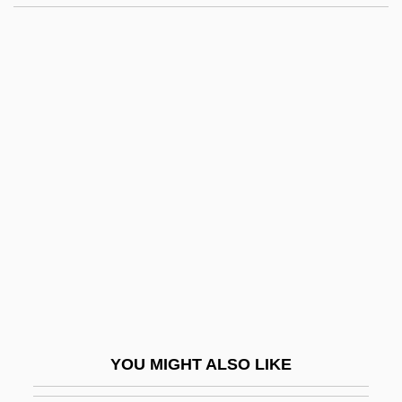
Handspring
Handspike
Handsome Is As Handsome Does
Handsome Boy Modeling School
Handsome
Handy, W. C. (1873-1958)
Handyman
Handyman Service
Handymen
Handzlic, Jean (d. 1963)
Handzová, Viera (1931–1997)
YOU MIGHT ALSO LIKE
Hane, Mikiso 1922-2003