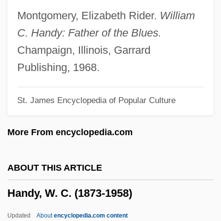
Handwriting Forgery
Montgomery, Elizabeth Rider.
William
Handwriting Evidence From Lindbergh
C. Handy: Father of the Blues.
Case
Champaign, Illinois, Garrard
Handwriting
Publishing, 1968.
Handwoven Textiles
St. James Encyclopedia of Popular Culture
Handworked
Handwork
More From encyclopedia.com
Handweavers Guild Of America
Handwashing
ABOUT THIS ARTICLE
Handt, Herbert
Handy, W. C. (1873-1958)
Handstand
Handspring Inc.
Updated
About
encyclopedia.com content