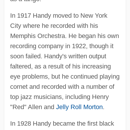
In 1917 Handy moved to New York
City where he recorded with his
Memphis Orchestra. He began his own
recording company in 1922, though it
soon failed. Handy's written output
faltered, as a result of his increasing
eye problems, but he continued playing
cornet and recorded with a number of
top jazz musicians, including Henry
"Red" Allen and
Jelly Roll Morton
.
In 1928 Handy became the first black