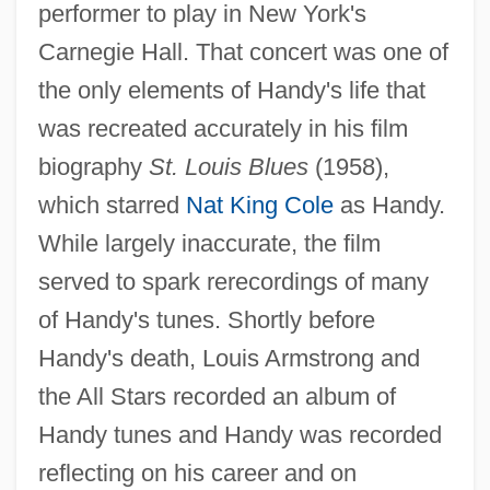
performer to play in New York's
Carnegie Hall. That concert was one of
the only elements of Handy's life that
was recreated accurately in his film
biography
St. Louis Blues
(1958),
which starred
Nat King Cole
as Handy.
While largely inaccurate, the film
served to spark rerecordings of many
of Handy's tunes. Shortly before
Handy's death, Louis Armstrong and
the All Stars recorded an album of
Handy tunes and Handy was recorded
reflecting on his career and on