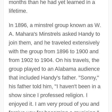
months than he had yet learned in a
lifetime.
In 1896, a minstrel group known as W.
A. Mahara's Minstrels asked Handy to
join them, and he traveled extensively
with the group from 1896 to 1900 and
from 1902 to 1904. On his travels, the
group played to an Alabama audience
that included Handy's father. "Sonny,"
his father told him, "I haven't been in a
show since I professed religion. I
enjoyed it. I am very proud of you and