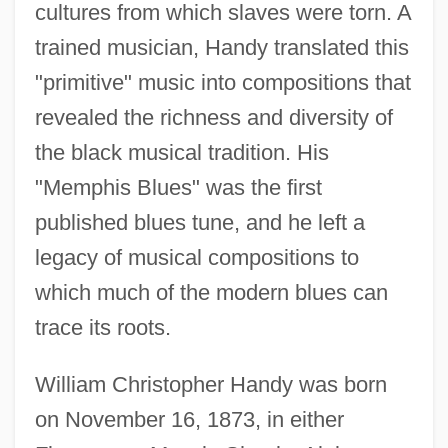
cultures from which slaves were torn. A
trained musician, Handy translated this
"primitive" music into compositions that
revealed the richness and diversity of
the black musical tradition. His
"Memphis Blues" was the first
published blues tune, and he left a
legacy of musical compositions to
which much of the modern blues can
trace its roots.
William Christopher Handy was born
on November 16, 1873, in either