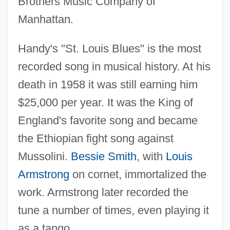
Brothers Music Company of
Manhattan.
Handy's "St. Louis Blues" is the most
recorded song in musical history. At his
death in 1958 it was still earning him
$25,000 per year. It was the King of
England's favorite song and became
the Ethiopian fight song against
Mussolini.
Bessie Smith
, with
Louis
Armstrong
on cornet, immortalized the
work. Armstrong later recorded the
tune a number of times, even playing it
as a tango.