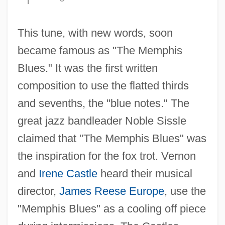
This tune, with new words, soon
became famous as "The Memphis
Blues." It was the first written
composition to use the flatted thirds
and sevenths, the "blue notes." The
great jazz bandleader Noble Sissle
claimed that "The Memphis Blues" was
the inspiration for the fox trot. Vernon
and
Irene Castle
heard their musical
director,
James Reese Europe
, use the
"Memphis Blues" as a cooling off piece