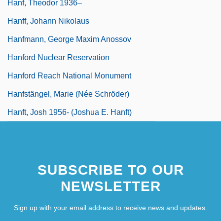
Hanf, Theodor 1936–
Hanff, Johann Nikolaus
Hanfmann, George Maxim Anossov
Hanford Nuclear Reservation
Hanford Reach National Monument
Hanfstängel, Marie (née Schröder)
Hanft, Josh 1956- (Joshua E. Hanft)
SUBSCRIBE TO OUR
NEWSLETTER
Sign up with your email address to receive news and updates.