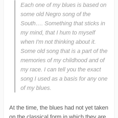
Each one of my blues is based on
some old Negro song of the
South…. Something that sticks in
my mind, that I hum to myself
when I'm not thinking about it.
Some old song that is a part of the
memories of my childhood and of
my race. I can tell you the exact
song I used as a basis for any one
of my blues.
At the time, the blues had not yet taken
on the classical form in which they are