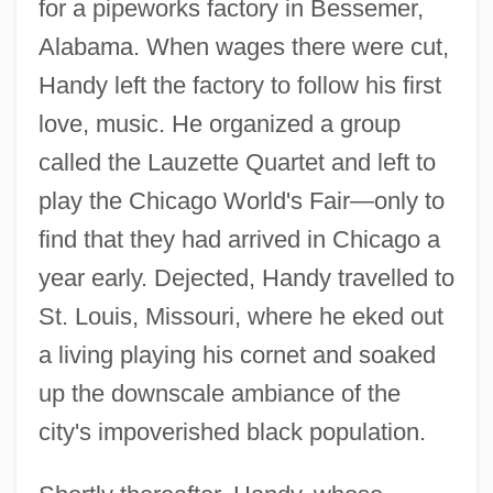
for a pipeworks factory in Bessemer,
Alabama. When wages there were cut,
Handy left the factory to follow his first
love, music. He organized a group
called the Lauzette Quartet and left to
play the Chicago World's Fair—only to
find that they had arrived in Chicago a
year early. Dejected, Handy travelled to
St. Louis, Missouri, where he eked out
a living playing his cornet and soaked
up the downscale ambiance of the
city's impoverished black population.