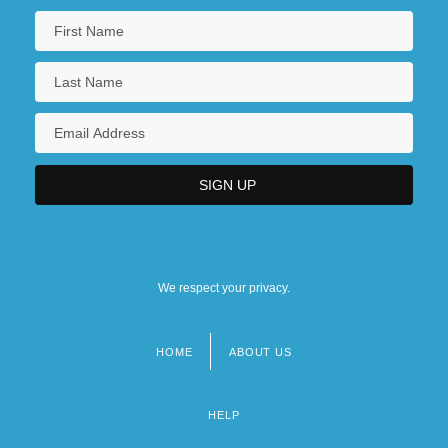
We respect your privacy.
HOME
ABOUT US
Footer
menu
HELP