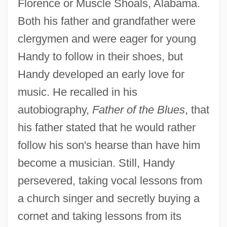
Florence or Muscle Shoals, Alabama.
Both his father and grandfather were
clergymen and were eager for young
Handy to follow in their shoes, but
Handy developed an early love for
music. He recalled in his
autobiography,
Father of the Blues
, that
his father stated that he would rather
follow his son's hearse than have him
become a musician. Still, Handy
persevered, taking vocal lessons from
a church singer and secretly buying a
cornet and taking lessons from its