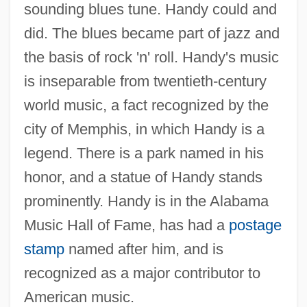
sounding blues tune. Handy could and
did. The blues became part of jazz and
the basis of rock 'n' roll. Handy's music
is inseparable from twentieth-century
world music, a fact recognized by the
city of Memphis, in which Handy is a
legend. There is a park named in his
honor, and a statue of Handy stands
prominently. Handy is in the Alabama
Music Hall of Fame, has had a
postage
stamp
named after him, and is
recognized as a major contributor to
American music.