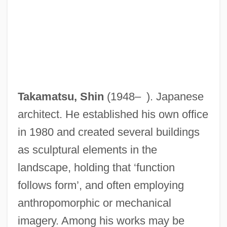
Takamatsu, Shin
(1948– ). Japanese
architect. He established his own office
in 1980 and created several buildings
as sculptural elements in the
landscape, holding that ‘function
follows form’, and often employing
anthropomorphic or mechanical
imagery. Among his works may be