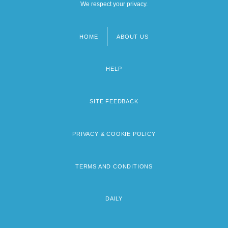
We respect your privacy.
HOME
ABOUT US
Footer
menu
HELP
SITE FEEDBACK
PRIVACY & COOKIE POLICY
TERMS AND CONDITIONS
DAILY