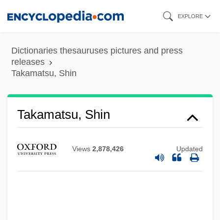
Skip
EXPLORE
to
main
Dictionaries thesauruses pictures and press
content
releases
Takamatsu, Shin
Takamatsu, Shin
Views
2,878,426
Updated