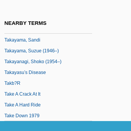
Takayama
Takayama, Aki (1970–)
NEARBY TERMS
Takayama, Juri (1976–)
Takayama, Sandi
Takayama, Suzue (1946–)
Takayanagi, Shoko (1954–)
Takayasu's Disease
Takb?r
Take A Crack At It
Take A Hard Ride
Take Down 1979