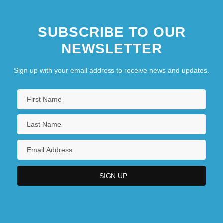
SUBSCRIBE TO OUR
NEWSLETTER
Sign up with your email address to receive news and updates.