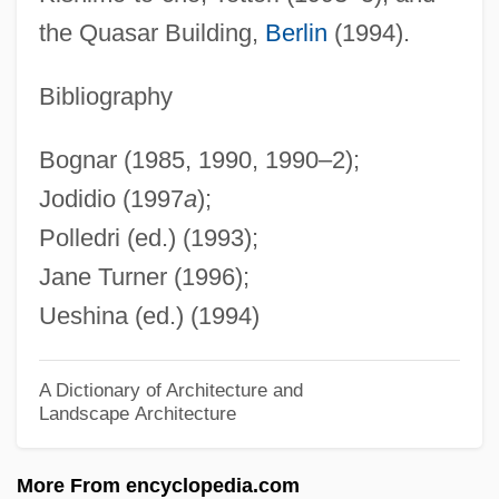
Takakazu Seki Kowa
the Quasar Building,
Berlin
(1994).
Takahe
Takahashi, Yuji
Bibliography
Takahashi, Takako (1932–)
Bognar (1985, 1990, 1990–2);
Takahashi, Rumiko 1957–
Jodidio (1997
a
);
Takahashi, Rumiko
Polledri (ed.) (1993);
Takahashi, Naoko (1972–)
Jane Turner (1996);
Takahashi, Kaori (1974–)
Ueshina (ed.) (1994)
Takahashi, Aki
Takahashi V. Fish And Game Commission
A Dictionary of Architecture and
Landscape Architecture
334 U.S. 410 (1948)
Takahama Kyoshi 1874–1959
More From encyclopedia.com
Takagi, Tokuko Nagai (1891–1919)