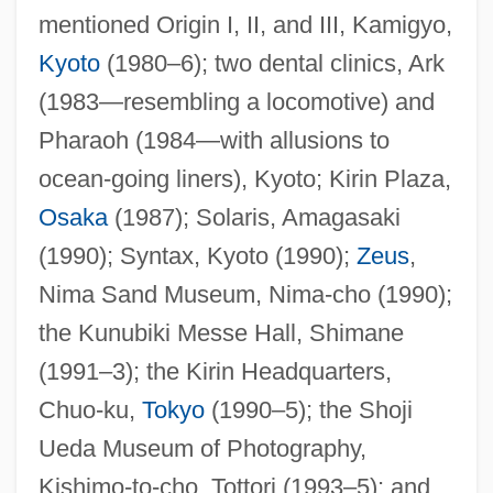
mentioned Origin I, II, and III, Kamigyo,
Kyoto
(1980–6); two dental clinics, Ark
(1983—resembling a locomotive) and
Pharaoh (1984—with allusions to
ocean-going liners), Kyoto; Kirin Plaza,
Osaka
(1987); Solaris, Amagasaki
(1990); Syntax, Kyoto (1990);
Zeus
,
Nima Sand Museum, Nima-cho (1990);
the Kunubiki Messe Hall, Shimane
Takalo, Helena (1947–)
(1991–3); the Kirin Headquarters,
Takalik Abaj
Chuo-ku,
Tokyo
(1990–5); the Shoji
Takaki, Ronald T(oshiyuki) 1939
Ueda Museum of Photography,
Takaki, Ronald T(oshiyuki)
Kishimo-to-cho, Tottori (1993–5); and