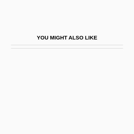
Takamine, Hideko (1924–)
Takamura, Kotaro
Takaoka
YOU MIGHT ALSO LIKE
Takara Holdings Inc
Takarazuka
Takasago
Takasaki
Takase, Aki
Takashimaya Co., Limited
Takashimaya Company, Limited
Takata, Hawayo (1900-1980)
Takata, Saburô