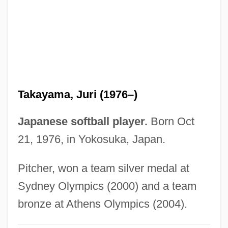
Takayama, Aki (1970–)
Takayama
Takata, Saburô
Takata, Hawayo (1900-1980)
Takashimaya Company, Limited
Takayama, Juri (1976–)
Takashimaya Co., Limited
Takase, Aki
Japanese softball player.
Born Oct
Takasaki
21, 1976, in Yokosuka, Japan.
Takasago
Pitcher, won a team silver medal at
Takarazuka
Sydney Olympics (2000) and a team
Takara Holdings Inc
bronze at Athens Olympics (2004).
Takaoka