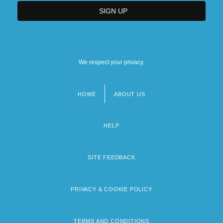
We respect your privacy.
HOME
ABOUT US
Footer
menu
HELP
SITE FEEDBACK
PRIVACY & COOKIE POLICY
TERMS AND CONDITIONS