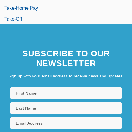
Take-Home Pay
Take-Off
SUBSCRIBE TO OUR
NEWSLETTER
Sign up with your email address to receive news and updates.