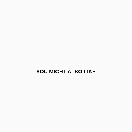
Takahashi, Takako (1932–)
Takayama, Juri (1976–)
Takayama, Sandi
Takayama, Suzue (1946–)
Takayanagi, Shoko (1954–)
Takayasu's Disease
Takb?r
YOU MIGHT ALSO LIKE
Take A Crack At It
Take A Hard Ride
Take Down 1979
Take Down 1992
Take It Big
Take It To The Limit