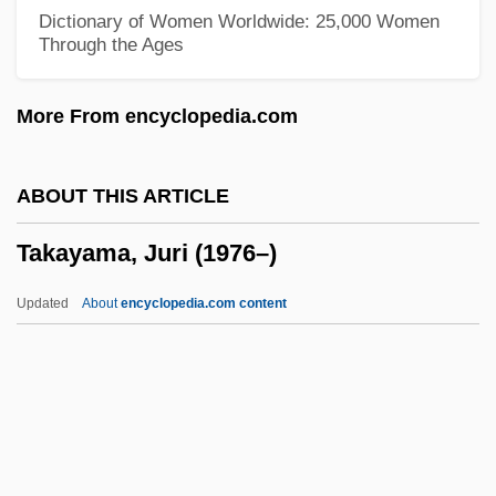
Takamura, Kotaro
Dictionary of Women Worldwide: 25,000 Women
Through the Ages
Takamine, Hideko (1924–)
Takamine, Hideko
More From encyclopedia.com
Takamine Hideko (1924—)
Takamatsu, Shin
ABOUT THIS ARTICLE
Takalo, Helena (1947–)
Takayama, Juri (1976–)
Takalik Abaj
Takaki, Ronald T(oshiyuki) 1939
Updated
About
encyclopedia.com content
Takaki, Ronald T(oshiyuki)
Takakazu Seki Kowa
Takahe
Takahashi, Yuji