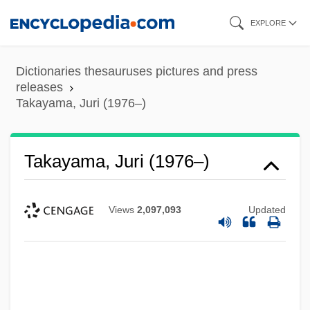
Skip
EXPLORE
to
main
Dictionaries thesauruses pictures and press
content
releases
Takayama, Juri (1976–)
Takayama, Juri (1976–)
Views
2,097,093
Updated