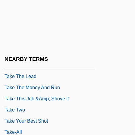
Take Me
Take Me Back To Oklahoma
Take Me Home: The John Denver Story
Take Me Out
Take Me Out To The Ball Game
NEARBY TERMS
Take My Eyes
Take The Lead
Take The Money And Run
Take This Job &amp; Shove It
Take Two
Take Your Best Shot
Take-All