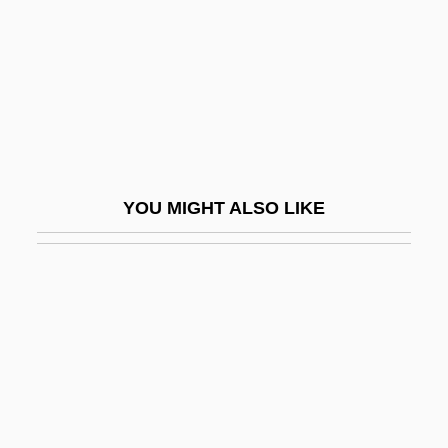
Takayama, Aki (1970–)
Takayama, Juri (1976–)
Takayama, Sandi
Takayama, Suzue (1946–)
Takayanagi, Shoko (1954–)
Takayasu's Disease
YOU MIGHT ALSO LIKE
Takb?r
Take A Crack At It
Take A Hard Ride
Take Down 1979
Take Down 1992
Take It Big
Take It To The Limit