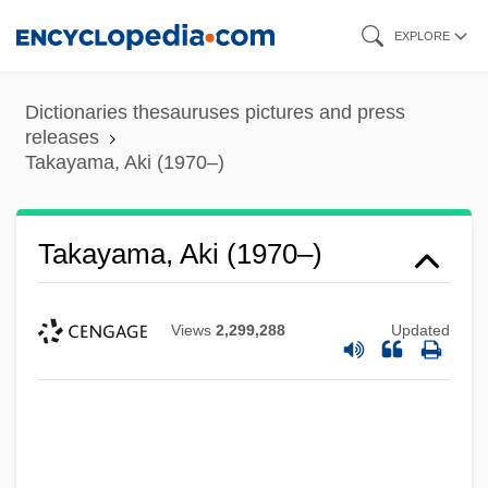
Skip
EXPLORE
to
main
Dictionaries thesauruses pictures and press
content
releases
Takayama, Aki (1970–)
Takayama, Aki (1970–)
Views
2,299,288
Updated
Takayama