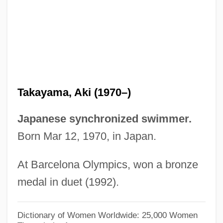
Takata, Saburô
Takata, Hawayo (1900-1980)
Takashimaya Company, Limited
Takashimaya Co., Limited
Takase, Aki
Takayama, Aki (1970–)
Takasaki
Takasago
Japanese synchronized swimmer.
Takarazuka
Born Mar 12, 1970, in Japan.
Takara Holdings Inc
At Barcelona Olympics, won a bronze
Takaoka
medal in duet (1992).
Takamura, Kotaro
Takamine, Hideko (1924–)
Dictionary of Women Worldwide: 25,000 Women