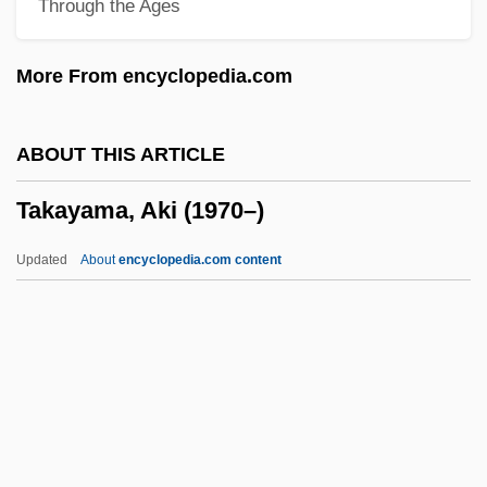
Through the Ages
Takamine, Hideko
Takamine Hideko (1924—)
More From encyclopedia.com
Takamatsu, Shin
Takalo, Helena (1947–)
ABOUT THIS ARTICLE
Takalik Abaj
Takayama, Aki (1970–)
Takaki, Ronald T(oshiyuki) 1939
Takaki, Ronald T(oshiyuki)
Updated
About
encyclopedia.com content
Takakazu Seki Kowa
Takahe
Takahashi, Yuji
Takahashi, Takako (1932–)
Takahashi, Rumiko 1957–