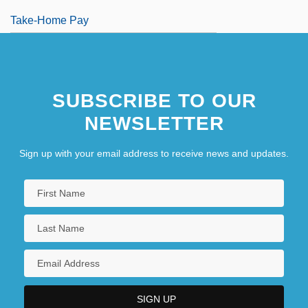
Take-Home Pay
SUBSCRIBE TO OUR
NEWSLETTER
Sign up with your email address to receive news and updates.