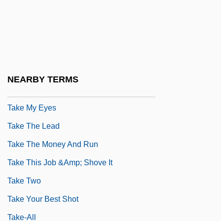
Take Me
Take Me Back To Oklahoma
Take Me Home: The John Denver Story
Take Me Out
NEARBY TERMS
Take Me Out To The Ball Game
Take My Eyes
Take The Lead
Take The Money And Run
Take This Job &amp; Shove It
Take Two
Take Your Best Shot
Take-All