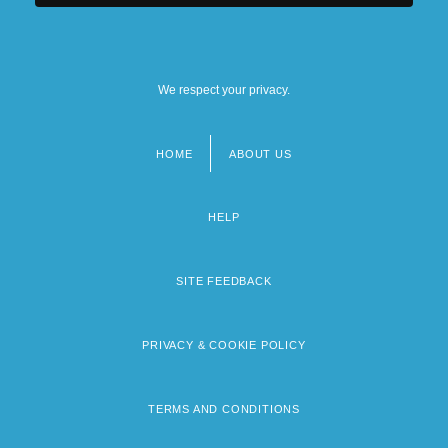
We respect your privacy.
HOME
ABOUT US
Footer
menu
HELP
SITE FEEDBACK
PRIVACY & COOKIE POLICY
TERMS AND CONDITIONS