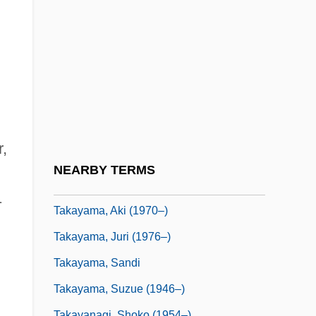
Takasago
Takasaki
Takase, Aki
Takashimaya Co., Limited
Takashimaya Company, Limited
Takata, Hawayo (1900-1980)
r,
Takata, Saburô
NEARBY TERMS
Takayama
1
Takayama, Aki (1970–)
Takayama, Juri (1976–)
Takayama, Sandi
Takayama, Suzue (1946–)
Takayanagi, Shoko (1954–)