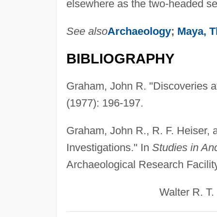
elsewhere as the two-headed se
See also
Archaeology
;
Maya, T
BIBLIOGRAPHY
Graham, John R. "Discoveries a
(1977): 196-197.
Graham, John R., R. F. Heiser, 
Investigations." In
Studies in An
Archaeological Research Facility
Walter R. T. Wit