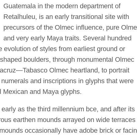
Guatemala in the modern department of
Retalhuleu, is an early transitional site with
precursors of the Olmec influence, pure Olme
and very early Maya traits. Several hundred
 evolution of styles from earliest ground or
unshaped boulders, through monumental Olmec
eracruz—Tabasco Olmec heartland, to portrait
 numerals and inscriptions in glyphs that were
al Mexican and Maya glyphs.
arly as the third millennium bce, and after its
ous earthen mounds arrayed on wide terraces
he mounds occasionally have adobe brick or faci