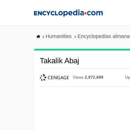
Skip
to
main
content
Humanities
Encyclopedias almanac
Takalik Abaj
Views
2,972,689
Up