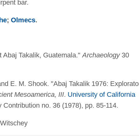
rpent bar.
he
;
Olmecs
.
t Abaj Takalik, Guatemala."
Archaeology
30
and E. M. Shook. "Abaj Takalik 1976: Explorato
cient Mesoamerica, III
.
University of California
 Contribution no. 36 (1978), pp. 85-114.
schey