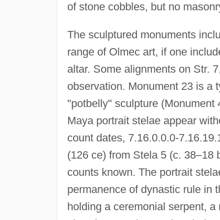
of stone cobbles, but no masonry
The sculptured monuments inclu
range of Olmec art, if one inclu
altar. Some alignments on Str. 7
observation. Monument 23 is a t
"potbelly" sculpture (Monument 40
Maya portrait stelae appear with
count dates, 7.16.0.0.0-7.16.19.
(126 ce) from Stela 5 (c. 38–18 
counts known. The portrait stela
permanence of dynastic rule in
holding a ceremonial serpent, a 