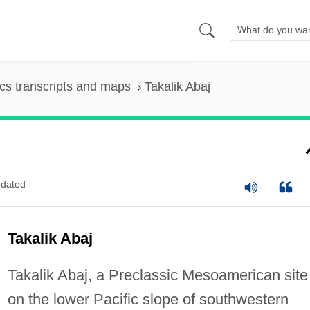
s transcripts and maps
Takalik Abaj
dated
Takalik Abaj
Takalik Abaj, a Preclassic Mesoamerican site
on the lower Pacific slope of southwestern