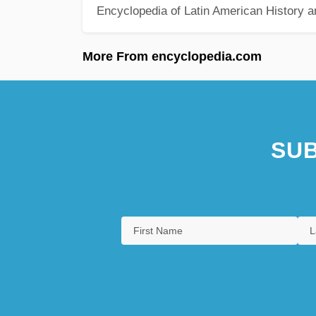
Encyclopedia of Latin American History a
More From encyclopedia.com
SUB