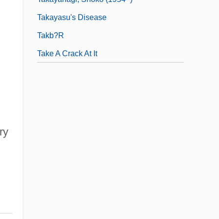
Takayasu's Disease
Takb?r
Take A Crack At It
ry