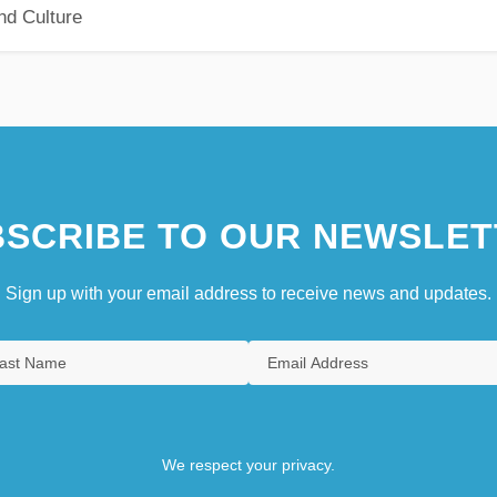
nd Culture
SCRIBE TO OUR NEWSLET
Sign up with your email address to receive news and updates.
We respect your privacy.