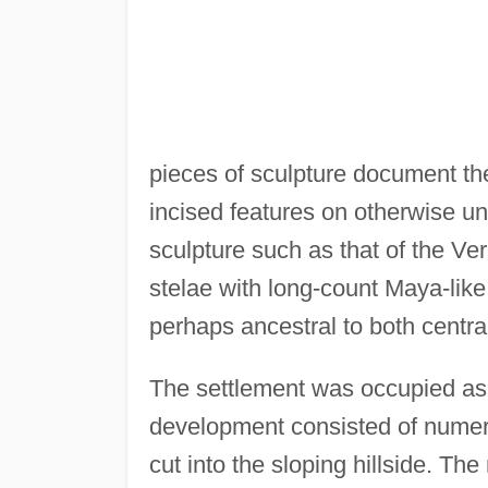
pieces of sculpture document the
incised features on otherwise 
sculpture such as that of the V
stelae with long-count Maya-like
perhaps ancestral to both centr
The settlement was occupied as e
development consisted of numer
cut into the sloping hillside. T