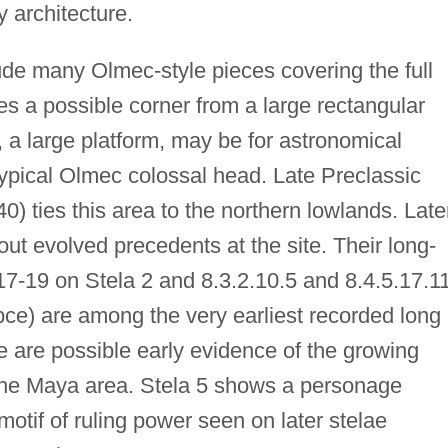
 architecture.
de many Olmec-style pieces covering the full
des a possible corner from a large rectangular
, a large platform, may be for astronomical
ypical Olmec colossal head. Late Preclassic
) ties this area to the northern lowlands. Late
out evolved precedents at the site. Their long-
17-19 on Stela 2 and 8.3.2.10.5 and 8.4.5.17.1
bce) are among the very earliest recorded long
e are possible early evidence of the growing
 the Maya area. Stela 5 shows a personage
motif of ruling power seen on later stelae