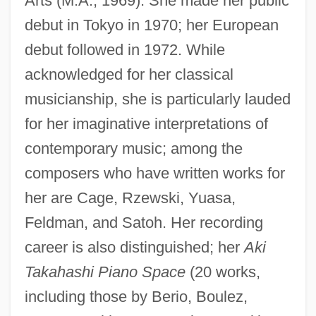
Arts (M.A., 1969). She made her public
debut in Tokyo in 1970; her European
debut followed in 1972. While
acknowledged for her classical
musicianship, she is particularly lauded
for her imaginative interpretations of
contemporary music; among the
composers who have written works for
her are Cage, Rzewski, Yuasa,
Feldman, and Satoh. Her recording
career is also distinguished; her
Aki
Takahashi Piano Space
(20 works,
including those by Berio, Boulez,