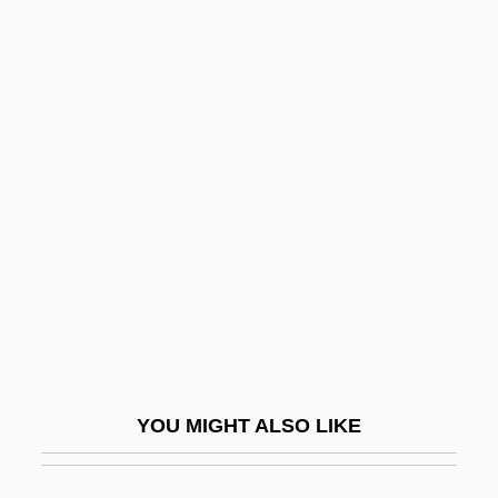
Tajima, Yasuko (1981–)
Tajikistan And Tajiks
Tajes, Máximo (1852–1912)
Tajdid
Takahashi, Aki
Takahashi, Kaori (1974–)
Takahashi, Naoko (1972–)
Takahashi, Rumiko
Takahashi, Rumiko 1957–
Takahashi, Takako (1932–)
YOU MIGHT ALSO LIKE
Takahashi, Yuji
Takahe