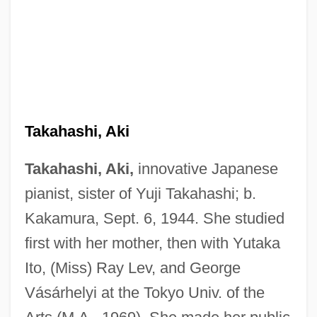
Takahashi, Aki
Takahashi, Aki,
innovative Japanese
pianist, sister of Yuji Takahashi; b.
Kakamura, Sept. 6, 1944. She studied
first with her mother, then with Yutaka
Ito, (Miss) Ray Lev, and George
Vásárhelyi at the Tokyo Univ. of the