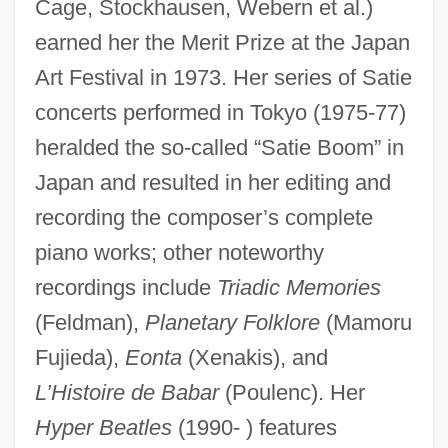
Cage, Stockhausen, Webern et al.)
earned her the Merit Prize at the Japan
Art Festival in 1973. Her series of Satie
concerts performed in Tokyo (1975-77)
heralded the so-called “Satie Boom” in
Japan and resulted in her editing and
recording the composer’s complete
piano works; other noteworthy
recordings include
Triadic Memories
(Feldman),
Planetary Folklore
(Mamoru
Fujieda),
Eonta
(Xenakis), and
L’Histoire de Babar
(Poulenc). Her
Hyper Beatles
(1990- ) features