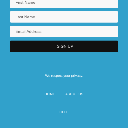
We respect your privacy.
HOME
ABOUT US
Footer
menu
HELP