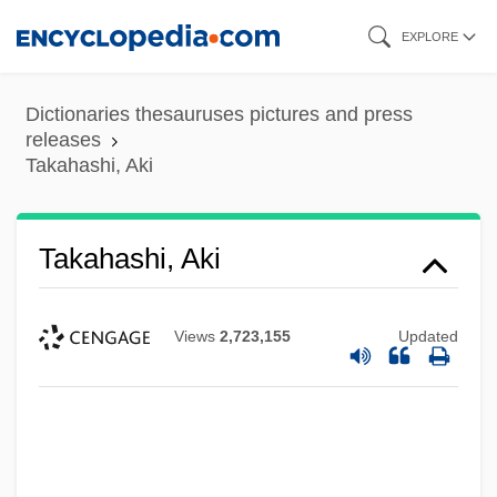
Skip
EXPLORE
to
main
Dictionaries thesauruses pictures and press
content
releases
Takahashi, Aki
Takahashi, Aki
Views
2,723,155
Updated