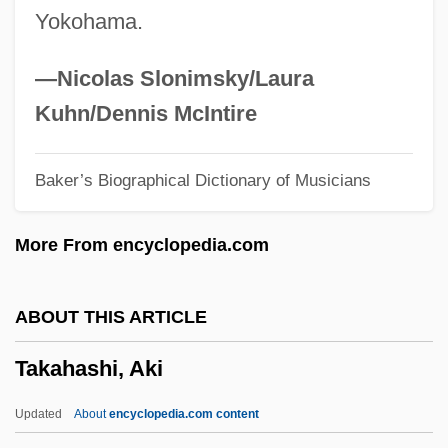
Yokohama.
Takács Quartet
Takable
—Nicolas Slonimsky/Laura
Takabayashi, Mari 1960-
Kuhn/Dennis McIntire
Taka
Baker’s Biographical Dictionary of Musicians
Tajw?d
Tajumulco
More From encyclopedia.com
Tajrish
Tajolmolouk (1896–1981)
ABOUT THIS ARTICLE
Tajo, Italo
Takahashi, Aki
Tajo
Tajín
Updated
About
encyclopedia.com content
Tajimi