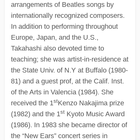
arrangements of Beatles songs by
internationally recognized composers.
In addition to performing throughout
Takahashi V. Fish And Game Commission
Europe, Japan, and the U.S.,
334 U.S. 410 (1948)
Takahashi also devoted time to
Takahama Kyoshi 1874–1959
teaching; she was artist-in-residence at
the State Univ. of N.Y at Buffalo (1980-
Takagi, Tokuko Nagai (1891–1919)
81) and a guest prof, at the Calif. Inst.
Takagi, Teiji
of the Arts in Valencia (1984). She
Takadiastase
st
received the 1
Kenzo Nakajima prize
Takács, Tibor 1954-
st
(1982) and the 1
Kyoto Music Award
Takács, Klara
(1986). In 1983 she became director of
Takács, Jenõ
the “New Ears” concert series in
Takács, Eva (1779–1845)