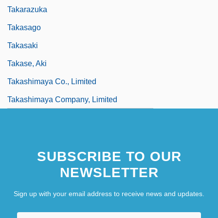
Takarazuka
Takasago
Takasaki
Takase, Aki
Takashimaya Co., Limited
Takashimaya Company, Limited
SUBSCRIBE TO OUR
NEWSLETTER
Sign up with your email address to receive news and updates.