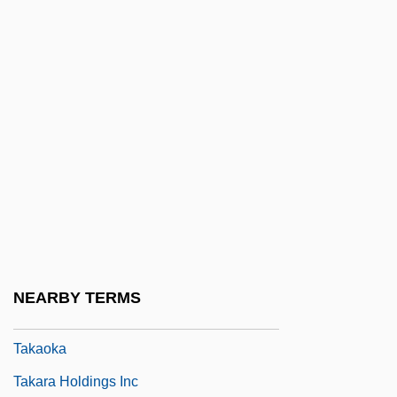
Takakazu Seki Kowa
Takaki, Ronald T(oshiyuki)
Takaki, Ronald T(oshiyuki) 1939
Takalik Abaj
Takalo, Helena (1947–)
Takamatsu, Shin
Takamine Hideko (1924—)
Takamine, Hideko
Takamine, Hideko (1924–)
NEARBY TERMS
Takamura, Kotaro
Takaoka
Takara Holdings Inc