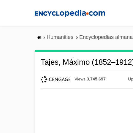
Skip
to
main
content
Humanities
Encyclopedias almanac
Tajes, Máximo (1852–1912
Views
3,745,697
Up