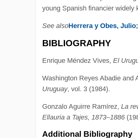
young Spanish financier widely 
See also
Herrera y Obes, Julio
BIBLIOGRAPHY
Enrique Méndez Vives,
El Urug
Washington Reyes Abadie and
Uruguay
, vol. 3 (1984).
Gonzalo Aguirre Ramírez,
La re
Ellauria a Tajes, 1873–1886
(198
Additional Bibliography