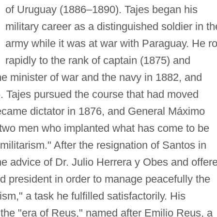
of Uruguay (1886–1890). Tajes began his
military career as a distinguished soldier in th
army while it was at war with Paraguay. He r
rapidly to the rank of captain (1875) and
e minister of war and the navy in 1882, and
. Tajes pursued the course that had moved
ecame dictator in 1876, and General Máximo
 two men who implanted what has come to be
ilitarism." After the resignation of Santos in
e advice of Dr. Julio Herrera y Obes and offer
ed president in order to manage peacefully the
ism," a task he fulfilled satisfactorily. His
 the "era of Reus," named after Emilio Reus, a