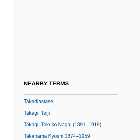
Taka
Takabayashi, Mari 1960-
Takable
Takács Quartet
Takács, Eva (1779–1845)
Takács, Jenõ
Takács, Klara
NEARBY TERMS
Takács, Tibor 1954-
Takadiastase
Takagi, Teiji
Takagi, Tokuko Nagai (1891–1919)
Takahama Kyoshi 1874–1959