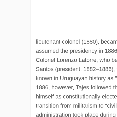
lieutenant colonel (1880), becam
assumed the presidency in 1886
Colonel Lorenzo Latorre, who b
Santos (president, 1882–1886),
known in Uruguayan history as "m
1886, however, Tajes followed th
himself as constitutionally elect
transition from militarism to "civil
administration took place during