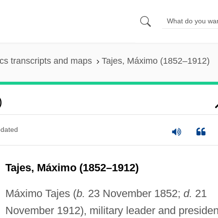
s transcripts and maps
Tajes, Máximo (1852–1912)
)
dated
Tajes, Máximo (1852–1912)
Máximo Tajes (
b.
23 November 1852;
d.
21
November 1912), military leader and presiden