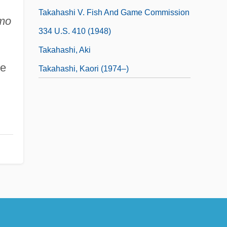
Takahashi V. Fish And Game Commission
smo
334 U.S. 410 (1948)
Takahashi, Aki
de
Takahashi, Kaori (1974–)