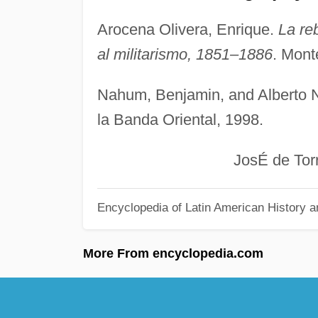
Arocena Olivera, Enrique.
La re
al militarismo, 1851–1886
. Mont
Nahum, Benjamin, and Alberto 
la Banda Oriental, 1998.
JosÉ de Torres 
Encyclopedia of Latin American History a
More From encyclopedia.com