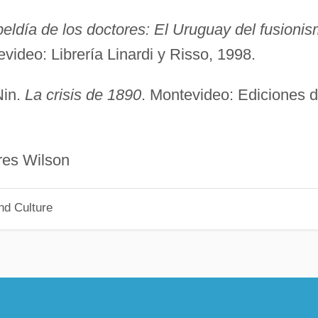
beldía de los doctores: El Uruguay del fusioni
evideo: Librería Linardi y Risso, 1998.
Nin.
La crisis de 1890
. Montevideo: Ediciones 
Wilson
nd Culture