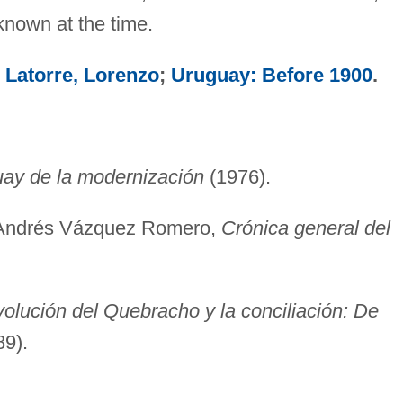
known at the time.
;
Latorre, Lorenzo
;
Uruguay: Before 1900
.
uay de la modernización
(1976).
 Andrés Vázquez Romero,
Crónica general del
volución del Quebracho y la conciliación: De
9).