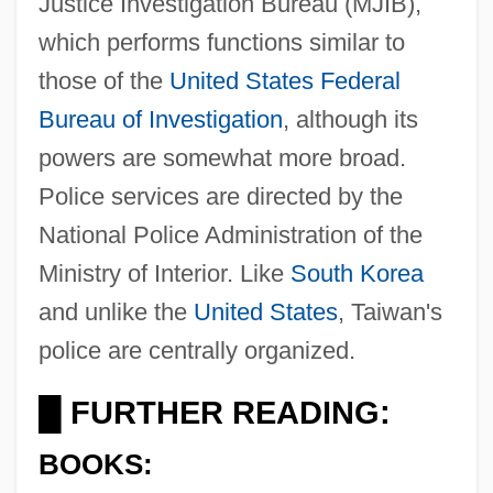
Justice Investigation Bureau (MJIB),
which performs functions similar to
those of the
United States
Federal
Bureau of Investigation
, although its
powers are somewhat more broad.
Police services are directed by the
National Police Administration of the
Ministry of Interior. Like
South Korea
and unlike the
United States
, Taiwan's
police are centrally organized.
FURTHER READING:
█
BOOKS: