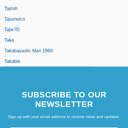
Tajrish
Tajumulco
Tajw?d
Taka
Takabayashi, Mari 1960-
Takable
SUBSCRIBE TO OUR
NEWSLETTER
Sign up with your email address to receive news and updates.