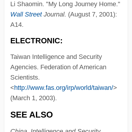
Li Shaomin. "My Long Journey Home."
Wall Street
Journal.
(August 7, 2001):
A14.
Taiwan Tobacco & Liquor Corporation
Taiwan Strait
ELECTRONIC:
Taiwan Semiconductor Manufacturing
Taiwan Intelligence and Security
Company Ltd.
Agencies. Federation of American
Taiwan Indigenous Peoples
Scientists.
Taiwan Aboriginal Peoples
<
http://www.fas.org/irp/world/taiwan/
>
Taitung
(March 1, 2003).
Taittir?ya Upanis?ad
SEE ALSO
Taittinger S.A.
Taitai
China, Intelligence and Security