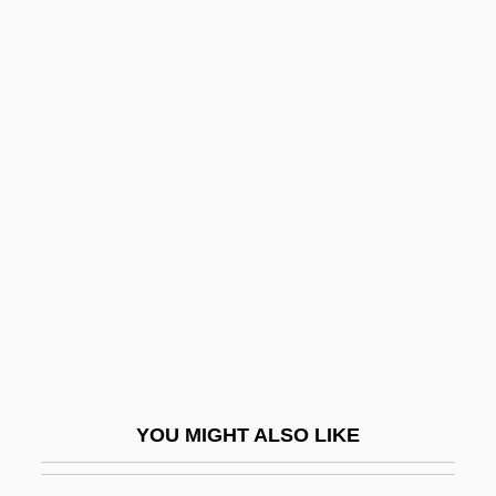
Tairora
Tairona
Tairei
Taiping
Taiwan, Intelligence And
Security
Taiwan, The Catholic Church In
Taiwanese American Citizens League
Taiwanese Americans
Taiwanese Religions
Taixu
YOU MIGHT ALSO LIKE
Taiyo Fishery Company, Limited
Taizé, Music Of