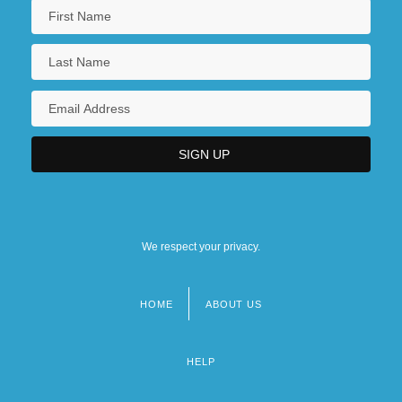
We respect your privacy.
HOME
ABOUT US
Footer
menu
HELP