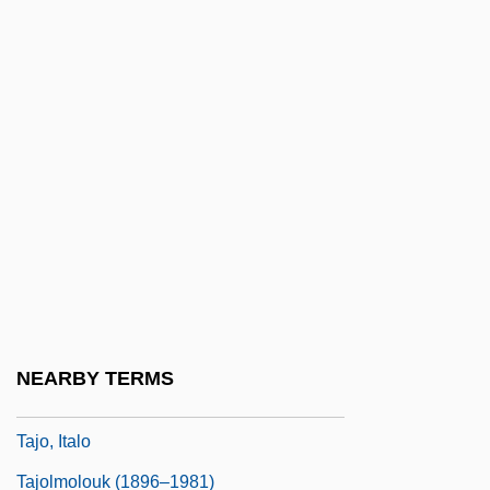
Taizo-Kai Mandara
Taj
Tajcevic, Marko
Tajdid
Tajes, Máximo (1852–1912)
Tajikistan And Tajiks
Tajima, Yasuko (1981–)
Tajimi
Tajín
NEARBY TERMS
Tajo
Tajo, Italo
Tajolmolouk (1896–1981)