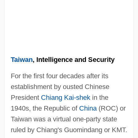
Taiwan
, Intelligence and Security
For the first four decades after its
establishment by ousted Chinese
President
Chiang Kai-shek
in the
1940s, the Republic of
China
(ROC) or
Taiwan was a virtual one-party state
ruled by Chiang's Guomindang or KMT.