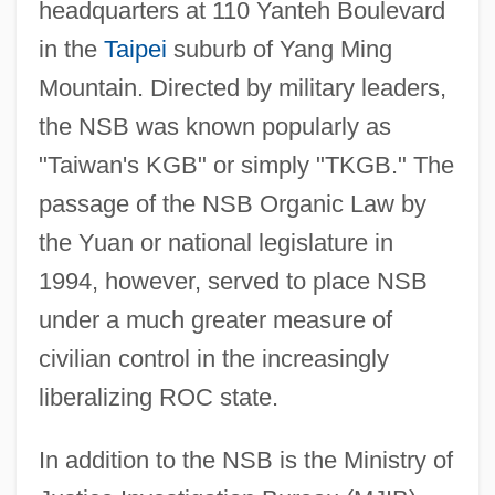
headquarters at 110 Yanteh Boulevard
in the
Taipei
suburb of Yang Ming
Mountain. Directed by military leaders,
the NSB was known popularly as
"Taiwan's KGB" or simply "TKGB." The
passage of the NSB Organic Law by
the Yuan or national legislature in
1994, however, served to place NSB
under a much greater measure of
civilian control in the increasingly
liberalizing ROC state.
In addition to the NSB is the Ministry of