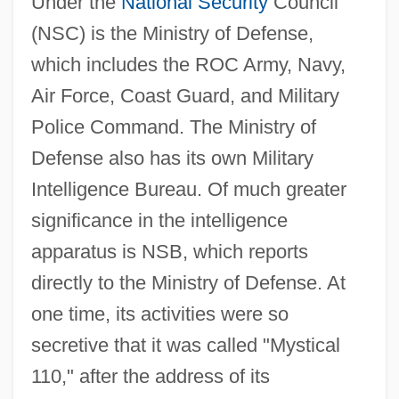
Under the
National Security
Council
(NSC) is the Ministry of Defense,
which includes the ROC Army, Navy,
Air Force, Coast Guard, and Military
Police Command. The Ministry of
Defense also has its own Military
Intelligence Bureau. Of much greater
significance in the intelligence
apparatus is NSB, which reports
directly to the Ministry of Defense. At
one time, its activities were so
secretive that it was called "Mystical
110," after the address of its