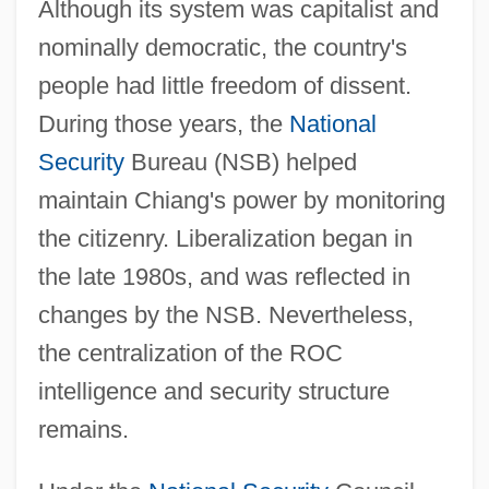
Although its system was capitalist and
nominally democratic, the country's
people had little freedom of dissent.
During those years, the
National
Security
Bureau (NSB) helped
maintain Chiang's power by monitoring
the citizenry. Liberalization began in
the late 1980s, and was reflected in
changes by the NSB. Nevertheless,
the centralization of the ROC
intelligence and security structure
remains.