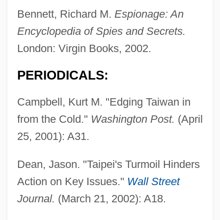
Bennett, Richard M.
Espionage: An
Encyclopedia of Spies and Secrets.
London: Virgin Books, 2002.
PERIODICALS:
Campbell, Kurt M. "Edging Taiwan in
from the Cold."
Washington Post.
(April
25, 2001): A31.
Dean, Jason. "Taipei's Turmoil Hinders
Action on Key Issues."
Wall Street
Journal.
(March 21, 2002): A18.