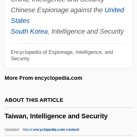
Taita?ak, Joseph
Chinese Espionage against the
United
Tait, Viola (Wilson) 1911-2002
States
Tait, Thomas Smith
South Korea
, Intelligence and Security
Tait, Michael
Tait, Douglas 1978-
Encyclopedia of Espionage, Intelligence, and
Security
Tait, Dorothy (1905–1972)
Tait, Archibald
More From encyclopedia.com
Tait, Arch 1943–
Tait, Agnes (c. 1897–1981)
ABOUT THIS ARTICLE
Taisha
Taiwan, Intelligence and Security
Taish? Issaiky?
Taish?
Updated
About
encyclopedia.com content