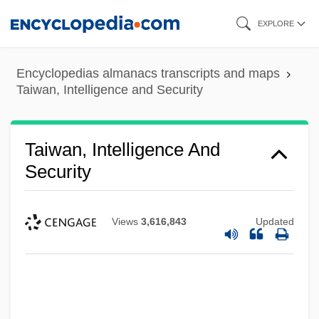
Skip
EXPLORE
to
main
Encyclopedias almanacs transcripts and maps
content
Taiwan, Intelligence and Security
Taiwan, Intelligence And
Security
Views
3,616,843
Updated