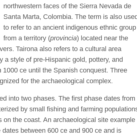
northwestern faces of the Sierra Nevada de
Santa Marta, Colombia. The term is also use
to refer to an ancient indigenous ethnic group
from a territory (
provincia
) located near the
ers. Tairona also refers to a cultural area
y a style of pre-Hispanic gold, pottery, and
m 1000 ce until the Spanish conquest. Three
gnized for the archaeological complex.
ded into two phases. The first phase dates from
erized by small fishing and farming population
s on the coast. An archaeological site example 
 dates between 600 ce and 900 ce and is