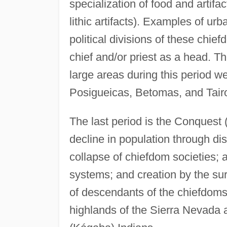
specialization of food and artifa
lithic artifacts). Examples of u
political divisions of these chie
chief and/or priest as a head. Th
large areas during this period w
Posigueicas, Betomas, and Tair
The last period is the Conquest 
decline in population through di
collapse of chiefdom societies;
systems; and creation by the su
of descendants of the chiefdoms 
highlands of the Sierra Nevada