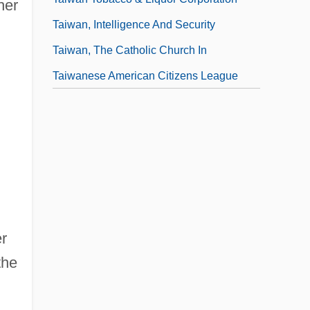
her
Taiwan, Intelligence And Security
Taiwan, The Catholic Church In
Taiwanese American Citizens League
er
the