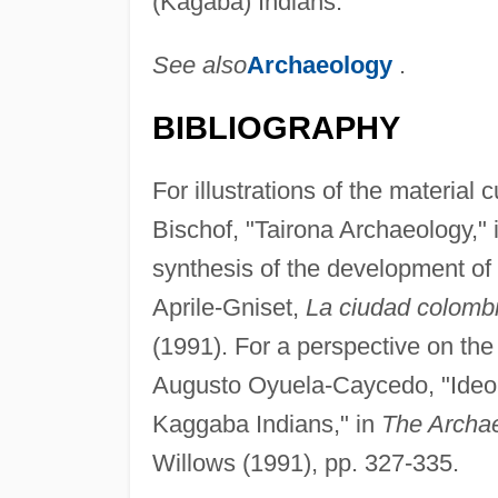
(Kágaba) Indians.
See also
Archaeology
.
BIBLIOGRAPHY
For illustrations of the material
Bischof, "Tairona Archaeology," 
synthesis of the development of
Aprile-Gniset,
La ciudad colomb
(1991). For a perspective on th
Augusto Oyuela-Caycedo, "Ideo
Kaggaba Indians," in
The Archa
Willows (1991), pp. 327-335.