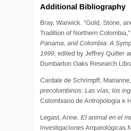
Additional Bibliography
Bray, Warwick. "Gold, Stone, an
Tradition of Northern Colombia,"
Panama, and Colombia: A Symp
1999
, edited by Jeffrey Quilte
Dumbarton Oaks Research Librar
Cardale de Schrimpff, Marianne
precolombinos: Las vías, los ing
Colombiano de Antropología e His
Legast, Anne.
El animal en el m
Investigaciones Arqueológicas 