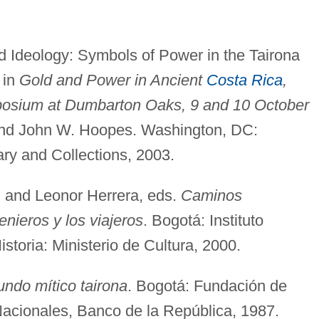
d Ideology: Symbols of Power in the Tairona
 in
Gold and Power in Ancient
Costa Rica
,
osium at Dumbarton Oaks, 9 and 10 October
r and John W. Hoopes. Washington, DC:
y and Collections, 2003.
, and Leonor Herrera, eds.
Caminos
enieros y los viajeros
. Bogotá: Instituto
toria: Ministerio de Cultura, 2000.
undo mítico tairona
. Bogotá: Fundación de
Nacionales, Banco de la República, 1987.