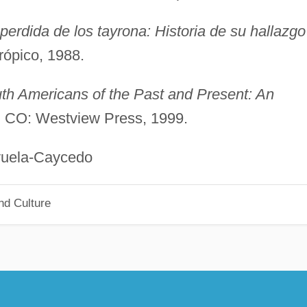
perdida de los tayrona: Historia de su hallazgo
rópico, 1988.
th Americans of the Past and Present: An
r, CO: Westview Press, 1999.
Caycedo
nd Culture