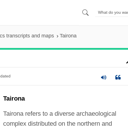
s transcripts and maps
Tairona
dated
Tairona
Tairona refers to a diverse archaeological
complex distributed on the northern and