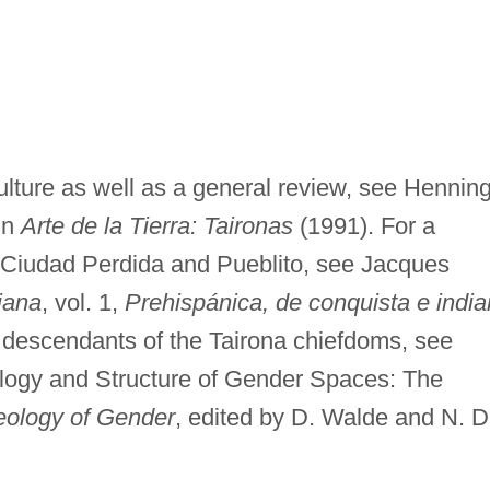
 culture as well as a general review, see Hennin
in
Arte de la Tierra: Taironas
(1991). For a
 Ciudad Perdida and Pueblito, see Jacques
iana
, vol. 1,
Prehispánica, de conquista e indi
e descendants of the Tairona chiefdoms, see
logy and Structure of Gender Spaces: The
eology of Gender
, edited by D. Walde and N. D