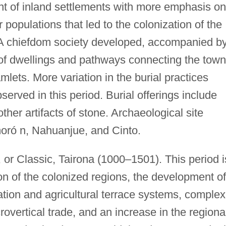
t of inland settlements with more emphasis on
r populations that led to the colonization of the
A chiefdom society developed, accompanied b
 of dwellings and pathways connecting the town
mlets. More variation in the burial practices
erved in this period. Burial offerings include
other artifacts of stone. Archaeological site
oró n, Nahuanjue, and Cinto.
 or Classic, Tairona (1000–1501). This period i
on of the colonized regions, the development of
ation and agricultural terrace systems, complex
overtical trade, and an increase in the regiona