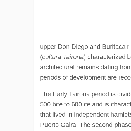
upper Don Diego and Buritaca riv
(
cultura Tairona
) characterized b
architectural remains dating fro
periods of development are reco
The Early Tairona period is divi
500 bce to 600 ce and is charact
that lived in independent hamlet
Puerto Gaira. The second phase