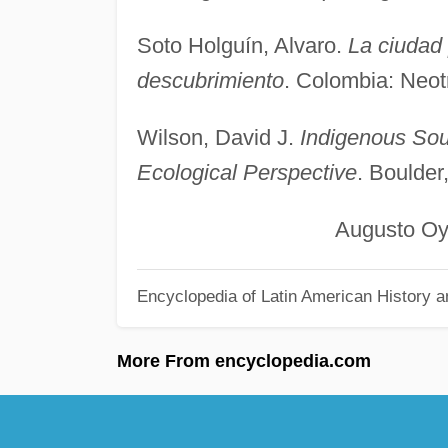
Soto Holguín, Alvaro.
La ciudad 
descubrimiento
. Colombia: Neot
Wilson, David J.
Indigenous Sou
Ecological Perspective
. Boulde
Augusto Oyuela-
Encyclopedia of Latin American History a
More From encyclopedia.com