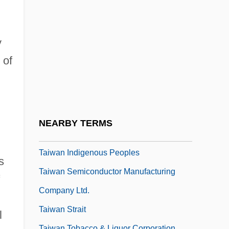
Tait, Thomas Smith
Tait, Viola (Wilson) 1911-2002
Taita?ak, Joseph
y
Taitai
 of
Taittinger S.A.
Taittir?ya Upanis?ad
Taitung
NEARBY TERMS
Taiwan Aboriginal Peoples
Taiwan Indigenous Peoples
s
Taiwan Semiconductor Manufacturing
Company Ltd.
Taiwan Strait
l
Taiwan Tobacco & Liquor Corporation