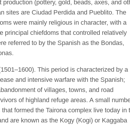
ct production (pottery, gold, beads, axes, and ot
rban sites are Ciudad Perdida and Pueblito. The
fdoms were mainly religious in character, with a
e principal chiefdoms that controlled relatively
ere referred to by the Spanish as the Bondas,
onas.
(1501–1600). This period is characterized by a
sease and intensive warfare with the Spanish;
 abandonment of villages, towns, and road
rvivors of highland refuge areas. A small numb
that formed the Tairona complex live today in 
 and are known as the Kogy (Kogi) or Kaggaba