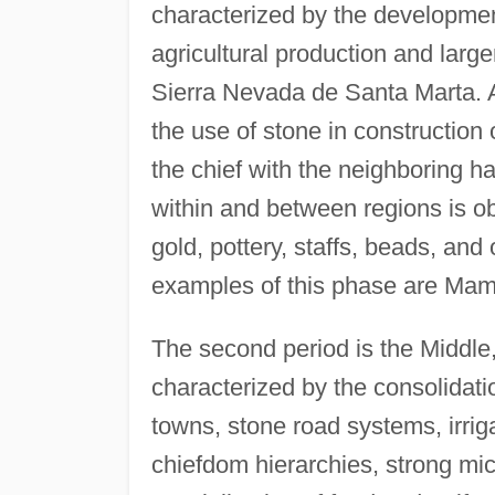
characterized by the developmen
agricultural production and large
Sierra Nevada de Santa Marta. 
the use of stone in construction
the chief with the neighboring ha
within and between regions is obs
gold, pottery, staffs, beads, and 
examples of this phase are Mam
The second period is the Middle,
characterized by the consolidati
towns, stone road systems, irrig
chiefdom hierarchies, strong micr