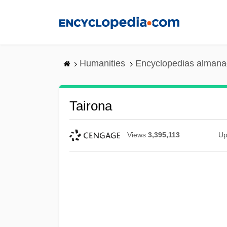
Skip
to
main
content
Humanities
Encyclopedias almanac
Tairona
Views
3,395,113
Up